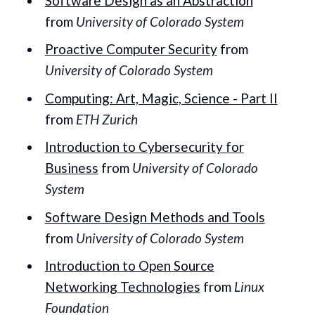
Software Design as an Abstraction
from
University of Colorado System
Proactive Computer Security
from
University of Colorado System
Computing: Art, Magic, Science - Part II
from
ETH Zurich
Introduction to Cybersecurity for
Business
from
University of Colorado
System
Software Design Methods and Tools
from
University of Colorado System
Introduction to Open Source
Networking Technologies
from
Linux
Foundation