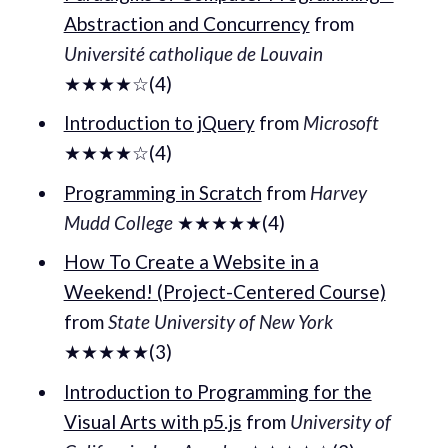
Abstraction and Concurrency
from
Université catholique de Louvain
★★★★☆(4)
Introduction to jQuery
from
Microsoft
★★★★☆(4)
Programming in Scratch
from
Harvey
Mudd College
★★★★★(4)
How To Create a Website in a
Weekend! (Project-Centered Course)
from
State University of New York
★★★★★(3)
Introduction to Programming for the
Visual Arts with p5.js
from
University of