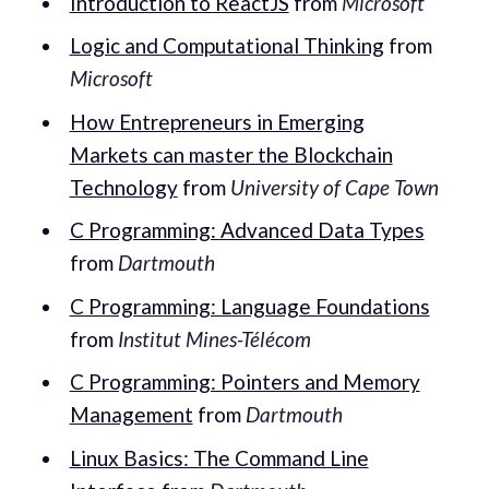
Introduction to ReactJS
from
Microsoft
Logic and Computational Thinking
from
Microsoft
How Entrepreneurs in Emerging
Markets can master the Blockchain
Technology
from
University of Cape Town
C Programming: Advanced Data Types
from
Dartmouth
C Programming: Language Foundations
from
Institut Mines-Télécom
C Programming: Pointers and Memory
Management
from
Dartmouth
Linux Basics: The Command Line