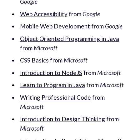
Google
Web Accessibility
from
Google
Mobile Web Development
from
Google
Object Oriented Programming in Java
from
Microsoft
CSS Basics
from
Microsoft
Introduction to NodeJS
from
Microsoft
Learn to Program in Java
from
Microsoft
Writing Professional Code
from
Microsoft
Introduction to Design Thinking
from
Microsoft