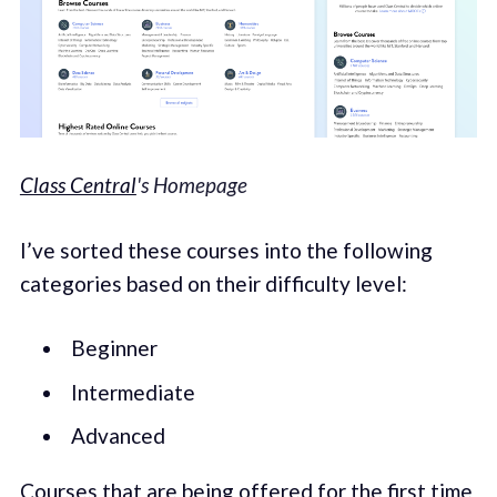
Class Central
's Homepage
I’ve sorted these courses into the following
categories based on their difficulty level:
Beginner
Intermediate
Advanced
Courses that are being offered for the first time