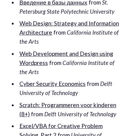
Введение в базы данных
from
St.
Petersburg State Polytechnic University
Web Design: Strategy and Information
Architecture
from
California Institute of
the Arts
Web Development and Design using
Wordpress
from
California Institute of
the Arts
Cyber Security Economics
from
Delft
University of Technology
Scratch: Programmeren voor kinderen
(8+)
from
Delft University of Technology
Excel/VBA for Creative Problem
Solving, Part 2
from
University of