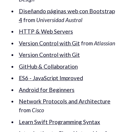
Diseñando páginas web con Bootstrap
4
from
Universidad Austral
HTTP & Web Servers
Version Control with Git
from
Atlassian
Version Control with Git
GitHub & Collaboration
ES6 - JavaScript Improved
Android for Beginners
Network Protocols and Architecture
from
Cisco
Learn Swift Programming Syntax