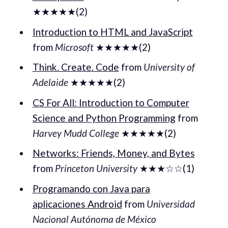
★★★★★(2)
Introduction to HTML and JavaScript
from
Microsoft
★★★★★(2)
Think. Create. Code
from
University of
Adelaide
★★★★★(2)
CS For All: Introduction to Computer
Science and Python Programming
from
Harvey Mudd College
★★★★★(2)
Networks: Friends, Money, and Bytes
from
Princeton University
★★★☆☆(1)
Programando con Java para
aplicaciones Android
from
Universidad
Nacional Autónoma de México