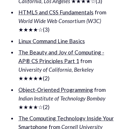
California, Los Angeles
★★★★☆(3)
HTML5 and CSS Fundamentals
from
World Wide Web Consortium (W3C)
★★★★☆(3)
Linux Command Line Basics
The Beauty and Joy of Computing -
AP® CS Principles Part 1
from
University of California, Berkeley
★★★★★(2)
Object-Oriented Programming
from
Indian Institute of Technology Bombay
★★★★☆(2)
The Computing Technology Inside Your
Smartphone
from
Cornell University