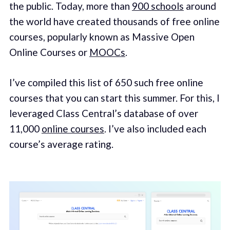
the public. Today, more than
900 schools
around
the world have created thousands of free online
courses, popularly known as Massive Open
Online Courses or
MOOCs
.
I’ve compiled this list of 650 such free online
courses that you can start this summer. For this, I
leveraged Class Central’s database of over
11,000
online courses
. I’ve also included each
course’s average rating.