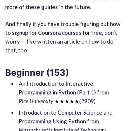
more of these guides in the future.
And finally if you have trouble figuring out how
to signup for Coursera courses for free, don’t
worry — I’ve
written an article on how to do
that, too
.
Beginner (153)
An Introduction to Interactive
Programming in Python (Part 1)
from
Rice University
★★★★★(2909)
Introduction to Computer Science and
Programming Using Python
from
Massachusetts Institute of Technology