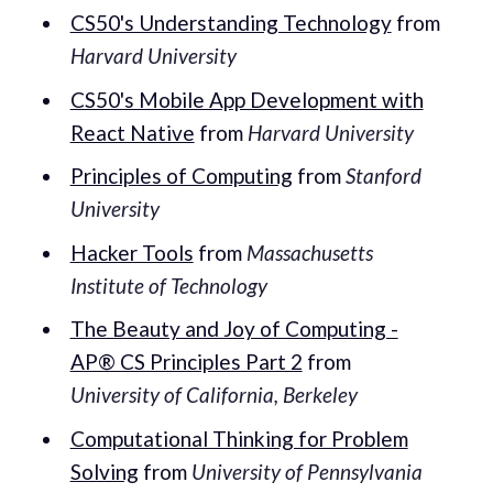
CS50's Understanding Technology
from
Harvard University
CS50's Mobile App Development with
React Native
from
Harvard University
Principles of Computing
from
Stanford
University
Hacker Tools
from
Massachusetts
Institute of Technology
The Beauty and Joy of Computing -
AP® CS Principles Part 2
from
University of California, Berkeley
Computational Thinking for Problem
Solving
from
University of Pennsylvania