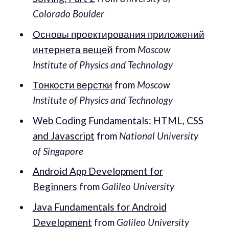
Colorado Boulder
Основы проектирования приложений
интернета вещей
from
Moscow
Institute of Physics and Technology
Тонкости верстки
from
Moscow
Institute of Physics and Technology
Web Coding Fundamentals: HTML, CSS
and Javascript
from
National University
of Singapore
Android App Development for
Beginners
from
Galileo University
Java Fundamentals for Android
Development
from
Galileo University