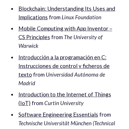
Blockchain: Understanding Its Uses and
Implications
from
Linux Foundation
Mobile Computing with App Inventor –
CS Principles
from
The University of
Warwick
Introducción a la programación en C:
Instrucciones de control y ficheros de
texto
from
Universidad Autónoma de
Madrid
Introduction to the Internet of Things
(IoT)
from
Curtin University
Software Engineering Essentials
from
Technische Universität München (Technical