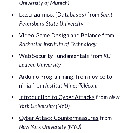
University of Munich)
Базы данных (Databases)
from
Saint
Petersburg State University
Video Game Design and Balance
from
Rochester Institute of Technology
Web Security Fundamentals
from
KU
Leuven University
Arduino Programming, from novice to
ninja
from
Institut Mines-Télécom
Introduction to Cyber Attacks
from
New
York University (NYU)
Cyber Attack Countermeasures
from
New York University (NYU)