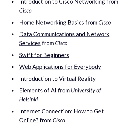
Introduction to Cisco Networking
from
Cisco
Home Networking Basics
from
Cisco
Data Communications and Network
Services
from
Cisco
Swift for Beginners
Web Applications for Everybody
Introduction to Virtual Reality
Elements of AI
from
University of
Helsinki
Internet Connection: How to Get
Online?
from
Cisco