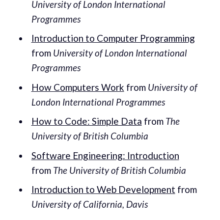
University of London International
Programmes
Introduction to Computer Programming
from
University of London International
Programmes
How Computers Work
from
University of
London International Programmes
How to Code: Simple Data
from
The
University of British Columbia
Software Engineering: Introduction
from
The University of British Columbia
Introduction to Web Development
from
University of California, Davis