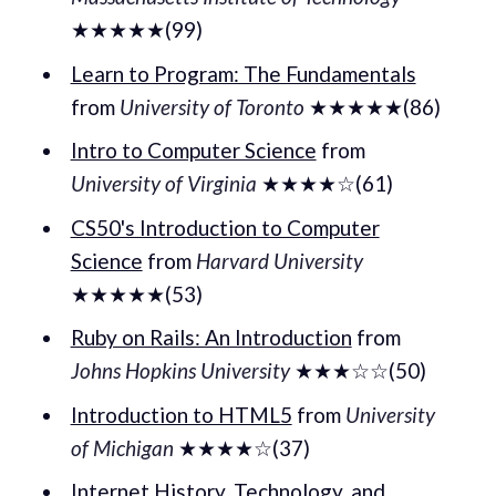
★★★★★(99)
Learn to Program: The Fundamentals
from
University of Toronto
★★★★★(86)
Intro to Computer Science
from
University of Virginia
★★★★☆(61)
CS50's Introduction to Computer
Science
from
Harvard University
★★★★★(53)
Ruby on Rails: An Introduction
from
Johns Hopkins University
★★★☆☆(50)
Introduction to HTML5
from
University
of Michigan
★★★★☆(37)
Internet History, Technology, and