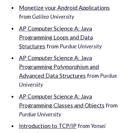
Monetize your Android Applications
from
Galileo University
AP Computer Science A: Java
Programming Loops and Data
Structures
from
Purdue University
AP Computer Science A: Java
Programming Polymorphism and
Advanced Data Structures
from
Purdue
University
AP Computer Science A: Java
Programming Classes and Objects
from
Purdue University
Introduction to TCP/IP
from
Yonsei