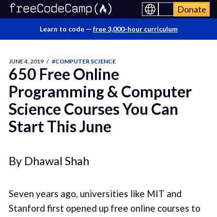
Donate
Learn to code —
free 3,000-hour curriculum
JUNE 4, 2019
/
#COMPUTER SCIENCE
650 Free Online
Programming & Computer
Science Courses You Can
Start This June
By Dhawal Shah
Seven years ago, universities like MIT and
Stanford first opened up free online courses to