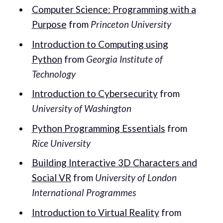
Computer Science: Programming with a
Purpose
from
Princeton University
Introduction to Computing using
Python
from
Georgia Institute of
Technology
Introduction to Cybersecurity
from
University of Washington
Python Programming Essentials
from
Rice University
Building Interactive 3D Characters and
Social VR
from
University of London
International Programmes
Introduction to Virtual Reality
from