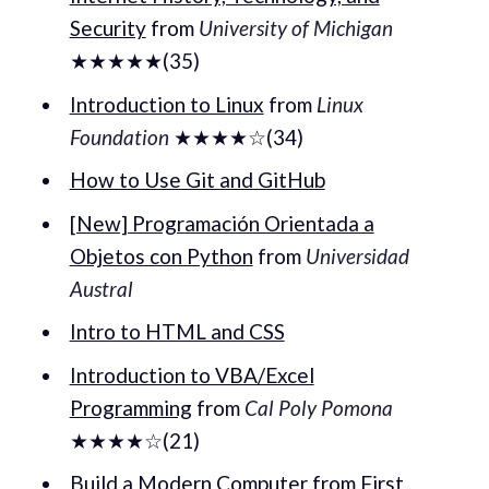
Security
from
University of Michigan
★★★★★(35)
Introduction to Linux
from
Linux
Foundation
★★★★☆(34)
How to Use Git and GitHub
[New] Programación Orientada a
Objetos con Python
from
Universidad
Austral
Intro to HTML and CSS
Introduction to VBA/Excel
Programming
from
Cal Poly Pomona
★★★★☆(21)
Build a Modern Computer from First