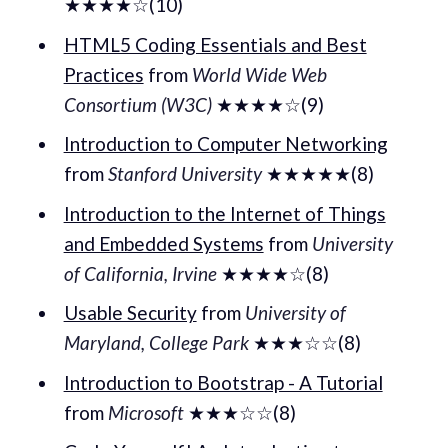
★★★★☆(10)
HTML5 Coding Essentials and Best
Practices
from
World Wide Web
Consortium (W3C)
★★★★☆(9)
Introduction to Computer Networking
from
Stanford University
★★★★★(8)
Introduction to the Internet of Things
and Embedded Systems
from
University
of California, Irvine
★★★★☆(8)
Usable Security
from
University of
Maryland, College Park
★★★☆☆(8)
Introduction to Bootstrap - A Tutorial
from
Microsoft
★★★☆☆(8)