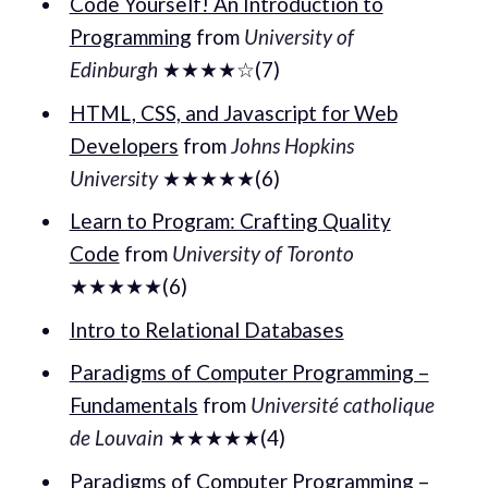
Code Yourself! An Introduction to
Programming
from
University of
Edinburgh
★★★★☆(7)
HTML, CSS, and Javascript for Web
Developers
from
Johns Hopkins
University
★★★★★(6)
Learn to Program: Crafting Quality
Code
from
University of Toronto
★★★★★(6)
Intro to Relational Databases
Paradigms of Computer Programming –
Fundamentals
from
Université catholique
de Louvain
★★★★★(4)
Paradigms of Computer Programming –