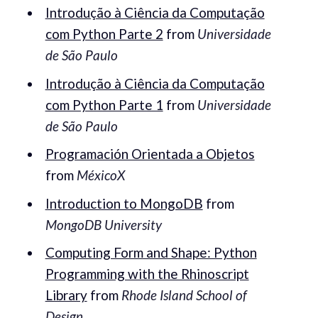
Introdução à Ciência da Computação
com Python Parte 2
from
Universidade
de São Paulo
Introdução à Ciência da Computação
com Python Parte 1
from
Universidade
de São Paulo
Programación Orientada a Objetos
from
MéxicoX
Introduction to MongoDB
from
MongoDB University
Computing Form and Shape: Python
Programming with the Rhinoscript
Library
from
Rhode Island School of
Design