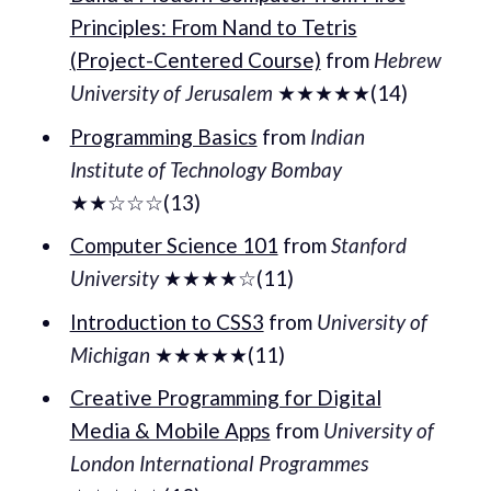
Principles: From Nand to Tetris
(Project-Centered Course)
from
Hebrew
University of Jerusalem
★★★★★(14)
Programming Basics
from
Indian
Institute of Technology Bombay
★★☆☆☆(13)
Computer Science 101
from
Stanford
University
★★★★☆(11)
Introduction to CSS3
from
University of
Michigan
★★★★★(11)
Creative Programming for Digital
Media & Mobile Apps
from
University of
London International Programmes