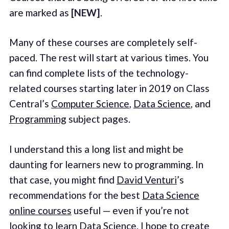
are marked as
[NEW]
.
Many of these courses are completely self-
paced. The rest will start at various times. You
can find complete lists of the technology-
related courses starting later in 2019 on Class
Central’s
Computer Science
,
Data Science
, and
Programming
subject pages.
I understand this a long list and might be
daunting for learners new to programming. In
that case, you might find
David Venturi
’s
recommendations for the best
Data Science
online courses
useful — even if you’re not
looking to learn Data Science. I hope to create