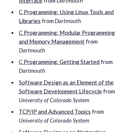
Interface
from
Dartmouth
C Programming: Using Linux Tools and
Libraries
from
Dartmouth
C Programming: Modular Programming
and Memory Management
from
Dartmouth
C Programming: Getting Started
from
Dartmouth
Software Design as an Element of the
Software Development Lifecycle
from
University of Colorado System
TCP/IP and Advanced Topics
from
University of Colorado System