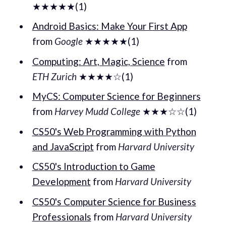
★★★★★(1)
Android Basics: Make Your First App
from
Google
★★★★★(1)
Computing: Art, Magic, Science
from
ETH Zurich
★★★★☆(1)
MyCS: Computer Science for Beginners
from
Harvey Mudd College
★★★☆☆(1)
CS50's Web Programming with Python
and JavaScript
from
Harvard University
CS50's Introduction to Game
Development
from
Harvard University
CS50's Computer Science for Business
Professionals
from
Harvard University