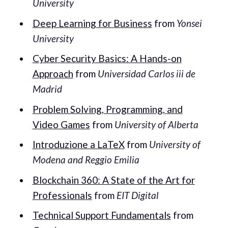
University
Deep Learning for Business
from
Yonsei
University
Cyber Security Basics: A Hands-on
Approach
from
Universidad Carlos iii de
Madrid
Problem Solving, Programming, and
Video Games
from
University of Alberta
Introduzione a LaTeX
from
University of
Modena and Reggio Emilia
Blockchain 360: A State of the Art for
Professionals
from
EIT Digital
Technical Support Fundamentals
from