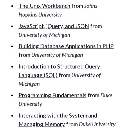
The Unix Workbench
from
Johns
Hopkins University
JavaScript, jQuery, and JSON
from
University of Michigan
Building Database Applications in PHP
from
University of Michigan
Introduction to Structured Query
Language (SQL)
from
University of
Michigan
Programming Fundamentals
from
Duke
University
Interacting with the System and
Managing Memory
from
Duke University