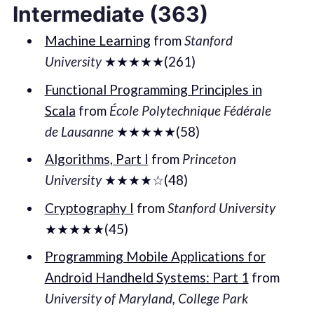
Intermediate (363)
Machine Learning
from
Stanford
University
★★★★★(261)
Functional Programming Principles in
Scala
from
École Polytechnique Fédérale
de Lausanne
★★★★★(58)
Algorithms, Part I
from
Princeton
University
★★★★☆(48)
Cryptography I
from
Stanford University
★★★★★(45)
Programming Mobile Applications for
Android Handheld Systems: Part 1
from
University of Maryland, College Park