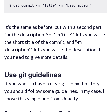
$ git commit -m 
"Title"
 -m 
"Description"
It's the same as before, but with a second part
for the description. So, "-m 'title' " lets you write
the short title of the commit, and "-m
'description' " lets you write the description if
you need to give more details.
Use git guidelines
If you want to have a clear git commit history,
you should follow some guidelines. In my case, I
chose
this simple one from Udacity
.