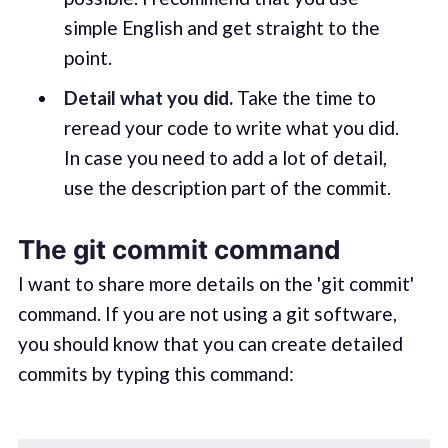
simple English and get straight to the
point.
Detail what you did.
Take the time to
reread your code to write what you did.
In case you need to add a lot of detail,
use the description part of the commit.
The git commit command
I want to share more details on the 'git commit'
command. If you are not using a git software,
you should know that you can create detailed
commits by typing this command: