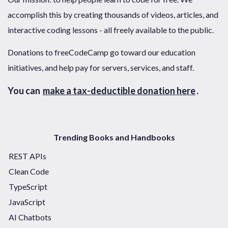
accomplish this by creating thousands of videos, articles, and
interactive coding lessons - all freely available to the public.
Donations to freeCodeCamp go toward our education
initiatives, and help pay for servers, services, and staff.
You can
make a tax-deductible donation here
.
Trending Books and Handbooks
REST APIs
Clean Code
TypeScript
JavaScript
AI Chatbots