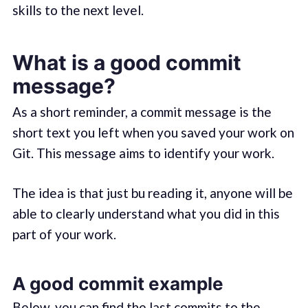
skills to the next level.
What is a good commit
message?
As a short reminder, a commit message is the
short text you left when you saved your work on
Git. This message aims to identify your work.
The idea is that just bu reading it, anyone will be
able to clearly understand what you did in this
part of your work.
A good commit example
Below, you can find the last commits to the