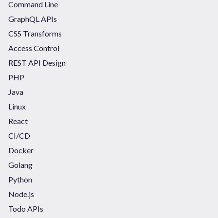
Command Line
GraphQL APIs
CSS Transforms
Access Control
REST API Design
PHP
Java
Linux
React
CI/CD
Docker
Golang
Python
Node.js
Todo APIs