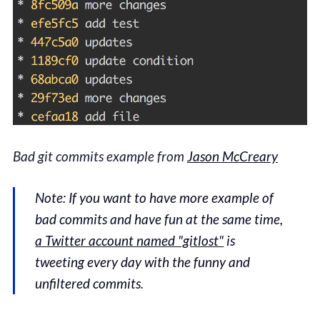
Bad git commits example from
Jason McCreary
Note: If you want to have more example of
bad commits and have fun at the same time,
a Twitter account named "gitlost"
is
tweeting every day with the funny and
unfiltered commits.