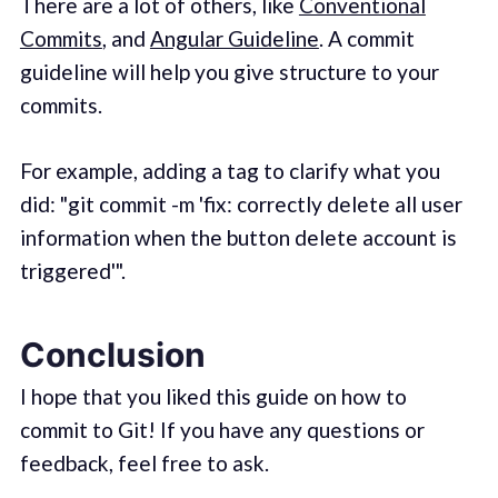
There are a lot of others, like
Conventional
Commits
, and
Angular Guideline
. A commit
guideline will help you give structure to your
commits.
For example, adding a tag to clarify what you
did: "git commit -m 'fix: correctly delete all user
information when the button delete account is
triggered'".
Conclusion
I hope that you liked this guide on how to
commit to Git! If you have any questions or
feedback, feel free to ask.