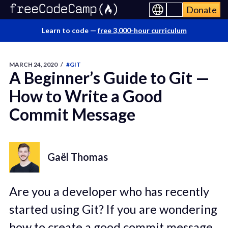
Donate
Learn to code —
free 3,000-hour curriculum
MARCH 24, 2020
/
#GIT
A Beginner’s Guide to Git —
How to Write a Good
Commit Message
Gaël Thomas
Are you a developer who has recently
started using Git? If you are wondering
how to create a good commit message