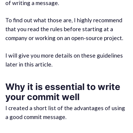
of writing a message.
To find out what those are, I highly recommend
that you read the rules before starting at a
company or working on an open-source project.
I will give you more details on these guidelines
later in this article.
Why it is essential to write
your commit well
I created a short list of the advantages of using
a good commit message.