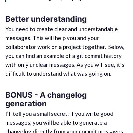
Better understanding
You need to create clear and understandable
messages. This will help you and your
collaborator work on a project together. Below,
you can find an example of a git commit history
with only unclear messages. As you will see, it’s
difficult to understand what was going on.
BONUS - A changelog
generation
I’ll tell you a small secret: if you write good
messages, you will be able to generate a
changelog directly from your commit messages.