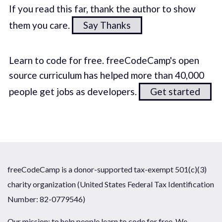
If you read this far, thank the author to show
them you care.
Say Thanks
Learn to code for free. freeCodeCamp's open
source curriculum has helped more than 40,000
people get jobs as developers.
Get started
freeCodeCamp is a donor-supported tax-exempt 501(c)(3)
charity organization (United States Federal Tax Identification
Number: 82-0779546)
Our mission: to help people learn to code for free. We