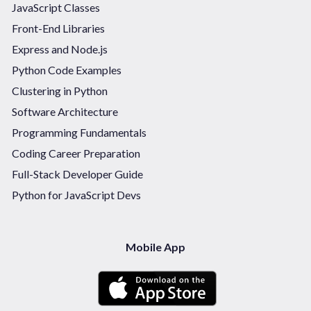
JavaScript Classes
Front-End Libraries
Express and Node.js
Python Code Examples
Clustering in Python
Software Architecture
Programming Fundamentals
Coding Career Preparation
Full-Stack Developer Guide
Python for JavaScript Devs
Mobile App