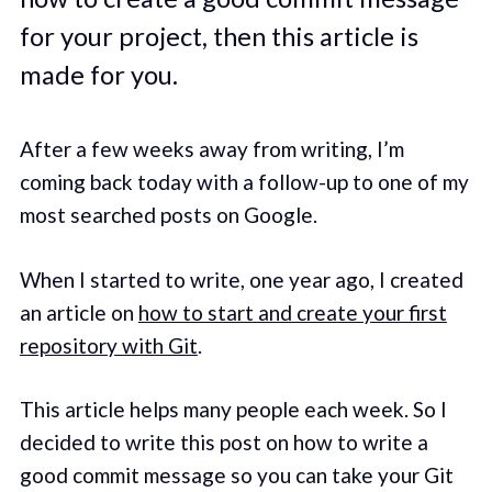
for your project, then this article is
made for you.
After a few weeks away from writing, I’m
coming back today with a follow-up to one of my
most searched posts on Google.
When I started to write, one year ago, I created
an article on
how to start and create your first
repository with Git
.
This article helps many people each week. So I
decided to write this post on how to write a
good commit message so you can take your Git