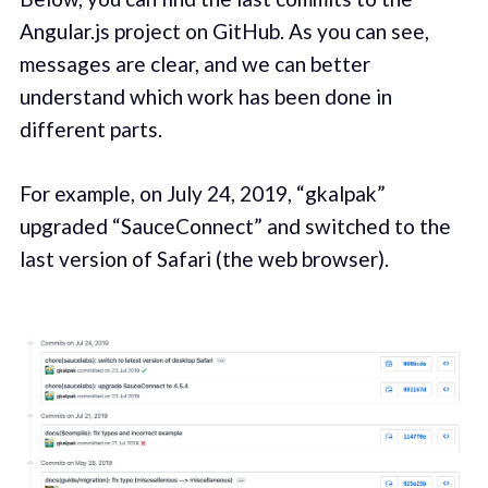
Angular.js project on GitHub. As you can see,
messages are clear, and we can better
understand which work has been done in
different parts.
For example, on July 24, 2019, “gkalpak”
upgraded “SauceConnect” and switched to the
last version of Safari (the web browser).