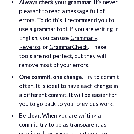
Always check your grammar.
It's never
pleasant to read a message full of
errors. To do this, I recommend you to
use a grammar tool. If you are writing in
English, you can use
Grammarly
,
Reverso
, or
GrammarCheck
. These
tools are not perfect, but they will
remove most of your errors.
One commit, one change.
Try to commit
often. It is ideal to have each change in
a different commit. It will be easier for
you to go back to your previous work.
Be clear.
When you are writing a
commit, try to be as transparent as
possible. I recommend that you use