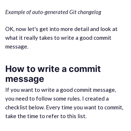
Example of auto-generated Git changelog
OK, now let's get into more detail and look at
what it really takes to write a good commit
message.
How to write a commit
message
If you want to write a good commit message,
you need to follow some rules. I created a
checklist below. Every time you want to commit,
take the time to refer to this list.