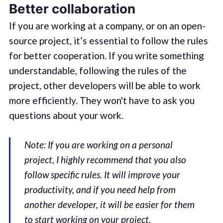
Better collaboration
If you are working at a company, or on an open-
source project, it’s essential to follow the rules
for better cooperation. If you write something
understandable, following the rules of the
project, other developers will be able to work
more efficiently. They won't have to ask you
questions about your work.
Note: If you are working on a personal
project, I highly recommend that you also
follow specific rules. It will improve your
productivity, and if you need help from
another developer, it will be easier for them
to start working on your project.