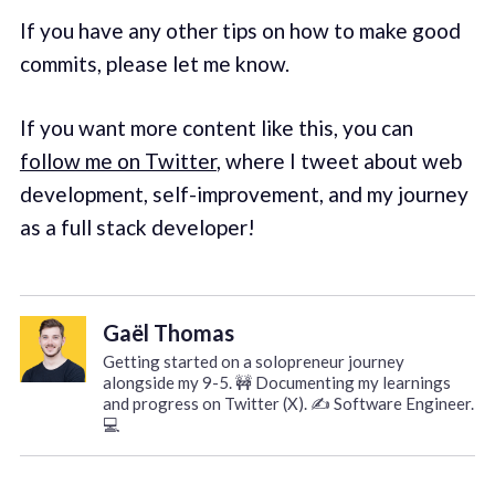
If you have any other tips on how to make good
commits, please let me know.
If you want more content like this, you can
follow me on Twitter
, where I tweet about web
development, self-improvement, and my journey
as a full stack developer!
Gaël Thomas
Getting started on a solopreneur journey
alongside my 9-5. 🚧 Documenting my learnings
and progress on Twitter (X). ✍️ Software Engineer.
💻