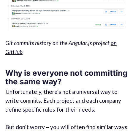
Git commits history on the Angular.js project
on
GitHub
Why is everyone not committing
the same way?
Unfortunately, there's not a universal way to
write commits. Each project and each company
define specific rules for their needs.
But don’t worry – you will often find similar ways