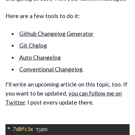
Here are a few tools to do it:
Github Changelog Generator
Git Chglog
Auto Changelog
Conventional Changelog
.
I'll write an upcoming article on this topic, too. If
you want to be updated,
you can follow me on
Twitter
. I post every update there.