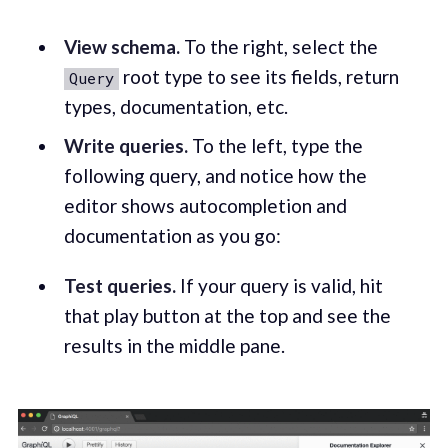
View schema.
To the right, select the
root type to see its fields, return
Query
types, documentation, etc.
Write queries.
To the left, type the
following query, and notice how the
editor shows autocompletion and
documentation as you go:
Test queries.
If your query is valid, hit
that play button at the top and see the
results in the middle pane.