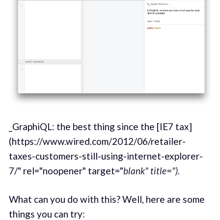
_GraphiQL: the best thing since the [IE7 tax]
(https://www.wired.com/2012/06/retailer-
taxes-customers-still-using-internet-explorer-
7/" rel="noopener" target="
blank" title=").
What can you do with this? Well, here are some
things you can try: