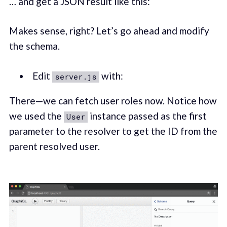
… and get a JSON result like this:
Makes sense, right? Let’s go ahead and modify
the schema.
Edit
with:
server.js
There—we can fetch user roles now. Notice how
we used the
instance passed as the first
User
parameter to the resolver to get the ID from the
parent resolved user.