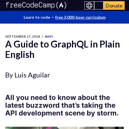
Donate
Learn to code —
free 3,000-hour curriculum
SEPTEMBER 17, 2018
/
#API
A Guide to GraphQL in Plain
English
By Luis Aguilar
All you need to know about the
latest buzzword that’s taking the
API development scene by storm.