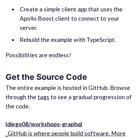
Create a simple client app that uses the
Apollo Boost client to connect to your
server.
Rebuild the example with TypeScript.
Possibilities are endless!
Get the Source Code
The entire example is hosted in GitHub. Browse
through the
tags
to see a gradual progression of
the code.
ldiego08/workshops-graphql
_GitHub is where people build software. More