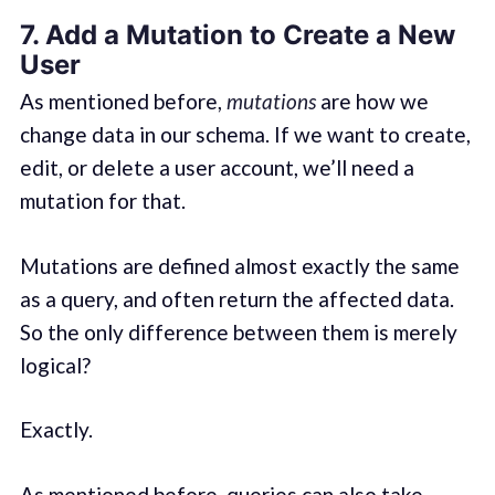
7. Add a Mutation to Create a New
User
As mentioned before,
mutations
are how we
change data in our schema. If we want to create,
edit, or delete a user account, we’ll need a
mutation for that.
Mutations are defined almost exactly the same
as a query, and often return the affected data.
So the only difference between them is merely
logical?
Exactly.
As mentioned before, queries can also take