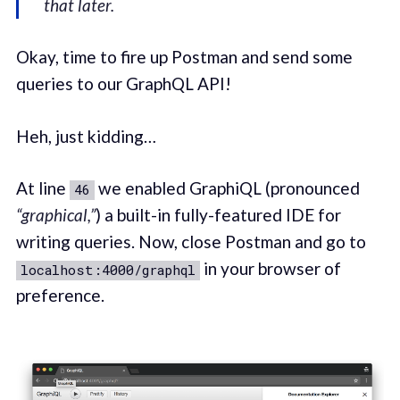
that later.
Okay, time to fire up Postman and send some
queries to our GraphQL API!
Heh, just kidding…
At line
we enabled GraphiQL (pronounced
46
“graphical,”
) a built-in fully-featured IDE for
writing queries. Now, close Postman and go to
in your browser of
localhost:4000/graphql
preference.