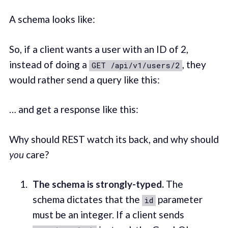
A schema looks like:
So, if a client wants a user with an ID of 2,
instead of doing a
, they
GET /api/v1/users/2
would rather send a query like this:
… and get a response like this:
Why should REST watch its back, and why should
you
care?
The schema is strongly-typed.
The
schema dictates that the
parameter
id
must be an integer. If a client sends