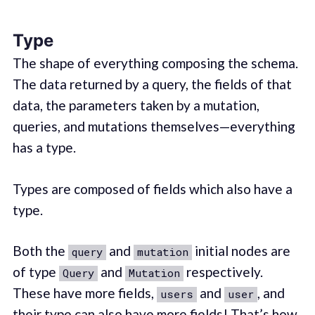
Type
The shape of everything composing the schema.
The data returned by a query, the fields of that
data, the parameters taken by a mutation,
queries, and mutations themselves—everything
has a type.
Types are composed of fields which also have a
type.
Both the
and
initial nodes are
query
mutation
of type
and
respectively.
Query
Mutation
These have more fields,
and
, and
users
user
their type can also have more fields! That’s how