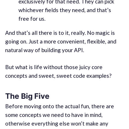
exclusively for that need. They can pick
whichever fields they need, and that’s
free for us.
And that’s all there is to it, really. No magic is
going on. Just a more convenient, flexible, and
natural way of building your API.
But what is life without those juicy core
concepts and sweet, sweet code examples?
The Big Five
Before moving onto the actual fun, there are
some concepts we need to have in mind,
otherwise everything else won’t make any