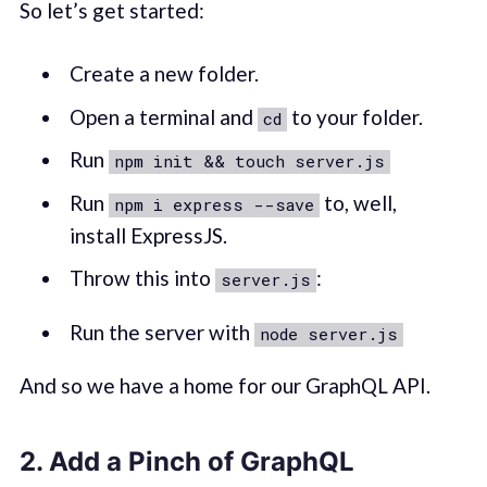
So let’s get started:
Create a new folder.
Open a terminal and
to your folder.
cd
Run
npm init && touch server.js
Run
to, well,
npm i express --save
install ExpressJS.
Throw this into
:
server.js
Run the server with
node server.js
And so we have a home for our GraphQL API.
2. Add a Pinch of GraphQL