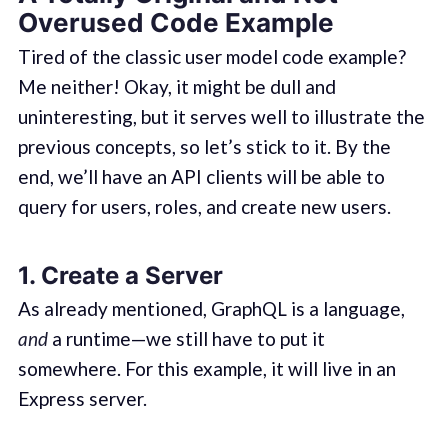
Overused Code Example
Tired of the classic user model code example?
Me neither! Okay, it might be dull and
uninteresting, but it serves well to illustrate the
previous concepts, so let’s stick to it. By the
end, we’ll have an API clients will be able to
query for users, roles, and create new users.
1. Create a Server
As already mentioned, GraphQL is a language,
and
a runtime—we still have to put it
somewhere. For this example, it will live in an
Express server.