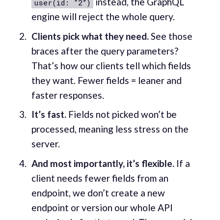
instead, the GraphQL
user(id: “2”)
engine will reject the whole query.
Clients pick what they need.
See those
braces after the query parameters?
That’s how our clients tell which fields
they want. Fewer fields = leaner and
faster responses.
It’s fast.
Fields not picked won’t be
processed, meaning less stress on the
server.
And most importantly, it’s flexible.
If a
client needs fewer fields from an
endpoint, we don’t create a new
endpoint or version our whole API