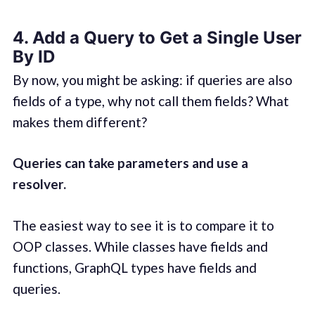
4. Add a Query to Get a Single User
By ID
By now, you might be asking: if queries are also
fields of a type, why not call them fields? What
makes them different?
Queries can take parameters and use a
resolver.
The easiest way to see it is to compare it to
OOP classes. While classes have fields and
functions, GraphQL types have fields and
queries.