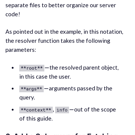
separate files to better organize our server
code!
As pointed out in the example, in this notation,
the resolver function takes the following
parameters:
—
the resolved parent object,
**root**
in this case the user.
—
arguments passed by the
**args**
query.
,
—
out of the scope
**context**
info
of this guide.