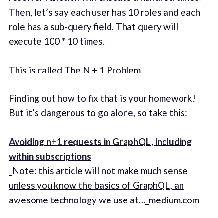
Then, let’s say each user has 10 roles and each
role has a sub-query field. That query will
execute 100 * 10 times.
This is called
The N + 1 Problem
.
Finding out how to fix that is your homework!
But it’s dangerous to go alone, so take this:
Avoiding n+1 requests in GraphQL, including
within subscriptions
_Note: this article will not make much sense
unless you know the basics of GraphQL, an
awesome technology we use at…_medium.com