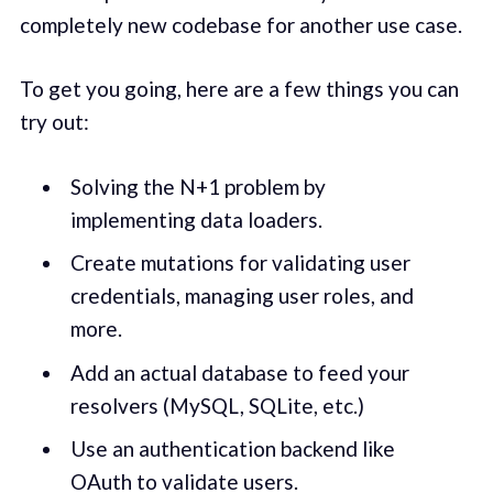
completely new codebase for another use case.
To get you going, here are a few things you can
try out:
Solving the N+1 problem by
implementing data loaders.
Create mutations for validating user
credentials, managing user roles, and
more.
Add an actual database to feed your
resolvers (MySQL, SQLite, etc.)
Use an authentication backend like
OAuth to validate users.