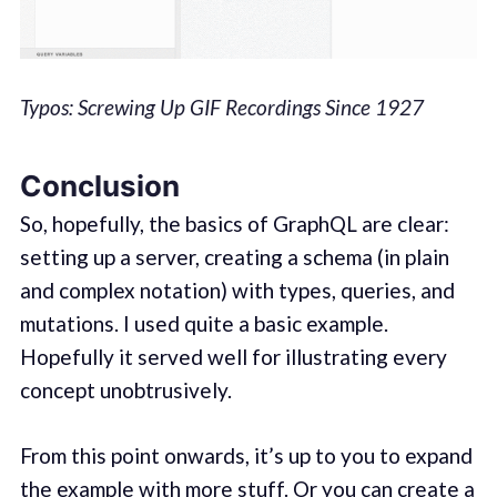
Typos: Screwing Up GIF Recordings Since 1927
Conclusion
So, hopefully, the basics of GraphQL are clear:
setting up a server, creating a schema (in plain
and complex notation) with types, queries, and
mutations. I used quite a basic example.
Hopefully it served well for illustrating every
concept unobtrusively.
From this point onwards, it’s up to you to expand
the example with more stuff. Or you can create a