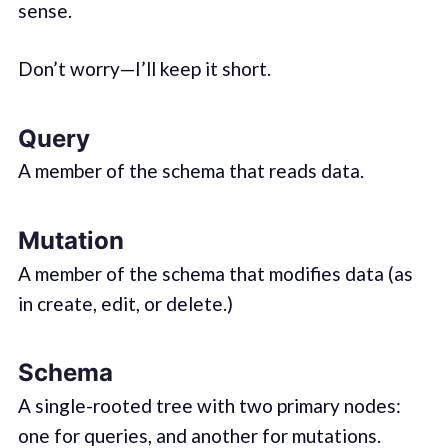
sense.
Don’t worry—I’ll keep it short.
Query
A member of the schema that reads data.
Mutation
A member of the schema that modifies data (as
in create, edit, or delete.)
Schema
A single-rooted tree with two primary nodes:
one for queries, and another for mutations.