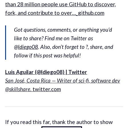
than 28 million people use GitHub to discover,
fork, and contribute to over…_github.com
Got questions, comments, or anything you’d
like to share? Find me on Twitter as
@ldiego08
. Also, don’t forget to ?, share, and
follow if this post was helpful!
Luis Aguilar (@ldiego08) | Twitter
San José, Costa Rica — Writer of sci-fi, software dev
@skillshare.
twitter.com
If you read this far, thank the author to show