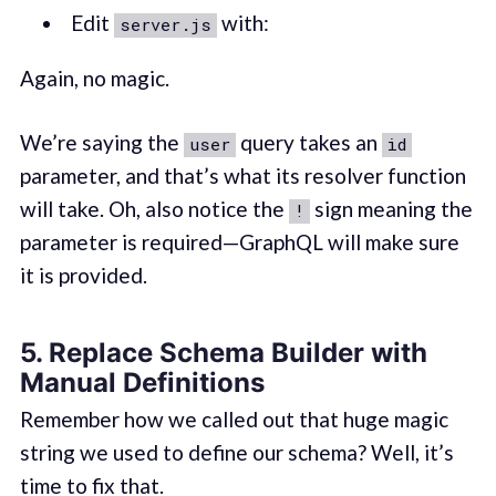
Edit
with:
server.js
Again, no magic.
We’re saying the
query takes an
user
id
parameter, and that’s what its resolver function
will take. Oh, also notice the
sign meaning the
!
parameter is required—GraphQL will make sure
it is provided.
5. Replace Schema Builder with
Manual Definitions
Remember how we called out that huge magic
string we used to define our schema? Well, it’s
time to fix that.