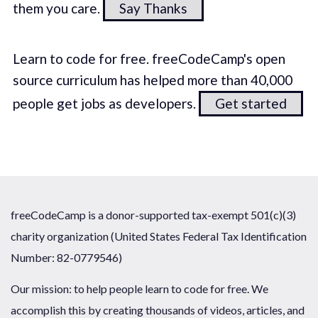
them you care.
Say Thanks
Learn to code for free. freeCodeCamp's open
source curriculum has helped more than 40,000
people get jobs as developers.
Get started
freeCodeCamp is a donor-supported tax-exempt 501(c)(3)
charity organization (United States Federal Tax Identification
Number: 82-0779546)
Our mission: to help people learn to code for free. We
accomplish this by creating thousands of videos, articles, and