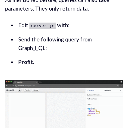
parameters. They only return data.
Edit
with:
server.js
Send the following query from
Graph_i_QL:
Profit.