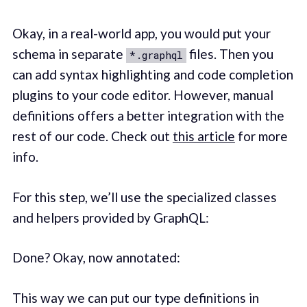
Okay, in a real-world app, you would put your
schema in separate
files. Then you
*.graphql
can add syntax highlighting and code completion
plugins to your code editor. However, manual
definitions offers a better integration with the
rest of our code. Check out
this article
for more
info.
For this step, we’ll use the specialized classes
and helpers provided by GraphQL:
Done? Okay, now annotated:
This way we can put our type definitions in