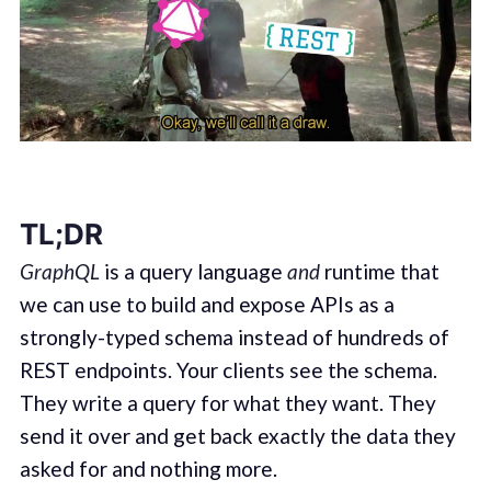
TL;DR
GraphQL
is a query language
and
runtime that
we can use to build and expose APIs as a
strongly-typed schema instead of hundreds of
REST endpoints. Your clients see the schema.
They write a query for what they want. They
send it over and get back exactly the data they
asked for and nothing more.