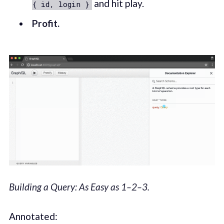
and hit play.
{ id, login }
Profit.
Building a Query: As Easy as 1–2–3.
Annotated: