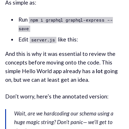
As simple as:
Run
npm i graphql graphql-express --
save
Edit
like this:
server.js
And this is why it was essential to review the
concepts before moving onto the code. This
simple Hello World app already has a
lot
going
on, but we can at least get an idea.
Don’t worry, here’s the annotated version:
Wait, are we hardcoding our schema using a
huge magic string? Don’t panic— we’ll get to