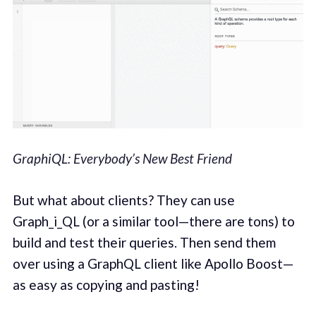
GraphiQL: Everybody’s New Best Friend
But what about clients? They can use
Graph_i_QL (or a similar tool—there are tons) to
build and test their queries. Then send them
over using a GraphQL client like Apollo Boost—
as easy as copying and pasting!