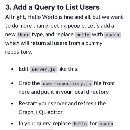
3. Add a Query to List Users
All right, Hello World is fine and all, but we want
to do more than greeting people. Let’s add a
new
type, and replace
with
User
hello
users
which will return all users from a dummy
repository.
Edit
like this:
server.js
Grab the
file from
user-repository.js
here
and put it in your local directory.
Restart your server and refresh the
Graph_i_QL editor.
In your query, replace
for
hello
users