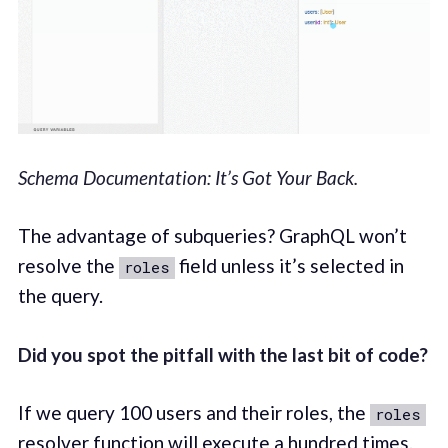
Schema Documentation: It’s Got Your Back.
The advantage of subqueries? GraphQL won’t
resolve the
field unless it’s selected in
roles
the query.
Did you spot the pitfall with the last bit of code?
If we query 100 users and their roles, the
roles
resolver function will execute a hundred times.