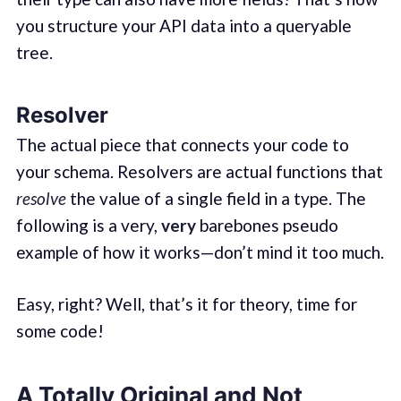
you structure your API data into a queryable
tree.
Resolver
The actual piece that connects your code to
your schema. Resolvers are actual functions that
resolve
the value of a single field in a type. The
following is a very,
very
barebones pseudo
example of how it works—don’t mind it too much.
Easy, right? Well, that’s it for theory, time for
some code!
A Totally Original and Not