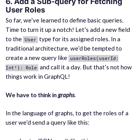
6. Add a Sub-query for Fetching
User Roles
So far, we’ve learned to define basic queries.
Time to turn it up a notch! Let’s add a new field
to the
type for its assigned roles. In a
User
traditional architecture, we’d be tempted to
create a new query like
userRoles(userId:
and call it a day. But that’s not how
Int!): Role
things work in GraphQL!
We have to think in
graphs
.
In the language of graphs, to get the roles of a
user we’d send a query like this: