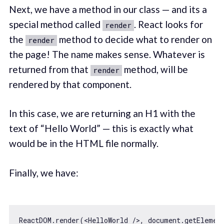
Next, we have a method in our class — and its a
special method called
. React looks for
render
the
method to decide what to render on
render
the page! The name makes sense. Whatever is
returned from that
method, will be
render
rendered by that component.
In this case, we are returning an H1 with the
text of “Hello World” — this is exactly what
would be in the HTML file normally.
Finally, we have:
ReactDOM.render(
<
HelloWorld
 />
, 
document
.getElemen