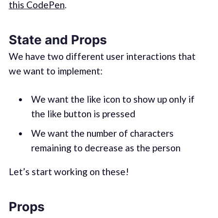
this CodePen
.
State and Props
We have two different user interactions that
we want to implement:
We want the like icon to show up only if
the like button is pressed
We want the number of characters
remaining to decrease as the person
Let’s start working on these!
Props