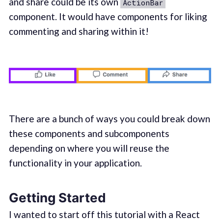
and share could be its own
ActionBar
component. It would have components for liking
commenting and sharing within it!
There are a bunch of ways you could break down
these components and subcomponents
depending on where you will reuse the
functionality in your application.
Getting Started
I wanted to start off this tutorial with a React