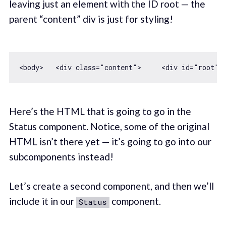
leaving just an element with the ID root — the
parent “content” div is just for styling!
<body>   
<
div
class
=
"content"
>
<
div
id
=
"root"
>
Here’s the HTML that is going to go in the
Status component. Notice, some of the original
HTML isn’t there yet — it’s going to go into our
subcomponents instead!
Let’s create a second component, and then we’ll
include it in our
component.
Status