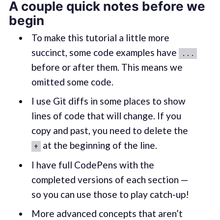
A couple quick notes before we
begin
To make this tutorial a little more
succinct, some code examples have
...
before or after them. This means we
omitted some code.
I use Git diffs in some places to show
lines of code that will change. If you
copy and past, you need to delete the
at the beginning of the line.
+
I have full CodePens with the
completed versions of each section —
so you can use those to play catch-up!
More advanced concepts that aren’t