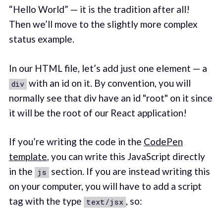
“Hello World” — it is the tradition after all!
Then we’ll move to the slightly more complex
status example.
In our HTML file, let’s add just one element — a
with an id on it. By convention, you will
div
normally see that div have an id "root" on it since
it will be the root of our React application!
If you’re writing the code in the
CodePen
template
, you can write this JavaScript directly
in the
section. If you are instead writing this
js
on your computer, you will have to add a script
tag with the type
, so:
text/jsx