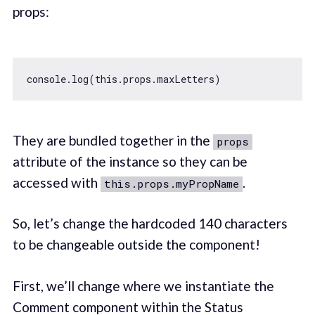
props:
console
.log(
this
They are bundled together in the
props
attribute of the instance so they can be
accessed with
.
this.props.myPropName
So, let’s change the hardcoded 140 characters
to be changeable outside the component!
First, we’ll change where we instantiate the
Comment component within the Status