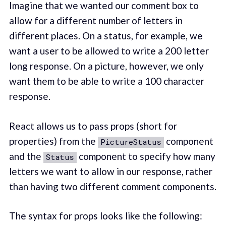
Imagine that we wanted our comment box to
allow for a different number of letters in
different places. On a status, for example, we
want a user to be allowed to write a 200 letter
long response. On a picture, however, we only
want them to be able to write a 100 character
response.
React allows us to pass props (short for
properties) from the
component
PictureStatus
and the
component to specify how many
Status
letters we want to allow in our response, rather
than having two different comment components.
The syntax for props looks like the following: