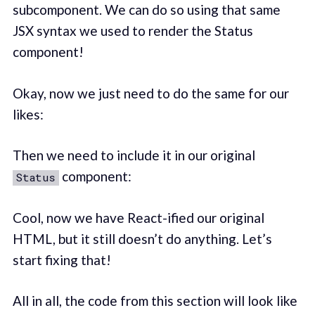
subcomponent. We can do so using that same
JSX syntax we used to render the Status
component!
Okay, now we just need to do the same for our
likes:
Then we need to include it in our original
component:
Status
Cool, now we have React-ified our original
HTML, but it still doesn’t do anything. Let’s
start fixing that!
All in all, the code from this section will look like