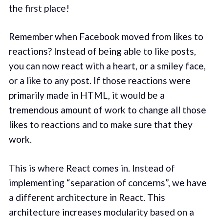
the first place!
Remember when Facebook moved from likes to
reactions? Instead of being able to like posts,
you can now react with a heart, or a smiley face,
or a like to any post. If those reactions were
primarily made in HTML, it would be a
tremendous amount of work to change all those
likes to reactions and to make sure that they
work.
This is where React comes in. Instead of
implementing “separation of concerns”, we have
a different architecture in React. This
architecture increases modularity based on a