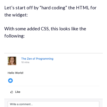
Let’s start off by “hard coding” the HTML for
the widget:
With some added CSS, this looks like the
following: