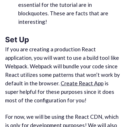
essential for the tutorial are in
blockquotes. These are facts that are
interesting!
Set Up
If you are creating a production React
application, you will want to use a build tool like
Webpack. Webpack will bundle your code since
React utilizes some patterns that won’t work by
default in the browser.
Create React App
is
super helpful for these purposes since it does
most of the configuration for you!
For now, we will be using the React CDN, which
is only for development purposes! We will also