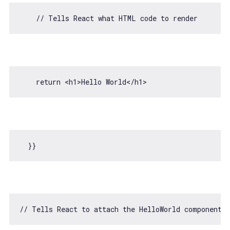
// Tells React what HTML code to render
return
<
h1
>
Hello World
</
h1
>
// Tells React to attach the HelloWorld component 