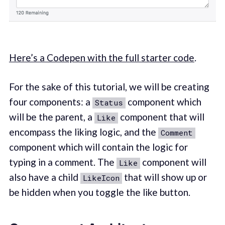
Here’s a Codepen with the full starter code
.
For the sake of this tutorial, we will be creating
four components: a
component which
Status
will be the parent, a
component that will
Like
encompass the liking logic, and the
Comment
component which will contain the logic for
typing in a comment. The
component will
Like
also have a child
that will show up or
LikeIcon
be hidden when you toggle the like button.