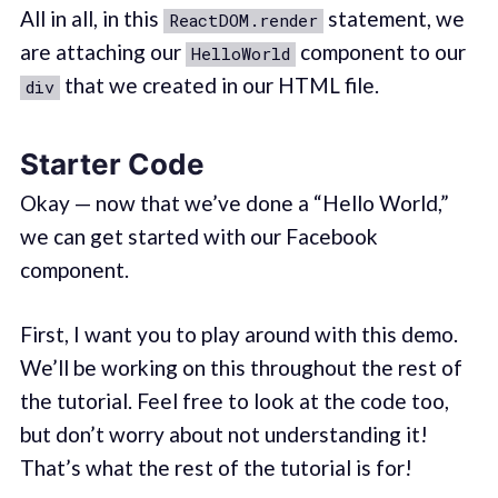
All in all, in this
statement, we
ReactDOM.render
are attaching our
component to our
HelloWorld
that we created in our HTML file.
div
Starter Code
Okay — now that we’ve done a “Hello World,”
we can get started with our Facebook
component.
First, I want you to play around with this demo.
We’ll be working on this throughout the rest of
the tutorial. Feel free to look at the code too,
but don’t worry about not understanding it!
That’s what the rest of the tutorial is for!