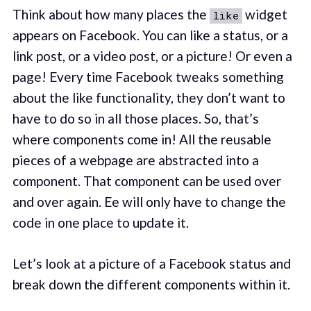
Think about how many places the
widget
like
appears on Facebook. You can like a status, or a
link post, or a video post, or a picture! Or even a
page! Every time Facebook tweaks something
about the like functionality, they don’t want to
have to do so in all those places. So, that’s
where components come in! All the reusable
pieces of a webpage are abstracted into a
component. That component can be used over
and over again. Ee will only have to change the
code in one place to update it.
Let’s look at a picture of a Facebook status and
break down the different components within it.