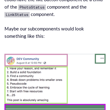
of the
component and the
PhotoStatus
component.
LinkStatus
Maybe our subcomponents would look
something like this: