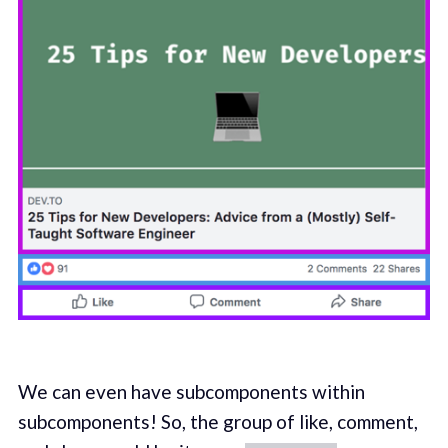
We can even have subcomponents within
subcomponents! So, the group of like, comment,