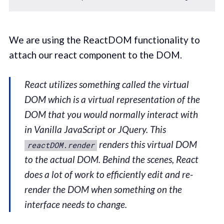
We are using the ReactDOM functionality to
attach our react component to the DOM.
React utilizes something called the virtual
DOM which is a virtual representation of the
DOM that you would normally interact with
in Vanilla JavaScript or JQuery. This
renders this virtual DOM
reactDOM.render
to the actual DOM. Behind the scenes, React
does a lot of work to efficiently edit and re-
render the DOM when something on the
interface needs to change.