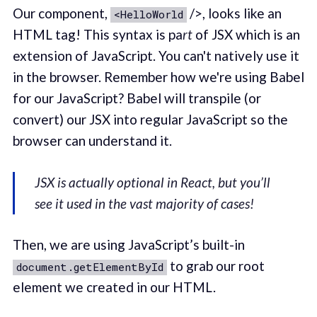
Our component,
/>, looks like an
<HelloWorld
HTML tag! This syntax is pa
rt
of JSX which is an
extension of JavaScript. You can't natively use it
in the browser. Remember how we're using Babel
for our JavaScript? Babel will transpile (or
convert) our JSX into regular JavaScript so the
browser can understand it.
JSX is actually optional in React, but you’ll
see it used in the vast majority of cases!
Then, we are using JavaScript’s built-in
to grab our root
document.getElementById
element we created in our HTML.