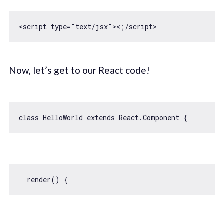
<script type=
"text/jsx"
Now, let’s get to our React code!
class
HelloWorld
extends
React
.
Component