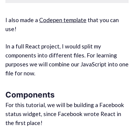
I also made a
Codepen template
that you can
use!
In a full React project, I would split my
components into different files. For learning
purposes we will combine our JavaScript into one
file for now.
Components
For this tutorial, we will be building a Facebook
status widget, since Facebook wrote React in
the first place!