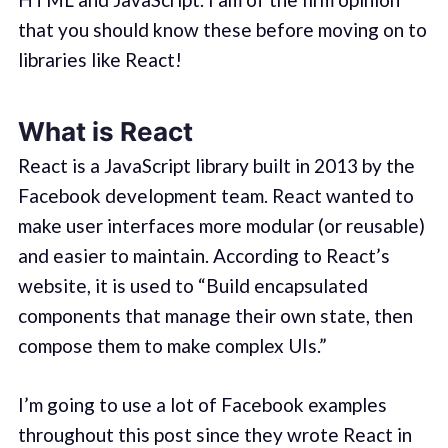
that you should know these before moving on to
libraries like React!
What is React
React is a JavaScript library built in 2013 by the
Facebook development team. React wanted to
make user interfaces more modular (or reusable)
and easier to maintain. According to React’s
website, it is used to “Build encapsulated
components that manage their own state, then
compose them to make complex UIs.”
I’m going to use a lot of Facebook examples
throughout this post since they wrote React in