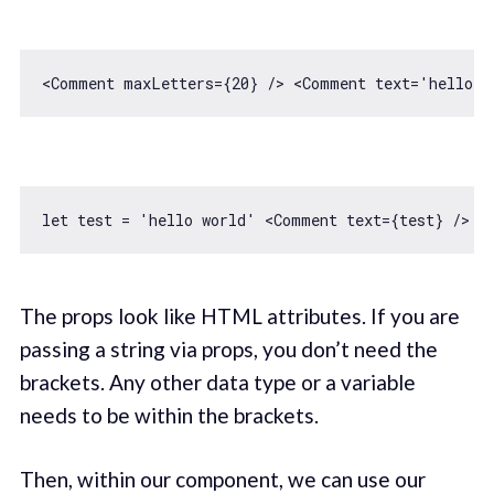
<Comment maxLetters={
20
} /> 
<
Comment
text
=
'hello w
let
 test = 
'hello world'
The props look like HTML attributes. If you are
passing a string via props, you don’t need the
brackets. Any other data type or a variable
needs to be within the brackets.
Then, within our component, we can use our