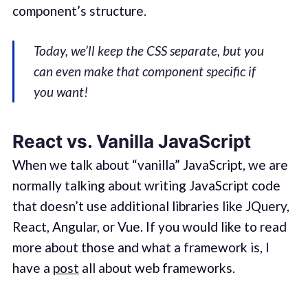
component’s structure.
Today, we’ll keep the CSS separate, but you
can even make that component specific if
you want!
React vs. Vanilla JavaScript
When we talk about “vanilla” JavaScript, we are
normally talking about writing JavaScript code
that doesn’t use additional libraries like JQuery,
React, Angular, or Vue. If you would like to read
more about those and what a framework is, I
have a
post
all about web frameworks.