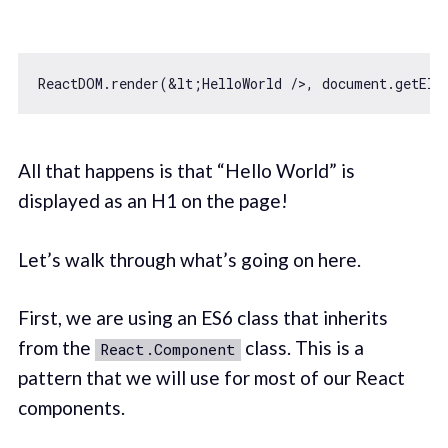
ReactDOM.render(&lt;HelloWorld />, 
document
.getEle
All that happens is that “Hello World” is
displayed as an H1 on the page!
Let’s walk through what’s going on here.
First, we are using an ES6 class that inherits
from the
class. This is a
React.Component
pattern that we will use for most of our React
components.