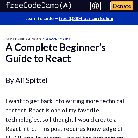
Donate
Learn to code —
free 3,000-hour curriculum
SEPTEMBER 4, 2018
/
#JAVASCRIPT
A Complete Beginner’s
Guide to React
By Ali Spittel
I want to get back into writing more technical
content. React is one of my favorite
technologies, so I thought I would create a
React intro! This post requires knowledge of
HTML and JavaScript. I am of the firm opinion