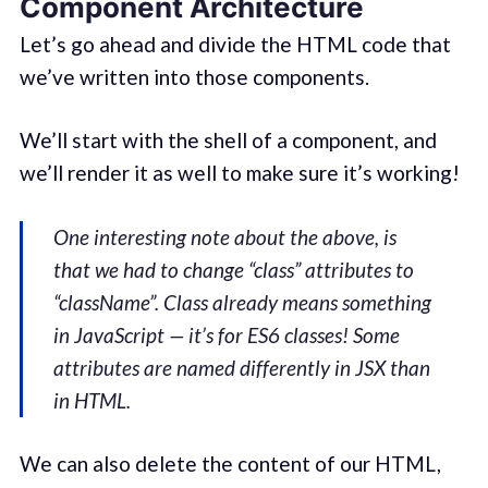
Component Architecture
Let’s go ahead and divide the HTML code that
we’ve written into those components.
We’ll start with the shell of a component, and
we’ll render it as well to make sure it’s working!
One interesting note about the above, is
that we had to change “class” attributes to
“className”. Class already means something
in JavaScript — it’s for ES6 classes! Some
attributes are named differently in JSX than
in HTML.
We can also delete the content of our HTML,