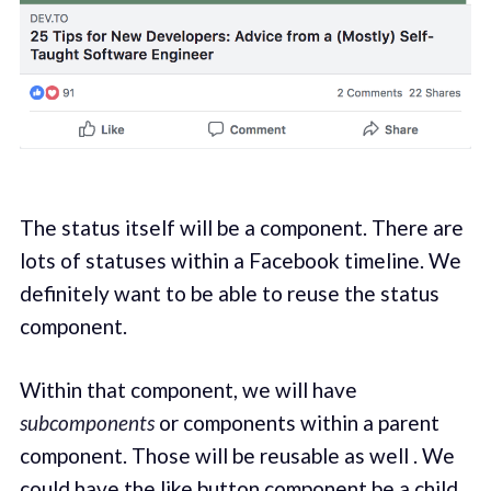
The status itself will be a component. There are
lots of statuses within a Facebook timeline. We
definitely want to be able to reuse the status
component.
Within that component, we will have
subcomponents
or components within a parent
component. Those will be reusable as well . We
could have the like button component be a child