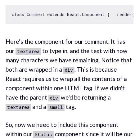
class
Comment
extends
React
.
Component
{   render()
Here’s the component for our comment. It has
our
to type in, and the text with how
textarea
many characters we have remaining. Notice that
both are wrapped in a
. This is because
div
React requires us to wrap all the contents of a
component within one HTML tag. If we didn't
have the parent
we'd be returning a
div
and a
tag.
textarea
small
So, now we need to include this component
within our
component since it will be our
Status