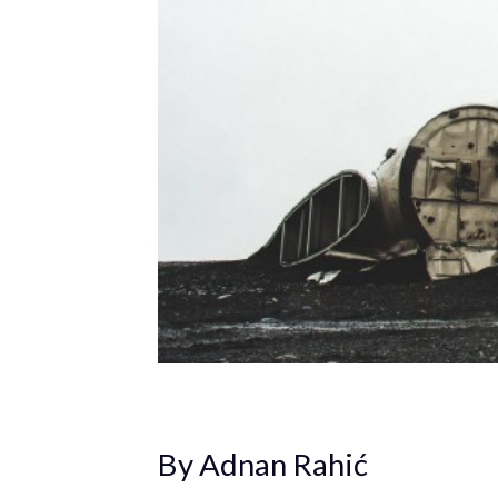
By Adnan Rahić