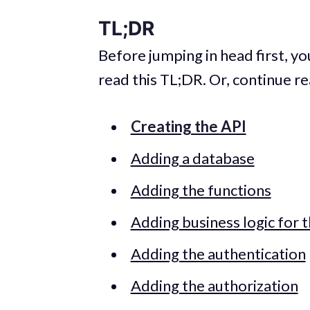
TL;DR
Before jumping in head first, yo
read this TL;DR. Or, continue re
Creating the API
Adding a database
Adding the functions
Adding business logic for 
Adding the authentication
Adding the authorization