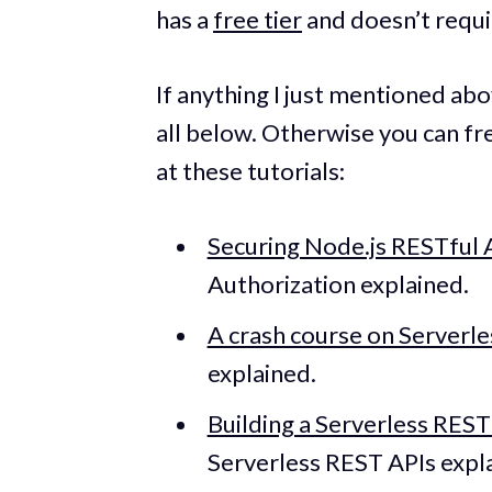
has a
free tier
and doesn’t requir
If anything I just mentioned abov
all below. Otherwise you can f
at these tutorials:
Securing Node.js RESTful 
Authorization explained.
A crash course on Serverle
explained.
Building a Serverless RES
Serverless REST APIs expl