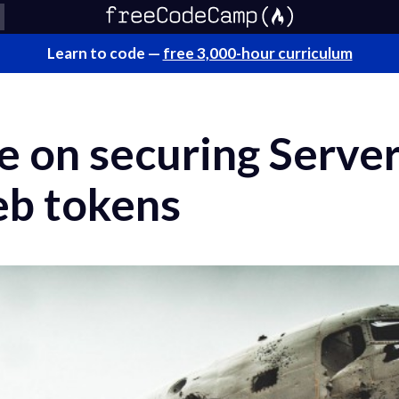
Learn to code —
free 3,000-hour curriculum
e on securing Serve
b tokens