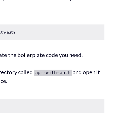
ith
te the boilerplate code you need.
rectory called
and open it
api-with-auth
ice.