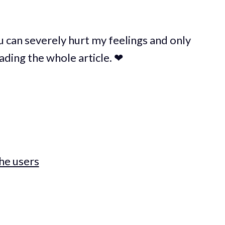
u can severely hurt my feelings and only
ading the whole article. ❤
the users