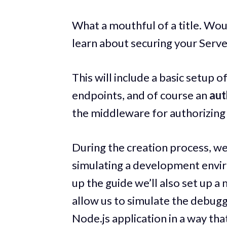
What a mouthful of a title. Wou
learn about securing your Serv
This will include a basic setup 
endpoints, and of course an
aut
the middleware for authorizing 
During the creation process, we
simulating a development envir
up the guide we’ll also set up a
allow us to simulate the debugg
Node.js application in a way tha