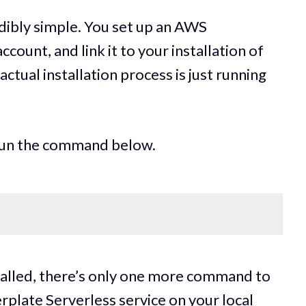
edibly simple. You set up an AWS
ount, and link it to your installation of
tual installation process is just running
 run the command below.
stalled, there’s only one more command to
lerplate Serverless service on your local