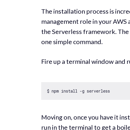
The installation process is incr
management role in your AWS acc
the Serverless framework. The ac
one simple command.
Fire up a terminal window and
Moving on, once you have it in
run in the terminal to get a boi