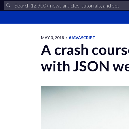
MAY 3, 2018
/
#JAVASCRIPT
A crash cours
with JSON we