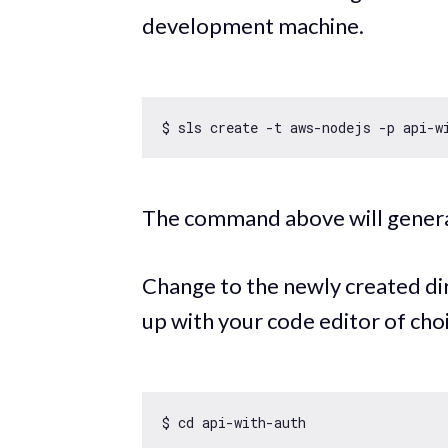
development machine.
$ sls create -t aws-nodejs -p api-
w
The command above will genera
Change to the newly created di
up with your code editor of cho
$ cd api-
with