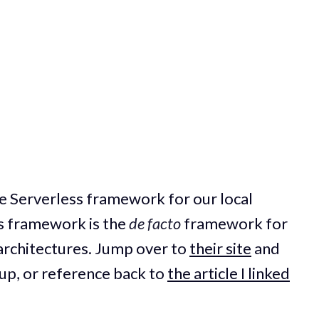
the Serverless framework for our local
s framework is the
de facto
framework for
 architectures. Jump over to
their site
and
t up, or reference back to
the article I linked