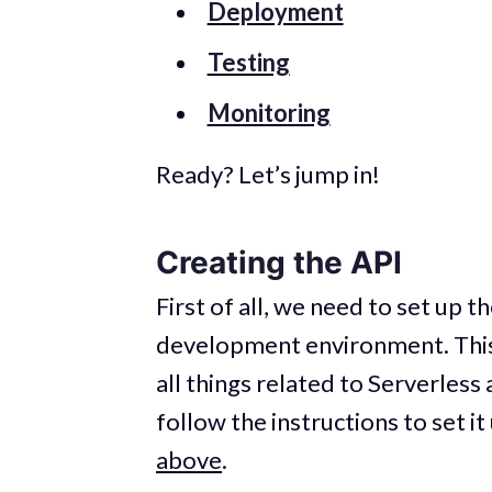
Deployment
Testing
Monitoring
Ready? Let’s jump in!
Creating the API
First of all, we need to set up 
development environment. Thi
all things related to Serverless
follow the instructions to set i
above
.