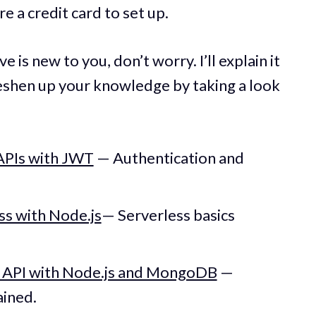
e a credit card to set up.
e is new to you, don’t worry. I’ll explain it
reshen up your knowledge by taking a look
APIs with JWT
— Authentication and
ss with Node.js
— Serverless basics
T API with Node.js and MongoDB
—
ained.