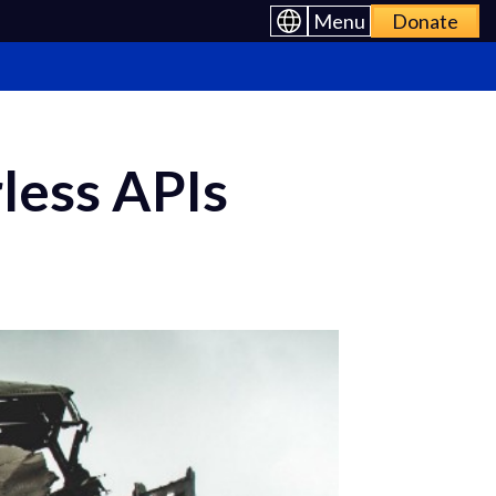
Menu
Donate
rless APIs