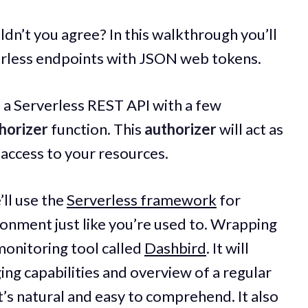
ldn’t you agree? In this walkthrough you’ll
erless endpoints with JSON web tokens.
of a Serverless REST API with a few
horizer
function. This
authorizer
will act as
access to your resources.
’ll use the
Serverless framework
for
onment just like you’re used to. Wrapping
 monitoring tool called
Dashbird
. It will
ing capabilities and overview of a regular
t’s natural and easy to comprehend. It also