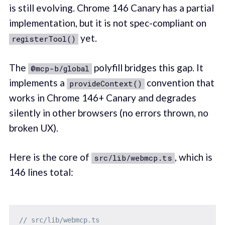
is still evolving. Chrome 146 Canary has a partial
implementation, but it is not spec-compliant on
yet.
registerTool()
The
polyfill bridges this gap. It
@mcp-b/global
implements a
convention that
provideContext()
works in Chrome 146+ Canary and degrades
silently in other browsers (no errors thrown, no
broken UX).
Here is the core of
, which is
src/lib/webmcp.ts
146 lines total:
// src/lib/webmcp.ts