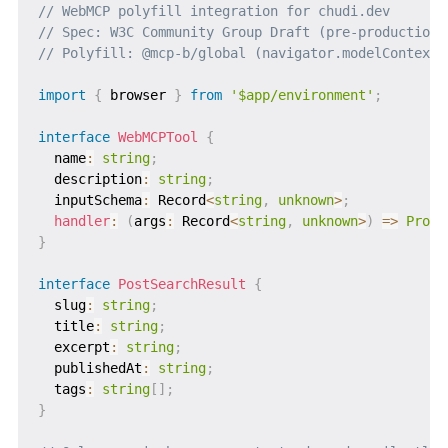
// WebMCP polyfill integration for chudi.dev
// Spec: W3C Community Group Draft (pre-production)
// Polyfill: @mcp-b/global (navigator.modelContext.
import
{
 browser 
}
from
'$app/environment'
;
interface
WebMCPTool
{
  name
:
string
;
  description
:
string
;
  inputSchema
:
 Record
<
string
,
unknown
>
;
handler
:
(
args
:
 Record
<
string
,
unknown
>
)
=>
Promi
}
interface
PostSearchResult
{
  slug
:
string
;
  title
:
string
;
  excerpt
:
string
;
  publishedAt
:
string
;
  tags
:
string
[
]
;
}