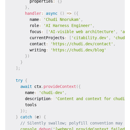
        properties
:
{
}
}
,
handler
:
async
(
)
=>
(
{
        name
:
'Chudi Nnorukam'
,
        role
:
'AI Harness Engineer'
,
        focus
:
[
'AI-visible web architecture'
,
'age
        currentProjects
:
[
'citability.dev'
,
'chudi.
        contact
:
'https://chudi.dev/contact'
,
        writing
:
'https://chudi.dev/blog'
}
)
}
]
;
try
{
await
 ctx
.
provideContext
(
{
      name
:
'chudi-dev'
,
      description
:
'Content and context for chudi.d
      tools

}
)
;
}
catch
(
e
)
{
// Silently swallow; polyfill convention may ch
console
.
debug
(
'[webmcp] provideContext failed:'