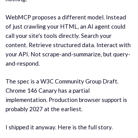
WebMCP proposes a different model. Instead
of just crawling your HTML, an AI agent could
call your site's tools directly. Search your
content. Retrieve structured data. Interact with
your API. Not scrape-and-summarize, but query-
and-respond.
The spec is a W3C Community Group Draft.
Chrome 146 Canary has a partial
implementation. Production browser support is
probably 2027 at the earliest.
I shipped it anyway. Here is the full story.