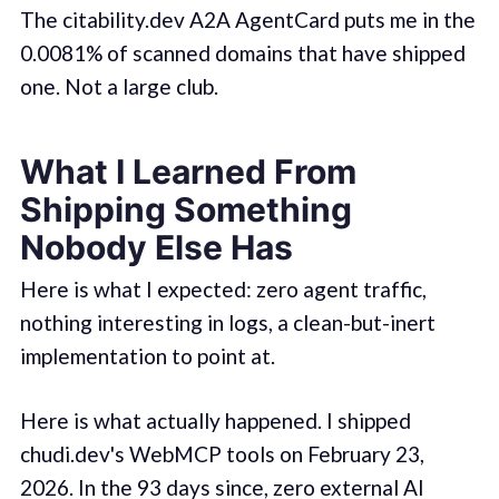
The citability.dev A2A AgentCard puts me in the
0.0081% of scanned domains that have shipped
one. Not a large club.
What I Learned From
Shipping Something
Nobody Else Has
Here is what I expected: zero agent traffic,
nothing interesting in logs, a clean-but-inert
implementation to point at.
Here is what actually happened. I shipped
chudi.dev's WebMCP tools on February 23,
2026. In the 93 days since, zero external AI