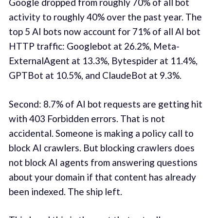
Google dropped from roughly 70% of all bot
activity to roughly 40% over the past year. The
top 5 AI bots now account for 71% of all AI bot
HTTP traffic: Googlebot at 26.2%, Meta-
ExternalAgent at 13.3%, Bytespider at 11.4%,
GPTBot at 10.5%, and ClaudeBot at 9.3%.
Second: 8.7% of AI bot requests are getting hit
with 403 Forbidden errors. That is not
accidental. Someone is making a policy call to
block AI crawlers. But blocking crawlers does
not block AI agents from answering questions
about your domain if that content has already
been indexed. The ship left.