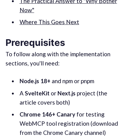
The Practical Answer to "Why Bother
Now"
Where This Goes Next
Prerequisites
To follow along with the implementation
sections, you'll need:
Node.js 18+
and npm or pnpm
A
SvelteKit
or
Next.js
project (the
article covers both)
Chrome 146+ Canary
for testing
WebMCP tool registration (download
from the Chrome Canary channel)