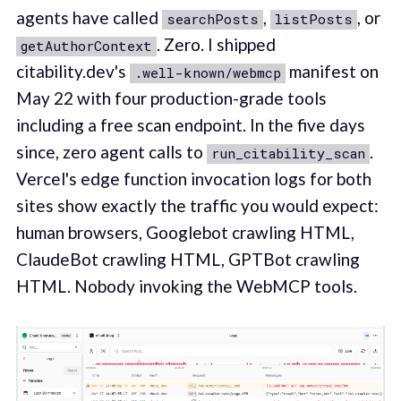
agents have called
,
, or
searchPosts
listPosts
. Zero. I shipped
getAuthorContext
citability.dev's
manifest on
.well-known/webmcp
May 22 with four production-grade tools
including a free scan endpoint. In the five days
since, zero agent calls to
.
run_citability_scan
Vercel's edge function invocation logs for both
sites show exactly the traffic you would expect:
human browsers, Googlebot crawling HTML,
ClaudeBot crawling HTML, GPTBot crawling
HTML. Nobody invoking the WebMCP tools.