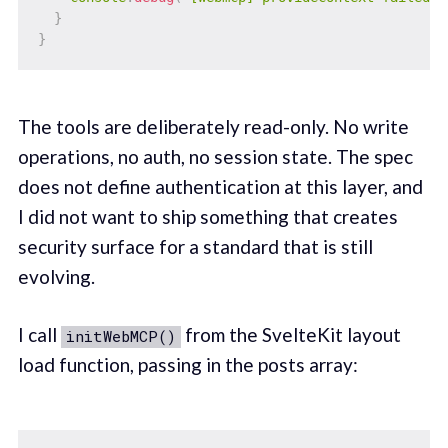
}
}
The tools are deliberately read-only. No write
operations, no auth, no session state. The spec
does not define authentication at this layer, and
I did not want to ship something that creates
security surface for a standard that is still
evolving.
I call
from the SvelteKit layout
initWebMCP()
load function, passing in the posts array: