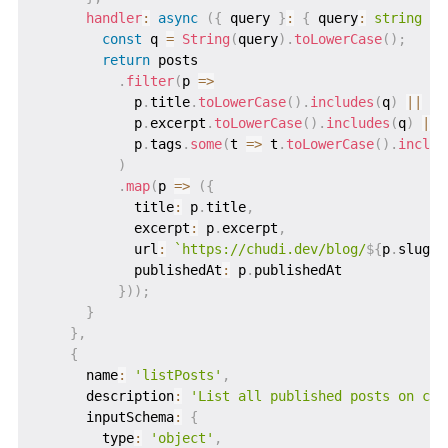
handler
:
async
(
{
 query 
}
:
{
 query
:
string
}
)
const
 q 
=
String
(
query
)
.
toLowerCase
(
)
;
return
 posts

.
filter
(
p 
=>
            p
.
title
.
toLowerCase
(
)
.
includes
(
q
)
||
            p
.
excerpt
.
toLowerCase
(
)
.
includes
(
q
)
||
            p
.
tags
.
some
(
t 
=>
 t
.
toLowerCase
(
)
.
includ
)
.
map
(
p 
=>
(
{
            title
:
 p
.
title
,
            excerpt
:
 p
.
excerpt
,
            url
:
`
https://chudi.dev/blog/
${
p
.
slug
}
`
            publishedAt
:
 p
.
publishedAt

}
)
)
;
}
}
,
{
      name
:
'listPosts'
,
      description
:
'List all published posts on chu
      inputSchema
:
{
        type
:
'object'
,