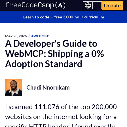
Donate
Learn to code —
free 3,000-hour curriculum
MAY 28, 2026
/
#WEBMCP
A Developer's Guide to
WebMCP: Shipping a 0%
Adoption Standard
Chudi Nnorukam
I scanned 111,076 of the top 200,000
websites on the internet looking for a
specific HTTP header. I found exactly