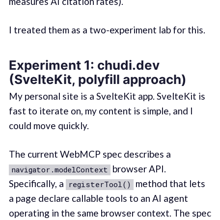
measures AI citation rates).
I treated them as a two-experiment lab for this.
Experiment 1: chudi.dev
(SvelteKit, polyfill approach)
My personal site is a SvelteKit app. SvelteKit is
fast to iterate on, my content is simple, and I
could move quickly.
The current WebMCP spec describes a
browser API.
navigator.modelContext
Specifically, a
method that lets
registerTool()
a page declare callable tools to an AI agent
operating in the same browser context. The spec