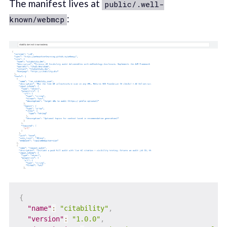
The manifest lives at
public/.well-
:
known/webmcp
{
"name"
:
"citability"
,
"version"
:
"1.0.0"
,