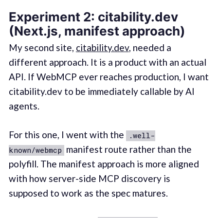
Experiment 2: citability.dev
(Next.js, manifest approach)
My second site,
citability.dev
, needed a
different approach. It is a product with an actual
API. If WebMCP ever reaches production, I want
citability.dev to be immediately callable by AI
agents.
For this one, I went with the
.well-
manifest route rather than the
known/webmcp
polyfill. The manifest approach is more aligned
with how server-side MCP discovery is
supposed to work as the spec matures.