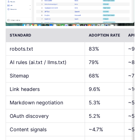
STANDARD
ADOPTION RATE
APPR
robots.txt
83%
~92,
AI rules (ai.txt / llms.txt)
79%
~87,
Sitemap
68%
~75,
Link headers
9.6%
~10,
Markdown negotiation
5.3%
~5,8
OAuth discovery
5.2%
~5,7
Content signals
~4.7%
~5,2