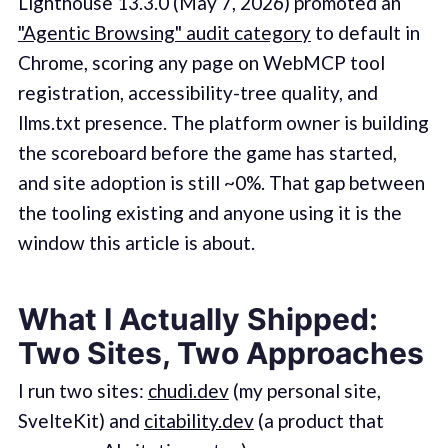
Lighthouse 13.3.0 (May 7, 2026) promoted an
"Agentic Browsing" audit category
to default in
Chrome, scoring any page on WebMCP tool
registration, accessibility-tree quality, and
llms.txt presence. The platform owner is building
the scoreboard before the game has started,
and site adoption is still ~0%. That gap between
the tooling existing and anyone using it is the
window this article is about.
What I Actually Shipped:
Two Sites, Two Approaches
I run two sites:
chudi.dev
(my personal site,
SvelteKit) and
citability.dev
(a product that