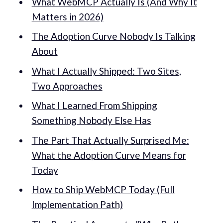
What WebMCP Actually Is (And Why It
Matters in 2026)
The Adoption Curve Nobody Is Talking
About
What I Actually Shipped: Two Sites,
Two Approaches
What I Learned From Shipping
Something Nobody Else Has
The Part That Actually Surprised Me:
What the Adoption Curve Means for
Today
How to Ship WebMCP Today (Full
Implementation Path)