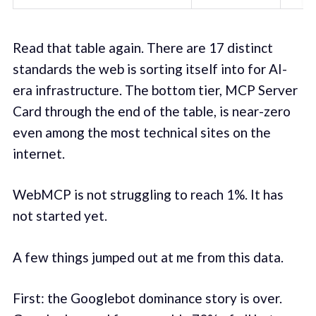
Read that table again. There are 17 distinct
standards the web is sorting itself into for AI-
era infrastructure. The bottom tier, MCP Server
Card through the end of the table, is near-zero
even among the most technical sites on the
internet.
WebMCP is not struggling to reach 1%. It has
not started yet.
A few things jumped out at me from this data.
First: the Googlebot dominance story is over.