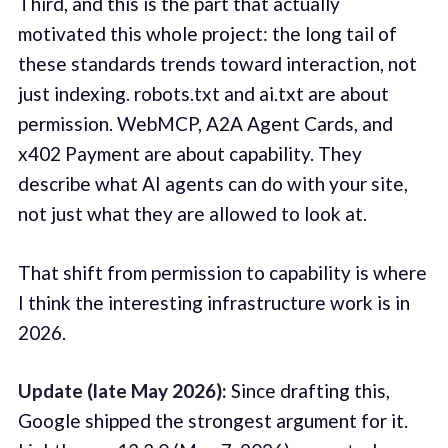
Third, and this is the part that actually
motivated this whole project: the long tail of
these standards trends toward interaction, not
just indexing. robots.txt and ai.txt are about
permission. WebMCP, A2A Agent Cards, and
x402 Payment are about capability. They
describe what AI agents can do with your site,
not just what they are allowed to look at.
That shift from permission to capability is where
I think the interesting infrastructure work is in
2026.
Update (late May 2026):
Since drafting this,
Google shipped the strongest argument for it.