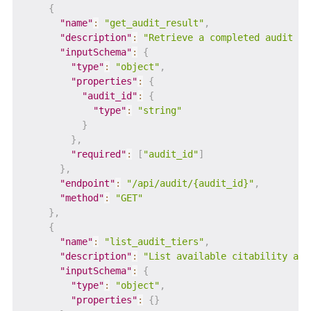
{
"name"
:
"get_audit_result"
,
"description"
:
"Retrieve a completed audit re
"inputSchema"
:
{
"type"
:
"object"
,
"properties"
:
{
"audit_id"
:
{
"type"
:
"string"
}
}
,
"required"
:
[
"audit_id"
]
}
,
"endpoint"
:
"/api/audit/{audit_id}"
,
"method"
:
"GET"
}
,
{
"name"
:
"list_audit_tiers"
,
"description"
:
"List available citability aud
"inputSchema"
:
{
"type"
:
"object"
,
"properties"
:
{
}