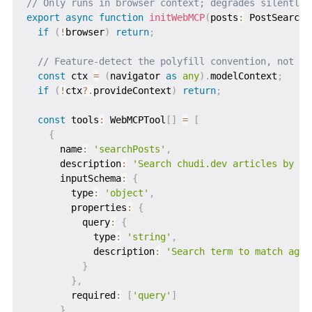
// Only runs in browser context; degrades silently 
export
async
function
initWebMCP
(
posts
:
 PostSearchR
if
(
!
browser
)
return
;
// Feature-detect the polyfill convention, not th
const
 ctx 
=
(
navigator 
as
any
)
.
modelContext
;
if
(
!
ctx
?.
provideContext
)
return
;
const
 tools
:
 WebMCPTool
[
]
=
[
{
      name
:
'searchPosts'
,
      description
:
'Search chudi.dev articles by ke
      inputSchema
:
{
        type
:
'object'
,
        properties
:
{
          query
:
{
            type
:
'string'
,
            description
:
'Search term to match agai
}
}
,
        required
:
[
'query'
]
}
,