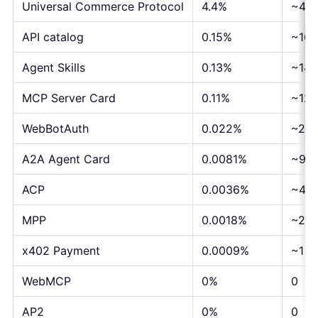
Universal Commerce Protocol
4.4%
~4,8
API catalog
0.15%
~167
Agent Skills
0.13%
~144
MCP Server Card
0.11%
~122
WebBotAuth
0.022%
~24
A2A Agent Card
0.0081%
~9
ACP
0.0036%
~4
MPP
0.0018%
~2
x402 Payment
0.0009%
~1
WebMCP
0%
0
AP2
0%
0