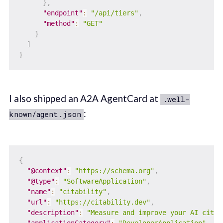
}
,
"endpoint"
:
"/api/tiers"
,
"method"
:
"GET"
}
]
}
I also shipped an A2A AgentCard at
.well-
:
known/agent.json
{
"@context"
:
"https://schema.org"
,
"@type"
:
"SoftwareApplication"
,
"name"
:
"citability"
,
"url"
:
"https://citability.dev"
,
"description"
:
"Measure and improve your AI citat