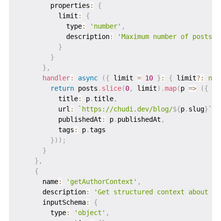
        properties
:
{
          limit
:
{
            type
:
'number'
,
            description
:
'Maximum number of posts t
}
}
}
,
handler
:
async
(
{
 limit 
=
10
}
:
{
 limit
?
:
num
return
 posts
.
slice
(
0
,
 limit
)
.
map
(
p 
=>
(
{
          title
:
 p
.
title
,
          url
:
`
https://chudi.dev/blog/
${
p
.
slug
}
`
,
          publishedAt
:
 p
.
publishedAt
,
          tags
:
 p
.
tags

}
)
)
;
}
}
,
{
      name
:
'getAuthorContext'
,
      description
:
'Get structured context about Ch
      inputSchema
:
{
        type
:
'object'
,