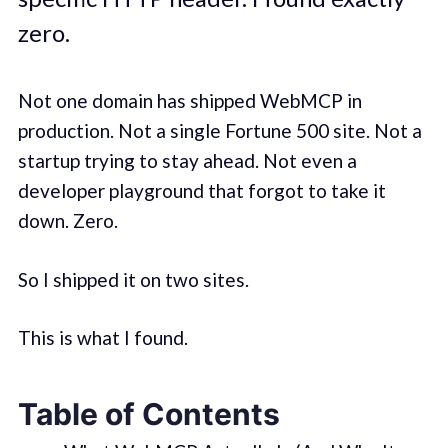
zero.
Not one domain has shipped WebMCP in
production. Not a single Fortune 500 site. Not a
startup trying to stay ahead. Not even a
developer playground that forgot to take it
down. Zero.
So I shipped it on two sites.
This is what I found.
Table of Contents