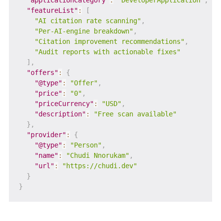
"applicationCategory"
:
"DeveloperApplication"
,
"featureList"
:
[
"AI citation rate scanning"
,
"Per-AI-engine breakdown"
,
"Citation improvement recommendations"
,
"Audit reports with actionable fixes"
]
,
"offers"
:
{
"@type"
:
"Offer"
,
"price"
:
"0"
,
"priceCurrency"
:
"USD"
,
"description"
:
"Free scan available"
}
,
"provider"
:
{
"@type"
:
"Person"
,
"name"
:
"Chudi Nnorukam"
,
"url"
:
"https://chudi.dev"
}
}