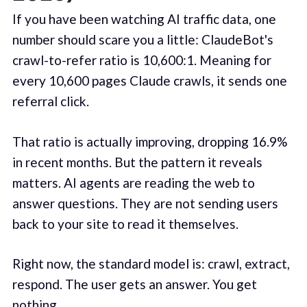
If you have been watching AI traffic data, one
number should scare you a little: ClaudeBot's
crawl-to-refer ratio is 10,600:1. Meaning for
every 10,600 pages Claude crawls, it sends one
referral click.
That ratio is actually improving, dropping 16.9%
in recent months. But the pattern it reveals
matters. AI agents are reading the web to
answer questions. They are not sending users
back to your site to read it themselves.
Right now, the standard model is: crawl, extract,
respond. The user gets an answer. You get
nothing.