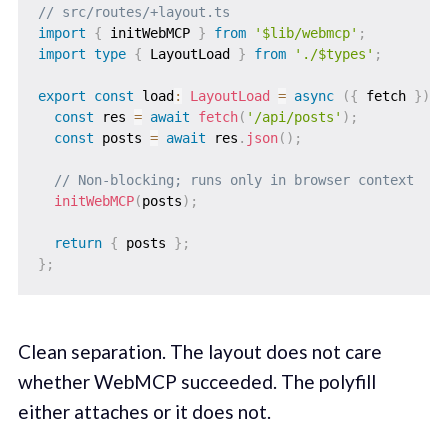
// src/routes/+layout.ts
import
{
 initWebMCP 
}
from
'$lib/webmcp'
;
import
type
{
 LayoutLoad 
}
from
'./$types'
;
export
const
 load
:
LayoutLoad
=
async
(
{
 fetch 
}
)
=
const
 res 
=
await
fetch
(
'/api/posts'
)
;
const
 posts 
=
await
 res
.
json
(
)
;
// Non-blocking; runs only in browser context
initWebMCP
(
posts
)
;
return
{
 posts 
}
;
}
;
Clean separation. The layout does not care
whether WebMCP succeeded. The polyfill
either attaches or it does not.