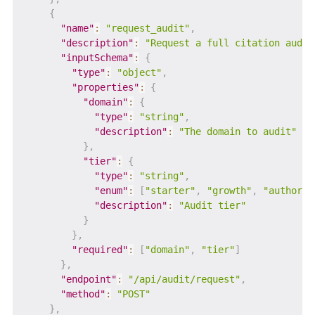
{
"name"
:
"request_audit"
,
"description"
:
"Request a full citation audit
"inputSchema"
:
{
"type"
:
"object"
,
"properties"
:
{
"domain"
:
{
"type"
:
"string"
,
"description"
:
"The domain to audit"
}
,
"tier"
:
{
"type"
:
"string"
,
"enum"
:
[
"starter"
,
"growth"
,
"authorit
"description"
:
"Audit tier"
}
}
,
"required"
:
[
"domain"
,
"tier"
]
}
,
"endpoint"
:
"/api/audit/request"
,
"method"
:
"POST"
}
,