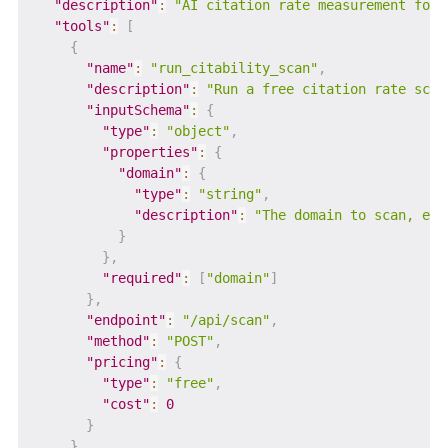
"description"
:
"AI citation rate measurement for 
"tools"
:
[
{
"name"
:
"run_citability_scan"
,
"description"
:
"Run a free citation rate scan
"inputSchema"
:
{
"type"
:
"object"
,
"properties"
:
{
"domain"
:
{
"type"
:
"string"
,
"description"
:
"The domain to scan, e.g
}
}
,
"required"
:
[
"domain"
]
}
,
"endpoint"
:
"/api/scan"
,
"method"
:
"POST"
,
"pricing"
:
{
"type"
:
"free"
,
"cost"
:
0
}
}
,