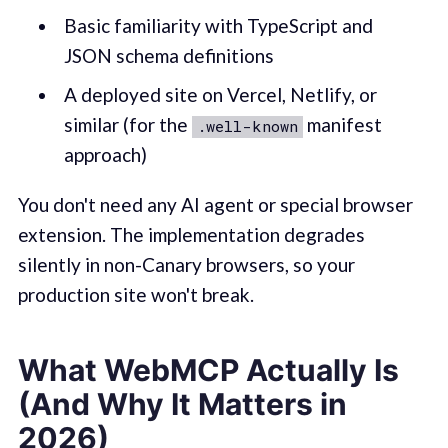
Basic familiarity with TypeScript and
JSON schema definitions
A deployed site on Vercel, Netlify, or
similar (for the
manifest
.well-known
approach)
You don't need any AI agent or special browser
extension. The implementation degrades
silently in non-Canary browsers, so your
production site won't break.
What WebMCP Actually Is
(And Why It Matters in
2026)