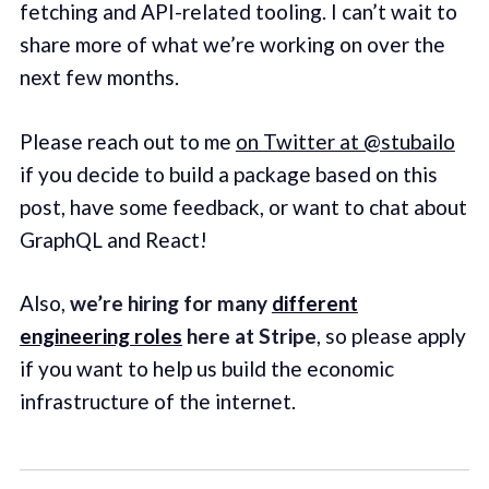
fetching and API-related tooling. I can’t wait to
share more of what we’re working on over the
next few months.
Please reach out to me
on Twitter at @stubailo
if you decide to build a package based on this
post, have some feedback, or want to chat about
GraphQL and React!
Also,
we’re hiring for many
different
engineering roles
here at Stripe
, so please apply
if you want to help us build the economic
infrastructure of the internet.