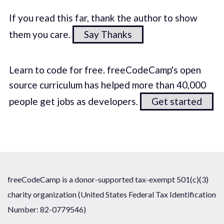
If you read this far, thank the author to show
them you care.
Say Thanks
Learn to code for free. freeCodeCamp's open
source curriculum has helped more than 40,000
people get jobs as developers.
Get started
freeCodeCamp is a donor-supported tax-exempt 501(c)(3)
charity organization (United States Federal Tax Identification
Number: 82-0779546)