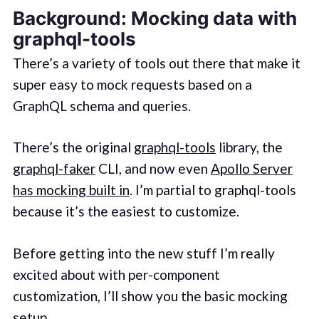
Background: Mocking data with
graphql-tools
There’s a variety of tools out there that make it
super easy to mock requests based on a
GraphQL schema and queries.
There’s the original
graphql-tools
library, the
graphql-faker
CLI, and now even
Apollo Server
has mocking built in
. I’m partial to graphql-tools
because it’s the easiest to customize.
Before getting into the new stuff I’m really
excited about with per-component
customization, I’ll show you the basic mocking
setup.