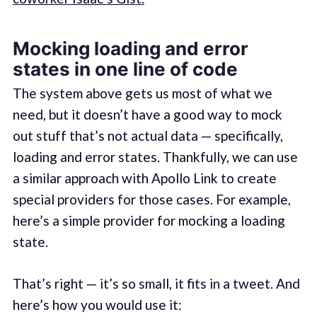
Mocking loading and error
states in one line of code
The system above gets us most of what we
need, but it doesn’t have a good way to mock
out stuff that’s not actual data — specifically,
loading and error states. Thankfully, we can use
a similar approach with Apollo Link to create
special providers for those cases. For example,
here’s a simple provider for mocking a loading
state.
That’s right — it’s so small, it fits in a tweet. And
here’s how you would use it: