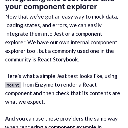
your component explorer
Now that we’ve got an easy way to mock data,
loading states, and errors, we can easily
integrate them into Jest or a component
explorer. We have our own internal component
explorer tool, but a commonly used one in the
community is React Storybook.
Here’s what a simple Jest test looks like, using
from
Enzyme
to render a React
mount
component and then check that its contents are
what we expect.
And you can use these providers the same way
when rendering a component example in