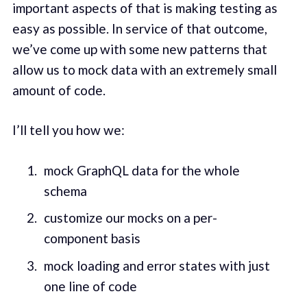
important aspects of that is making testing as
easy as possible. In service of that outcome,
we’ve come up with some new patterns that
allow us to mock data with an extremely small
amount of code.
I’ll tell you how we:
mock GraphQL data for the whole
schema
customize our mocks on a per-
component basis
mock loading and error states with just
one line of code