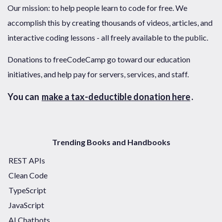
Our mission: to help people learn to code for free. We
accomplish this by creating thousands of videos, articles, and
interactive coding lessons - all freely available to the public.
Donations to freeCodeCamp go toward our education
initiatives, and help pay for servers, services, and staff.
You can
make a tax-deductible donation here
.
Trending Books and Handbooks
REST APIs
Clean Code
TypeScript
JavaScript
AI Chatbots