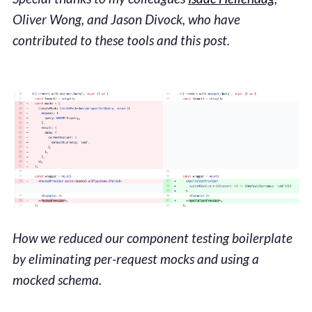
Oliver Wong, and Jason Divock, who have
contributed to these tools and this post.
How we reduced our component testing boilerplate
by eliminating per-request mocks and using a
mocked schema.