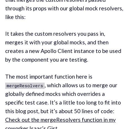
through its props with our global mock resolvers,
like this:
It takes the custom resolvers you pass in,
merges it with your global mocks, and then
creates a new Apollo Client instance to be used
by the component you are testing.
The most important function here is
, which allows us to merge our
mergeResolvers
globally defined mocks which overrides a
specific test case. It’s a little too long to fit into
this blog post, but it’s about 50 lines of code:
Check out the mergeResolvers function in my
coworker Isaac’s Gist.