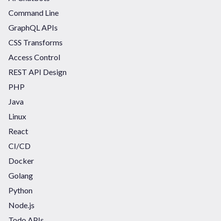
Command Line
GraphQL APIs
CSS Transforms
Access Control
REST API Design
PHP
Java
Linux
React
CI/CD
Docker
Golang
Python
Node.js
Todo APIs