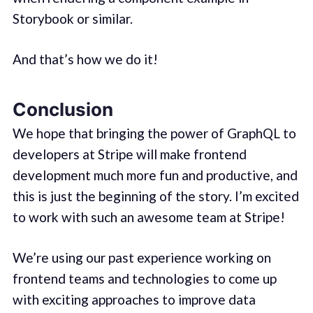
Storybook or similar.
And that’s how we do it!
Conclusion
We hope that bringing the power of GraphQL to
developers at Stripe will make frontend
development much more fun and productive, and
this is just the beginning of the story. I’m excited
to work with such an awesome team at Stripe!
We’re using our past experience working on
frontend teams and technologies to come up
with exciting approaches to improve data