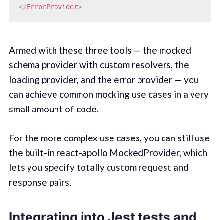
</
ErrorProvider
>
Armed with these three tools — the mocked
schema provider with custom resolvers, the
loading provider, and the error provider — you
can achieve common mocking use cases in a very
small amount of code.
For the more complex use cases, you can still use
the built-in react-apollo
MockedProvider
, which
lets you specify totally custom request and
response pairs.
Integrating into Jest tests and