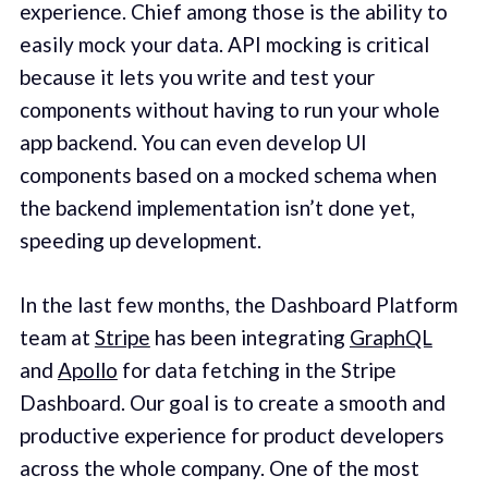
experience. Chief among those is the ability to
easily mock your data. API mocking is critical
because it lets you write and test your
components without having to run your whole
app backend. You can even develop UI
components based on a mocked schema when
the backend implementation isn’t done yet,
speeding up development.
In the last few months, the Dashboard Platform
team at
Stripe
has been integrating
GraphQL
and
Apollo
for data fetching in the Stripe
Dashboard. Our goal is to create a smooth and
productive experience for product developers
across the whole company. One of the most