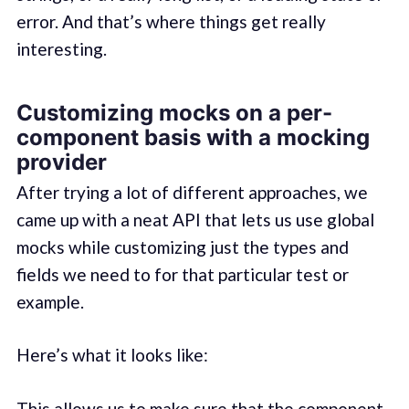
error. And that’s where things get really
interesting.
Customizing mocks on a per-
component basis with a mocking
provider
After trying a lot of different approaches, we
came up with a neat API that lets us use global
mocks while customizing just the types and
fields we need to for that particular test or
example.
Here’s what it looks like:
This allows us to make sure that the component