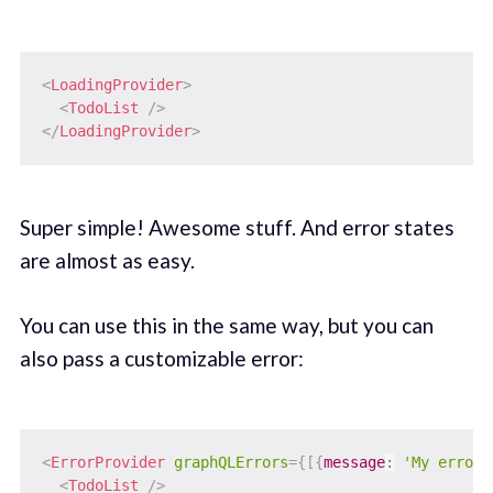
<
LoadingProvider
>
<
TodoList
/>
</
LoadingProvider
>
Super simple! Awesome stuff. And error states
are almost as easy.
You can use this in the same way, but you can
also pass a customizable error:
<
ErrorProvider
graphQLErrors
=
{
[
{
message
:
'My error 
<
TodoList
/>