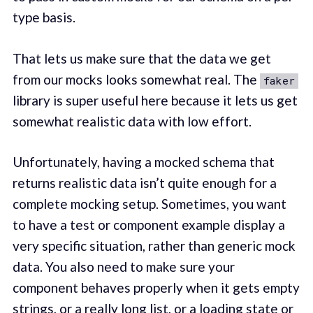
type basis.
That lets us make sure that the data we get
from our mocks looks somewhat real. The
faker
library is super useful here because it lets us get
somewhat realistic data with low effort.
Unfortunately, having a mocked schema that
returns realistic data isn’t quite enough for a
complete mocking setup. Sometimes, you want
to have a test or component example display a
very specific situation, rather than generic mock
data. You also need to make sure your
component behaves properly when it gets empty
strings, or a really long list, or a loading state or