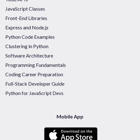
JavaScript Classes
Front-End Libraries
Express and Node.js
Python Code Examples
Clustering in Python
Software Architecture
Programming Fundamentals
Coding Career Preparation
Full-Stack Developer Guide
Python for JavaScript Devs
Mobile App