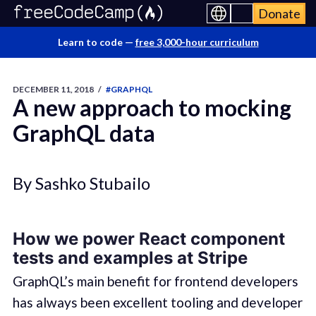
Donate
Learn to code —
free 3,000-hour curriculum
DECEMBER 11, 2018
/
#GRAPHQL
A new approach to mocking
GraphQL data
By Sashko Stubailo
How we power React component
tests and examples at Stripe
GraphQL’s main benefit for frontend developers
has always been excellent tooling and developer