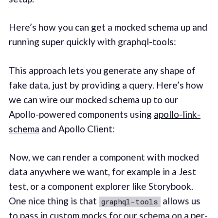
Here’s how you can get a mocked schema up and
running super quickly with graphql-tools:
This approach lets you generate any shape of
fake data, just by providing a query. Here’s how
we can wire our mocked schema up to our
Apollo-powered components using
apollo-link-
schema
and Apollo Client:
Now, we can render a component with mocked
data anywhere we want, for example in a Jest
test, or a component explorer like Storybook.
One nice thing is that
allows us
graphql-tools
to pass in custom mocks for our schema on a per-