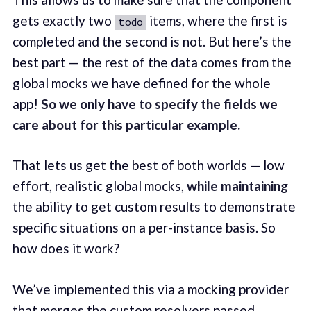
gets exactly two
items, where the first is
todo
completed and the second is not. But here’s the
best part — the rest of the data comes from the
global mocks we have defined for the whole
app!
So we only have to specify the fields we
care about for this particular example.
That lets us get the best of both worlds — low
effort, realistic global mocks,
while maintaining
the ability to get custom results to demonstrate
specific situations on a per-instance basis. So
how does it work?
We’ve implemented this via a mocking provider
that merges the custom resolvers passed