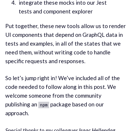
integrate these mocks into our Jest
tests and component explorer
Put together, these new tools allow us to render
UI components that depend on GraphQL data in
tests and examples, in all of the states that we
need them, without writing code to handle
specific requests and responses.
So let’s jump right in! We’ve included all of the
code needed to follow along in this post. We
welcome someone from the community
publishing an
package based on our
npm
approach.
Special thanks to my colleagues
Isaac Hellendag
,