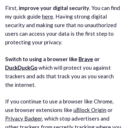
First,
improve your digital security
. You can find
my quick guide
here
. Having strong digital
security and making sure that no unauthorized
users can access your data is the first step to
protecting your privacy.
Switch to using a
browser like
Brave
or
DuckDuckGo
which will protect you against
trackers and ads that track you as you search
the internet.
If you continue to use a browser like Chrome,
use browser extensions like
uBlock Origin
or
Privacy Badger
, which stop advertisers and
other trackers from secretly tracking where you