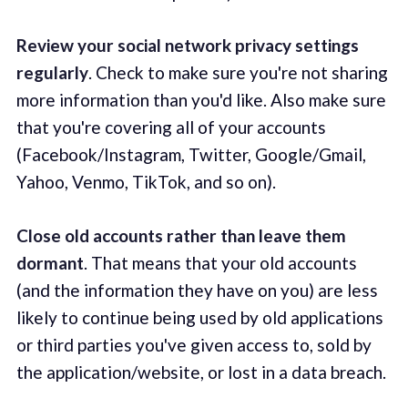
Review your social network privacy settings
regularly
. Check to make sure you're not sharing
more information than you'd like. Also make sure
that you're covering all of your accounts
(Facebook/Instagram, Twitter, Google/Gmail,
Yahoo, Venmo, TikTok, and so on).
Close old accounts rather than leave them
dormant
. That means that your old accounts
(and the information they have on you) are less
likely to continue being used by old applications
or third parties you've given access to, sold by
the application/website, or lost in a data breach.