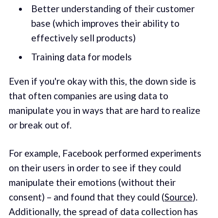
Better understanding of their customer
base (which improves their ability to
effectively sell products)
Training data for models
Even if you're okay with this, the down side is
that often companies are using data to
manipulate you in ways that are hard to realize
or break out of.
For example, Facebook performed experiments
on their users in order to see if they could
manipulate their emotions (without their
consent) – and found that they could (
Source
).
Additionally, the spread of data collection has