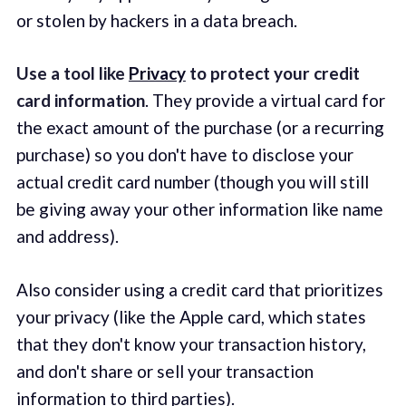
or stolen by hackers in a data breach.
Use a tool like
Privacy
to protect your credit
card information
. They provide a virtual card for
the exact amount of the purchase (or a recurring
purchase) so you don't have to disclose your
actual credit card number (though you will still
be giving away your other information like name
and address).
Also consider using a credit card that prioritizes
your privacy (like the Apple card, which states
that they don't know your transaction history,
and don't share or sell your transaction
information to third parties).