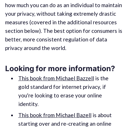
how much you can do as an individual to maintain
your privacy, without taking extremely drastic
measures (covered in the additional resources
section below). The best option for consumers is
better, more consistent regulation of data
privacy around the world.
Looking for more information?
This book from Michael Bazzell
is the
gold standard for internet privacy, if
you're looking to erase your online
identity.
This book from Michael Bazell
is about
starting over and re-creating an online