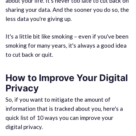
about your life. It's never too late to cut back on
sharing your data. And the sooner you do so, the
less data you're giving up.
It's a little bit like smoking – even if you've been
smoking for many years, it's always a good idea
to cut back or quit.
How to Improve Your Digital
Privacy
So, if you want to mitigate the amount of
information that is tracked about you, here's a
quick list of 10 ways you can improve your
digital privacy.