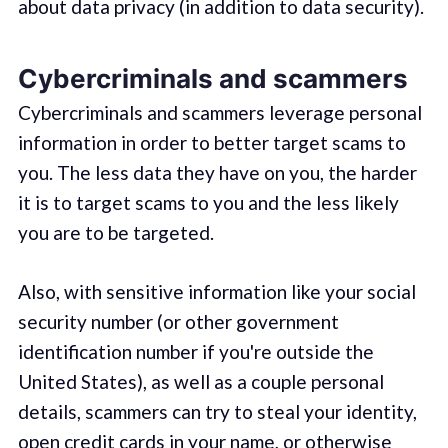
about data privacy (in addition to data security).
Cybercriminals and scammers
Cybercriminals and scammers leverage personal
information in order to better target scams to
you. The less data they have on you, the harder
it is to target scams to you and the less likely
you are to be targeted.
Also, with sensitive information like your social
security number (or other government
identification number if you're outside the
United States), as well as a couple personal
details, scammers can try to steal your identity,
open credit cards in your name, or otherwise