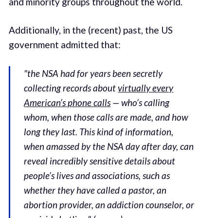
and minority groups throughout the world.
Additionally, in the (recent) past, the US
government admitted that:
"the NSA had for years been secretly
collecting records about
virtually every
American’s phone calls
— who’s calling
whom, when those calls are made, and how
long they last. This kind of information,
when amassed by the NSA day after day, can
reveal incredibly sensitive details about
people’s lives and associations, such as
whether they have called a pastor, an
abortion provider, an addiction counselor, or