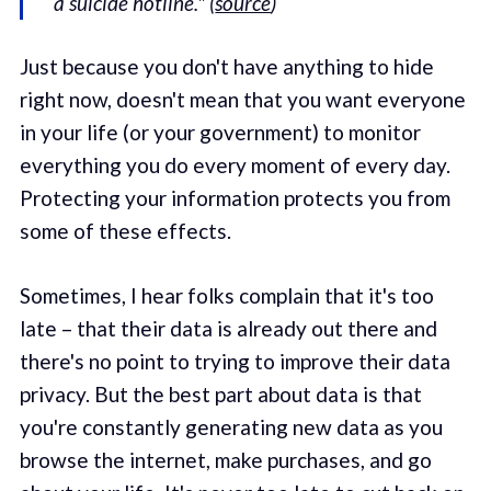
a suicide hotline." (
source
)
Just because you don't have anything to hide
right now, doesn't mean that you want everyone
in your life (or your government) to monitor
everything you do every moment of every day.
Protecting your information protects you from
some of these effects.
Sometimes, I hear folks complain that it's too
late – that their data is already out there and
there's no point to trying to improve their data
privacy. But the best part about data is that
you're constantly generating new data as you
browse the internet, make purchases, and go