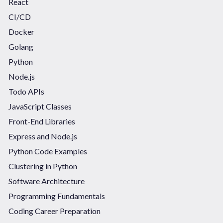
React
CI/CD
Docker
Golang
Python
Node.js
Todo APIs
JavaScript Classes
Front-End Libraries
Express and Node.js
Python Code Examples
Clustering in Python
Software Architecture
Programming Fundamentals
Coding Career Preparation