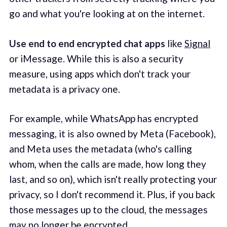
go and what you're looking at on the internet.
Use end to end encrypted chat apps
like
Signal
or iMessage. While this is also a security
measure, using apps which don't track your
metadata is a privacy one.
For example, while WhatsApp has encrypted
messaging, it is also owned by Meta (Facebook),
and Meta uses the metadata (who's calling
whom, when the calls are made, how long they
last, and so on), which isn't really protecting your
privacy, so I don't recommend it. Plus, if you back
those messages up to the cloud, the messages
may no longer be encrypted.