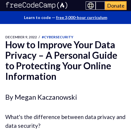
Donate
Learn to code —
free 3,000-hour curriculum
DECEMBER 9, 2022
/
#CYBERSECURITY
How to Improve Your Data
Privacy – A Personal Guide
to Protecting Your Online
Information
By Megan Kaczanowski
What's the difference between data privacy and
data security?