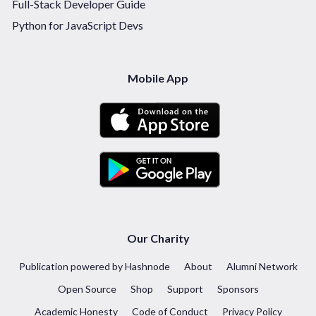
Full-Stack Developer Guide
Python for JavaScript Devs
Mobile App
Our Charity
Publication powered by Hashnode
About
Alumni Network
Open Source
Shop
Support
Sponsors
Academic Honesty
Code of Conduct
Privacy Policy