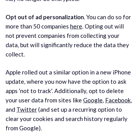
Opt out of ad personalization
. You can do so for
more than 50 companies
here
. Opting out will
not prevent companies from collecting your
data, but will significantly reduce the data they
collect.
Apple rolled out a similar option in a new iPhone
update, where you now have the option to ask
apps 'not to track'. Additionally, opt to delete
your user data from sites like
Google
,
Facebook
,
and
Twitter
(and set up a recurring option to
clear your cookies and search history regularly
from Google).