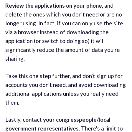
Review the applications on your phone
, and
delete the ones which you don't need or are no
longer using. In fact, if you can only use the site
via a browser instead of downloading the
application (or switch to doing so) it will
significantly reduce the amount of data you're
sharing.
Take this one step further, and don't sign up for
accounts you don't need, and avoid downloading
additional applications unless you really need
them.
Lastly,
contact your congresspeople/local
government representatives
. There's a limit to