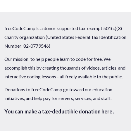
freeCodeCamp is a donor-supported tax-exempt 501(c)(3)
charity organization (United States Federal Tax Identification
Number: 82-0779546)
Our mission: to help people learn to code for free. We
accomplish this by creating thousands of videos, articles, and
interactive coding lessons - all freely available to the public.
Donations to freeCodeCamp go toward our education
initiatives, and help pay for servers, services, and staff.
You can
make a tax-deductible donation here
.