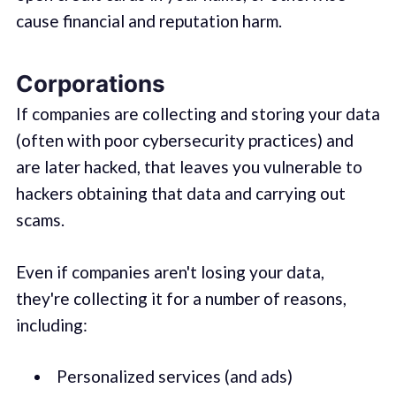
cause financial and reputation harm.
Corporations
If companies are collecting and storing your data
(often with poor cybersecurity practices) and
are later hacked, that leaves you vulnerable to
hackers obtaining that data and carrying out
scams.
Even if companies aren't losing your data,
they're collecting it for a number of reasons,
including:
Personalized services (and ads)