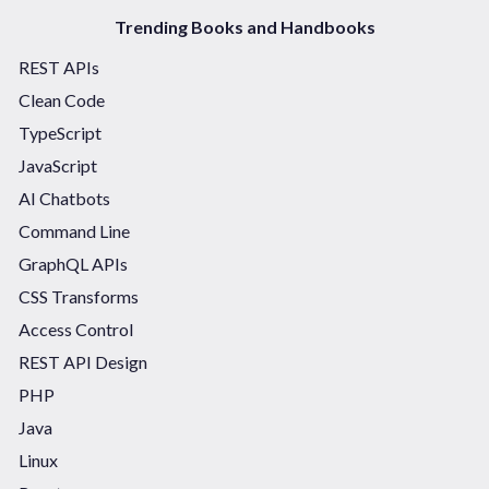
Trending Books and Handbooks
REST APIs
Clean Code
TypeScript
JavaScript
AI Chatbots
Command Line
GraphQL APIs
CSS Transforms
Access Control
REST API Design
PHP
Java
Linux