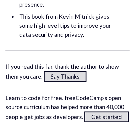
presence.
This book from Kevin Mitnick
gives
some high level tips to improve your
data security and privacy.
If you read this far, thank the author to show
them you care.
Say Thanks
Learn to code for free. freeCodeCamp's open
source curriculum has helped more than 40,000
people get jobs as developers.
Get started