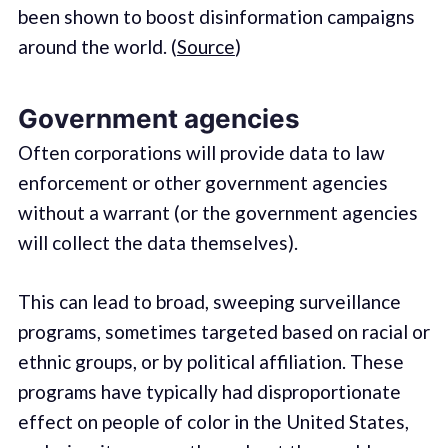
been shown to boost disinformation campaigns
around the world. (
Source
)
Government agencies
Often corporations will provide data to law
enforcement or other government agencies
without a warrant (or the government agencies
will collect the data themselves).
This can lead to broad, sweeping surveillance
programs, sometimes targeted based on racial or
ethnic groups, or by political affiliation. These
programs have typically had disproportionate
effect on people of color in the United States,