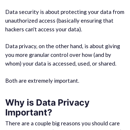
Data security is about protecting your data from
unauthorized access (basically ensuring that
hackers can't access your data).
Data privacy, on the other hand, is about giving
you more granular control over how (and by
whom) your data is accessed, used, or shared.
Both are extremely important.
Why is Data Privacy
Important?
There are a couple big reasons you should care