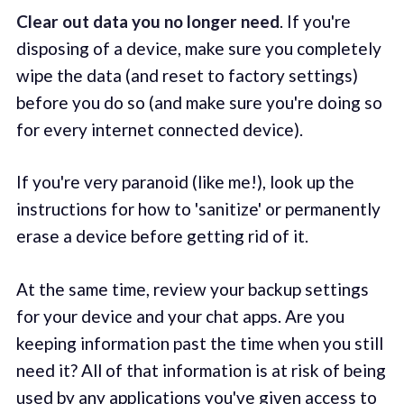
Clear out data you no longer need
. If you're
disposing of a device, make sure you completely
wipe the data (and reset to factory settings)
before you do so (and make sure you're doing so
for every internet connected device).
If you're very paranoid (like me!), look up the
instructions for how to 'sanitize' or permanently
erase a device before getting rid of it.
At the same time, review your backup settings
for your device and your chat apps. Are you
keeping information past the time when you still
need it? All of that information is at risk of being
used by any applications you've given access to