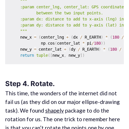
"""

    :param center_lng, center_lat: GPS coordinates o
           between the two input points.

    :param dx: distance to add to x-axis (lng) in me
    :param dy: distance to add to y-axis (lat) in me
    """
    new_x 
=
(
center_lng 
+
(
dx 
/
 R_EARTH
)
*
(
180
/
 p
             np
.
cos
(
center_lat 
*
 pi
/
180
)
)
    new_y 
=
 center_lat 
+
(
dy 
/
 R_EARTH
)
*
(
180
/
 pi
return
tuple
(
[
new_x
,
 new_y
]
)
Step 4. Rotate.
This time, the wonders of the internet did not
fail us (as they did on our major ellipse-drawing
task). We found
shapely
package to do the
rotation for us. The one trick to remember here
is that you can’t rotate the points one by one.