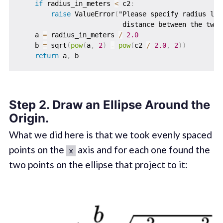
if
 radius_in_meters 
<
 c2
:
raise
 ValueError
(
"Please specify radius lar
                          distance between the two 
    a 
=
 radius_in_meters 
/
2.0
    b 
=
 sqrt
(
pow
(
a
,
2
)
-
pow
(
c2 
/
2.0
,
2
)
)
return
 a
,
Step 2. Draw an Ellipse Around the
Origin.
What we did here is that we took evenly spaced
points on the
axis and for each one found the
x
two points on the ellipse that project to it: