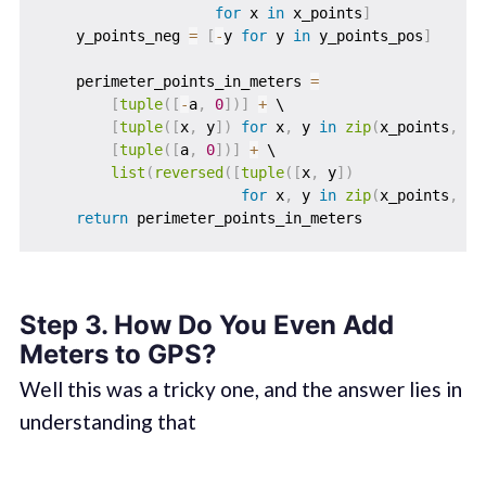
for
 x 
in
 x_points
]
    y_points_neg 
=
[
-
y 
for
 y 
in
 y_points_pos
]
    perimeter_points_in_meters 
=
[
tuple
(
[
-
a
,
0
]
)
]
+
 \

[
tuple
(
[
x
,
 y
]
)
for
 x
,
 y 
in
zip
(
x_points
,
 y_
[
tuple
(
[
a
,
0
]
)
]
+
 \

list
(
reversed
(
[
tuple
(
[
x
,
 y
]
)
for
 x
,
 y 
in
zip
(
x_points
,
 y_
return
Step 3. How Do You Even Add
Meters to GPS?
Well this was a tricky one, and the answer lies in
understanding that