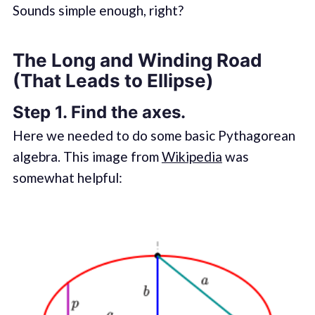
Sounds simple enough, right?
The Long and Winding Road
(That Leads to Ellipse)
Step 1. Find the axes.
Here we needed to do some basic Pythagorean
algebra. This image from
Wikipedia
was
somewhat helpful: