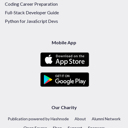
Coding Career Preparation
Full-Stack Developer Guide
Python for JavaScript Devs
Mobile App
Our Charity
Publication powered by Hashnode
About
Alumni Network
Open Source
Shop
Support
Sponsors