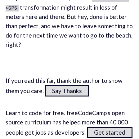
transformation might result in loss of
>GPS
meters here and there. But hey, done is better
than perfect, and we have to leave something to
do for the next time we want to go to the beach,
right?
If you read this far, thank the author to show
them you care.
Say Thanks
Learn to code for free. freeCodeCamp's open
source curriculum has helped more than 40,000
people get jobs as developers.
Get started