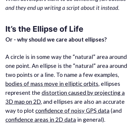
and they end up writing a script about it instead.
It’s the Ellipse of Life
Or - why should we care about ellipses?
A circle is in some way the “natural” area around
one point. An ellipse is the “natural” area around
two points or a line. To name a few examples,
bodies of mass move in elliptic orbits
, ellipses
represent the
distortion caused by projecting a
3D map on 2D
, and ellipses are also an accurate
way to plot
confidence of noisy GPS data
(and
confidence areas in 2D data
in general).