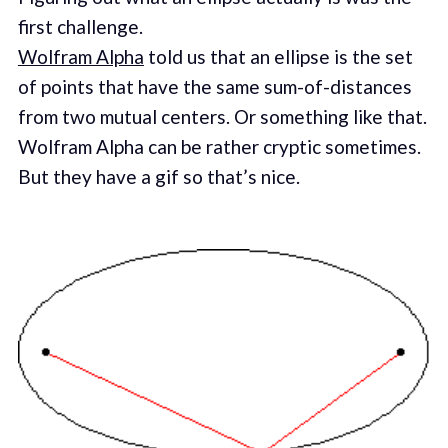
first challenge.
Wolfram Alpha
told us that an ellipse is the set
of points that have the same sum-of-distances
from two mutual centers. Or something like that.
Wolfram Alpha can be rather cryptic sometimes.
But they have a gif so that’s nice.