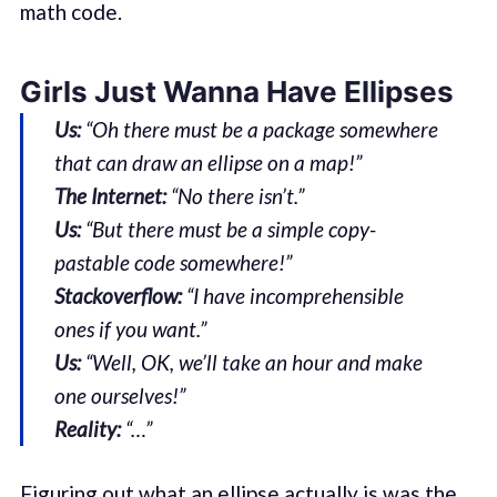
math code.
Girls Just Wanna Have Ellipses
Us:
“Oh there must be a package somewhere
that can draw an ellipse on a map!”
The Internet:
“No there isn’t.”
Us:
“But there must be a simple copy-
pastable code somewhere!”
Stackoverflow:
“I have incomprehensible
ones if you want.”
Us:
“Well, OK, we’ll take an hour and make
one ourselves!”
Reality:
“…”
Figuring out what an ellipse actually is was the