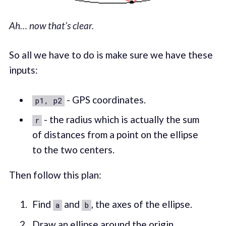
Ah… now that’s clear.
So all we have to do is make sure we have these
inputs:
- GPS coordinates.
p1, p2
- the radius which is actually the sum
r
of distances from a point on the ellipse
to the two centers.
Then follow this plan:
Find
and
, the axes of the ellipse.
a
b
Draw an ellipse around the origin