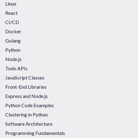
Linux
React
CI/CD
Docker
Golang
Python
Node.js
Todo APIs
JavaScript Classes
Front-End Libraries
Express and Node.js
Python Code Examples
Clustering in Python
Software Architecture
Programming Fundamentals