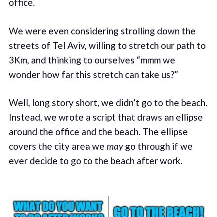
office.
We were even considering strolling down the
streets of Tel Aviv, willing to stretch our path to
3Km, and thinking to ourselves “mmm we
wonder how far this stretch can take us?”
Well, long story short, we didn’t go to the beach.
Instead, we wrote a script that draws an ellipse
around the office and the beach. The ellipse
covers the city area we
may
go through if we
ever decide to go to the beach after work.