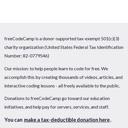
freeCodeCamp is a donor-supported tax-exempt 501(c)(3)
charity organization (United States Federal Tax Identification
Number: 82-0779546)
Our mission: to help people learn to code for free. We
accomplish this by creating thousands of videos, articles, and
interactive coding lessons - all freely available to the public.
Donations to freeCodeCamp go toward our education
initiatives, and help pay for servers, services, and staff.
You can
make a tax-deductible donation here
.