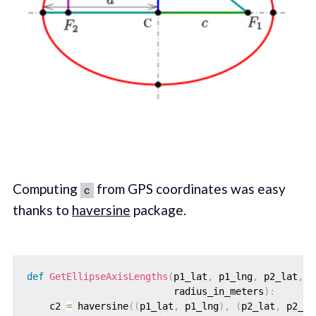
Computing
from GPS coordinates was easy
c
thanks to
haversine
package.
def
GetEllipseAxisLengths
(
p1_lat
,
 p1_lng
,
 p2_lat
,
 p
                          radius_in_meters
)
:
    c2 
=
 haversine
(
(
p1_lat
,
 p1_lng
)
,
(
p2_lat
,
 p2_ln