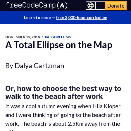
Donate
Learn to code —
free 3,000-hour curriculum
NOVEMBER 19, 2018
/
#ALGORITHMS
A Total Ellipse on the Map
By Dalya Gartzman
Or, how to choose the best way to
walk to the beach after work
It was a cool autumn evening when Hila Kloper
and I were thinking of going to the beach after
work. The beach is about 2.5Km away from the