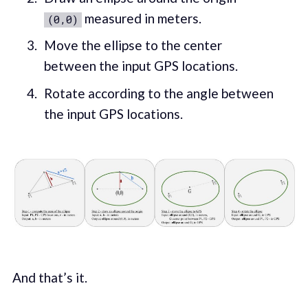
measured in meters.
(0,0)
Move the ellipse to the center
between the input GPS locations.
Rotate according to the angle between
the input GPS locations.
And that’s it.