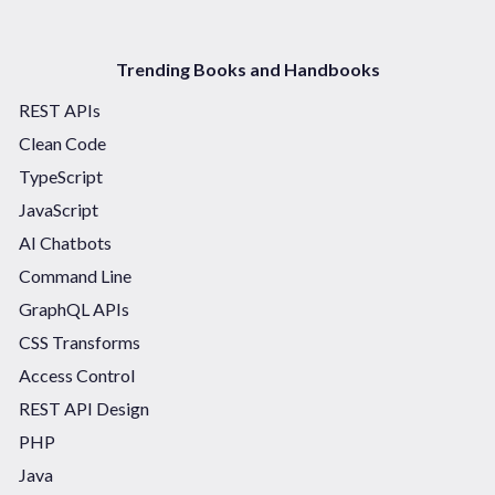
Trending Books and Handbooks
REST APIs
Clean Code
TypeScript
JavaScript
AI Chatbots
Command Line
GraphQL APIs
CSS Transforms
Access Control
REST API Design
PHP
Java