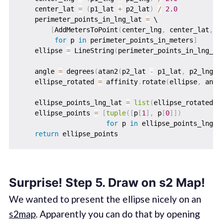
    center_lat 
=
(
p1_lat 
+
 p2_lat
)
/
2.0
    perimeter_points_in_lng_lat 
=
 \

[
AddMetersToPoint
(
center_lng
,
 center_lat
,
 p
for
 p 
in
 perimeter_points_in_meters
]
    ellipse 
=
 LineString
(
perimeter_points_in_lng_la
    angle 
=
 degrees
(
atan2
(
p2_lat 
-
 p1_lat
,
 p2_lng 
-
    ellipse_rotated 
=
 affinity
.
rotate
(
ellipse
,
 angl
    ellipse_points_lng_lat 
=
list
(
ellipse_rotated
.
c
    ellipse_points 
=
[
tuple
(
[
p
[
1
]
,
 p
[
0
]
]
)
for
 p 
in
 ellipse_points_lng_l
return
Surprise! Step 5. Draw on s2 Map!
We wanted to present the ellipse nicely on an
s2map
. Apparently you can do that by opening