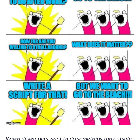
When developers want to do something fun outside