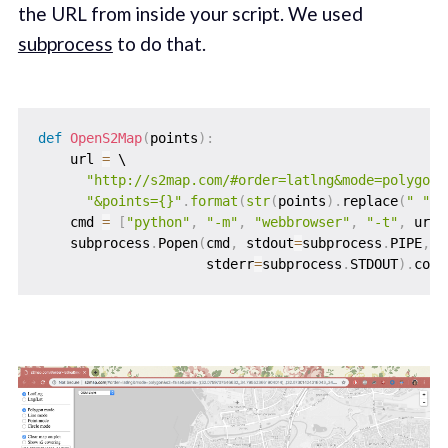
the URL from inside your script. We used
subprocess
to do that.
def
OpenS2Map
(
points
)
:
    url 
=
 \

"http://s2map.com/#order=latlng&mode=polygon&
"&points={}"
.
format
(
str
(
points
)
.
replace
(
" "
,
    cmd 
=
[
"python"
,
"-m"
,
"webbrowser"
,
"-t"
,
 url
]
    subprocess
.
Popen
(
cmd
,
 stdout
=
subprocess
.
PIPE
,
                     stderr
=
subprocess
.
STDOUT
)
.
comm