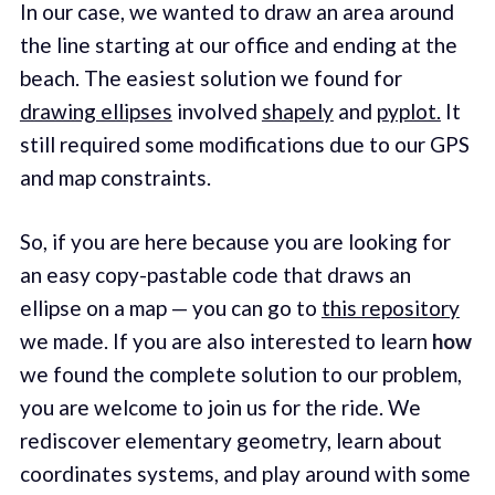
In our case, we wanted to draw an area around
the line starting at our office and ending at the
beach. The easiest solution we found for
drawing ellipses
involved
shapely
and
pyplot.
It
still required some modifications due to our GPS
and map constraints.
So, if you are here because you are looking for
an easy copy-pastable code that draws an
ellipse on a map — you can go to
this repository
we made. If you are also interested to learn
how
we found the complete solution to our problem,
you are welcome to join us for the ride. We
rediscover elementary geometry, learn about
coordinates systems, and play around with some