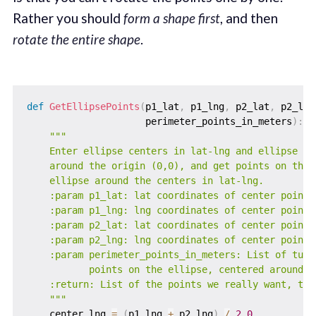
Rather you should
form a shape first
, and then
rotate the entire shape
.
def
GetEllipsePoints
(
p1_lat
,
 p1_lng
,
 p2_lat
,
 p2_lng
                     perimeter_points_in_meters
)
:
"""

    Enter ellipse centers in lat-lng and ellipse per
    around the origin (0,0), and get points on the p
    ellipse around the centers in lat-lng.

    :param p1_lat: lat coordinates of center point 1
    :param p1_lng: lng coordinates of center point 1
    :param p2_lat: lat coordinates of center point 2
    :param p2_lng: lng coordinates of center point 2
    :param perimeter_points_in_meters: List of tuple
           points on the ellipse, centered around (0
    :return: List of the points we really want, tupl
    """
    center_lng 
=
(
p1_lng 
+
 p2_lng
)
/
2.0