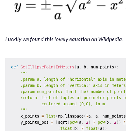
Luckily we found this lovely equation on Wikipedia.
def
GetEllipsePointInMeters
(
a
,
 b
,
 num_points
)
:
"""

    :param a: length of "horizontal" axis in meters

    :param b: length of "vertical" axis in meters

    :param num_points: (half the) number of points t
    :return: List of tuples of perimeter points on t
             centered around (0,0), in m.

    """
    x_points 
=
list
(
np
.
linspace
(
-
a
,
 a
,
 num_points
)
)
    y_points_pos 
=
[
sqrt
(
pow
(
a
,
2
)
-
pow
(
x
,
2
)
)
*
(
float
(
b
)
/
float
(
a
)
)