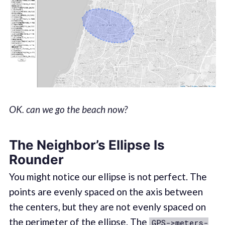
OK. can we go the beach now?
The Neighbor’s Ellipse Is
Rounder
You might notice our ellipse is not perfect. The
points are evenly spaced on the axis between
the centers, but they are not evenly spaced on
the perimeter of the ellipse. The
GPS->meters-