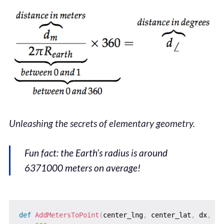
Unleashing the secrets of elementary geometry.
Fun fact: the Earth’s radius is around
6371000 meters on average!
def
AddMetersToPoint
(
center_lng
,
 center_lat
,
 dx
,
 dy