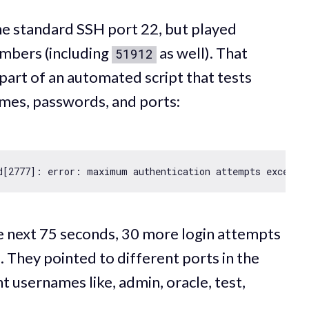
he standard SSH port 22, but played
umbers (including
as well). That
51912
part of an automated script that tests
mes, passwords, and ports:
d[
2777
]: error: maximum authentication attempts exceede
e next 75 seconds, 30 more login attempts
 They pointed to different ports in the
t usernames like, admin, oracle, test,