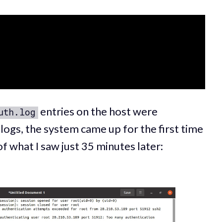
entries on the host were
uth.log
logs, the system came up for the first time
of what I saw just 35 minutes later: