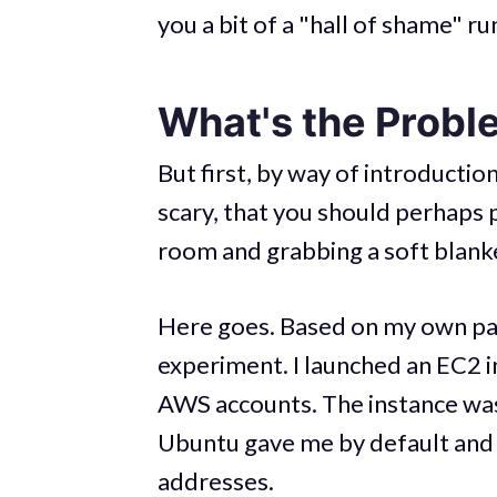
you a bit of a "hall of shame" r
What's the Probl
But first, by way of introduction,
scary, that you should perhaps p
room and grabbing a soft blank
Here goes. Based on my own past
experiment. I launched an EC2 
AWS accounts. The instance wa
Ubuntu gave me by default and 
addresses.