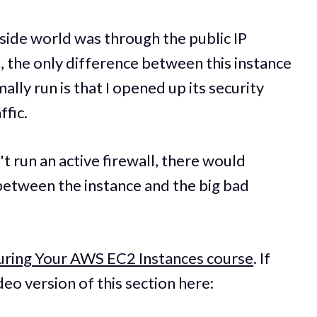
tside world was through the public IP
t, the only difference between this instance
ally run is that I opened up its security
ffic.
t run an active firewall, there would
between the instance and the big bad
uring Your AWS EC2 Instances course
. If
deo version of this section here: