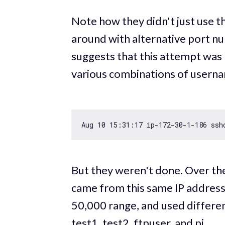
Note how they didn't just use t
around with alternative port n
suggests that this attempt was 
various combinations of userna
Aug 
10
15
:
31
:
17
 ip
-172
-30
-1
-186
 ssh
But they weren't done. Over th
came from this same IP address.
50,000 range, and used differen
test1, test2, ftpuser, and pi.