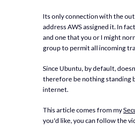
Its only connection with the ou
address AWS assigned it. In fac
and one that you or I might norm
group to permit all incoming tra
Since Ubuntu, by default, doesn'
therefore be nothing standing 
internet.
This article comes from my
Sec
you'd like, you can follow the vi