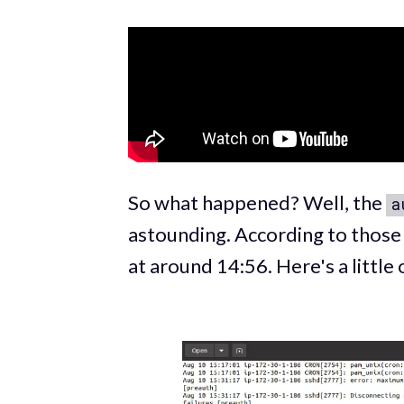
So what happened? Well, the
a
astounding. According to those 
at around 14:56. Here's a little 