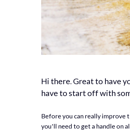
Hi there. Great to have yo
have to start off with so
Before you can really improve 
you'll need to get a handle on al