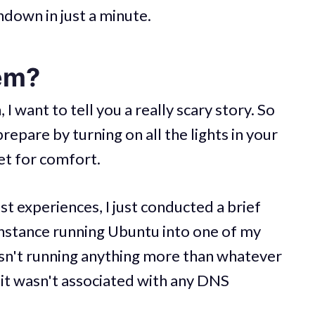
undown in just a minute.
em?
 I want to tell you a really scary story. So
repare by turning on all the lights in your
et for comfort.
 experiences, I just conducted a brief
instance running Ubuntu into one of my
sn't running anything more than whatever
it wasn't associated with any DNS