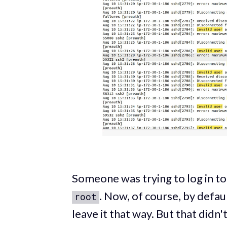
Someone was trying to log in t
. Now, of course, by defaul
root
leave it that way. But that didn'