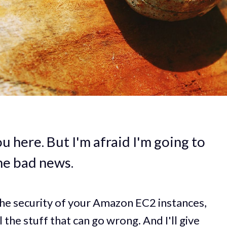
u here. But I'm afraid I'm going to
me bad news.
the security of your Amazon EC2 instances,
l the stuff that can go wrong. And I'll give