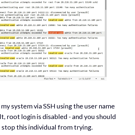
o my system via SSH using the user name
t, root login is disabled - and you should
t stop this individual from trying.