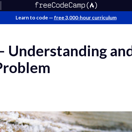
Learn to code —
free 3,000-hour curriculum
 Understanding and
 Problem