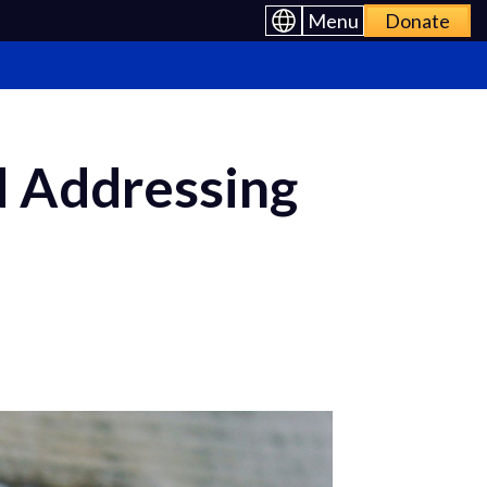
Menu
Donate
 Addressing