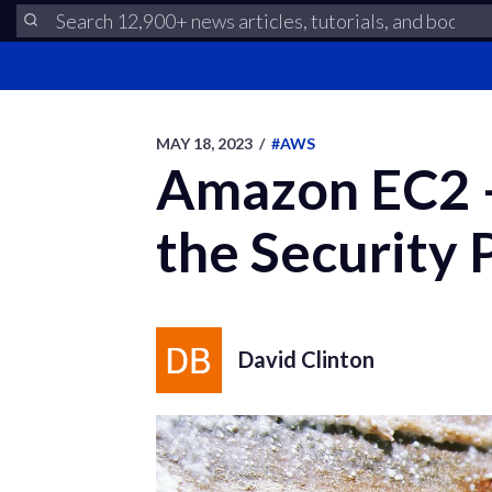
MAY 18, 2023
/
#AWS
Amazon EC2 –
the Security
David Clinton