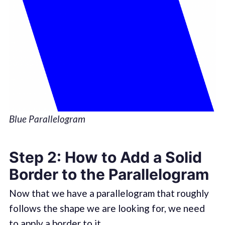
Blue Parallelogram
Step 2: How to Add a Solid
Border to the Parallelogram
Now that we have a parallelogram that roughly
follows the shape we are looking for, we need
to apply a border to it.