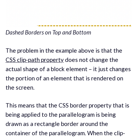
Dashed Borders on Top and Bottom
The problem in the example above is that the
CSS clip-path property
does not change the
actual shape of a block element – it just changes
the portion of an element that is rendered on
the screen.
This means that the CSS border property that is
being applied to the parallelogram is being
drawn as a rectangle border around the
container of the parallelogram. When the clip-