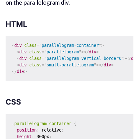
on the parallelogram div.
HTML
<
div
class
=
"
parallelogram-container
"
>
<
div
class
=
"
parallelogram
"
>
</
div
>
<
div
class
=
"
parallelogram-vertical-borders
"
>
</
div
<
div
class
=
"
small-parallelogram
"
>
</
div
>
</
div
>
CSS
.parallelogram-container
{
position
:
 relative
;
height
:
 300px
;