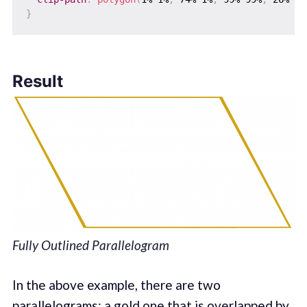
}
Result
Fully Outlined Parallelogram
In the above example, there are two
parallelograms: a gold one that is overlapped by