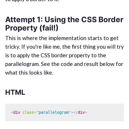
Attempt 1: Using the CSS Border
Property (fail!)
This is where the implementation starts to get
tricky. If you're like me, the first thing you will try
is to apply the CSS border property to the
parallelogram. See the code and result below for
what this looks like.
HTML
<
div
class
=
"
parallelogram
"
>
</
div
>