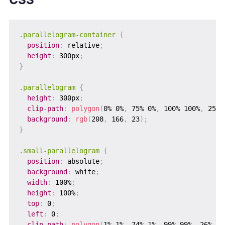
.parallelogram-container
{
position
:
 relative
;
height
:
 300px
;
}
.parallelogram
{
height
:
 300px
;
clip-path
:
polygon
(
0% 0%
,
 75% 0%
,
 100% 100%
,
 25% 
background
:
rgb
(
208
,
 166
,
 23
)
;
}
.small-parallelogram
{
position
:
 absolute
;
background
:
 white
;
width
:
 100%
;
height
:
 100%
;
top
:
 0
;
left
:
 0
;
clip-path
:
polygon
(
1% 1%
,
 74% 1%
,
 99% 99%
,
 26% 99