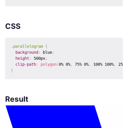
CSS
.parallelogram
{
background
:
 blue
;
height
:
 500px
;
clip-path
:
polygon
(
0% 0%
,
 75% 0%
,
 100% 100%
,
 25% 
}
Result