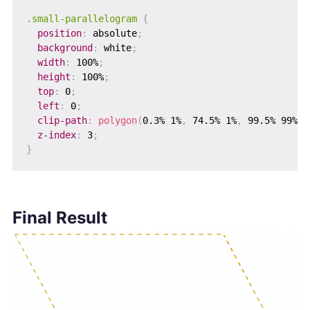
.small-parallelogram
{
position
:
 absolute
;
background
:
 white
;
width
:
 100%
;
height
:
 100%
;
top
:
 0
;
left
:
 0
;
clip-path
:
polygon
(
0.3% 1%
,
 74.5% 1%
,
 99.5% 99%
,
 
z-index
:
 3
;
}
Final Result