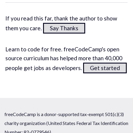
If you read this far, thank the author to show
them you care.
Say Thanks
Learn to code for free. freeCodeCamp's open
source curriculum has helped more than 40,000
people get jobs as developers.
Get started
freeCodeCamp is a donor-supported tax-exempt 501(c)(3)
charity organization (United States Federal Tax Identification
Number: 82-0779546)