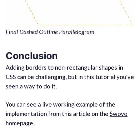
Final Dashed Outline Parallelogram
Conclusion
Adding borders to non-rectangular shapes in
CSS can be challenging, but in this tutorial you've
seen a way to do it.
You can see a live working example of the
implementation from this article on the
Swovo
homepage.