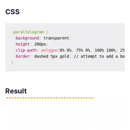
CSS
.parallelogram
{
background
:
 transparent
;
height
:
 200px
;
clip-path
:
polygon
(
0% 0%
,
 75% 0%
,
 100% 100%
,
 25% 
border
:
 dashed 5px gold
;
}
Result