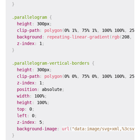
}
.parallelogram
{
height
:
 300px
;
clip-path
:
polygon
(
0% 1%
,
 75% 1%
,
 100% 100%
,
 25% 
background
:
repeating-linear-gradient
(
rgb
(
208
,
 16
z-index
:
 1
;
}
.parallelogram-vertical-borders
{
height
:
 300px
;
clip-path
:
polygon
(
0% 0%
,
 75% 0%
,
 100% 100%
,
 25% 
z-index
:
 1
;
position
:
 absolute
;
width
:
 100%
;
height
:
 100%
;
top
:
 0
;
left
:
 0
;
z-index
:
 5
;
background-image
:
url
(
"data:image/svg+xml,%3csvg 
}