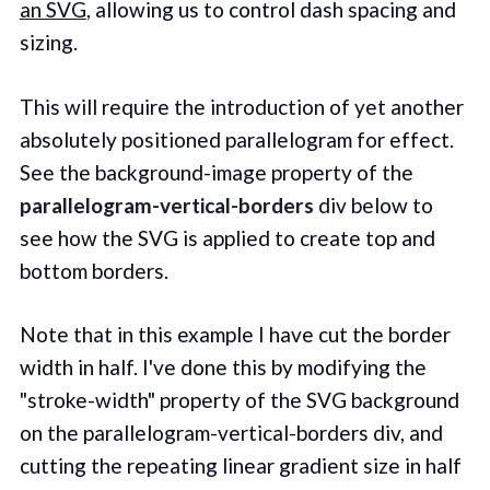
an SVG
, allowing us to control dash spacing and
sizing.
This will require the introduction of yet another
absolutely positioned parallelogram for effect.
See the background-image property of the
parallelogram-vertical-borders
div below to
see how the SVG is applied to create top and
bottom borders.
Note that in this example I have cut the border
width in half. I've done this by modifying the
"stroke-width" property of the SVG background
on the parallelogram-vertical-borders div, and
cutting the repeating linear gradient size in half