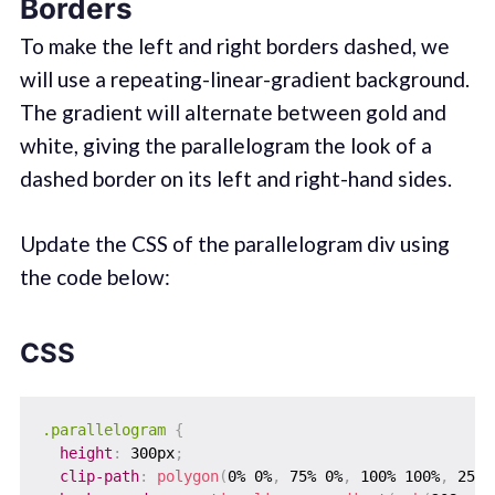
Borders
To make the left and right borders dashed, we
will use a repeating-linear-gradient background.
The gradient will alternate between gold and
white, giving the parallelogram the look of a
dashed border on its left and right-hand sides.
Update the CSS of the parallelogram div using
the code below:
CSS
.parallelogram
{
height
:
 300px
;
clip-path
:
polygon
(
0% 0%
,
 75% 0%
,
 100% 100%
,
 25% 