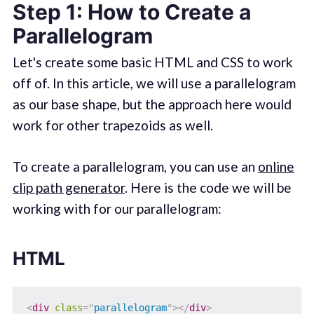
Step 1: How to Create a
Parallelogram
Let's create some basic HTML and CSS to work
off of. In this article, we will use a parallelogram
as our base shape, but the approach here would
work for other trapezoids as well.
To create a parallelogram, you can use an
online
clip path generator
. Here is the code we will be
working with for our parallelogram:
HTML
<
div
class
=
"
parallelogram
"
>
</
div
>