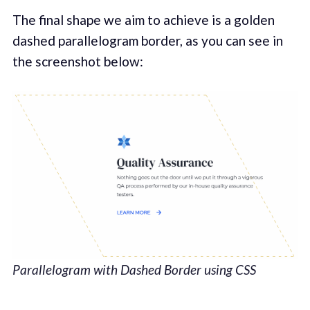
The final shape we aim to achieve is a golden
dashed parallelogram border, as you can see in
the screenshot below:
Parallelogram with Dashed Border using CSS