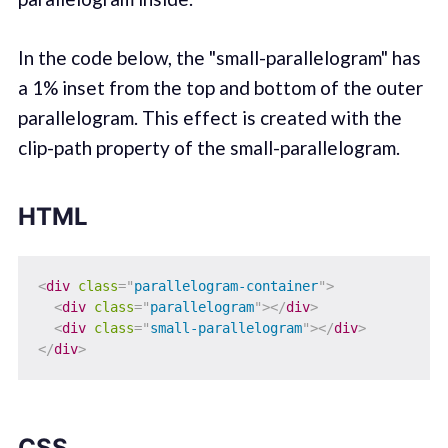
In the code below, the "small-parallelogram" has
a 1% inset from the top and bottom of the outer
parallelogram. This effect is created with the
clip-path property of the small-parallelogram.
HTML
<
div
class
=
"
parallelogram-container
"
>
<
div
class
=
"
parallelogram
"
>
</
div
>
<
div
class
=
"
small-parallelogram
"
>
</
div
>
</
div
>
CSS