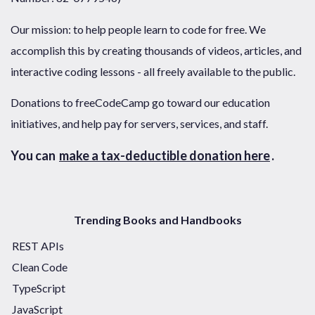
Our mission: to help people learn to code for free. We
accomplish this by creating thousands of videos, articles, and
interactive coding lessons - all freely available to the public.
Donations to freeCodeCamp go toward our education
initiatives, and help pay for servers, services, and staff.
You can
make a tax-deductible donation here
.
Trending Books and Handbooks
REST APIs
Clean Code
TypeScript
JavaScript