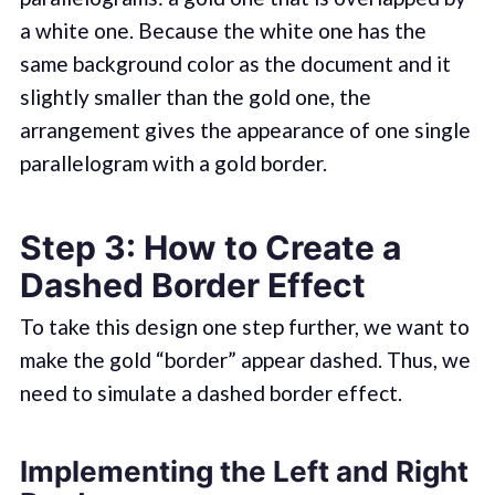
a white one. Because the white one has the
same background color as the document and it
slightly smaller than the gold one, the
arrangement gives the appearance of one single
parallelogram with a gold border.
Step 3: How to Create a
Dashed Border Effect
To take this design one step further, we want to
make the gold “border” appear dashed. Thus, we
need to simulate a dashed border effect.
Implementing the Left and Right