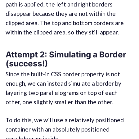
path is applied, the left and right borders
disappear because they are not within the
clipped area. The top and bottom borders are
within the clipped area, so they still appear.
Attempt 2: Simulating a Border
(success!)
Since the built-in CSS border property is not
enough, we can instead simulate a border by
layering two parallelograms on top of each
other, one slightly smaller than the other.
To do this, we will use a relatively positioned
container with an absolutely positioned
parallelogram inside.