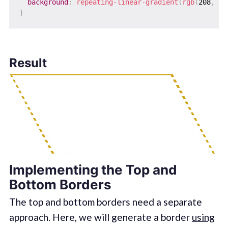
background
:
repeating-linear-gradient
(
rgb
(
208
,
 16
}
Result
Implementing the Top and
Bottom Borders
The top and bottom borders need a separate
approach. Here, we will generate a border
using