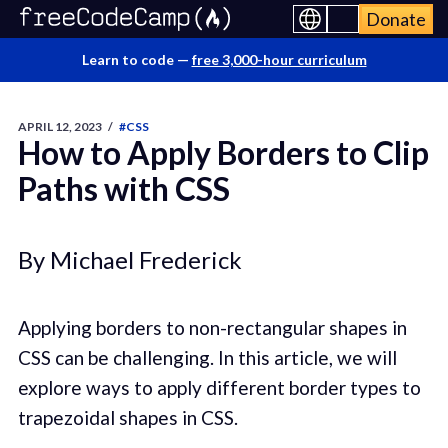
Donate
Learn to code —
free 3,000-hour curriculum
APRIL 12, 2023
/
#CSS
How to Apply Borders to Clip
Paths with CSS
By Michael Frederick
Applying borders to non-rectangular shapes in
CSS can be challenging. In this article, we will
explore ways to apply different border types to
trapezoidal shapes in CSS.