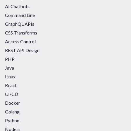
AI Chatbots
Command Line
GraphQL APIs
CSS Transforms
Access Control
REST API Design
PHP
Java
Linux
React
CI/CD
Docker
Golang
Python
Node.js