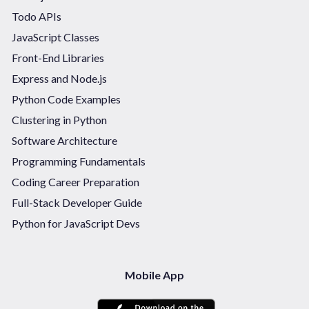
Todo APIs
JavaScript Classes
Front-End Libraries
Express and Node.js
Python Code Examples
Clustering in Python
Software Architecture
Programming Fundamentals
Coding Career Preparation
Full-Stack Developer Guide
Python for JavaScript Devs
Mobile App