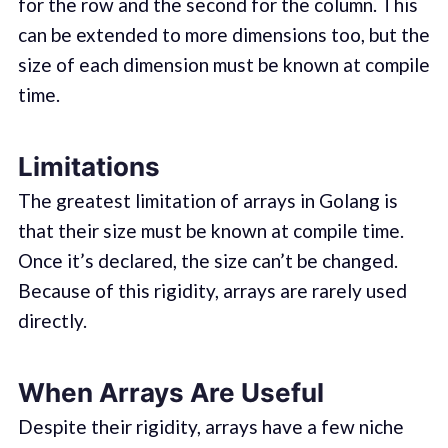
for the row and the second for the column. This
can be extended to more dimensions too, but the
size of each dimension must be known at compile
time.
Limitations
The greatest limitation of arrays in Golang is
that their size must be known at compile time.
Once it’s declared, the size can’t be changed.
Because of this rigidity, arrays are rarely used
directly.
When Arrays Are Useful
Despite their rigidity, arrays have a few niche