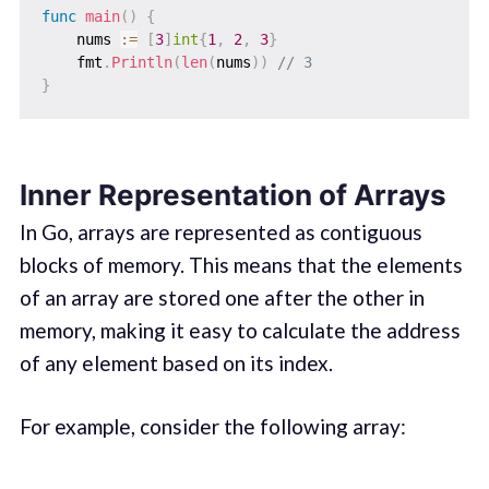
func
main
(
)
{
    nums 
:=
[
3
]
int
{
1
,
2
,
3
}
    fmt
.
Println
(
len
(
nums
)
)
// 3
}
Inner Representation of Arrays
In Go, arrays are represented as contiguous
blocks of memory. This means that the elements
of an array are stored one after the other in
memory, making it easy to calculate the address
of any element based on its index.
For example, consider the following array: