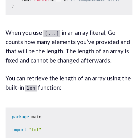
}
When you use
in an array literal, Go
[...]
counts how many elements you’ve provided and
that will be the length. The length of an array is
fixed and cannot be changed afterwards.
You can retrieve the length of an array using the
built-in
function:
len
package
 main

import
"fmt"