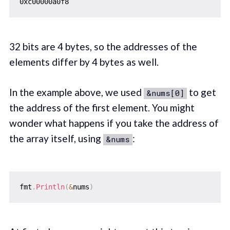
32 bits are 4 bytes, so the addresses of the
elements differ by 4 bytes as well.
In the example above, we used
to get
&nums[0]
the address of the first element. You might
wonder what happens if you take the address of
the array itself, using
:
&nums
fmt
.
Println
(
&
nums
)