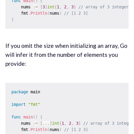
func
main
(
)
{
    nums 
:=
[
3
]
int
{
1
,
2
,
3
}
// array of 3 integers
    fmt
.
Println
(
nums
)
// [1 2 3]
}
If you omit the size when initializing an array, Go
will infer it from the number of elements you
provide:
package
 main

import
"fmt"
func
main
(
)
{
    nums 
:=
[
...
]
int
{
1
,
2
,
3
}
// array of 3 integer
    fmt
.
Println
(
nums
)
// [1 2 3]