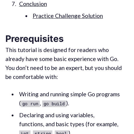
Conclusion
Practice Challenge Solution
Prerequisites
This tutorial is designed for readers who
already have some basic experience with Go.
You don’t need to be an expert, but you should
be comfortable with:
Writing and running simple Go programs
(
,
).
go run
go build
Declaring and using variables,
functions, and basic types (for example,
,
,
).
int
string
bool