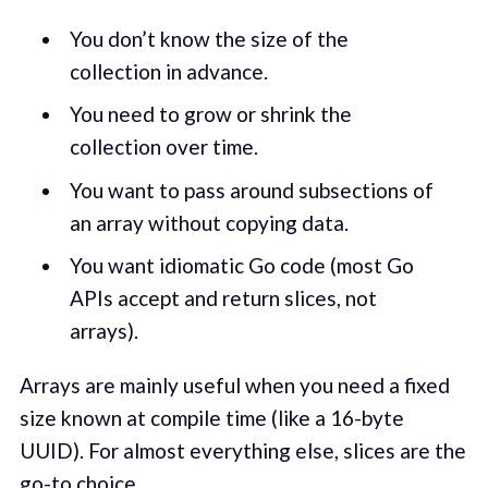
You don’t know the size of the
collection in advance.
You need to grow or shrink the
collection over time.
You want to pass around subsections of
an array without copying data.
You want idiomatic Go code (most Go
APIs accept and return slices, not
arrays).
Arrays are mainly useful when you need a fixed
size known at compile time (like a 16-byte
UUID). For almost everything else, slices are the
go-to choice.