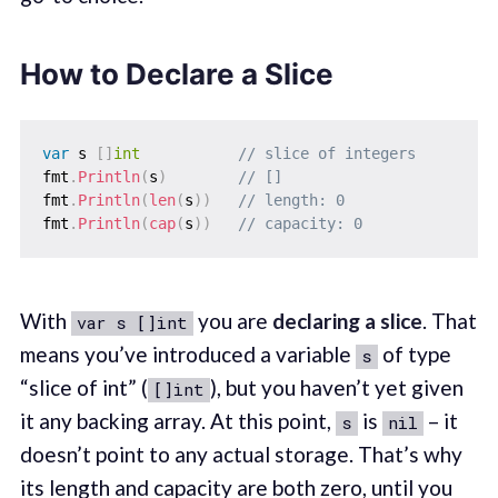
How to Declare a Slice
var
 s 
[
]
int
// slice of integers
fmt
.
Println
(
s
)
// []
fmt
.
Println
(
len
(
s
)
)
// length: 0
fmt
.
Println
(
cap
(
s
)
)
// capacity: 0
With
you are
declaring a slice
. That
var s []int
means you’ve introduced a variable
of type
s
“slice of int” (
), but you haven’t yet given
[]int
it any backing array. At this point,
is
– it
s
nil
doesn’t point to any actual storage. That’s why
its length and capacity are both zero, until you