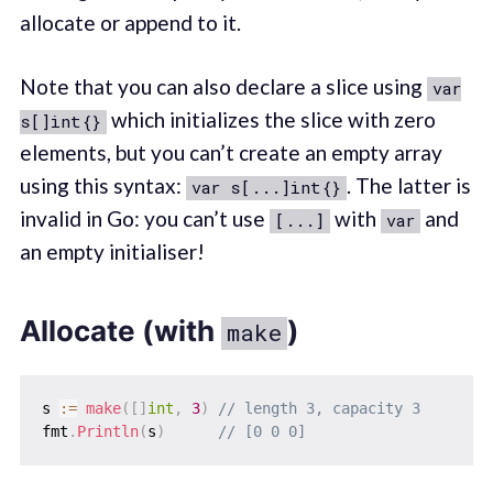
allocate or append to it.
Note that you can also declare a slice using
var
which initializes the slice with zero
s[]int{}
elements, but you can’t create an empty array
using this syntax:
. The latter is
var s[...]int{}
invalid in Go: you can’t use
with
and
[...]
var
an empty initialiser!
Allocate (with
)
make
s 
:=
make
(
[
]
int
,
3
)
// length 3, capacity 3
fmt
.
Println
(
s
)
// [0 0 0]