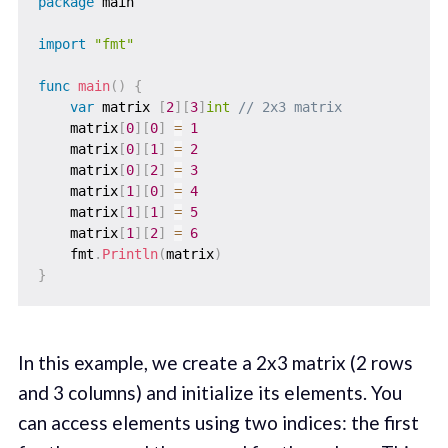
package
 main

import
"fmt"
func
main
(
)
{
var
 matrix 
[
2
]
[
3
]
int
// 2x3 matrix
    matrix
[
0
]
[
0
]
=
1
    matrix
[
0
]
[
1
]
=
2
    matrix
[
0
]
[
2
]
=
3
    matrix
[
1
]
[
0
]
=
4
    matrix
[
1
]
[
1
]
=
5
    matrix
[
1
]
[
2
]
=
6
    fmt
.
Println
(
matrix
)
}
In this example, we create a 2x3 matrix (2 rows
and 3 columns) and initialize its elements. You
can access elements using two indices: the first