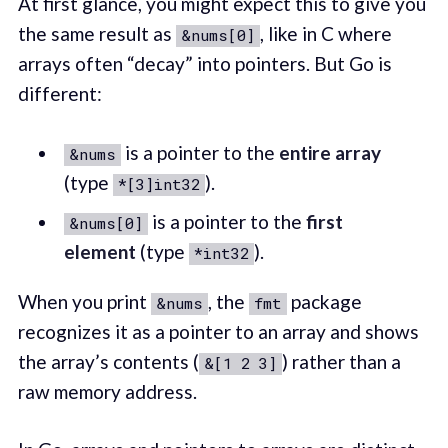
At first glance, you might expect this to give you
the same result as
, like in C where
&nums[0]
arrays often “decay” into pointers. But Go is
different:
is a pointer to the
entire array
&nums
(type
).
*[3]int32
is a pointer to the
first
&nums[0]
element
(type
).
*int32
When you print
, the
package
&nums
fmt
recognizes it as a pointer to an array and shows
the array’s contents (
) rather than a
&[1 2 3]
raw memory address.