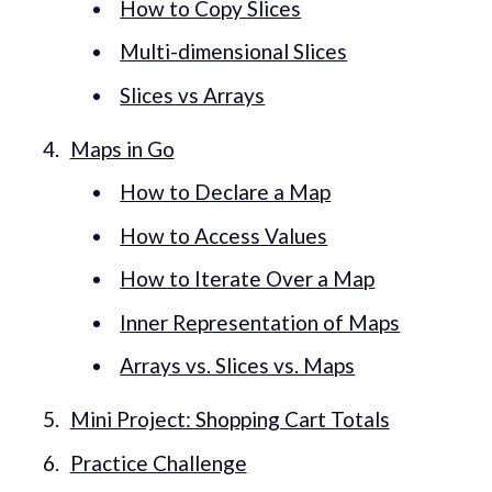
How to Copy Slices
Multi-dimensional Slices
Slices vs Arrays
Maps in Go
How to Declare a Map
How to Access Values
How to Iterate Over a Map
Inner Representation of Maps
Arrays vs. Slices vs. Maps
Mini Project: Shopping Cart Totals
Practice Challenge