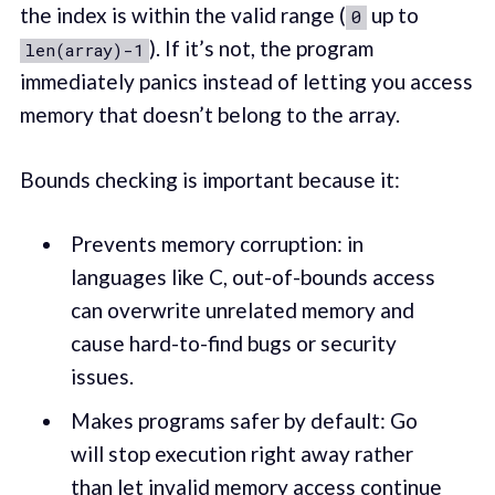
the index is within the valid range (
up to
0
). If it’s not, the program
len(array)-1
immediately panics instead of letting you access
memory that doesn’t belong to the array.
Bounds checking is important because it:
Prevents memory corruption: in
languages like C, out-of-bounds access
can overwrite unrelated memory and
cause hard-to-find bugs or security
issues.
Makes programs safer by default: Go
will stop execution right away rather
than let invalid memory access continue