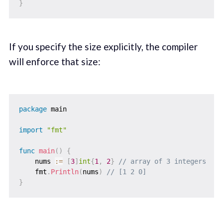
}
If you specify the size explicitly, the compiler
will enforce that size:
package
 main

import
"fmt"
func
main
(
)
{
    nums 
:=
[
3
]
int
{
1
,
2
}
// array of 3 integers
    fmt
.
Println
(
nums
)
// [1 2 0]
}