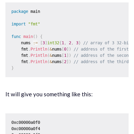
package
 main

import
"fmt"
func
main
(
)
{
    nums 
:=
[
3
]
int32
{
1
,
2
,
3
}
// array of 3 32-bit 
    fmt
.
Println
(
&
nums
[
0
]
)
// address of the first e
    fmt
.
Println
(
&
nums
[
1
]
)
// address of the second 
    fmt
.
Println
(
&
nums
[
2
]
)
// address of the third e
}
It will give you something like this:
0xc00000a0f0

0xc00000a0f4
