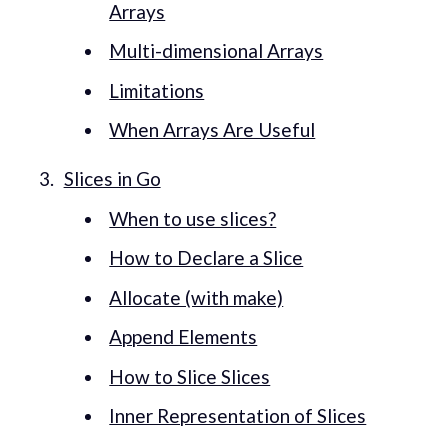
Arrays
Multi-dimensional Arrays
Limitations
When Arrays Are Useful
Slices in Go
When to use slices?
How to Declare a Slice
Allocate (with make)
Append Elements
How to Slice Slices
Inner Representation of Slices