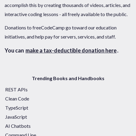
accomplish this by creating thousands of videos, articles, and
interactive coding lessons - all freely available to the public.
Donations to freeCodeCamp go toward our education
initiatives, and help pay for servers, services, and staff.
You can
make a tax-deductible donation here
.
Trending Books and Handbooks
REST APIs
Clean Code
TypeScript
JavaScript
AI Chatbots
Command Line