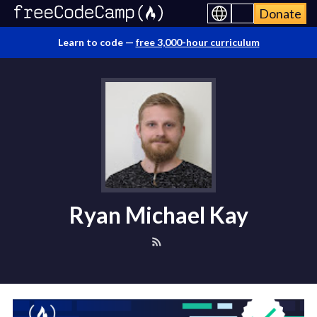
Donate
Learn to code —
free 3,000-hour curriculum
Ryan Michael Kay