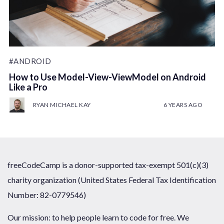
#ANDROID
How to Use Model-View-ViewModel on Android
Like a Pro
RYAN MICHAEL KAY
6 YEARS AGO
freeCodeCamp is a donor-supported tax-exempt 501(c)(3)
charity organization (United States Federal Tax Identification
Number: 82-0779546)
Our mission: to help people learn to code for free. We