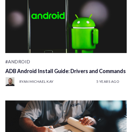
#ANDROID
ADB Android Install Guide: Drivers and Commands
RYAN MICHAEL KAY
5 YEARS AGO