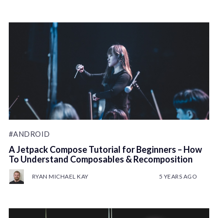
#ANDROID
A Jetpack Compose Tutorial for Beginners – How
To Understand Composables & Recomposition
RYAN MICHAEL KAY
5 YEARS AGO