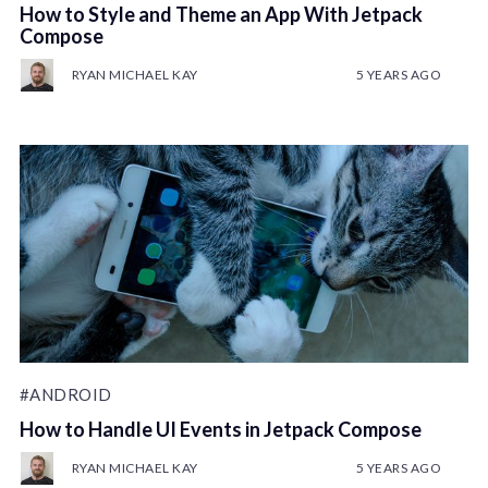
How to Style and Theme an App With Jetpack
Compose
RYAN MICHAEL KAY
5 YEARS AGO
#ANDROID
How to Handle UI Events in Jetpack Compose
RYAN MICHAEL KAY
5 YEARS AGO