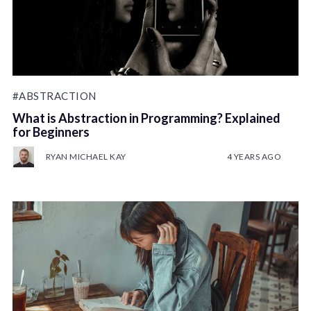
#ABSTRACTION
What is Abstraction in Programming? Explained
for Beginners
RYAN MICHAEL KAY
4 YEARS AGO