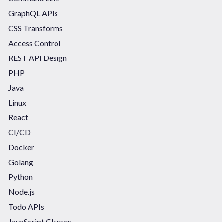
GraphQL APIs
CSS Transforms
Access Control
REST API Design
PHP
Java
Linux
React
CI/CD
Docker
Golang
Python
Node.js
Todo APIs
JavaScript Classes