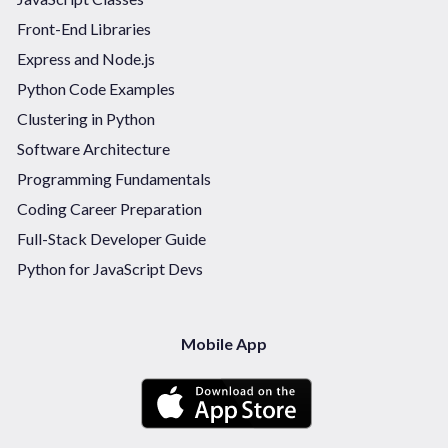
Front-End Libraries
Express and Node.js
Python Code Examples
Clustering in Python
Software Architecture
Programming Fundamentals
Coding Career Preparation
Full-Stack Developer Guide
Python for JavaScript Devs
Mobile App