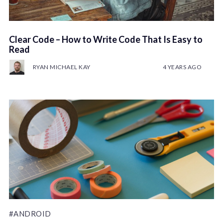
Clear Code – How to Write Code That Is Easy to
Read
RYAN MICHAEL KAY
4 YEARS AGO
#ANDROID