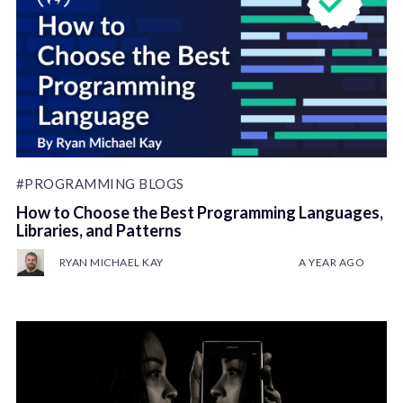
#PROGRAMMING BLOGS
How to Choose the Best Programming Languages,
Libraries, and Patterns
RYAN MICHAEL KAY
A YEAR AGO