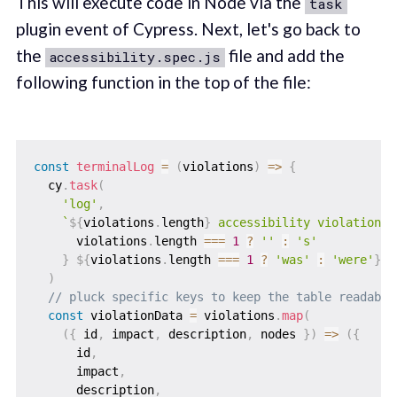
This will execute code in Node via the
task
plugin event of Cypress. Next, let's go back to
the
file and add the
accessibility.spec.js
following function in the top of the file:
const
terminalLog
=
(
violations
)
=>
{
  cy
.
task
(
'log'
,
`
${
violations
.
length
}
 accessibility violation
${
      violations
.
length 
===
1
?
''
:
's'
}
${
violations
.
length 
===
1
?
'was'
:
'were'
}
 d
)
// pluck specific keys to keep the table readable
const
 violationData 
=
 violations
.
map
(
(
{
 id
,
 impact
,
 description
,
 nodes 
}
)
=>
(
{
      id
,
      impact
,
      description
,