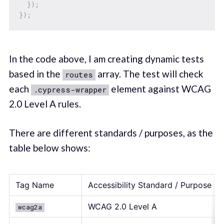
}
)
;
}
)
;
In the code above, I am creating dynamic tests
based in the
array. The test will check
routes
each
element against WCAG
.cypress-wrapper
2.0 Level A rules.
There are different standards / purposes, as the
table below shows:
Tag Name
Accessibility Standard / Purpose
WCAG 2.0 Level A
wcag2a