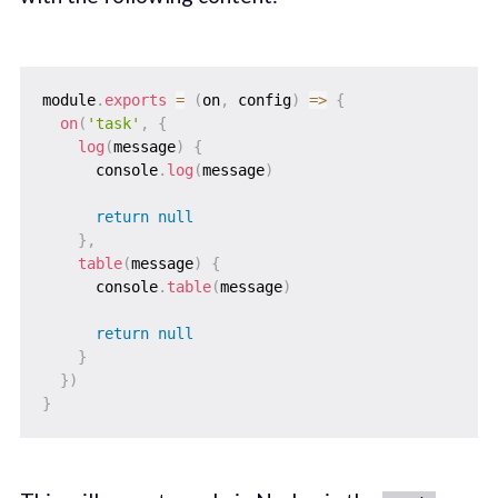
module
.
exports
=
(
on
,
 config
)
=>
{
on
(
'task'
,
{
log
(
message
)
{
      console
.
log
(
message
)
return
null
}
,
table
(
message
)
{
      console
.
table
(
message
)
return
null
}
}
)
}