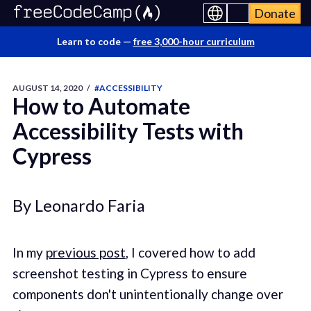
Donate
Learn to code —
free 3,000-hour curriculum
AUGUST 14, 2020
/
#ACCESSIBILITY
How to Automate
Accessibility Tests with
Cypress
By Leonardo Faria
In my
previous post
, I covered how to add
screenshot testing in Cypress to ensure
components don't unintentionally change over