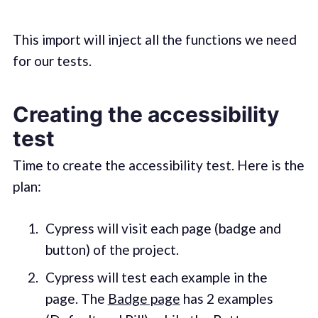
This import will inject all the functions we need
for our tests.
Creating the accessibility
test
Time to create the accessibility test. Here is the
plan:
Cypress will visit each page (badge and
button) of the project.
Cypress will test each example in the
page. The
Badge page
has 2 examples