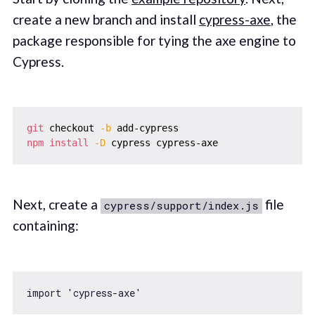
create a new branch and install
cypress-axe
, the
package responsible for tying the axe engine to
Cypress.
git
 checkout 
-b
npm
install
-D
Next, create a
file
cypress/support/index.js
containing:
import
'cypress-axe'