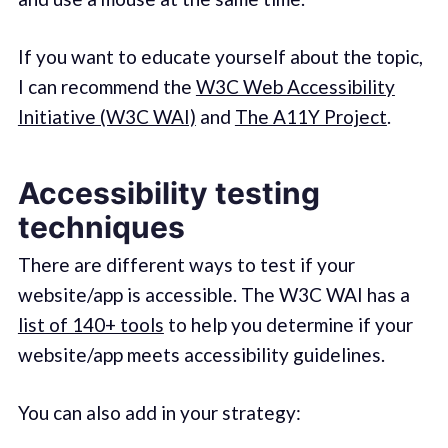
If you want to educate yourself about the topic,
I can recommend the
W3C Web Accessibility
Initiative (W3C WAI)
and
The A11Y Project
.
Accessibility testing
techniques
There are different ways to test if your
website/app is accessible. The W3C WAI has a
list of 140+ tools
to help you determine if your
website/app meets accessibility guidelines.
You can also add in your strategy: