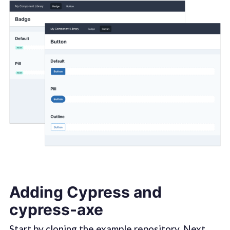
Adding Cypress and
cypress-axe
Start by cloning the
example repository
. Next,