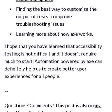
Finding the best way to customize the
output of tests to improve
troubleshooting issues
Learning more about how axe works.
I hope that you have learned that accessibility
testing is not difficult and it doesn't require
much to start. Automation powered by axe can
definitely help us to create better user
experiences for all people.
--
Questions? Comments? This post is also in
my