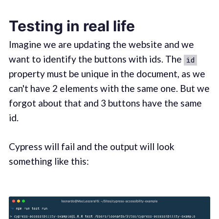
Testing in real life
Imagine we are updating the website and we
want to identify the buttons with ids. The
id
property must be unique in the document, as we
can't have 2 elements with the same one. But we
forgot about that and 3 buttons have the same
id.
Cypress will fail and the output will look
something like this: