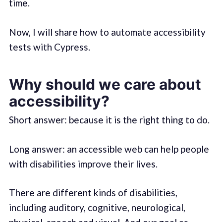
time.
Now, I will share how to automate accessibility
tests with Cypress.
Why should we care about
accessibility?
Short answer: because it is the right thing to do.
Long answer: an accessible web can help people
with disabilities improve their lives.
There are different kinds of disabilities,
including auditory, cognitive, neurological,