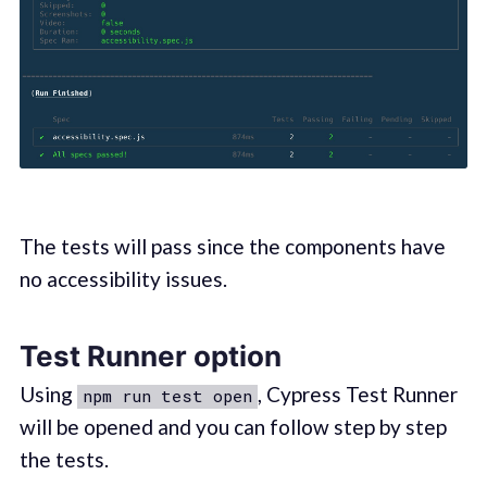
The tests will pass since the components have
no accessibility issues.
Test Runner option
Using
, Cypress Test Runner
npm run test open
will be opened and you can follow step by step
the tests.