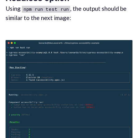
Using
, the output should be
npm run test run
similar to the next image: