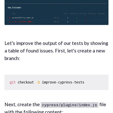
Let's improve the output of our tests by showing
a table of found issues. First, let's create a new
branch:
git
 checkout 
-b
Next, create the
file
cypress/plugins/index.js
with the following content: