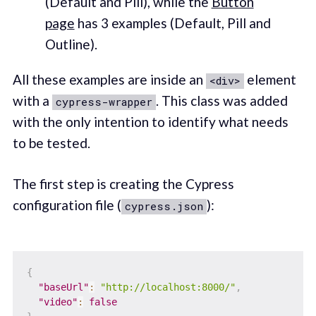
(Default and Pill), while the
Button
page
has 3 examples (Default, Pill and
Outline).
All these examples are inside an
element
<div>
with a
. This class was added
cypress-wrapper
with the only intention to identify what needs
to be tested.
The first step is creating the Cypress
configuration file (
):
cypress.json
{
"baseUrl"
:
"http://localhost:8000/"
,
"video"
:
false