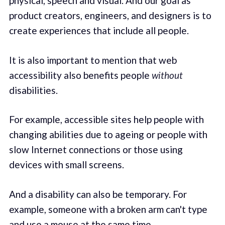
physical, speech and visual. And our goal as
product creators, engineers, and designers is to
create experiences that include all people.
It is also important to mention that web
accessibility also benefits people
without
disabilities.
For example, accessible sites help people with
changing abilities due to ageing or people with
slow Internet connections or those using
devices with small screens.
And a disability can also be temporary. For
example, someone with a broken arm can't type
and use a mouse at the same time.