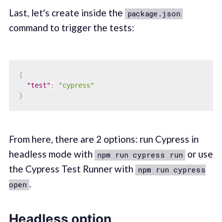
Last, let's create inside the
package.json
command to trigger the tests:
{
"test"
:
"cypress"
}
From here, there are 2 options: run Cypress in
headless mode with
or use
npm run cypress run
the Cypress Test Runner with
npm run cypress
.
open
Headless option