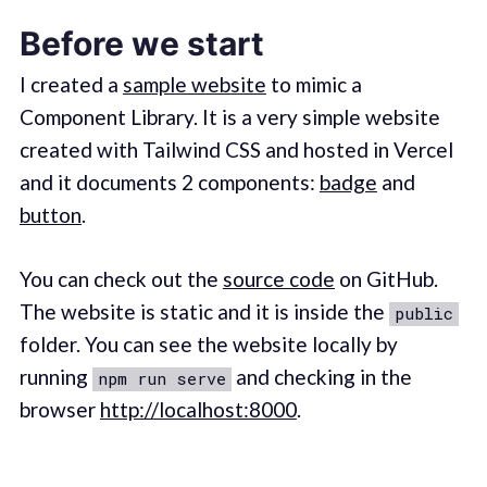
Before we start
I created a
sample website
to mimic a
Component Library. It is a very simple website
created with Tailwind CSS and hosted in Vercel
and it documents 2 components:
badge
and
button
.
You can check out the
source code
on GitHub.
The website is static and it is inside the
public
folder. You can see the website locally by
running
and checking in the
npm run serve
browser
http://localhost:8000
.