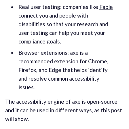
Real user testing: companies like
Fable
connect you and people with
disabilities so that your research and
user testing can help you meet your
compliance goals.
Browser extensions:
axe
is a
recommended extension for Chrome,
Firefox, and Edge that helps identify
and resolve common accessibility
issues.
The
accessibility engine of axe is open-source
and it can be used in different ways, as this post
will show.