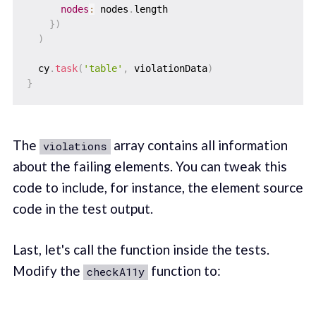
nodes
:
 nodes
.
length

}
)
)
  cy
.
task
(
'table'
,
 violationData
)
}
The
array contains all information
violations
about the failing elements. You can tweak this
code to include, for instance, the element source
code in the test output.
Last, let's call the function inside the tests.
Modify the
function to:
checkA11y