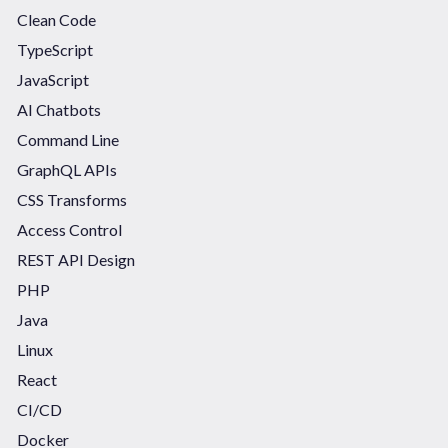
Clean Code
TypeScript
JavaScript
AI Chatbots
Command Line
GraphQL APIs
CSS Transforms
Access Control
REST API Design
PHP
Java
Linux
React
CI/CD
Docker