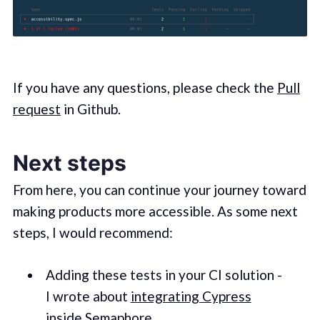
If you have any questions, please check the
Pull
request
in Github.
Next steps
From here, you can continue your journey toward
making products more accessible. As some next
steps, I would recommend:
Adding these tests in your CI solution -
I wrote about
integrating Cypress
inside Semaphore