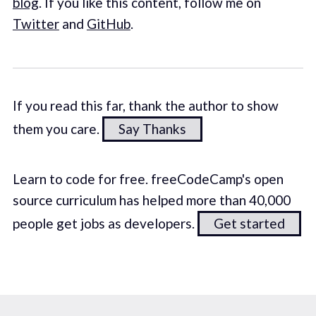
blog
. If you like this content, follow me on
Twitter
and
GitHub
.
If you read this far, thank the author to show
them you care.
Say Thanks
Learn to code for free. freeCodeCamp's open
source curriculum has helped more than 40,000
people get jobs as developers.
Get started