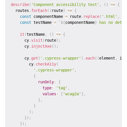
describe
(
'Component accessibility test'
,
(
)
=>
{
  routes
.
forEach
(
(
route
)
=>
{
const
 componentName 
=
 route
.
replace
(
'.html'
,
''
const
 testName 
=
`
${
componentName
}
 has no detec
it
(
testName
,
(
)
=>
{
      cy
.
visit
(
route
)
;
      cy
.
injectAxe
(
)
;
      cy
.
get
(
'.cypress-wrapper'
)
.
each
(
(
element
,
 ind
        cy
.
checkA11y
(
'.cypress-wrapper'
,
{
runOnly
:
{
type
:
'tag'
,
values
:
[
'wcag2a'
]
,
}
,
}
)
;
}
)
;
}
)
;