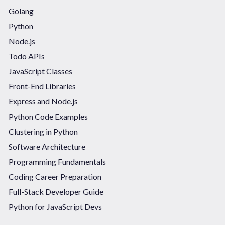
Golang
Python
Node.js
Todo APIs
JavaScript Classes
Front-End Libraries
Express and Node.js
Python Code Examples
Clustering in Python
Software Architecture
Programming Fundamentals
Coding Career Preparation
Full-Stack Developer Guide
Python for JavaScript Devs