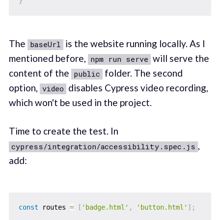
}
The
is the website running locally. As I
baseUrl
mentioned before,
will serve the
npm run serve
content of the
folder. The second
public
option,
disables Cypress video recording,
video
which won't be used in the project.
Time to create the test. In
,
cypress/integration/accessibility.spec.js
add:
const
 routes 
=
[
'badge.html'
,
'button.html'
]
;