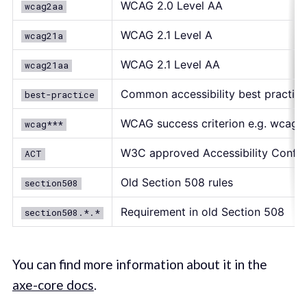
WCAG 2.0 Level AA
wcag2aa
WCAG 2.1 Level A
wcag21a
WCAG 2.1 Level AA
wcag21aa
Common accessibility best practice
best-practice
WCAG success criterion e.g. wcag111
wcag***
W3C approved Accessibility Confor
ACT
Old Section 508 rules
section508
Requirement in old Section 508
section508.*.*
You can find more information about it in the
axe-core docs
.