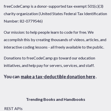
freeCodeCamp is a donor-supported tax-exempt 501(c)(3)
charity organization (United States Federal Tax Identification
Number: 82-0779546)
Our mission: to help people learn to code for free. We
accomplish this by creating thousands of videos, articles, and
interactive coding lessons - all freely available to the public.
Donations to freeCodeCamp go toward our education
initiatives, and help pay for servers, services, and staff.
You can
make a tax-deductible donation here
.
Trending Books and Handbooks
REST APIs