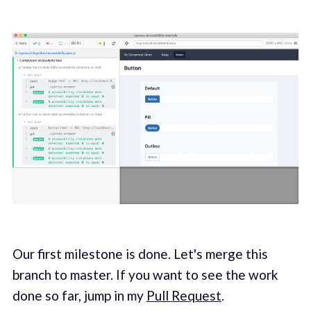
Our first milestone is done. Let's merge this
branch to master. If you want to see the work
done so far, jump in my
Pull Request
.