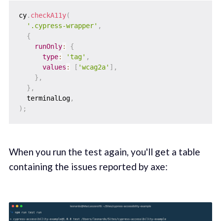
cy
.
checkA11y
(
'.cypress-wrapper'
,
{
runOnly
:
{
type
:
'tag'
,
values
:
[
'wcag2a'
]
,
}
,
}
,
  terminalLog
,
)
;
When you run the test again, you'll get a table
containing the issues reported by axe: