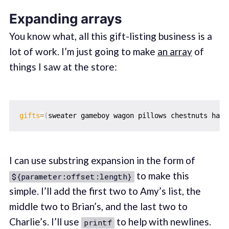
Expanding arrays
You know what, all this gift-listing business is a
lot of work. I’m just going to make
an array
of
things I saw at the store:
gifts
=
(
sweater gameboy wagon pillows chestnuts hair
I can use substring expansion in the form of
to make this
${parameter:offset:length}
simple. I’ll add the first two to Amy’s list, the
middle two to Brian’s, and the last two to
Charlie’s. I’ll use
to help with newlines.
printf