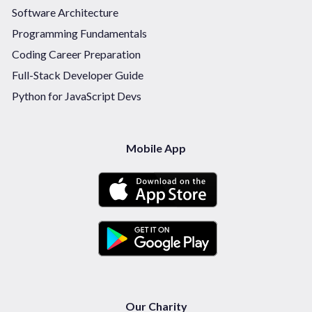
Software Architecture
Programming Fundamentals
Coding Career Preparation
Full-Stack Developer Guide
Python for JavaScript Devs
Mobile App
Our Charity