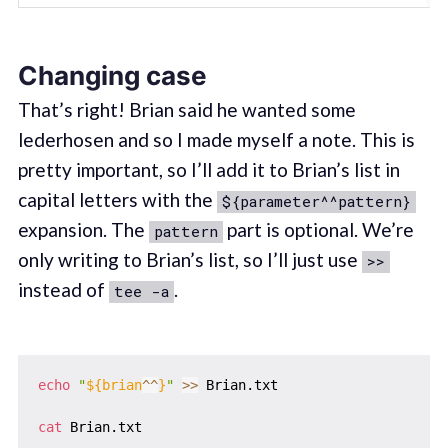
Changing case
That’s right! Brian said he wanted some
lederhosen and so I made myself a note. This is
pretty important, so I’ll add it to Brian’s list in
capital letters with the
${parameter^^pattern}
expansion. The
part is optional. We’re
pattern
only writing to Brian’s list, so I’ll just use
>>
instead of
.
tee -a
echo
"
${brian
^^
}
"
>>
 Brian.txt

cat
 Brian.txt
