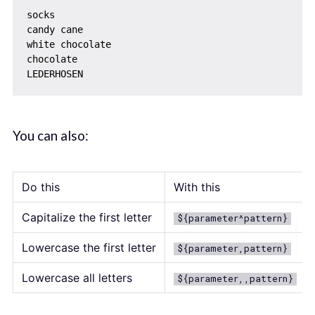
socks

candy cane

white chocolate

chocolate

You can also:
Do this
With this
Capitalize the first letter
${parameter^pattern}
Lowercase the first letter
${parameter,pattern}
Lowercase all letters
${parameter,,pattern}