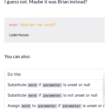
I guess not. Maybe it was Brian instead?
echo
"
${brian
:?
no such}
"
You can also:
Do this
Substitute
if
is unset or null
word
parameter
Substitute
if
is not unset or null
word
parameter
Assign
to
if
is unset or nul
word
parameter
parameter