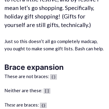
mean let’s go shopping. Specifically,
holiday gift shopping! (Gifts for
yourself are still gifts, technically.)
Just so this doesn’t all go completely madcap,
you ought to make some gift lists. Bash can help.
Brace expansion
These are not braces:
()
Neither are these:
[]
These
are braces:
{}