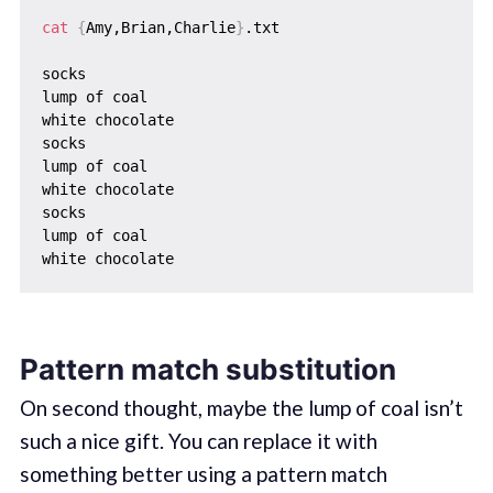
cat
{
Amy,Brian,Charlie
}
.txt

socks

lump of coal

white chocolate

socks

lump of coal

white chocolate

socks

lump of coal

Pattern match substitution
On second thought, maybe the lump of coal isn’t
such a nice gift. You can replace it with
something better using a pattern match