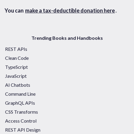
You can
make a tax-deductible donation here
.
Trending Books and Handbooks
REST APIs
Clean Code
TypeScript
JavaScript
AI Chatbots
Command Line
GraphQL APIs
CSS Transforms
Access Control
REST API Design