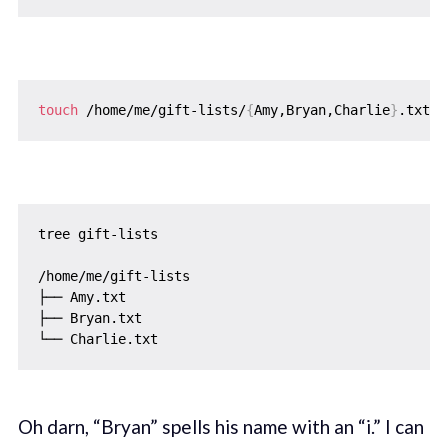
touch
 /home/me/gift-lists/
{
Amy,Bryan,Charlie
}
tree gift-lists

/home/me/gift-lists

├── Amy.txt

├── Bryan.txt

Oh darn, “Bryan” spells his name with an “i.” I can