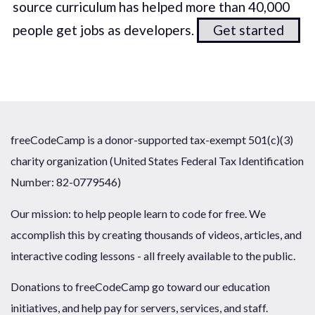
source curriculum has helped more than 40,000
people get jobs as developers.
Get started
freeCodeCamp is a donor-supported tax-exempt 501(c)(3)
charity organization (United States Federal Tax Identification
Number: 82-0779546)
Our mission: to help people learn to code for free. We
accomplish this by creating thousands of videos, articles, and
interactive coding lessons - all freely available to the public.
Donations to freeCodeCamp go toward our education
initiatives, and help pay for servers, services, and staff.