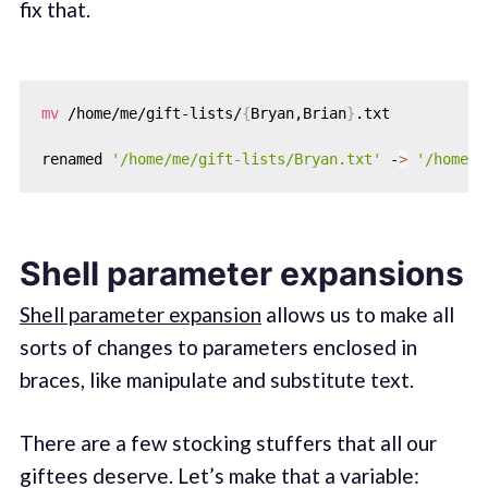
fix that.
mv
 /home/me/gift-lists/
{
Bryan,Brian
}
.txt

renamed 
'/home/me/gift-lists/Bryan.txt'
 -
>
'/home/m
Shell parameter expansions
Shell parameter expansion
allows us to make all
sorts of changes to parameters enclosed in
braces, like manipulate and substitute text.
There are a few stocking stuffers that all our
giftees deserve. Let’s make that a variable: