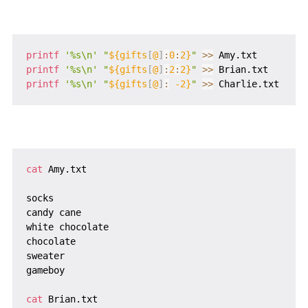
printf
'%s\n'
"
${gifts
[
@
]
:
0
:
2}
"
>>
printf
'%s\n'
"
${gifts
[
@
]
:
2
:
2}
"
>>
printf
'%s\n'
"
${gifts
[
@
]
:
 -2}
"
>>
cat
 Amy.txt

socks

candy cane

white chocolate

chocolate

sweater

gameboy

cat
 Brian.txt
