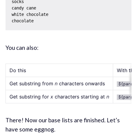
socks

candy cane

white chocolate

You can also:
Do this
With this
Get substring from
n
characters onwards
${param
Get substring for
x
characters starting at
n
${param
There! Now our base lists are finished. Let’s
have some eggnog.