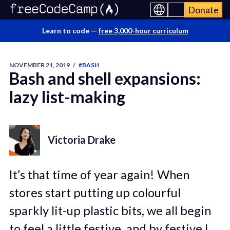
Donate
Learn to code —
free 3,000-hour curriculum
NOVEMBER 21, 2019
/
#BASH
Bash and shell expansions:
lazy list-making
Victoria Drake
It’s that time of year again! When
stores start putting up colourful
sparkly lit-up plastic bits, we all begin
to feel a little festive, and by festive I