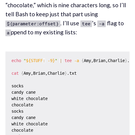
“chocolate,” which is nine characters long, so I’ll
tell Bash to keep just that part using
. I’ll use
’s
flag to
${parameter:offset}
tee
-a
ppend to my existing lists:
a
echo
"
${STUFF
:
 -9}
"
|
tee
-a
{
Amy,Brian,Charlie
}
.txt
cat
{
Amy,Brian,Charlie
}
.txt

socks

candy cane

white chocolate

chocolate

socks

candy cane

white chocolate

chocolate
