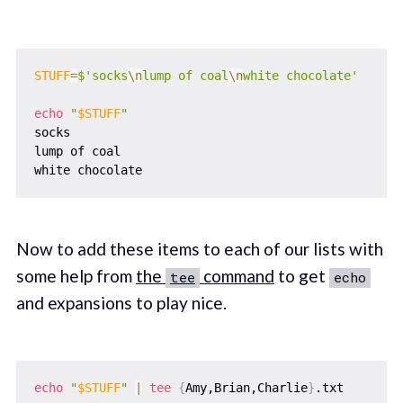
STUFF
=
$'socks
\n
lump of coal
\n
white chocolate'
echo
"
$STUFF
"
socks

lump of coal

Now to add these items to each of our lists with
some help from
the
command
to get
tee
echo
and expansions to play nice.
echo
"
$STUFF
"
|
tee
{
Amy,Brian,Charlie
}
.txt
