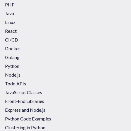
PHP
Java
Linux
React
CI/CD
Docker
Golang
Python
Node.js
Todo APIs
JavaScript Classes
Front-End Libraries
Express and Node.js
Python Code Examples
Clustering in Python