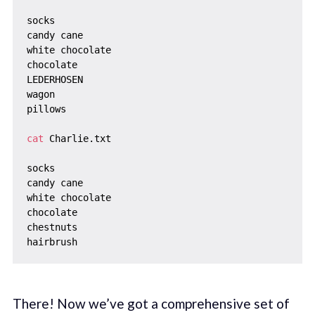
socks

candy cane

white chocolate

chocolate

LEDERHOSEN

wagon

pillows

cat
 Charlie.txt

socks

candy cane

white chocolate

chocolate

chestnuts

There! Now we’ve got a comprehensive set of