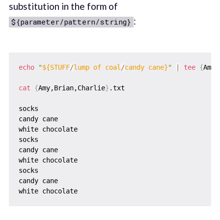
substitution in the form of
:
${parameter/pattern/string}
echo
"
${STUFF
/
lump of coal
/
candy cane}
"
|
tee
{
Amy,
cat
{
Amy,Brian,Charlie
}
.txt

socks

candy cane

white chocolate

socks

candy cane

white chocolate

socks

candy cane
