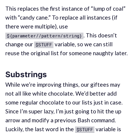
This replaces the first instance of “lump of coal”
with “candy cane.” To replace all instances (if
there were multiple), use
. This doesn’t
${parameter//pattern/string}
change our
variable, so we can still
$STUFF
reuse the original list for someone naughty later.
Substrings
While we’re improving things, our giftees may
not all like white chocolate. We’d better add
some regular chocolate to our lists just in case.
Since I’m super lazy, I’m just going to hit the up
arrow and modify a previous Bash command.
Luckily, the last word in the
variable is
$STUFF