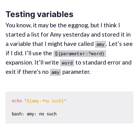
Testing variables
You know, it may be the eggnog, but I think I
started a list for Amy yesterday and stored it in
a variable that I might have called
. Let’s see
amy
if I did. I’ll use the
${parameter:?word}
expansion. It’ll write
to standard error and
word
exit if there’s no
parameter.
amy
echo
"
${amy
:?
no such}
"