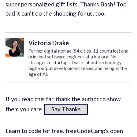
super personalized gift lists. Thanks Bash! Too
bad it can’t do the shopping for us, too.
Victoria Drake
Former digital nomad (54 cities, 11 countries) and
principal software engineer at a big org. No
stranger to startups. I write about technology,
high-output development teams, and living in the
age of AI.
If you read this far, thank the author to show
them you care.
Say Thanks
Learn to code for free. freeCodeCamp's open