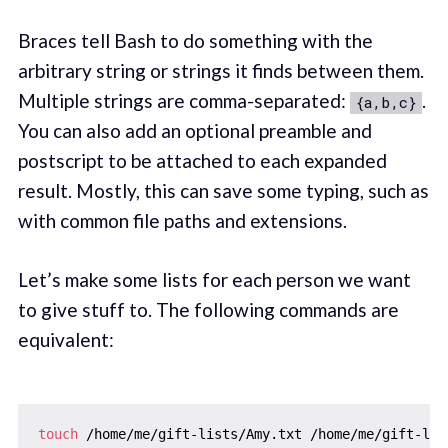
Braces tell Bash to do something with the
arbitrary string or strings it finds between them.
Multiple strings are comma-separated:
.
{a,b,c}
You can also add an optional preamble and
postscript to be attached to each expanded
result. Mostly, this can save some typing, such as
with common file paths and extensions.
Let’s make some lists for each person we want
to give stuff to. The following commands are
equivalent:
touch