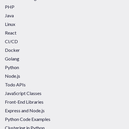
PHP
Java
Linux
React
CI/CD
Docker
Golang
Python
Node.js
Todo APIs
JavaScript Classes
Front-End Libraries
Express and Node.js
Python Code Examples
Clustering in Python