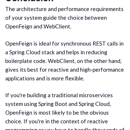
The architecture and performance requirements
of your system guide the choice between
OpenFeign and WebClient.
OpenFeign is ideal for synchronous REST calls in
a Spring Cloud stack and helps in reducing
boilerplate code. WebClient, on the other hand,
gives its best for reactive and high-performance
applications and is more flexible.
If you're building a traditional microservices
system using Spring Boot and Spring Cloud,
OpenFeign is most likely to be the obvious
choice. If you're in the context of reactive
programming or you have to handle thousands of