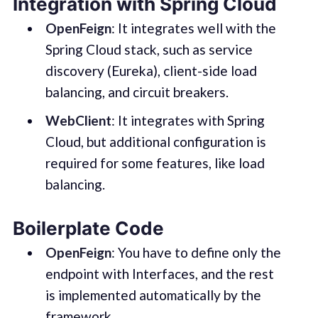
Integration with Spring Cloud
OpenFeign
: It integrates well with the
Spring Cloud stack, such as service
discovery (Eureka), client-side load
balancing, and circuit breakers.
WebClient
: It integrates with Spring
Cloud, but additional configuration is
required for some features, like load
balancing.
Boilerplate Code
OpenFeign
: You have to define only the
endpoint with Interfaces, and the rest
is implemented automatically by the
framework.