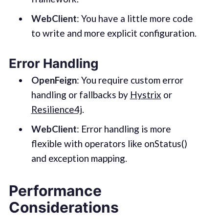
WebClient
: You have a little more code
to write and more explicit configuration.
Error Handling
OpenFeign
: You require custom error
handling or fallbacks by
Hystrix
or
Resilience4j
.
WebClient
: Error handling is more
flexible with operators like onStatus()
and exception mapping.
Performance
Considerations