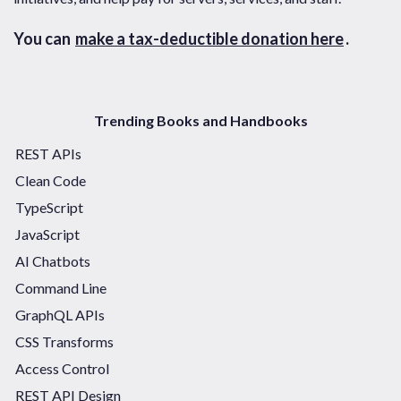
You can
make a tax-deductible donation here
.
Trending Books and Handbooks
REST APIs
Clean Code
TypeScript
JavaScript
AI Chatbots
Command Line
GraphQL APIs
CSS Transforms
Access Control
REST API Design