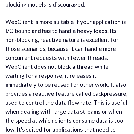
blocking models is discouraged.
WebClient is more suitable if your application is
I/O bound and has to handle heavy loads. Its
non-blocking, reactive nature is excellent for
those scenarios, because it can handle more
concurrent requests with fewer threads.
WebClient does not block a thread while
waiting for a response, it releases it
immediately to be reused for other work. It also
provides a reactive feature called backpressure,
used to control the data flow rate. This is useful
when dealing with large data streams or when
the speed at which clients consume data is too
low. It's suited for applications that need to