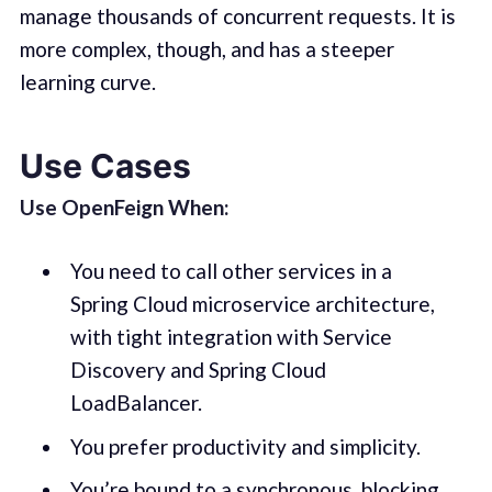
manage thousands of concurrent requests. It is
more complex, though, and has a steeper
learning curve.
Use Cases
Use OpenFeign When:
You need to call other services in a
Spring Cloud microservice architecture,
with tight integration with Service
Discovery and Spring Cloud
LoadBalancer.
You prefer productivity and simplicity.
You’re bound to a synchronous, blocking