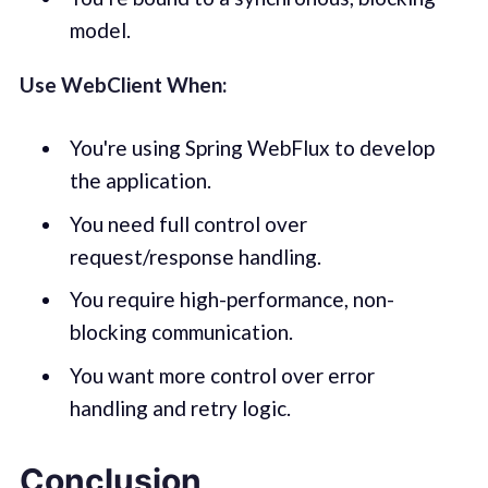
model.
Use WebClient When:
You're using Spring WebFlux to develop
the application.
You need full control over
request/response handling.
You require high-performance, non-
blocking communication.
You want more control over error
handling and retry logic.
Conclusion