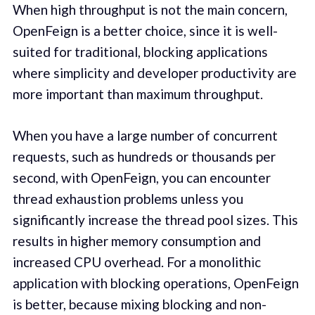
When high throughput is not the main concern,
OpenFeign is a better choice, since it is well-
suited for traditional, blocking applications
where simplicity and developer productivity are
more important than maximum throughput.
When you have a large number of concurrent
requests, such as hundreds or thousands per
second, with OpenFeign, you can encounter
thread exhaustion problems unless you
significantly increase the thread pool sizes. This
results in higher memory consumption and
increased CPU overhead. For a monolithic
application with blocking operations, OpenFeign
is better, because mixing blocking and non-