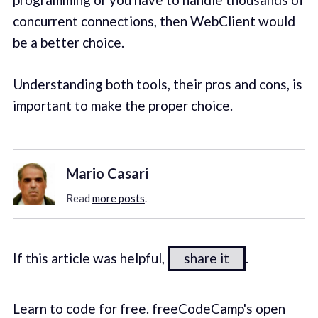
concurrent connections, then WebClient would
be a better choice.
Understanding both tools, their pros and cons, is
important to make the proper choice.
Mario Casari
Read
more posts
.
If this article was helpful,
share it
.
Learn to code for free. freeCodeCamp's open