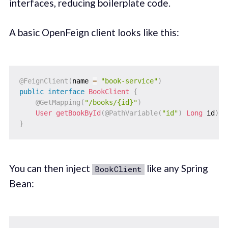
interfaces, reducing boilerplate code.
A basic OpenFeign client looks like this:
@FeignClient
(
name 
=
"book-service"
)
public
interface
BookClient
{
@GetMapping
(
"/books/{id}"
)
User
getBookById
(
@PathVariable
(
"id"
)
Long
 id
)
;
}
You can then inject
like any Spring
BookClient
Bean: