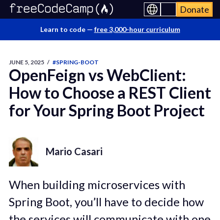
Donate
Learn to code —
free 3,000-hour curriculum
JUNE 5, 2025
/
#SPRING-BOOT
OpenFeign vs WebClient:
How to Choose a REST Client
for Your Spring Boot Project
Mario Casari
When building microservices with
Spring Boot, you’ll have to decide how
the services will communicate with one