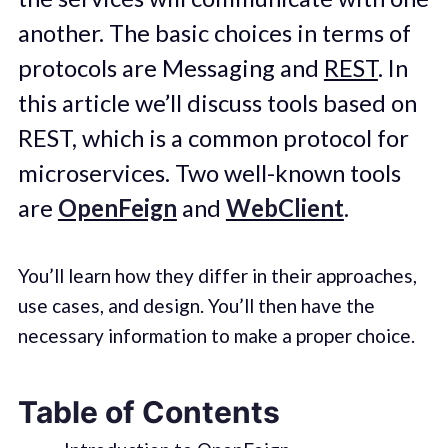
another. The basic choices in terms of
protocols are Messaging and
REST
. In
this article we’ll discuss tools based on
REST, which is a common protocol for
microservices. Two well-known tools
are
OpenFeign
and
WebClient
.
You’ll learn how they differ in their approaches,
use cases, and design. You’ll then have the
necessary information to make a proper choice.
Table of Contents