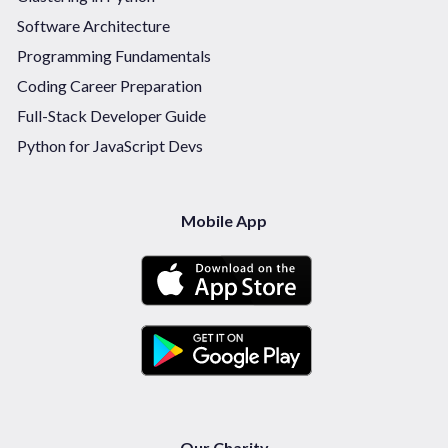
Software Architecture
Programming Fundamentals
Coding Career Preparation
Full-Stack Developer Guide
Python for JavaScript Devs
Mobile App
Our Charity