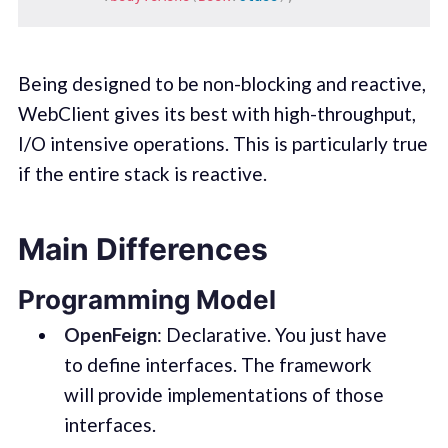
Being designed to be non-blocking and reactive,
WebClient gives its best with high-throughput,
I/O intensive operations. This is particularly true
if the entire stack is reactive.
Main Differences
Programming Model
OpenFeign
: Declarative. You just have
to define interfaces. The framework
will provide implementations of those
interfaces.