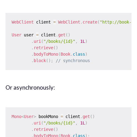
WebClient
 client 
=
WebClient
.
create
(
"http://book-se
User
 user 
=
 client
.
get
(
)
.
uri
(
"/books/{id}"
,
1L
)
.
retrieve
(
)
.
bodyToMono
(
Book
.
class
)
.
block
(
)
;
// synchronous
Or asynchronously:
Mono
<
User
>
 bookMono 
=
 client
.
get
(
)
.
uri
(
"/books/{id}"
,
1L
)
.
retrieve
(
)
.
bodyToMono
(
Book
.
class
)
;