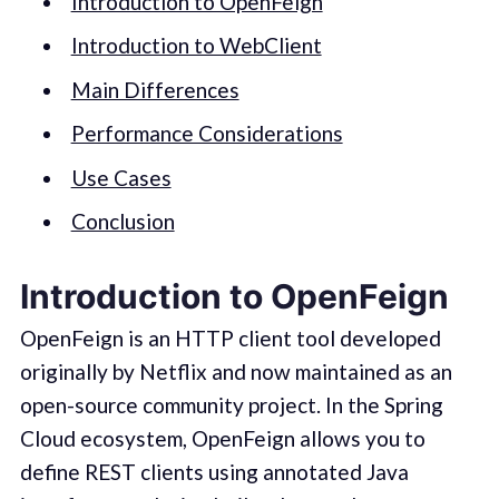
Introduction to OpenFeign
Introduction to WebClient
Main Differences
Performance Considerations
Use Cases
Conclusion
Introduction to OpenFeign
OpenFeign is an HTTP client tool developed
originally by Netflix and now maintained as an
open-source community project. In the Spring
Cloud ecosystem, OpenFeign allows you to
define REST clients using annotated Java