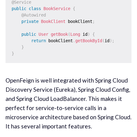
@Service
public
class
BookService
{
@Autowired
private
BookClient
 bookClient
;
public
User
getBook
(
Long
 id
)
{
return
 bookClient
.
getBookById
(
id
)
;
}
}
OpenFeign is well integrated with Spring Cloud
Discovery Service (Eureka), Spring Cloud Config,
and Spring Cloud LoadBalancer. This makes it
perfect for service-to-service calls in a
microservice architecture based on Spring Cloud.
It has several important features.