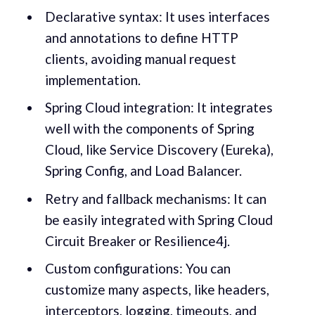
Declarative syntax: It uses interfaces
and annotations to define HTTP
clients, avoiding manual request
implementation.
Spring Cloud integration: It integrates
well with the components of Spring
Cloud, like Service Discovery (Eureka),
Spring Config, and Load Balancer.
Retry and fallback mechanisms: It can
be easily integrated with Spring Cloud
Circuit Breaker or Resilience4j.
Custom configurations: You can
customize many aspects, like headers,
interceptors, logging, timeouts, and