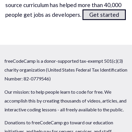
source curriculum has helped more than 40,000
people get jobs as developers.
Get started
freeCodeCamp is a donor-supported tax-exempt 501(c)(3)
charity organization (United States Federal Tax Identification
Number: 82-0779546)
Our mission: to help people learn to code for free. We
accomplish this by creating thousands of videos, articles, and
interactive coding lessons - all freely available to the public.
Donations to freeCodeCamp go toward our education
initiatives, and help pay for servers, services, and staff.