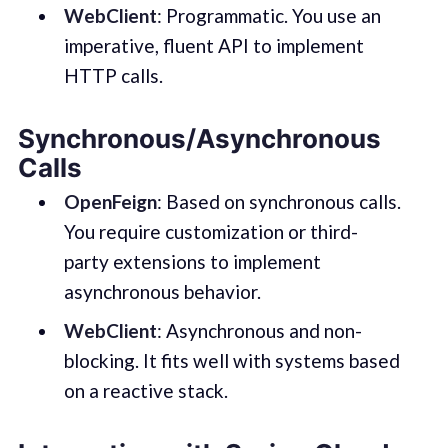
WebClient
: Programmatic. You use an
imperative, fluent API to implement
HTTP calls.
Synchronous/Asynchronous
Calls
OpenFeign
: Based on synchronous calls.
You require customization or third-
party extensions to implement
asynchronous behavior.
WebClient
: Asynchronous and non-
blocking. It fits well with systems based
on a reactive stack.