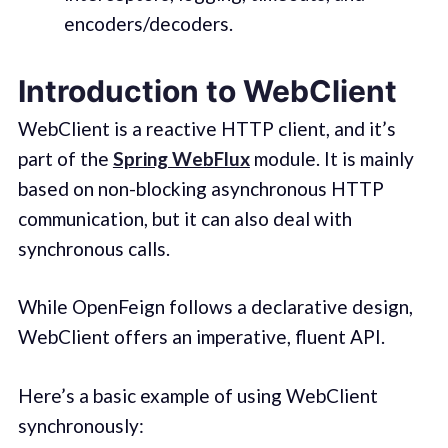
encoders/decoders.
Introduction to WebClient
WebClient is a reactive HTTP client, and it’s
part of the
Spring WebFlux
module. It is mainly
based on non-blocking asynchronous HTTP
communication, but it can also deal with
synchronous calls.
While OpenFeign follows a declarative design,
WebClient offers an imperative, fluent API.
Here’s a basic example of using WebClient
synchronously: