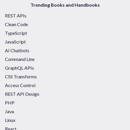
Trending Books and Handbooks
REST APIs
Clean Code
TypeScript
JavaScript
AI Chatbots
Command Line
GraphQL APIs
CSS Transforms
Access Control
REST API Design
PHP
Java
Linux
React