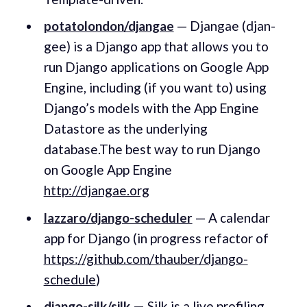
potatolondon/djangae
— Djangae (djan-
gee) is a Django app that allows you to
run Django applications on Google App
Engine, including (if you want to) using
Django’s models with the App Engine
Datastore as the underlying
database.The best way to run Django
on Google App Engine
http://djangae.org
lazzaro/django-scheduler
— A calendar
app for Django (in progress refactor of
https://github.com/thauber/django-
schedule
)
django-silk/silk
—
Silk is a live profiling