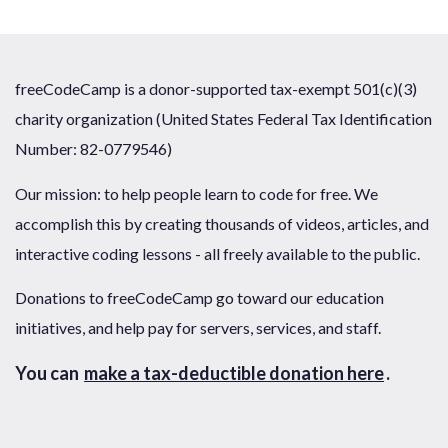
freeCodeCamp is a donor-supported tax-exempt 501(c)(3)
charity organization (United States Federal Tax Identification
Number: 82-0779546)
Our mission: to help people learn to code for free. We
accomplish this by creating thousands of videos, articles, and
interactive coding lessons - all freely available to the public.
Donations to freeCodeCamp go toward our education
initiatives, and help pay for servers, services, and staff.
You can
make a tax-deductible donation here
.