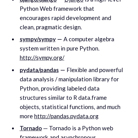
Python Web framework that
encourages rapid development and
clean, pragmatic design.
sympy/sympy
—
A computer algebra
system written in pure Python.
http://sympy.org/
pydata/pandas
—
Flexible and powerful
data analysis / manipulation library for
Python, providing labeled data
structures similar to R data.frame
objects, statistical functions, and much
more
http://pandas.pydata.org
Tornado
— Tornado is a Python web
framework and asynchronous