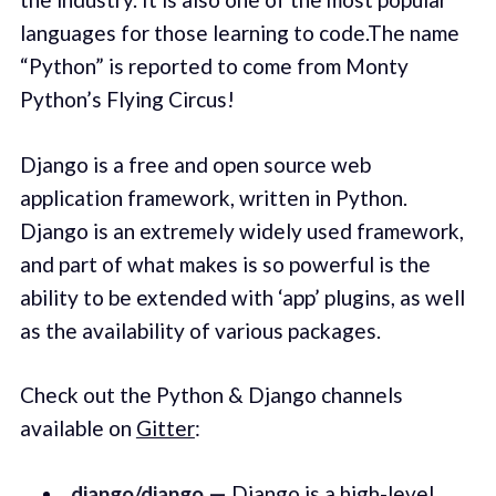
languages for those learning to code.The name
“Python” is reported to come from Monty
Python’s Flying Circus!
Django is a free and open source web
application framework, written in Python.
Django is an extremely widely used framework,
and part of what makes is so powerful is the
ability to be extended with ‘app’ plugins, as well
as the availability of various packages.
Check out the Python & Django channels
available on
Gitter
:
django/django
—
Django
is a high-level