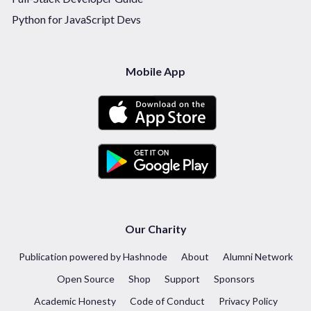
Python for JavaScript Devs
Mobile App
Our Charity
Publication powered by Hashnode
About
Alumni Network
Open Source
Shop
Support
Sponsors
Academic Honesty
Code of Conduct
Privacy Policy