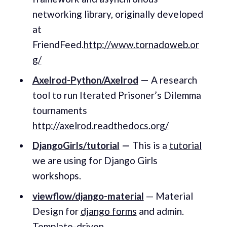
networking library, originally developed
at
FriendFeed.
http://www.tornadoweb.or
g/
Axelrod-Python/Axelrod
—
A research
tool to run Iterated Prisoner’s Dilemma
tournaments
http://axelrod.readthedocs.org/
DjangoGirls/tutorial
—
This is a
tutorial
we are using for Django Girls
workshops.
viewflow/django-material
— Material
Design for
django forms
and admin.
Template-driven.