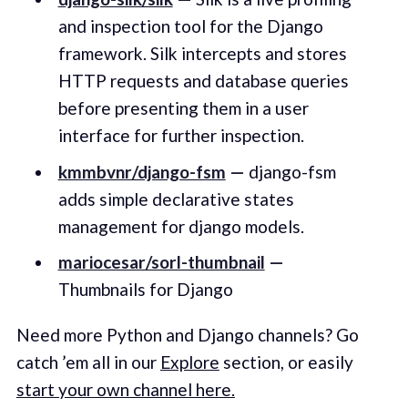
and inspection tool for the Django
framework. Silk intercepts and stores
HTTP requests and database queries
before presenting them in a user
interface for further inspection.
kmmbvnr/django-fsm
—
django-fsm
adds simple declarative states
management for django models.
mariocesar/sorl-thumbnail
—
Thumbnails for Django
Need more Python and Django channels? Go
catch ’em all in our
Explore
section, or easily
start your own channel here.