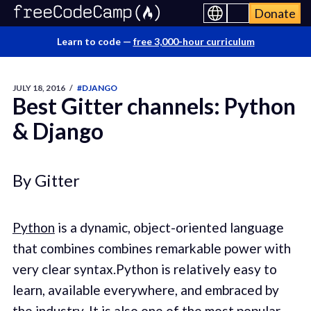
Donate
Learn to code —
free 3,000-hour curriculum
JULY 18, 2016
/
#DJANGO
Best Gitter channels: Python
& Django
By Gitter
Python
is a dynamic, object-oriented language
that combines combines remarkable power with
very clear syntax.Python is relatively easy to
learn, available everywhere, and embraced by
the industry. It is also one of the most popular