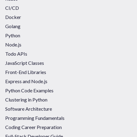
CI/CD
Docker
Golang
Python
Node.js
Todo APIs
JavaScript Classes
Front-End Libraries
Express and Node.js
Python Code Examples
Clustering in Python
Software Architecture
Programming Fundamentals
Coding Career Preparation
Full-Stack Developer Guide