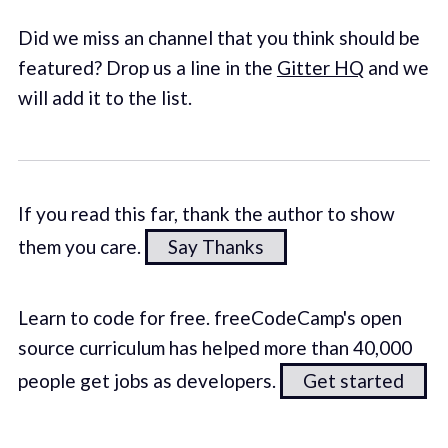
Did we miss an channel that you think should be
featured? Drop us a line in the
Gitter HQ
and we
will add it to the list.
If you read this far, thank the author to show
them you care.
Say Thanks
Learn to code for free. freeCodeCamp's open
source curriculum has helped more than 40,000
people get jobs as developers.
Get started