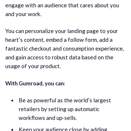
engage with an audience that cares about you
and your work.
You can personalize your landing page to your
heart’s content, embed a follow form, add a
fantastic checkout and consumption experience,
and gain access to robust data based on the
usage of your product.
With Gumroad, you can:
Be as powerful as the world’s largest
retailers by setting up automatic
workflows and up-sells.
Keep your audience close by adding