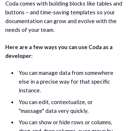
Coda comes with building blocks like tables and
buttons – and time-saving templates so your
documentation can grow and evolve with the
needs of your team.
Here are a few ways you can use Coda as a
developer:
You can manage data from somewhere
else in a precise way for that specific
instance.
You can edit, contextualize, or
"massage" data very quickly.
You can show or hide rows or columns,
drag-and-drop columns, even group by