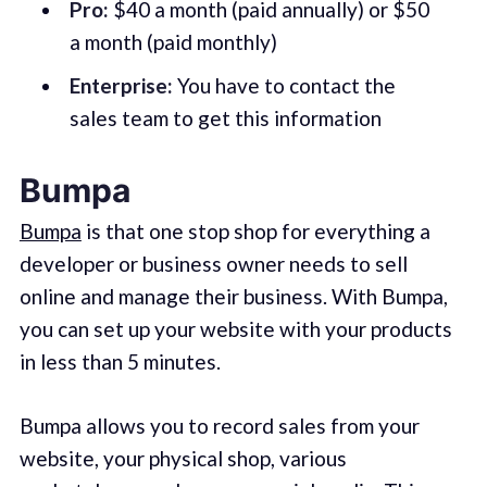
Pro:
$40 a month (paid annually) or $50
a month (paid monthly)
Enterprise:
You have to contact the
sales team to get this information
Bumpa
Bumpa
is that one stop shop for everything a
developer or business owner needs to sell
online and manage their business. With Bumpa,
you can set up your website with your products
in less than 5 minutes.
Bumpa allows you to record sales from your
website, your physical shop, various