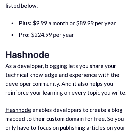
listed below:
Plus:
$9.99 a month or $89.99 per year
Pro:
$224.99 per year
Hashnode
As a developer, blogging lets you share your
technical knowledge and experience with the
developer community. And it also helps you
reinforce your learning on every topic you write.
Hashnode
enables developers to create a blog
mapped to their custom domain for free. So you
only have to focus on publishing articles on your