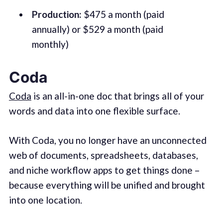
Production:
$475 a month (paid
annually) or $529 a month (paid
monthly)
Coda
Coda
is an all-in-one doc that brings all of your
words and data into one flexible surface.
With Coda, you no longer have an unconnected
web of documents, spreadsheets, databases,
and niche workflow apps to get things done –
because everything will be unified and brought
into one location.