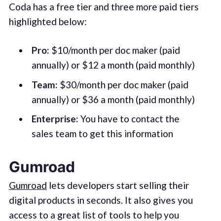
Coda has a free tier and three more paid tiers
highlighted below:
Pro:
$10/month per doc maker (paid
annually) or $12 a month (paid monthly)
Team:
$30/month per doc maker (paid
annually) or $36 a month (paid monthly)
Enterprise:
You have to contact the
sales team to get this information
Gumroad
Gumroad
lets developers start selling their
digital products in seconds. It also gives you
access to a great list of tools to help you