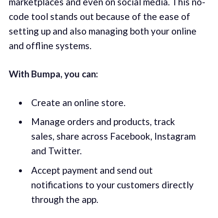
marketplaces and even on social media. This no-
code tool stands out because of the ease of
setting up and also managing both your online
and offline systems.
With Bumpa, you can:
Create an online store.
Manage orders and products, track
sales, share across Facebook, Instagram
and Twitter.
Accept payment and send out
notifications to your customers directly
through the app.