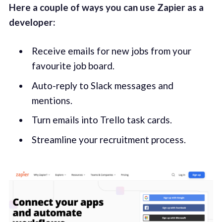
Here a couple of ways you can use Zapier as a
developer:
Receive emails for new jobs from your
favourite job board.
Auto-reply to Slack messages and
mentions.
Turn emails into Trello task cards.
Streamline your recruitment process.