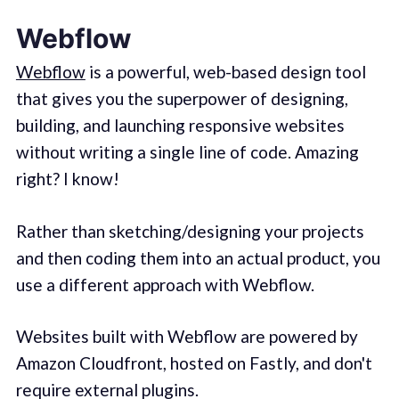
Webflow
Webflow
is a powerful, web-based design tool
that gives you the superpower of designing,
building, and launching responsive websites
without writing a single line of code. Amazing
right? I know!
Rather than sketching/designing your projects
and then coding them into an actual product, you
use a different approach with Webflow.
Websites built with Webflow are powered by
Amazon Cloudfront, hosted on Fastly, and don't
require external plugins.