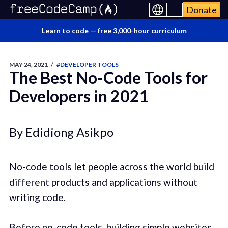
Donate
Learn to code —
free 3,000-hour curriculum
MAY 24, 2021
/
#DEVELOPER TOOLS
The Best No-Code Tools for
Developers in 2021
By Edidiong Asikpo
No-code tools let people across the world build
different products and applications without
writing code.
Before no-code tools, building simple websites