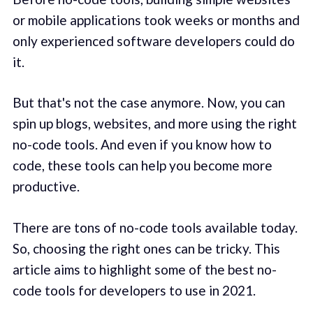
or mobile applications took weeks or months and
only experienced software developers could do
it.
But that's not the case anymore. Now, you can
spin up blogs, websites, and more using the right
no-code tools. And even if you know how to
code, these tools can help you become more
productive.
There are tons of no-code tools available today.
So, choosing the right ones can be tricky. This
article aims to highlight some of the best no-
code tools for developers to use in 2021.