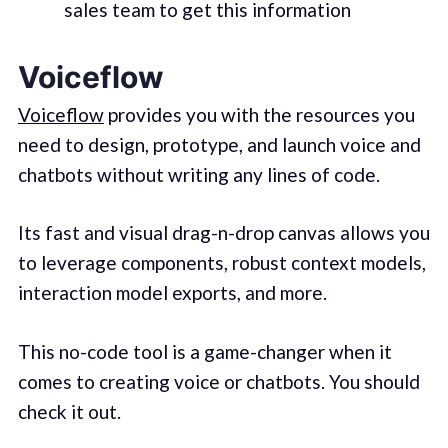
sales team to get this information
Voiceflow
Voiceflow
provides you with the resources you
need to design, prototype, and launch voice and
chatbots without writing any lines of code.
Its fast and visual drag-n-drop canvas allows you
to leverage components, robust context models,
interaction model exports, and more.
This no-code tool is a game-changer when it
comes to creating voice or chatbots. You should
check it out.