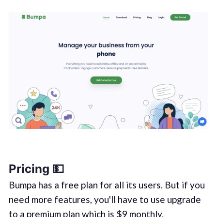
Pricing 💵
Bumpa has a free plan for all its users. But if you
need more features, you'll have to use upgrade
to a premium plan which is $9 monthly.