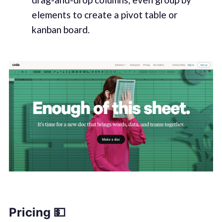
elements to create a pivot table or
kanban board.
Pricing 💵