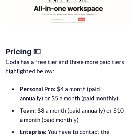
Pricing 💵
Coda has a free tier and three more paid tiers
highlighted below:
Personal Pro:
$4 a month (paid
annually) or $5 a month (paid monthly)
Team:
$8 a month (paid annually) or $10
a month (paid monthly)
Enteprise:
You have to contact the