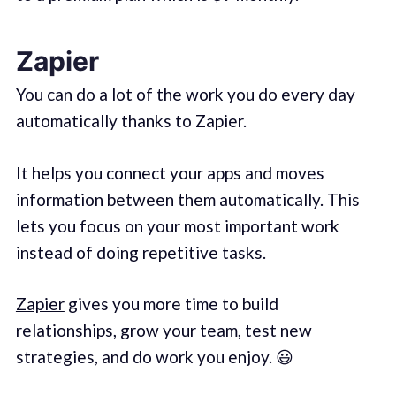
Zapier
You can do a lot of the work you do every day
automatically thanks to Zapier.
It helps you connect your apps and moves
information between them automatically. This
lets you focus on your most important work
instead of doing repetitive tasks.
Zapier
gives you more time to build
relationships, grow your team, test new
strategies, and do work you enjoy. 😃