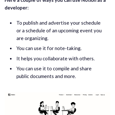
developer:
To publish and advertise your schedule
or a schedule of an upcoming event you
are organizing.
You can use it for note-taking.
It helps you collaborate with others.
You can use it to compile and share
public documents and more.