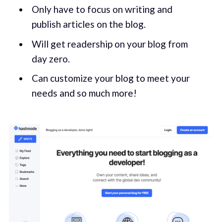
Only have to focus on writing and
publish articles on the blog.
Will get readership on your blog from
day zero.
Can customize your blog to meet your
needs and so much more!