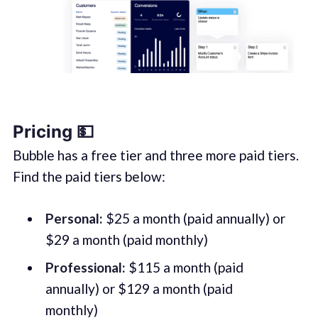
Pricing 💵
Bubble has a free tier and three more paid tiers.
Find the paid tiers below:
Personal:
$25 a month (paid annually) or
$29 a month (paid monthly)
Professional:
$115 a month (paid
annually) or $129 a month (paid
monthly)