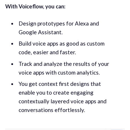
With Voiceflow, you can:
Design prototypes for Alexa and
Google Assistant.
Build voice apps as good as custom
code, easier and faster.
Track and analyze the results of your
voice apps with custom analytics.
You get context first designs that
enable you to create engaging
contextually layered voice apps and
conversations effortlessly.