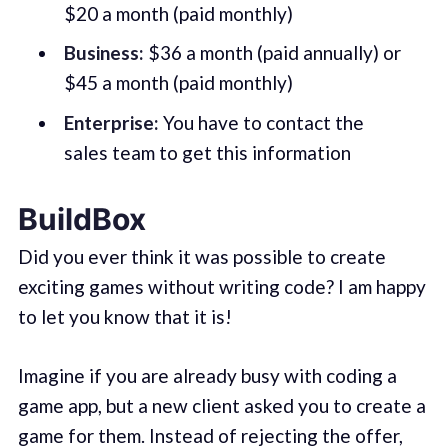
$20 a month (paid monthly)
Business:
$36 a month (paid annually) or
$45 a month (paid monthly)
Enterprise:
You have to contact the
sales team to get this information
BuildBox
Did you ever think it was possible to create
exciting games without writing code? I am happy
to let you know that it is!
Imagine if you are already busy with coding a
game app, but a new client asked you to create a
game for them. Instead of rejecting the offer,