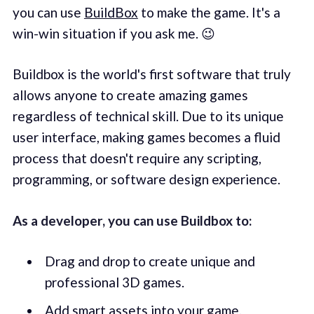
you can use
BuildBox
to make the game. It's a
win-win situation if you ask me. 😉
Buildbox is the world's first software that truly
allows anyone to create amazing games
regardless of technical skill. Due to its unique
user interface, making games becomes a fluid
process that doesn't require any scripting,
programming, or software design experience.
As a developer, you can use Buildbox to:
Drag and drop to create unique and
professional 3D games.
Add smart assets into your game.