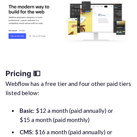
Pricing 💵
Webflow has a free tier and four other paid tiers
listed below:
Basic:
$12 a month (paid annually) or
$15 a month (paid monthly)
CMS:
$16 a month (paid annually) or