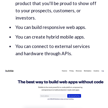
product that you'll be proud to show off
to your prospects, customers, or
investors.
You can build responsive web apps.
You can create hybrid mobile apps.
You can connect to external services
and hardware through APIs.