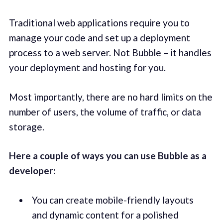
Traditional web applications require you to
manage your code and set up a deployment
process to a web server. Not Bubble – it handles
your deployment and hosting for you.
Most importantly, there are no hard limits on the
number of users, the volume of traffic, or data
storage.
Here a couple of ways you can use Bubble as a
developer:
You can create mobile-friendly layouts
and dynamic content for a polished