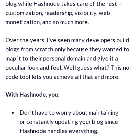
blog while Hashnode takes care of the rest –
customization, readership, visibility, web
monetization, and so much more.
Over the years, I've seen many developers build
blogs from scratch
only
because they wanted to
map it to their personal domain and give it a
peculiar look and feel. Well guess what? This no-
code tool lets you achieve all that and more.
With Hashnode, you:
Don't have to worry about maintaining
or constantly updating your blog since
Hashnode handles everything.