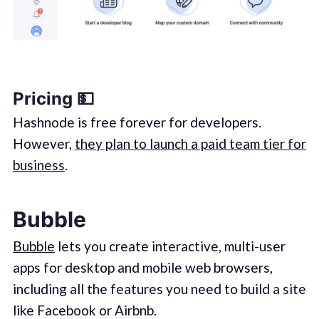
Pricing 💵
Hashnode is free forever for developers.
However,
they plan to launch a paid team tier for
business
.
Bubble
Bubble
lets you create interactive, multi-user
apps for desktop and mobile web browsers,
including all the features you need to build a site
like Facebook or Airbnb.