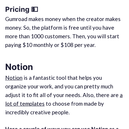
Pricing 💵
Gumroad makes money when the creator makes
money. So, the platform is free until you have
more than 1000 customers. Then, you will start
paying $10 monthly or $108 per year.
Notion
Notion
is a fantastic tool that helps you
organize your work, and you can pretty much
adjust it to fit all of your needs. Also, there are
a
lot of templates
to choose from made by
incredibly creative people.
Here a couple of ways you can use Notion as a