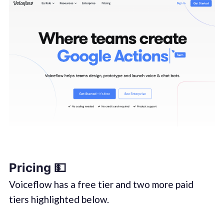
Pricing 💵
Voiceflow has a free tier and two more paid
tiers highlighted below.