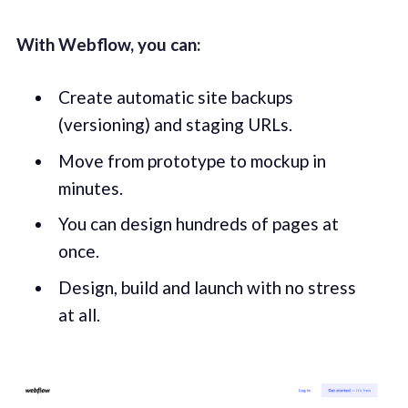
With Webflow, you can:
Create automatic site backups
(versioning) and staging URLs.
Move from prototype to mockup in
minutes.
You can design hundreds of pages at
once.
Design, build and launch with no stress
at all.