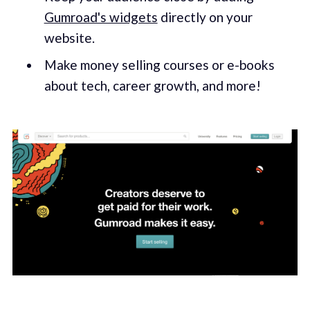
Gumroad's widgets
directly on your
website.
Make money selling courses or e-books
about tech, career growth, and more!