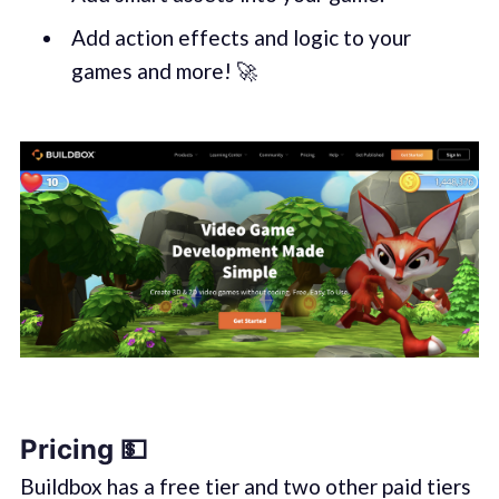
Add action effects and logic to your
games and more! 🚀
Pricing 💵
Buildbox has a free tier and two other paid tiers