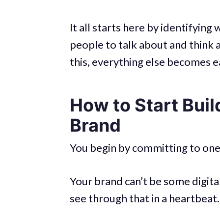
It all starts here by identifyi
people to talk about and thin
this, everything else becomes e
How to Start Buil
Brand
You begin by committing to one 
Your brand can’t be some digital
see through that in a heartbeat.