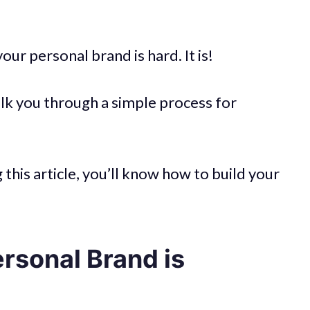
our personal brand is hard. It is!
alk you through a simple process for
this article, you’ll know how to build your
rsonal Brand is