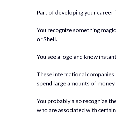
Part of developing your career 
You recognize something magica
or Shell.
You see a logo and know instantl
These international companies 
spend large amounts of money 
You probably also recognize th
who are associated with certai