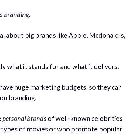
is
branding
.
l about big brands like Apple, Mcdonald's,
y what it stands for and what it delivers.
have huge marketing budgets, so they can
on branding.
e
personal brands
of well-known celebrities
n types of movies or who promote popular