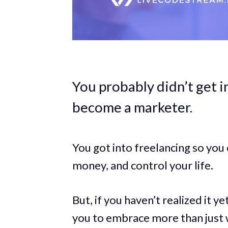
You probably didn’t get 
become a marketer.
You got into freelancing so yo
money, and control your life.
But, if you haven’t realized it ye
you to embrace more than just 