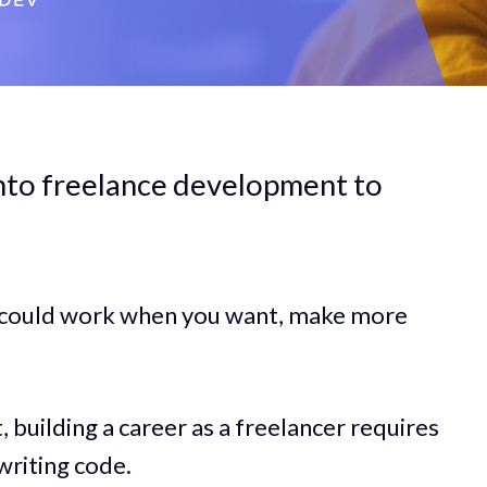
into freelance development to
u could work when you want, make more
t, building a career as a freelancer requires
writing code.