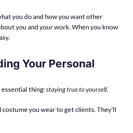
ng what you do and how you want other
k about you and your work. When you know
asy.
ding Your Personal
essential thing:
staying true to yourself.
 costume you wear to get clients. They’ll