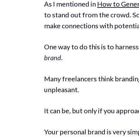
As I mentioned in
How to Genera
to stand out from the crowd. S
make connections with potential
One way to do this is to harnes
brand
.
Many freelancers think branding
unpleasant.
It can be, but only if you approa
Your personal brand is very simp