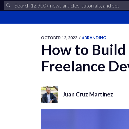
OCTOBER 12, 2022
/
#BRANDING
How to Build 
Freelance De
Juan Cruz Martinez