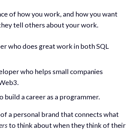
sence of how you work, and how you want
hey tell others about your work.
eer who does great work in both SQL
eveloper who helps small companies
 Web3.
o build a career as a programmer.
 of a personal brand that connects what
ers
to think about when they think of their