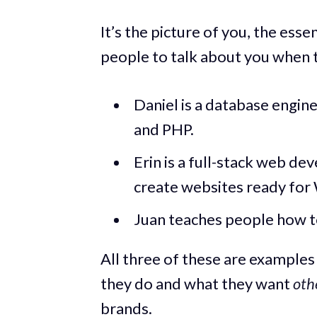
It’s the picture of you, the es
people to talk about you when t
Daniel is a database engin
and PHP.
Erin is a full-stack web d
create websites ready for
Juan teaches people how t
All three of these are examples
they do and what they want
oth
brands.