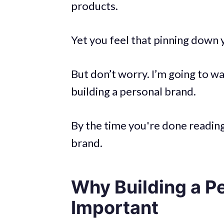
products.
Yet you feel that pinning down y
But don’t worry. I’m going to w
building a personal brand.
By the time you're done reading 
brand.
Why Building a Pe
Important