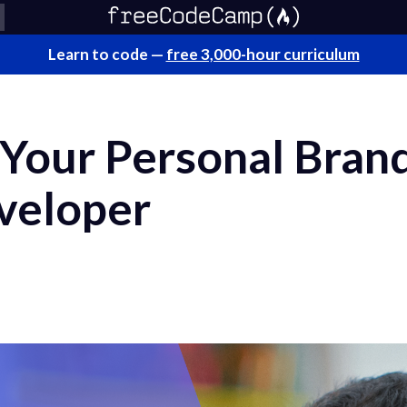
Learn to code —
free 3,000-hour curriculum
Your Personal Brand
veloper