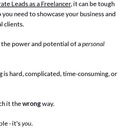
te Leads as a Freelancer
, it can be tough
o you need to showcase your business and
 clients.
s the power and potential of a
personal
 is hard, complicated, time-consuming, or
ch it the
wrong
way.
le - it’s
you
.