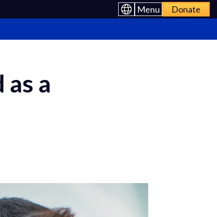
Menu
Donate
 as a