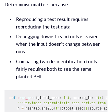
Determinism matters because:
Reproducing a test result requires
reproducing the test data.
Debugging downstream tools is easier
when the input doesn't change between
runs.
Comparing two de-identification tools
fairly requires both to see the same
planted PHI.
def
case_seed
(
global_seed
:
int
,
 source_id
:
str
)
-
>
"""Per-image deterministic seed derived from gl
    h 
=
 hashlib
.
sha256
(
f"
{
global_seed
}
|
{
source_id
}
"