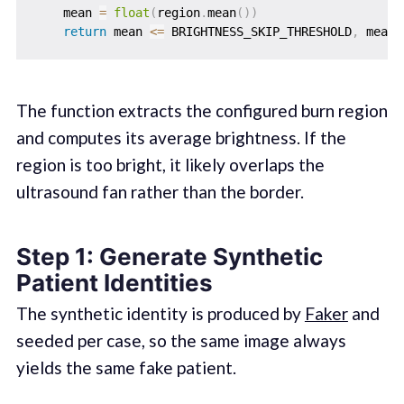
    mean 
=
float
(
region
.
mean
(
)
)
return
 mean 
<=
 BRIGHTNESS_SKIP_THRESHOLD
,
The function extracts the configured burn region
and computes its average brightness. If the
region is too bright, it likely overlaps the
ultrasound fan rather than the border.
Step 1: Generate Synthetic
Patient Identities
The synthetic identity is produced by
Faker
and
seeded per case, so the same image always
yields the same fake patient.