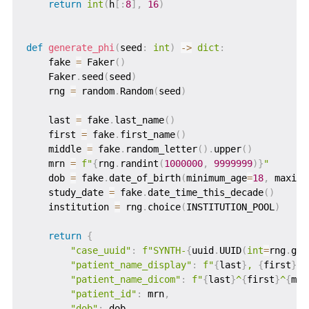
return
int
(
h
[
:
8
]
,
16
)
def
generate_phi
(
seed
:
int
)
-
>
dict
:
    fake 
=
 Faker
(
)
    Faker
.
seed
(
seed
)
    rng 
=
 random
.
Random
(
seed
)
    last 
=
 fake
.
last_name
(
)
    first 
=
 fake
.
first_name
(
)
    middle 
=
 fake
.
random_letter
(
)
.
upper
(
)
    mrn 
=
f"
{
rng
.
randint
(
1000000
,
9999999
)
}
"
    dob 
=
 fake
.
date_of_birth
(
minimum_age
=
18
,
 maximu
    study_date 
=
 fake
.
date_time_this_decade
(
)
    institution 
=
 rng
.
choice
(
INSTITUTION_POOL
)
return
{
"case_uuid"
:
f"SYNTH-
{
uuid
.
UUID
(
int
=
rng
.
get
"patient_name_display"
:
f"
{
last
}
, 
{
first
}
{
"patient_name_dicom"
:
f"
{
last
}
^
{
first
}
^
{
mid
"patient_id"
:
 mrn
,
"dob"
:
 dob
,