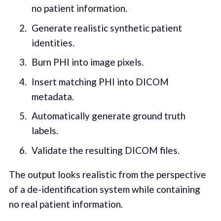
no patient information.
Generate realistic synthetic patient
identities.
Burn PHI into image pixels.
Insert matching PHI into DICOM
metadata.
Automatically generate ground truth
labels.
Validate the resulting DICOM files.
The output looks realistic from the perspective
of a de-identification system while containing
no real patient information.