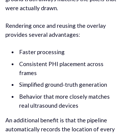
were actually drawn.
Rendering once and reusing the overlay
provides several advantages:
Faster processing
Consistent PHI placement across
frames
Simplified ground-truth generation
Behavior that more closely matches
real ultrasound devices
An additional benefit is that the pipeline
automatically records the location of every