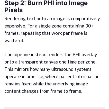
Step 2: Burn PHI into Image
Pixels
Rendering text onto an image is comparatively
expensive. For a single zone containing 30+
frames, repeating that work per frame is
wasteful.
The pipeline instead renders the PHI overlay
onto a transparent canvas one time per zone.
This mirrors how many ultrasound systems
operate in practice, where patient information
remains fixed while the underlying image
content changes from frame to frame.