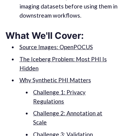
imaging datasets before using them in
downstream workflows.
What We'll Cover:
Source Images: OpenPOCUS
The Iceberg Problem: Most PHI Is
Hidden
Why Synthetic PHI Matters
Challenge 1: Privacy
Regulations
Challenge 2: Annotation at
Scale
Challenge 3: Validation