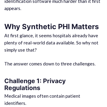
identification software much harder than it first
appears.
Why Synthetic PHI Matters
At first glance, it seems hospitals already have
plenty of real-world data available. So why not
simply use that?
The answer comes down to three challenges.
Challenge 1: Privacy
Regulations
Medical images often contain patient
identifiers.