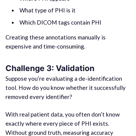
What type of PHI is it
Which DICOM tags contain PHI
Creating these annotations manually is
expensive and time-consuming.
Challenge 3: Validation
Suppose you’re evaluating a de-identification
tool. How do you know whether it successfully
removed every identifier?
With real patient data, you often don’t know
exactly where every piece of PHI exists.
Without ground truth, measuring accuracy