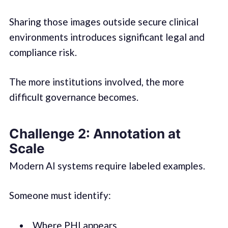
Sharing those images outside secure clinical
environments introduces significant legal and
compliance risk.
The more institutions involved, the more
difficult governance becomes.
Challenge 2: Annotation at
Scale
Modern AI systems require labeled examples.
Someone must identify:
Where PHI appears