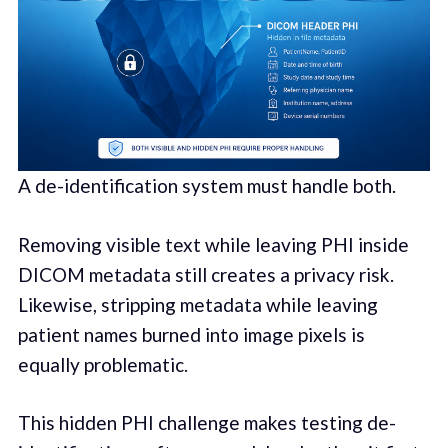
A de-identification system must handle both.
Removing visible text while leaving PHI inside
DICOM metadata still creates a privacy risk.
Likewise, stripping metadata while leaving
patient names burned into image pixels is
equally problematic.
This hidden PHI challenge makes testing de-