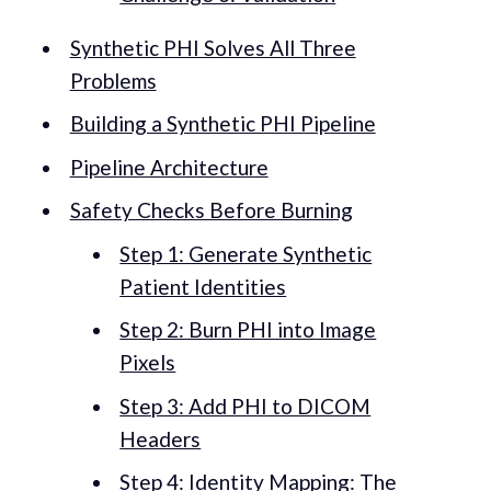
Synthetic PHI Solves All Three
Problems
Building a Synthetic PHI Pipeline
Pipeline Architecture
Safety Checks Before Burning
Step 1: Generate Synthetic
Patient Identities
Step 2: Burn PHI into Image
Pixels
Step 3: Add PHI to DICOM
Headers
Step 4: Identity Mapping: The