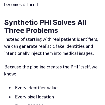
becomes difficult.
Synthetic PHI Solves All
Three Problems
Instead of starting with real patient identifiers,
we can generate realistic fake identities and
intentionally inject them into medical images.
Because the pipeline creates the PHI itself, we
know:
Every identifier value
Every pixel location