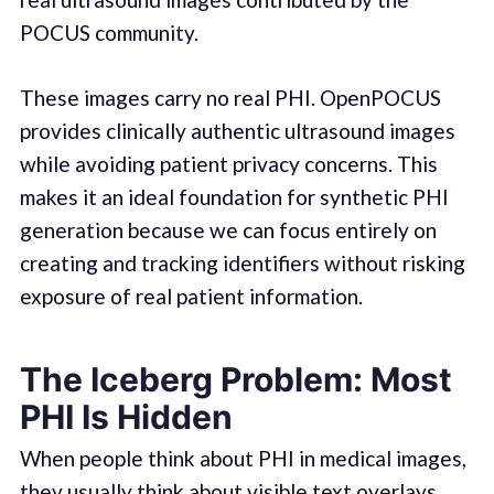
POCUS community.
These images carry no real PHI. OpenPOCUS
provides clinically authentic ultrasound images
while avoiding patient privacy concerns. This
makes it an ideal foundation for synthetic PHI
generation because we can focus entirely on
creating and tracking identifiers without risking
exposure of real patient information.
The Iceberg Problem: Most
PHI Is Hidden
When people think about PHI in medical images,
they usually think about visible text overlays.