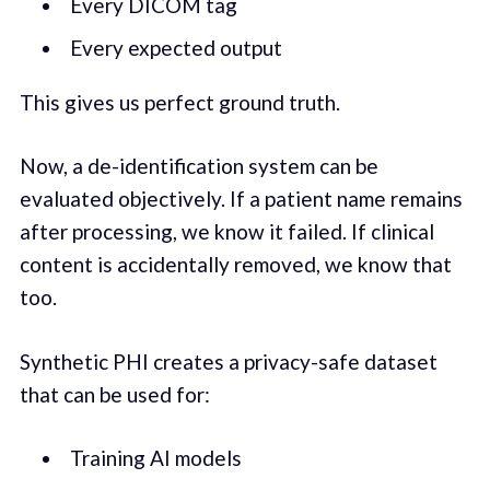
Every DICOM tag
Every expected output
This gives us perfect ground truth.
Now, a de-identification system can be
evaluated objectively. If a patient name remains
after processing, we know it failed. If clinical
content is accidentally removed, we know that
too.
Synthetic PHI creates a privacy-safe dataset
that can be used for:
Training AI models