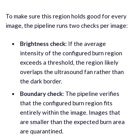
To make sure this region holds good for every
image, the pipeline runs two checks per image:
Brightness check:
If the average
intensity of the configured burn region
exceeds a threshold, the region likely
overlaps the ultrasound fan rather than
the dark border.
Boundary check:
The pipeline verifies
that the configured burn region fits
entirely within the image. Images that
are smaller than the expected burn area
are quarantined.