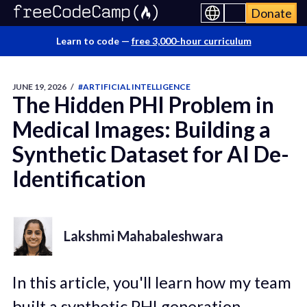
Donate
Learn to code —
free 3,000-hour curriculum
JUNE 19, 2026
/
#ARTIFICIAL INTELLIGENCE
The Hidden PHI Problem in
Medical Images: Building a
Synthetic Dataset for AI De-
Identification
Lakshmi Mahabaleshwara
In this article, you'll learn how my team
built a synthetic PHI generation