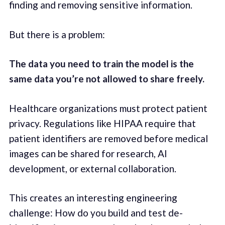
finding and removing sensitive information.
But there is a problem:
The data you need to train the model is the
same data you’re not allowed to share freely.
Healthcare organizations must protect patient
privacy. Regulations like HIPAA require that
patient identifiers are removed before medical
images can be shared for research, AI
development, or external collaboration.
This creates an interesting engineering
challenge: How do you build and test de-