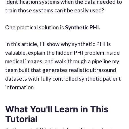
identification systems when the data needed to
train those systems can't be easily used?
One practical solution is
Synthetic PHI.
In this article, I’ll show why synthetic PHI is
valuable, explain the hidden PHI problem inside
medical images, and walk through a pipeline my
team built that generates realistic ultrasound
datasets with fully controlled synthetic patient
information.
What You'll Learn in This
Tutorial