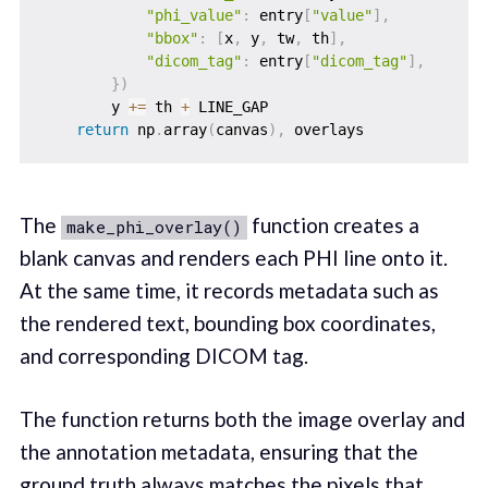
"phi_value"
:
 entry
[
"value"
]
,
"bbox"
:
[
x
,
 y
,
 tw
,
 th
]
,
"dicom_tag"
:
 entry
[
"dicom_tag"
]
,
}
)
        y 
+=
 th 
+
 LINE_GAP

return
 np
.
array
(
canvas
)
,
The
function creates a
make_phi_overlay()
blank canvas and renders each PHI line onto it.
At the same time, it records metadata such as
the rendered text, bounding box coordinates,
and corresponding DICOM tag.
The function returns both the image overlay and
the annotation metadata, ensuring that the
ground truth always matches the pixels that