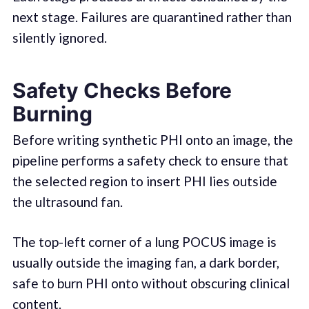
next stage. Failures are quarantined rather than
silently ignored.
Safety Checks Before
Burning
Before writing synthetic PHI onto an image, the
pipeline performs a safety check to ensure that
the selected region to insert PHI lies outside
the ultrasound fan.
The top-left corner of a lung POCUS image is
usually outside the imaging fan, a dark border,
safe to burn PHI onto without obscuring clinical
content.