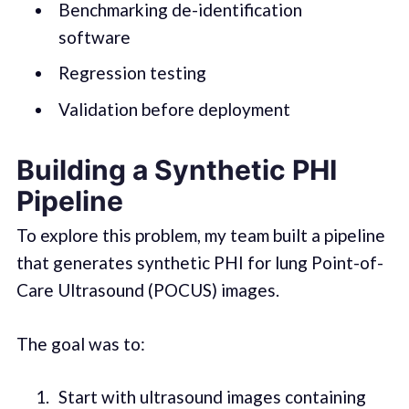
Benchmarking de-identification
software
Regression testing
Validation before deployment
Building a Synthetic PHI
Pipeline
To explore this problem, my team built a pipeline
that generates synthetic PHI for lung Point-of-
Care Ultrasound (POCUS) images.
The goal was to:
Start with ultrasound images containing