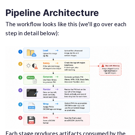
Pipeline Architecture
The workflow looks like this (we'll go over each
step in detail below):
Each stage produces artifacts consumed by the