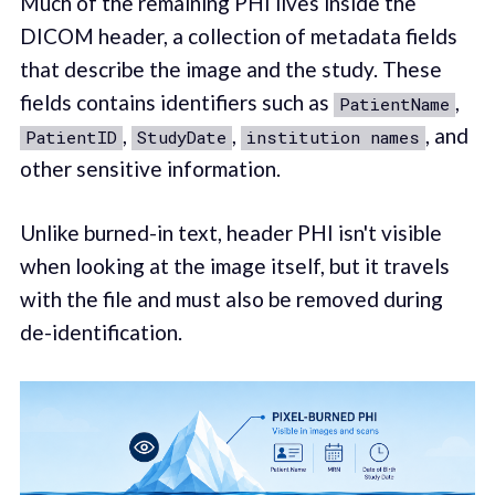
Much of the remaining PHI lives inside the
DICOM header, a collection of metadata fields
that describe the image and the study. These
fields contains identifiers such as
,
PatientName
,
,
, and
PatientID
StudyDate
institution names
other sensitive information.
Unlike burned-in text, header PHI isn't visible
when looking at the image itself, but it travels
with the file and must also be removed during
de-identification.