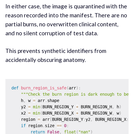
In either case, the image is quarantined with the
reason recorded into the manifest. There are no
partial burns, no overwritten clinical content,
and no silent corruption of test data.
This prevents synthetic identifiers from
accidentally obscuring anatomy.
def
burn_region_is_safe
(
arr
)
:
"""Check the burn region is dark enough to be o
    h
,
 w 
=
 arr
.
shape

    y2 
=
min
(
BURN_REGION_Y 
+
 BURN_REGION_H
,
 h
)
    x2 
=
min
(
BURN_REGION_X 
+
 BURN_REGION_W
,
 w
)
    region 
=
 arr
[
BURN_REGION_Y
:
y2
,
 BURN_REGION_X
:
x2
if
 region
.
size 
==
0
:
return
False
,
float
(
"nan"
)