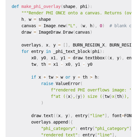
def
make_phi_overlay
(
shape
,
 phi
)
:
"""Render PHI ONCE onto a canvas. Returns (over
    h
,
 w 
=
 shape

    canvas 
=
 Image
.
new
(
"L"
,
(
w
,
 h
)
,
0
)
# blank can
    draw 
=
 ImageDraw
.
Draw
(
canvas
)
    overlays
,
 x
,
 y 
=
[
]
,
 BURN_REGION_X
,
 BURN_REGION_
for
 entry 
in
 _phi_text_block
(
phi
)
:
        x0
,
 y0
,
 x1
,
 y1 
=
 draw
.
textbbox
(
(
x
,
 y
)
,
 entr
        tw
,
 th 
=
 x1 
-
 x0
,
 y1 
-
 y0

if
 x 
+
 tw 
>
 w 
or
 y 
+
 th 
>
 h
:
raise
 ValueError
(
f"rendered PHI overflows image: '
{
e
f"at (
{
x
}
,
{
y
}
) size (
{
tw
}
x
{
th
}
), im
)
        draw
.
text
(
(
x
,
 y
)
,
 entry
[
"line"
]
,
 font
=
FONT
,
        overlays
.
append
(
{
"phi_category"
:
 entry
[
"phi_category"
]
,
"rendered_text"
:
 entry
[
"line"
]
,