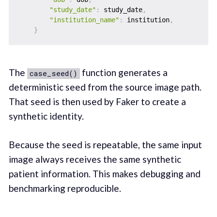
"study_date"
:
 study_date
,
"institution_name"
:
 institution
,
}
The
function generates a
case_seed()
deterministic seed from the source image path.
That seed is then used by Faker to create a
synthetic identity.
Because the seed is repeatable, the same input
image always receives the same synthetic
patient information. This makes debugging and
benchmarking reproducible.