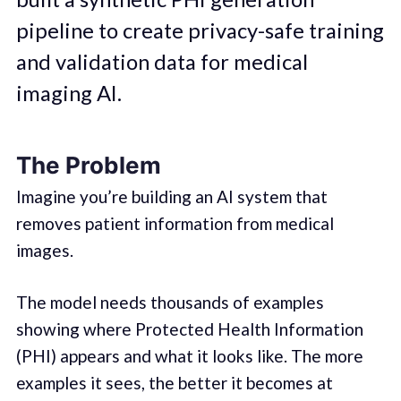
pipeline to create privacy-safe training
and validation data for medical
imaging AI.
The Problem
Imagine you’re building an AI system that
removes patient information from medical
images.
The model needs thousands of examples
showing where Protected Health Information
(PHI) appears and what it looks like. The more
examples it sees, the better it becomes at