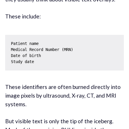
These include:
Patient name

Medical Record Number (MRN)

Date of birth

These identifiers are often burned directly into
image pixels by ultrasound, X-ray, CT, and MRI
systems.
But visible text is only the tip of the iceberg.