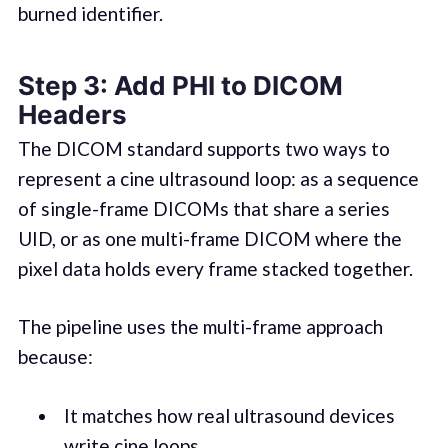
burned identifier.
Step 3: Add PHI to DICOM
Headers
The DICOM standard supports two ways to
represent a cine ultrasound loop: as a sequence
of single-frame DICOMs that share a series
UID, or as one multi-frame DICOM where the
pixel data holds every frame stacked together.
The pipeline uses the multi-frame approach
because:
It matches how real ultrasound devices
write cine loops.