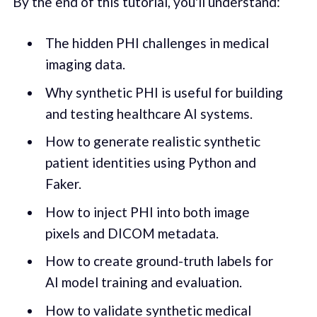
By the end of this tutorial, you'll understand:
The hidden PHI challenges in medical
imaging data.
Why synthetic PHI is useful for building
and testing healthcare AI systems.
How to generate realistic synthetic
patient identities using Python and
Faker.
How to inject PHI into both image
pixels and DICOM metadata.
How to create ground-truth labels for
AI model training and evaluation.
How to validate synthetic medical