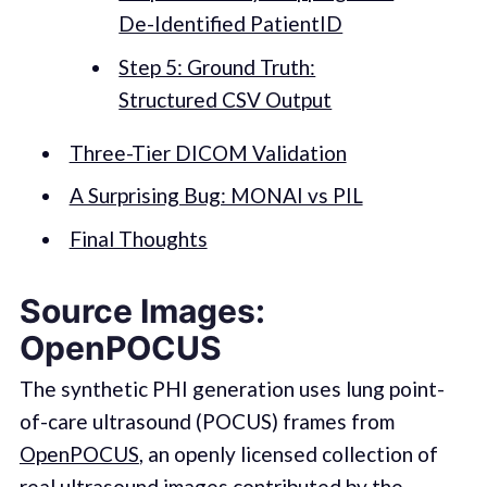
De-Identified PatientID
Step 5: Ground Truth:
Structured CSV Output
Three-Tier DICOM Validation
A Surprising Bug: MONAI vs PIL
Final Thoughts
Source Images:
OpenPOCUS
The synthetic PHI generation uses lung point-
of-care ultrasound (POCUS) frames from
OpenPOCUS
, an openly licensed collection of
real ultrasound images contributed by the