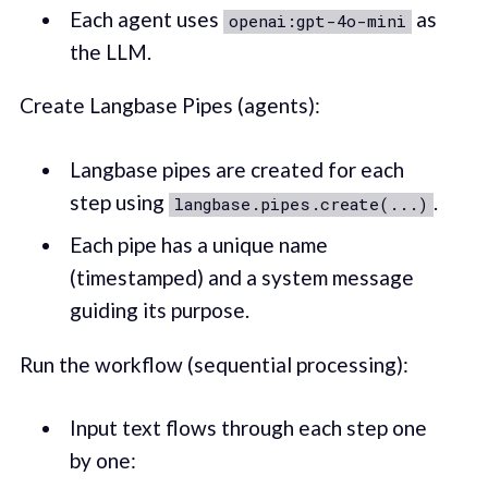
Each agent uses
as
openai:gpt-4o-mini
the LLM.
Create Langbase Pipes (agents):
Langbase pipes are created for each
step using
.
langbase.pipes.create(...)
Each pipe has a unique name
(timestamped) and a system message
guiding its purpose.
Run the workflow (sequential processing):
Input text flows through each step one
by one: