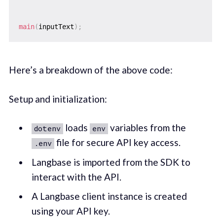
main
(
inputText
)
;
Here’s a breakdown of the above code:
Setup and initialization:
loads
variables from the
dotenv
env
file for secure API key access.
.env
Langbase is imported from the SDK to
interact with the API.
A Langbase client instance is created
using your API key.