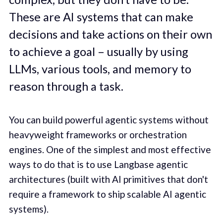
These are AI systems that can make
decisions and take actions on their own
to achieve a goal – usually by using
LLMs, various tools, and memory to
reason through a task.
You can build powerful agentic systems without
heavyweight frameworks or orchestration
engines. One of the simplest and most effective
ways to do that is to use Langbase agentic
architectures (built with AI primitives that don't
require a framework to ship scalable AI agentic
systems).