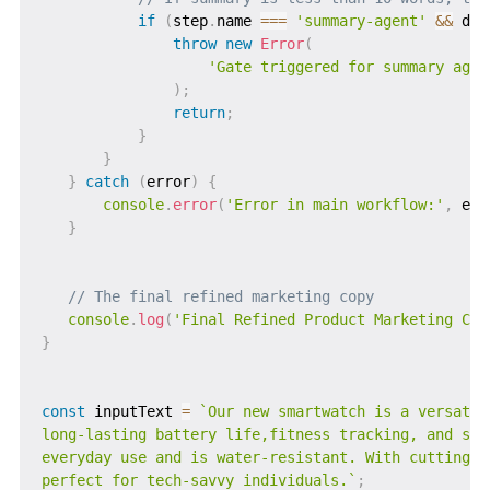
if
(
step
.
name 
===
'summary-agent'
&&
 dat
throw
new
Error
(
'Gate triggered for summary agen
)
;
return
;
}
}
}
catch
(
error
)
{
console
.
error
(
'Error in main workflow:'
,
 err
}
// The final refined marketing copy
console
.
log
(
'Final Refined Product Marketing Cop
}
const
 inputText 
=
`
Our new smartwatch is a versatil
long-lasting battery life,fitness tracking, and sma
everyday use and is water-resistant. With cutting-e
perfect for tech-savvy individuals.
`
;