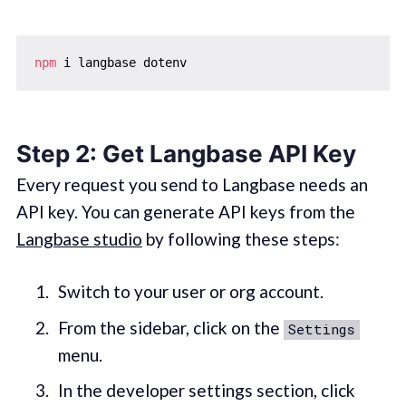
npm
Step 2: Get Langbase API Key
Every request you send to Langbase needs an
API key. You can generate API keys from the
Langbase studio
by following these steps:
Switch to your user or org account.
From the sidebar, click on the
Settings
menu.
In the developer settings section, click