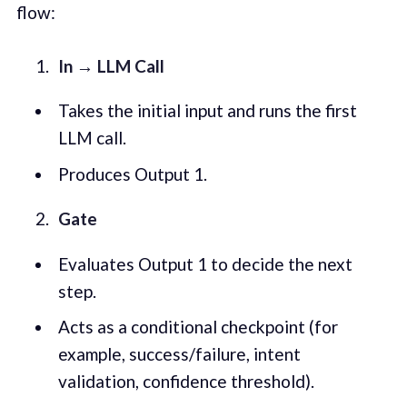
flow:
In → LLM Call
Takes the initial input and runs the first
LLM call.
Produces Output 1.
Gate
Evaluates Output 1 to decide the next
step.
Acts as a conditional checkpoint (for
example, success/failure, intent
validation, confidence threshold).