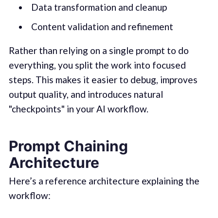
Data transformation and cleanup
Content validation and refinement
Rather than relying on a single prompt to do
everything, you split the work into focused
steps. This makes it easier to debug, improves
output quality, and introduces natural
"checkpoints" in your AI workflow.
Prompt Chaining
Architecture
Here’s a reference architecture explaining the
workflow: