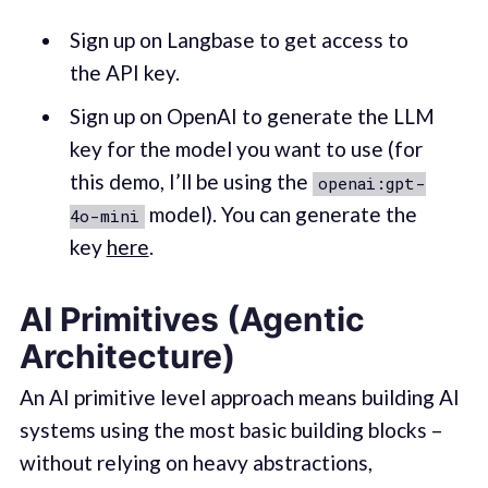
Sign up on Langbase to get access to
the API key.
Sign up on OpenAI to generate the LLM
key for the model you want to use (for
this demo, I’ll be using the
openai:gpt-
model). You can generate the
4o-mini
key
here
.
AI Primitives (Agentic
Architecture)
An AI primitive level approach means building AI
systems using the most basic building blocks –
without relying on heavy abstractions,