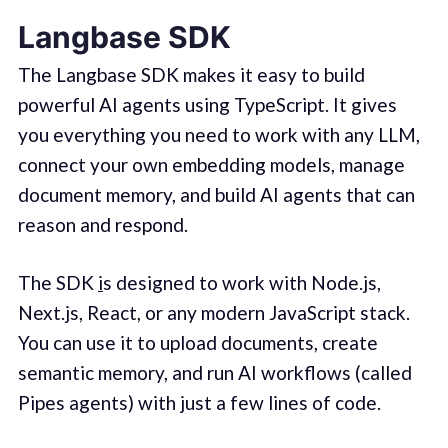
Langbase SDK
The Langbase SDK makes it easy to build
powerful AI agents using TypeScript. It gives
you everything you need to work with any LLM,
connect your own embedding models, manage
document memory, and build AI agents that can
reason and respond.
The SDK
i
s designed to work with Node.js,
Next.js, React, or any modern JavaScript stack.
You can use it to upload documents, create
semantic memory, and run AI workflows (called
Pipes agents) with just a few lines of code.