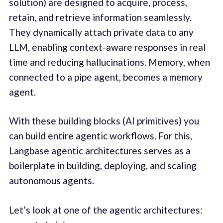
solution) are designed to acquire, process,
retain, and retrieve information seamlessly.
They dynamically attach private data to any
LLM, enabling context-aware responses in real
time and reducing hallucinations. Memory, when
connected to a pipe agent, becomes a memory
agent.
With these building blocks (AI primitives) you
can build entire agentic workflows. For this,
Langbase agentic architectures serves as a
boilerplate in building, deploying, and scaling
autonomous agents.
Let’s look at one of the agentic architectures: