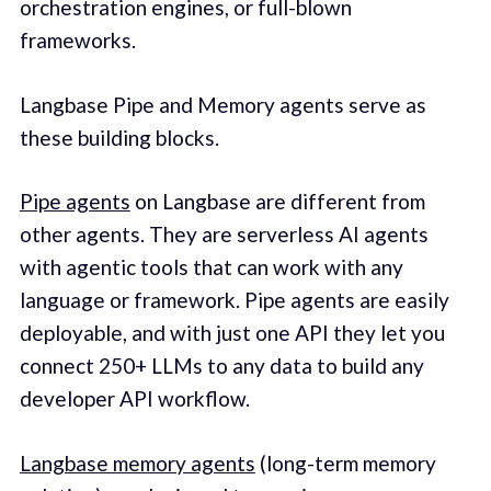
orchestration engines, or full-blown
frameworks.
Langbase Pipe and Memory agents serve as
these building blocks.
Pipe agents
on Langbase are different from
other agents. They are serverless AI agents
with agentic tools that can work with any
language or framework. Pipe agents are easily
deployable, and with just one API they let you
connect 250+ LLMs to any data to build any
developer API workflow.
Langbase memory agents
(long-term memory