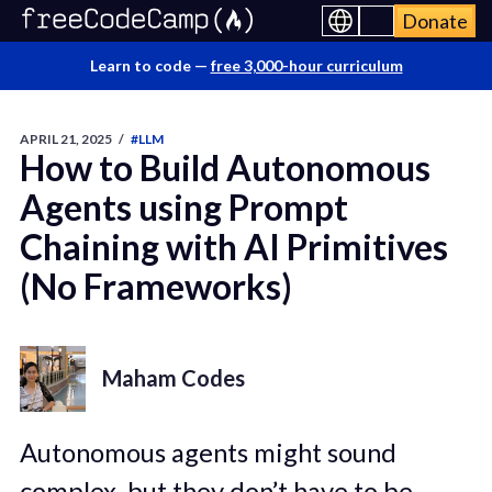
Donate
Learn to code —
free 3,000-hour curriculum
APRIL 21, 2025
/
#LLM
How to Build Autonomous
Agents using Prompt
Chaining with AI Primitives
(No Frameworks)
Maham Codes
Autonomous agents might sound
complex, but they don’t have to be.