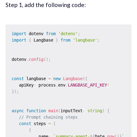
Step 1, add the following code:
import
 dotenv 
from
'dotenv'
;
import
{
 Langbase 
}
from
'langbase'
;
dotenv
.
config
(
)
;
const
 langbase 
=
new
Langbase
(
{
   apiKey
:
 process
.
env
.
LANGBASE_API_KEY
!
}
)
;
async
function
main
(
inputText
:
string
)
{
// Prompt chaining steps
const
 steps 
=
[
{
           name
:
`
summary-agent-
${
Date
.
now
(
)
}
`
,