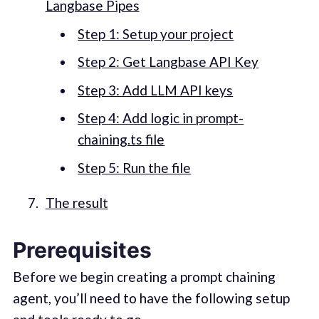
Langbase Pipes
Step 1: Setup your project
Step 2: Get Langbase API Key
Step 3: Add LLM API keys
Step 4: Add logic in prompt-
chaining.ts file
Step 5: Run the file
The result
Prerequisites
Before we begin creating a prompt chaining
agent, you’ll need to have the following setup