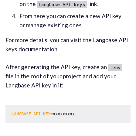
on the
link.
Langbase API keys
From here you can create a new API key
or manage existing ones.
For more details, you can visit the Langbase API
keys documentation.
After generating the API key, create an
.env
file in the root of your project and add your
Langbase API key in it:
LANGBASE_API_KEY
=