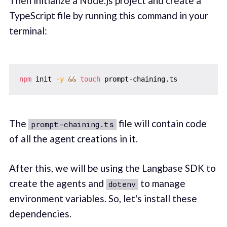
Then initialize a Node.js project and create a
TypeScript file by running this command in your
terminal:
npm
 init 
-y
&&
touch
The
file will contain code
prompt-chaining.ts
of all the agent creations in it.
After this, we will be using the Langbase SDK to
create the agents and
to manage
dotenv
environment variables. So, let's install these
dependencies.