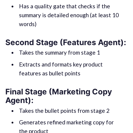
Has a quality gate that checks if the
summary is detailed enough (at least 10
words)
Second Stage (Features Agent):
Takes the summary from stage 1
Extracts and formats key product
features as bullet points
Final Stage (Marketing Copy
Agent):
Takes the bullet points from stage 2
Generates refined marketing copy for
the product