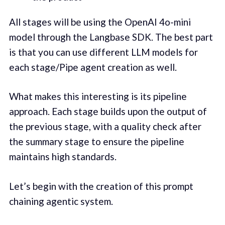
All stages will be using the OpenAI 4o-mini
model through the Langbase SDK. The best part
is that you can use different LLM models for
each stage/Pipe agent creation as well.
What makes this interesting is its pipeline
approach. Each stage builds upon the output of
the previous stage, with a quality check after
the summary stage to ensure the pipeline
maintains high standards.
Let’s begin with the creation of this prompt
chaining agentic system.