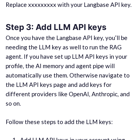
Replace xxxxxxxxx with your Langbase API key.
Step 3: Add LLM API keys
Once you have the Langbase API key, you’ll be
needing the LLM key as well to run the RAG
agent. If you have set up LLM API keys in your
profile, the AI memory and agent pipe will
automatically use them. Otherwise navigate to
the LLM API keys page and add keys for
different providers like OpenAI, Anthropic, and
so on.
Follow these steps to add the LLM keys:
Add LLM API keys in your account using