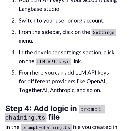
Langbase studio
Switch to your user or org account.
From the sidebar, click on the
Settings
menu.
In the developer settings section, click
on the
link.
LLM API keys
From here you can add LLM API keys
for different providers like OpenAI,
TogetherAI, Anthropic, and so on.
Step 4: Add logic in
prompt-
file
chaining.ts
In the
file you created in
prompt-chaining.ts