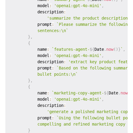
           model
:
'openai:gpt-4o-mini'
,
           description
:
'summarize the product description i
           prompt
:
`
Please summarize the following 
           sentences:\n
`
}
,
{
           name
:
`
features-agent-
${
Date
.
now
(
)
}
`
,
           model
:
'openai:gpt-4o-mini'
,
           description
:
'extract key product featur
           prompt
:
`
Based on the following summary,
           bullet points:\n
`
}
,
{
           name
:
`
marketing-copy-agent-
${
Date
.
now
(
)
           model
:
'openai:gpt-4o-mini'
,
           description
:
'generate a polished marketing copy 
           prompt
:
`
Using the following bullet poin
           compelling and refined marketing copy fo
}