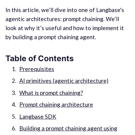
In this article, we’ll dive into one of Langbase's
agentic architectures: prompt chaining. We’ll
look at why it’s useful and how to implement it
by building a prompt chaining agent.
Table of Contents
Prerequisites
AI primitives (agentic architecture)
What is prompt chaining?
Prompt chaining architecture
Langbase SDK
Building a prompt chaining agent using