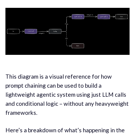
This diagram is a visual reference for how
prompt chaining can be used to build a
lightweight agentic system using just LLM calls
and conditional logic – without any heavyweight
frameworks.
Here’s a breakdown of what’s happening in the