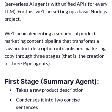
(serverless AI agents with unified APIs for every
LLM). For this, we’ll be setting up a basic Node.js
project.
We’ll be implementing a sequential product
marketing content pipeline that transforms a
raw product description into polished marketing
copy through three stages (that is, the creation
of three Pipe agents):
First Stage (Summary Agent):
Takes a raw product description
Condenses it into two concise
sentences