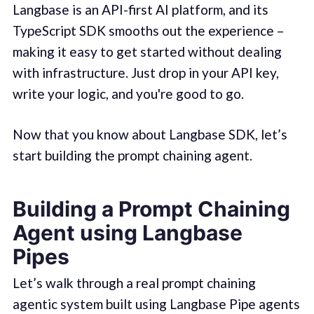
Langbase is an API-first AI platform, and its
TypeScript SDK smooths out the experience –
making it easy to get started without dealing
with infrastructure. Just drop in your API key,
write your logic, and you're good to go.
Now that you know about Langbase SDK, let’s
start building the prompt chaining agent.
Building a Prompt Chaining
Agent using Langbase
Pipes
Let’s walk through a real prompt chaining
agentic system built using Langbase Pipe agents