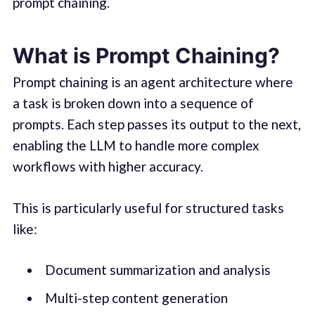
prompt chaining.
What is Prompt Chaining?
Prompt chaining is an agent architecture where
a task is broken down into a sequence of
prompts. Each step passes its output to the next,
enabling the LLM to handle more complex
workflows with higher accuracy.
This is particularly useful for structured tasks
like:
Document summarization and analysis
Multi-step content generation