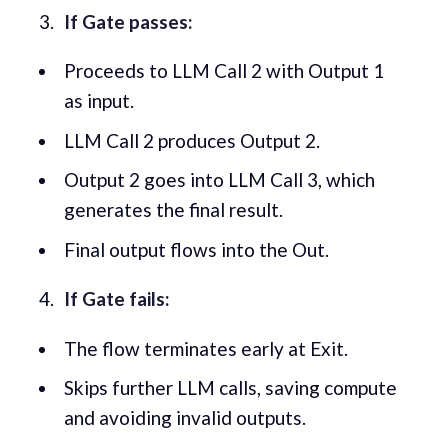
If Gate passes:
Proceeds to LLM Call 2 with Output 1
as input.
LLM Call 2 produces Output 2.
Output 2 goes into LLM Call 3, which
generates the final result.
Final output flows into the Out.
If Gate fails:
The flow terminates early at Exit.
Skips further LLM calls, saving compute
and avoiding invalid outputs.