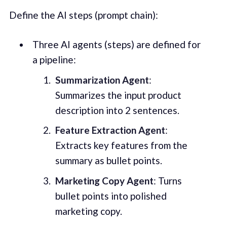
Define the AI steps (prompt chain):
Three AI agents (steps) are defined for
a pipeline:
Summarization Agent
:
Summarizes the input product
description into 2 sentences.
Feature Extraction Agent
:
Extracts key features from the
summary as bullet points.
Marketing Copy Agent
: Turns
bullet points into polished
marketing copy.