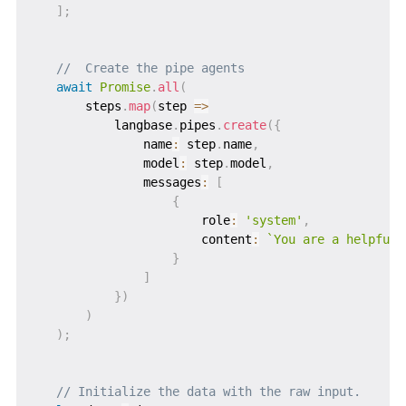
]
;
//  Create the pipe agents
await
Promise
.
all
(
       steps
.
map
(
step 
=>
           langbase
.
pipes
.
create
(
{
               name
:
 step
.
name
,
               model
:
 step
.
model
,
               messages
:
[
{
                       role
:
'system'
,
                       content
:
`
You are a helpful 
}
]
}
)
)
)
;
// Initialize the data with the raw input.