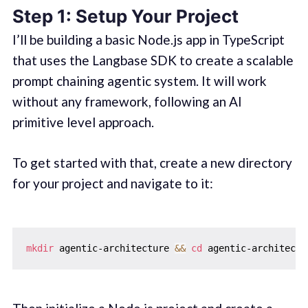
Step 1: Setup Your Project
I’ll be building a basic Node.js app in TypeScript
that uses the Langbase SDK to create a scalable
prompt chaining agentic system. It will work
without any framework, following an AI
primitive level approach.
To get started with that, create a new directory
for your project and navigate to it:
mkdir
 agentic-architecture 
&&
cd