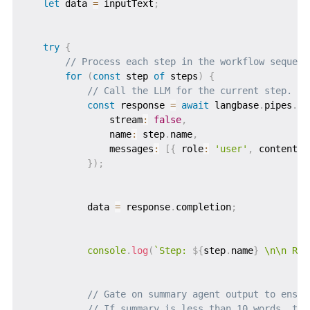
let
 data 
=
 inputText
;
try
{
// Process each step in the workflow sequent
for
(
const
 step 
of
 steps
)
{
// Call the LLM for the current step.
const
 response 
=
await
 langbase
.
pipes
.
ru
               stream
:
false
,
               name
:
 step
.
name
,
               messages
:
[
{
 role
:
'user'
,
 content
:
}
)
;
           data 
=
 response
.
completion
;
console
.
log
(
`
Step: 
${
step
.
name
}
 \n\n Res
// Gate on summary agent output to ensur
// If summary is less than 10 words, thr