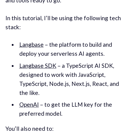
and tools ready to go.
In this tutorial, I’ll be using the following tech
stack:
Langbase
– the platform to build and
deploy your serverless AI agents.
Langbase SDK
– a TypeScript AI SDK,
designed to work with JavaScript,
TypeScript, Node.js, Next.js, React, and
the like.
OpenAI
– to get the LLM key for the
preferred model.
You’ll also need to: