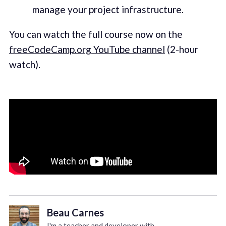
manage your project infrastructure.
You can watch the full course now on the
freeCodeCamp.org YouTube channel
(2-hour
watch).
Beau Carnes
I'm a teacher and developer with