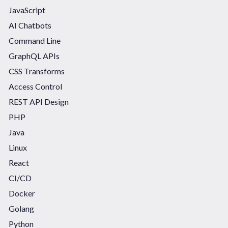
JavaScript
AI Chatbots
Command Line
GraphQL APIs
CSS Transforms
Access Control
REST API Design
PHP
Java
Linux
React
CI/CD
Docker
Golang
Python