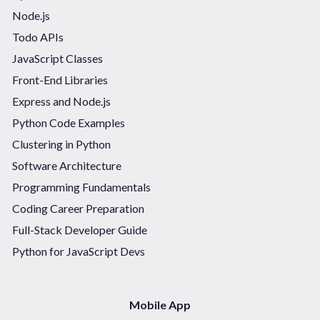
Node.js
Todo APIs
JavaScript Classes
Front-End Libraries
Express and Node.js
Python Code Examples
Clustering in Python
Software Architecture
Programming Fundamentals
Coding Career Preparation
Full-Stack Developer Guide
Python for JavaScript Devs
Mobile App