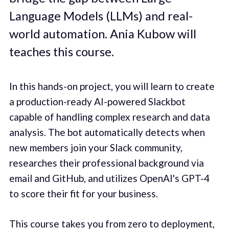
Language Models (LLMs) and real-
world automation. Ania Kubow will
teaches this course.
In this hands-on project, you will learn to create
a production-ready AI-powered Slackbot
capable of handling complex research and data
analysis. The bot automatically detects when
new members join your Slack community,
researches their professional background via
email and GitHub, and utilizes OpenAI's GPT-4
to score their fit for your business.
This course takes you from zero to deployment,