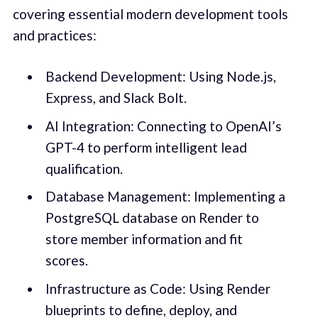
covering essential modern development tools
and practices:
Backend Development: Using Node.js,
Express, and Slack Bolt.
AI Integration: Connecting to OpenAI’s
GPT-4 to perform intelligent lead
qualification.
Database Management: Implementing a
PostgreSQL database on Render to
store member information and fit
scores.
Infrastructure as Code: Using Render
blueprints to define, deploy, and