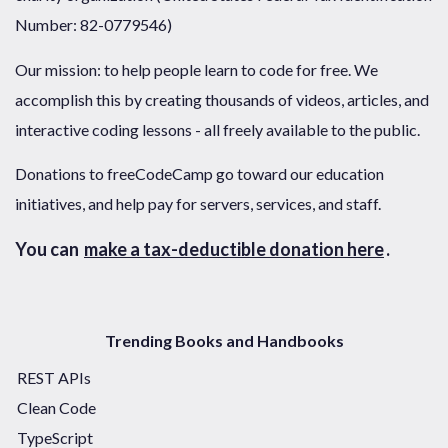
Number: 82-0779546)
Our mission: to help people learn to code for free. We
accomplish this by creating thousands of videos, articles, and
interactive coding lessons - all freely available to the public.
Donations to freeCodeCamp go toward our education
initiatives, and help pay for servers, services, and staff.
You can
make a tax-deductible donation here
.
Trending Books and Handbooks
REST APIs
Clean Code
TypeScript