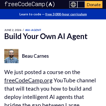
Donate
Learn to code —
free 3,000-hour curriculum
JUNE 2, 2026
/
#AI-AGENT
Build Your Own AI Agent
Beau Carnes
We just posted a course on the
freeCodeCamp.org
YouTube channel
that will teach you how to build and
deploy intelligent AI agents that
bridge the gap between Large