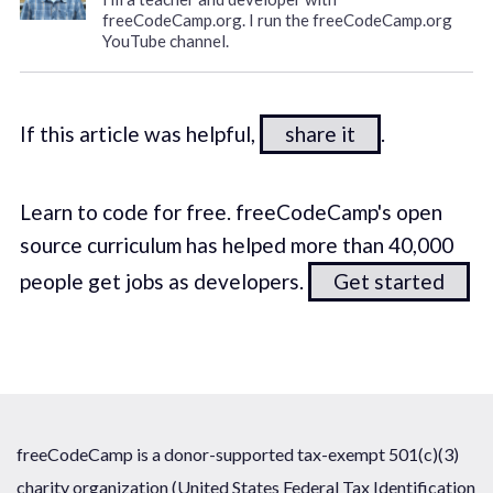
freeCodeCamp.org. I run the freeCodeCamp.org
YouTube channel.
If this article was helpful,
share it
.
Learn to code for free. freeCodeCamp's open
source curriculum has helped more than 40,000
people get jobs as developers.
Get started
freeCodeCamp is a donor-supported tax-exempt 501(c)(3)
charity organization (United States Federal Tax Identification