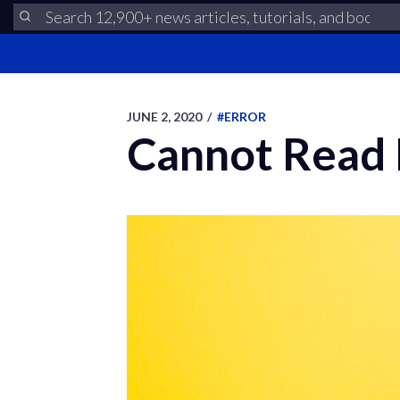
JUNE 2, 2020
/
#ERROR
Cannot Read P