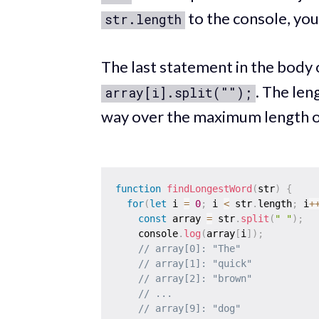
to the console, you'
str.length
The last statement in the body 
. The len
array[i].split("");
way over the maximum length 
function
findLongestWord
(
str
)
{
for
(
let
 i 
=
0
;
 i 
<
 str
.
length
;
 i
+
const
 array 
=
 str
.
split
(
" "
)
;
    console
.
log
(
array
[
i
]
)
;
// array[0]: "The"
// array[1]: "quick"
// array[2]: "brown"
// ...
// array[9]: "dog"