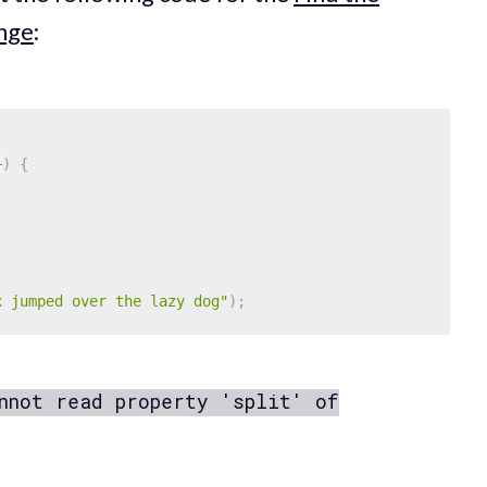
enge
:
+
)
{
x jumped over the lazy dog"
)
;
nnot read property 'split' of