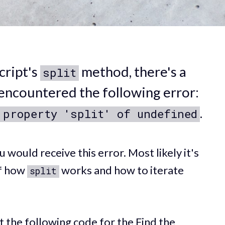
cript's
method, there's a
split
encountered the following error:
.
 property 'split' of undefined
would receive this error. Most likely it's
of how
works and how to iterate
split
it the following code for the
Find the