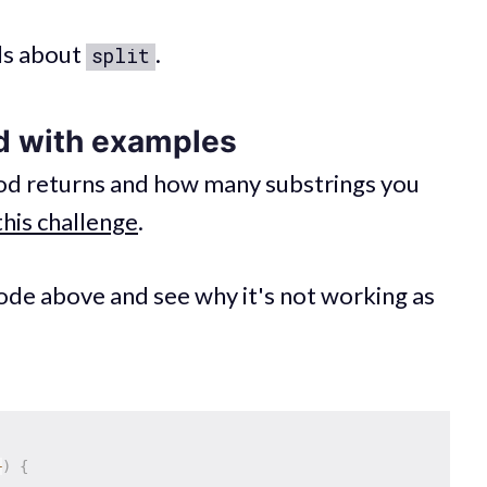
ls about
.
split
d with examples
d returns and how many substrings you
this challenge
.
code above and see why it's not working as
+
)
{