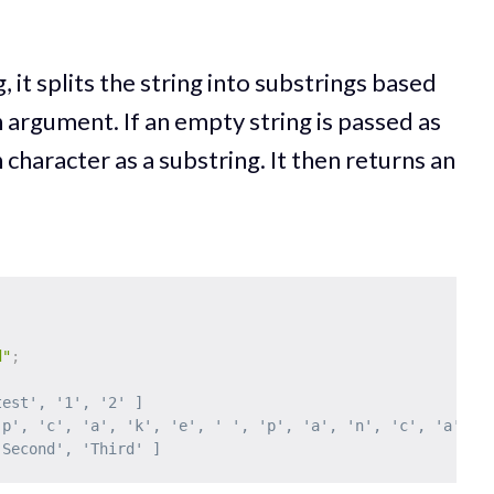
g, it splits the string into substrings based
 argument. If an empty string is passed as
 character as a substring. It then returns an
d"
;
test', '1', '2' ]
'p', 'c', 'a', 'k', 'e', ' ', 'p', 'a', 'n', 'c', 'a', '
'Second', 'Third' ]