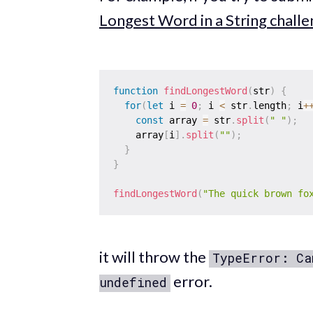
Longest Word in a String chall
function
findLongestWord
(
str
)
{
for
(
let
 i 
=
0
;
 i 
<
 str
.
length
;
 i
+
const
 array 
=
 str
.
split
(
" "
)
;
    array
[
i
]
.
split
(
""
)
;
}
}
findLongestWord
(
"The quick brown fo
it will throw the
TypeError: Ca
error.
undefined