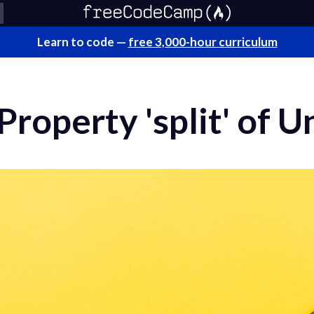
Learn to code —
free 3,000-hour curriculum
roperty 'split' of 