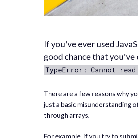
If you've ever used JavaS
good chance that you've 
TypeError: Cannot read
There are a few reasons why you 
just a basic misunderstanding 
through arrays.
For example, if you try to subm