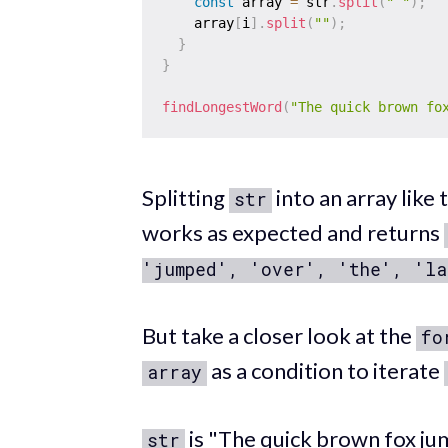
const
 array 
=
 str
.
split
(
" "
)
;
    array
[
i
]
.
split
(
""
)
;
}
}
findLongestWord
(
"The quick brown fo
Splitting
into an array like t
str
works as expected and returns
'jumped', 'over', 'the', 'la
But take a closer look at the
fo
as a condition to iterate
array
is "The quick brown fox jum
str