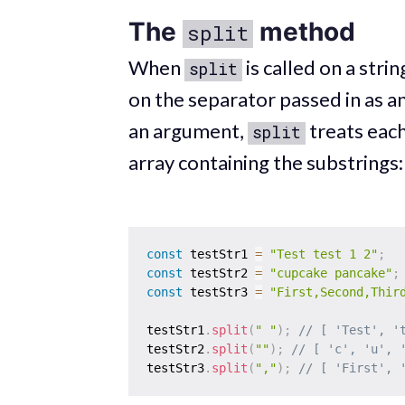
The
method
split
When
is called on a strin
split
on the separator passed in as an
an argument,
treats each
split
array containing the substrings:
const
 testStr1 
=
"Test test 1 2"
;
const
 testStr2 
=
"cupcake pancake"
;
const
 testStr3 
=
"First,Second,Thir
testStr1
.
split
(
" "
)
;
// [ 'Test', '
testStr2
.
split
(
""
)
;
// [ 'c', 'u', 
testStr3
.
split
(
","
)
;
// [ 'First', 