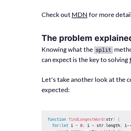
Check out
MDN
for more detai
The problem explaine
Knowing what the
metho
split
can expect is the key to solving
Let's take another look at the 
expected:
function
findLongestWord
(
str
)
{
for
(
let
 i 
=
0
;
 i 
<
 str
.
length
;
 i
+