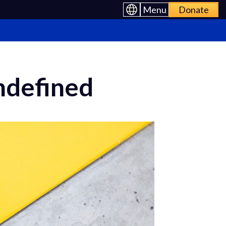
Menu
Donate
Undefined