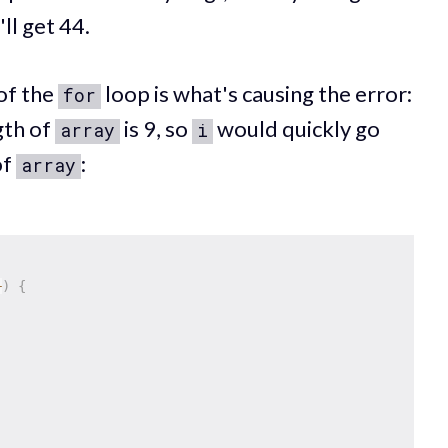
ll get 44.
of the
loop is what's causing the error:
for
gth of
is 9, so
would quickly go
array
i
of
:
array
+
)
{