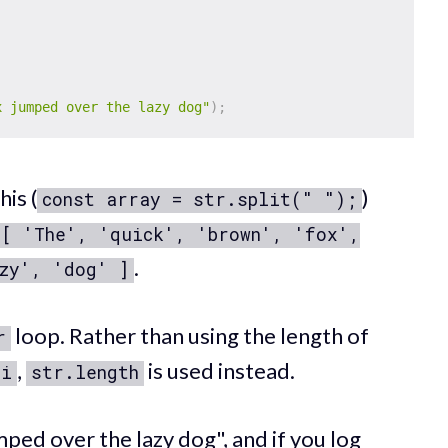
x jumped over the lazy dog"
)
;
his (
)
const array = str.split(" ");
[ 'The', 'quick', 'brown', 'fox',
.
zy', 'dog' ]
loop. Rather than using the length of
r
,
is used instead.
i
str.length
ped over the lazy dog", and if you log