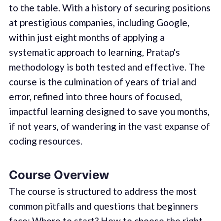
to the table. With a history of securing positions
at prestigious companies, including Google,
within just eight months of applying a
systematic approach to learning, Pratap's
methodology is both tested and effective. The
course is the culmination of years of trial and
error, refined into three hours of focused,
impactful learning designed to save you months,
if not years, of wandering in the vast expanse of
coding resources.
Course Overview
The course is structured to address the most
common pitfalls and questions that beginners
face: Where to start? How to choose the right