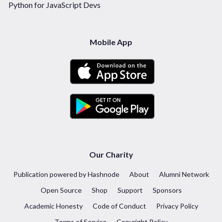
Python for JavaScript Devs
Mobile App
Our Charity
Publication powered by Hashnode
About
Alumni Network
Open Source
Shop
Support
Sponsors
Academic Honesty
Code of Conduct
Privacy Policy
Terms of Service
Copyright Policy