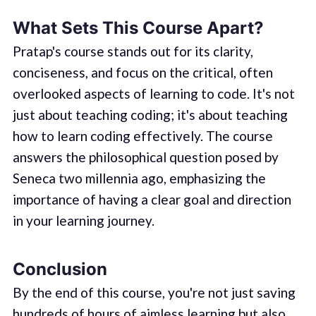
What Sets This Course Apart?
Pratap's course stands out for its clarity,
conciseness, and focus on the critical, often
overlooked aspects of learning to code. It's not
just about teaching coding; it's about teaching
how to learn coding effectively. The course
answers the philosophical question posed by
Seneca two millennia ago, emphasizing the
importance of having a clear goal and direction
in your learning journey.
Conclusion
By the end of this course, you're not just saving
hundreds of hours of aimless learning but also