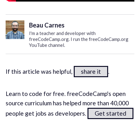
Beau Carnes
I'm a teacher and developer with
freeCodeCamp.org. I run the freeCodeCamp.org
YouTube channel.
If this article was helpful,
share it
.
Learn to code for free. freeCodeCamp's open
source curriculum has helped more than 40,000
people get jobs as developers.
Get started