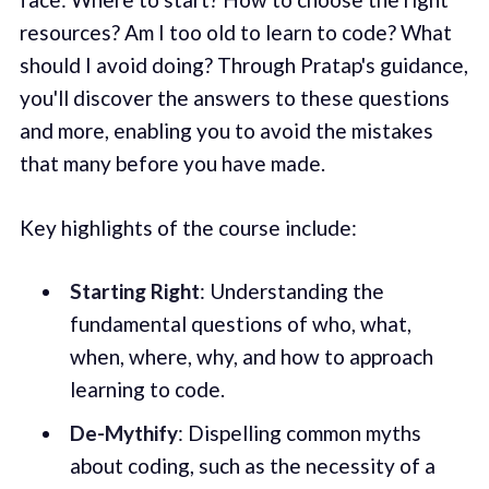
resources? Am I too old to learn to code? What
should I avoid doing? Through Pratap's guidance,
you'll discover the answers to these questions
and more, enabling you to avoid the mistakes
that many before you have made.
Key highlights of the course include:
Starting Right
: Understanding the
fundamental questions of who, what,
when, where, why, and how to approach
learning to code.
De-Mythify
: Dispelling common myths
about coding, such as the necessity of a