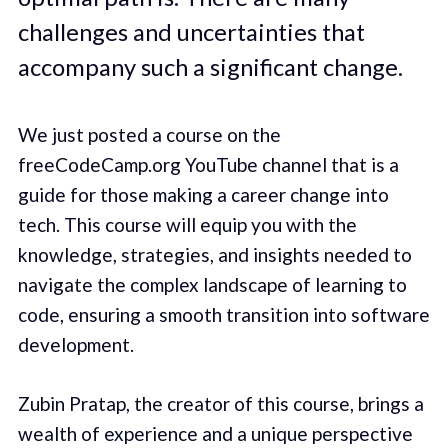
challenges and uncertainties that
accompany such a significant change.
We just posted a course on the
freeCodeCamp.org YouTube channel that is a
guide for those making a career change into
tech. This course will equip you with the
knowledge, strategies, and insights needed to
navigate the complex landscape of learning to
code, ensuring a smooth transition into software
development.
Zubin Pratap, the creator of this course, brings a
wealth of experience and a unique perspective