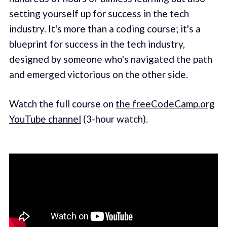
setting yourself up for success in the tech
industry. It's more than a coding course; it's a
blueprint for success in the tech industry,
designed by someone who's navigated the path
and emerged victorious on the other side.
Watch the full course on
the freeCodeCamp.org
YouTube channel
(3-hour watch).