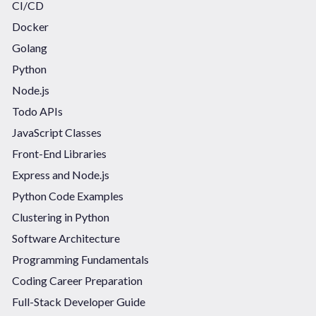
CI/CD
Docker
Golang
Python
Node.js
Todo APIs
JavaScript Classes
Front-End Libraries
Express and Node.js
Python Code Examples
Clustering in Python
Software Architecture
Programming Fundamentals
Coding Career Preparation
Full-Stack Developer Guide