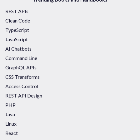
REST APIs
Clean Code
TypeScript
JavaScript
AI Chatbots
Command Line
GraphQL APIs
CSS Transforms
Access Control
REST API Design
PHP
Java
Linux
React