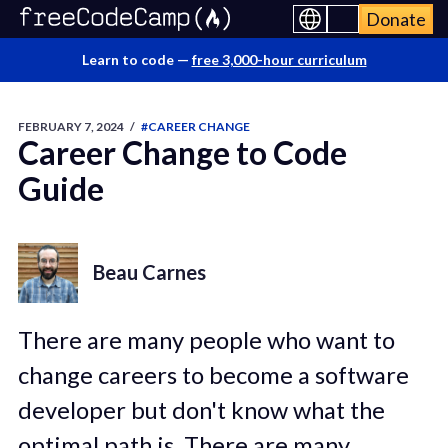
Donate
Learn to code —
free 3,000-hour curriculum
FEBRUARY 7, 2024
/
#CAREER CHANGE
Career Change to Code
Guide
Beau Carnes
There are many people who want to
change careers to become a software
developer but don't know what the
optimal path is. There are many