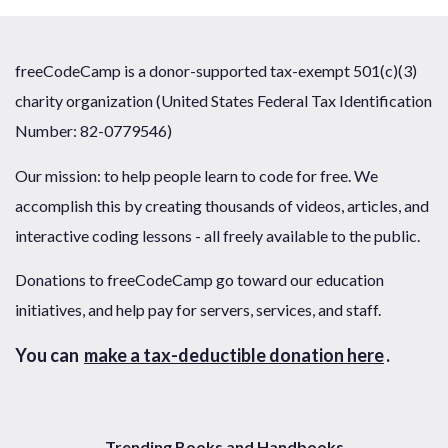
freeCodeCamp is a donor-supported tax-exempt 501(c)(3)
charity organization (United States Federal Tax Identification
Number: 82-0779546)
Our mission: to help people learn to code for free. We
accomplish this by creating thousands of videos, articles, and
interactive coding lessons - all freely available to the public.
Donations to freeCodeCamp go toward our education
initiatives, and help pay for servers, services, and staff.
You can
make a tax-deductible donation here
.
Trending Books and Handbooks