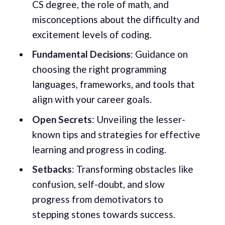
CS degree, the role of math, and
misconceptions about the difficulty and
excitement levels of coding.
Fundamental Decisions
: Guidance on
choosing the right programming
languages, frameworks, and tools that
align with your career goals.
Open Secrets
: Unveiling the lesser-
known tips and strategies for effective
learning and progress in coding.
Setbacks
: Transforming obstacles like
confusion, self-doubt, and slow
progress from demotivators to
stepping stones towards success.