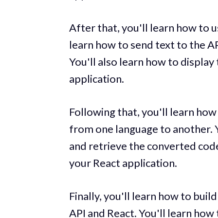
After that, you'll learn how to 
learn how to send text to the AP
You'll also learn how to display
application.
Following that, you'll learn ho
from one language to another. Y
and retrieve the converted code
your React application.
Finally, you'll learn how to bui
API and React. You'll learn how