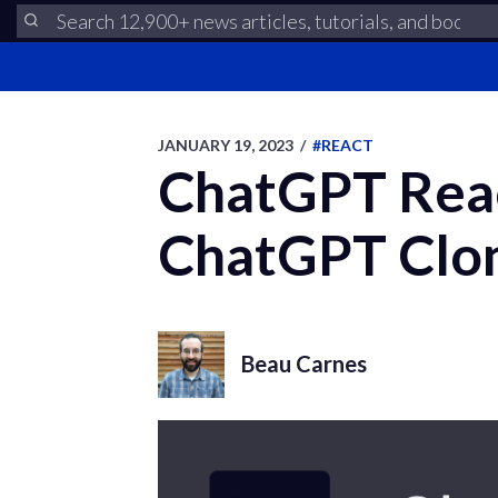
JANUARY 19, 2023
/
#REACT
ChatGPT Rea
ChatGPT Clo
Beau Carnes