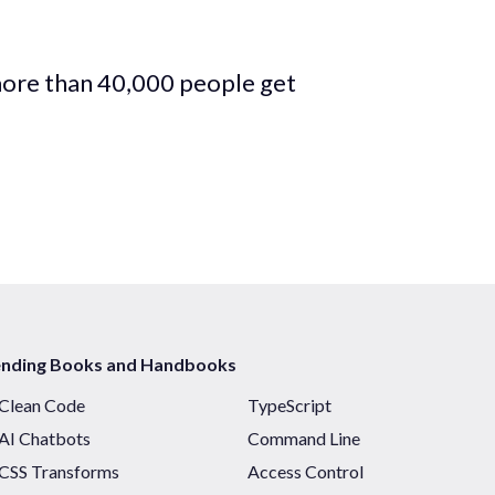
more than 40,000 people get
ending Books and Handbooks
Clean Code
TypeScript
AI Chatbots
Command Line
CSS Transforms
Access Control