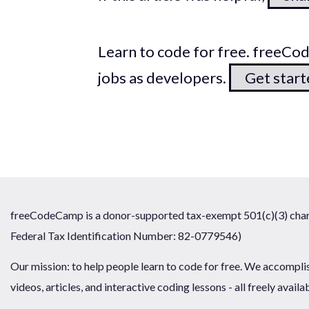
Learn to code for free. freeC
jobs as developers.
Get star
freeCodeCamp is a donor-supported tax-exempt 501(c)(3) chari
Federal Tax Identification Number: 82-0779546)
Our mission: to help people learn to code for free. We accompli
videos, articles, and interactive coding lessons - all freely availa