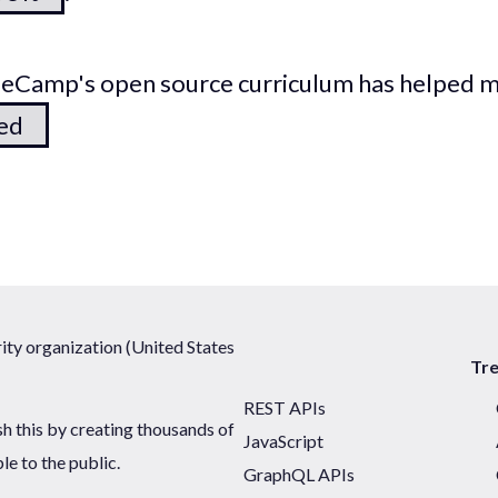
odeCamp's open source curriculum has helped 
ted
ty organization (United States
Tr
REST APIs
sh this by creating thousands of
JavaScript
ble to the public.
GraphQL APIs