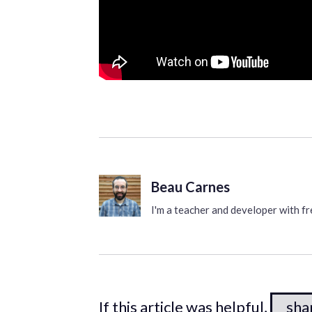
Beau Carnes
I'm a teacher and developer with 
If this article was helpful,
shar