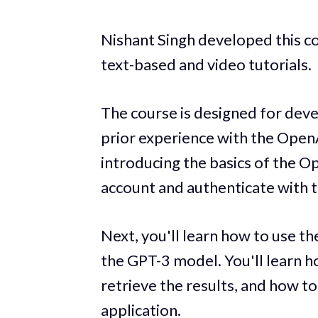
Nishant Singh developed this c
text-based and video tutorials.
The course is designed for deve
prior experience with the OpenA
introducing the basics of the O
account and authenticate with t
Next, you'll learn how to use t
the GPT-3 model. You'll learn h
retrieve the results, and how to
application.