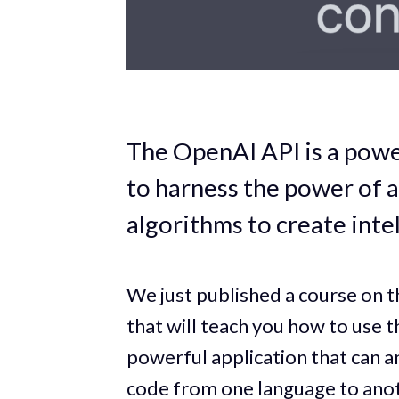
The OpenAI API is a powe
to harness the power of 
algorithms to create intel
We just published a course on
that will teach you how to use 
powerful application that can a
code from one language to ano