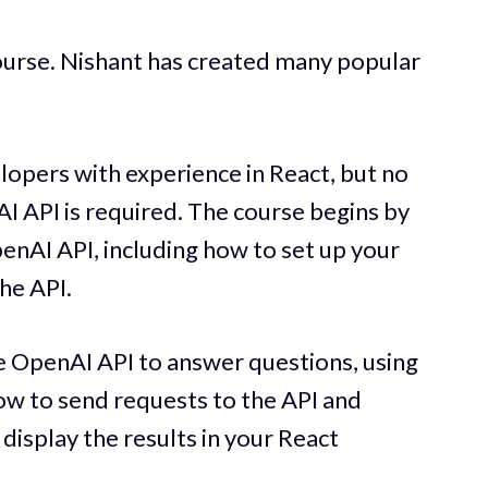
ourse. Nishant has created many popular
lopers with experience in React, but no
I API is required. The course begins by
penAI API, including how to set up your
he API.
he OpenAI API to answer questions, using
ow to send requests to the API and
 display the results in your React