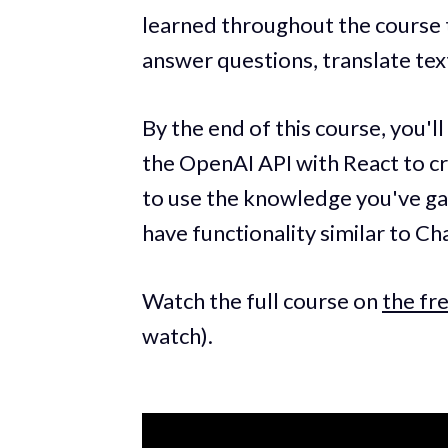
learned throughout the course t
answer questions, translate tex
By the end of this course, you'l
the OpenAI API with React to cr
to use the knowledge you've ga
have functionality similar to C
Watch the full course on
the f
watch).