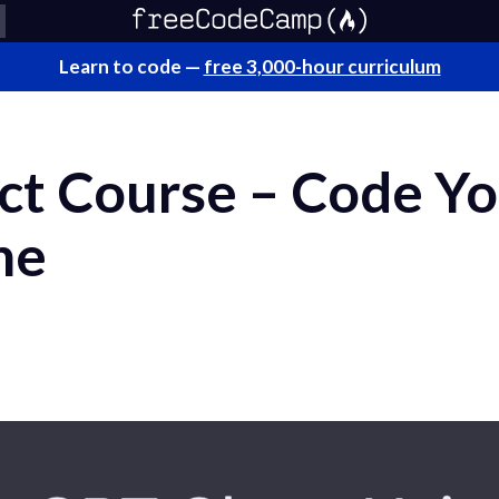
Learn to code —
free 3,000-hour curriculum
ct Course – Code Y
ne