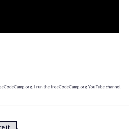
freeCodeCamp.org. I run the freeCodeCamp.org YouTube channel.
e it
.