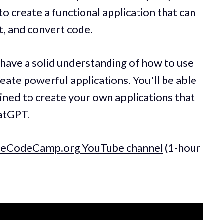
o create a functional application that can
t, and convert code.
l have a solid understanding of how to use
eate powerful applications. You'll be able
ined to create your own applications that
hatGPT.
reeCodeCamp.org YouTube channel
(1-hour