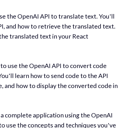
use the OpenAI API to translate text. You'll
I, and how to retrieve the translated text.
 the translated text in your React
w to use the OpenAI API to convert code
ou'll learn how to send code to the API
, and how to display the converted code in
ld a complete application using the OpenAI
 to use the concepts and techniques you've