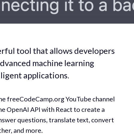
rful tool that allows developers
advanced machine learning
ligent applications.
 the freeCodeCamp.org YouTube channel
the OpenAI API with React to create a
nswer questions, translate text, convert
ther, and more.