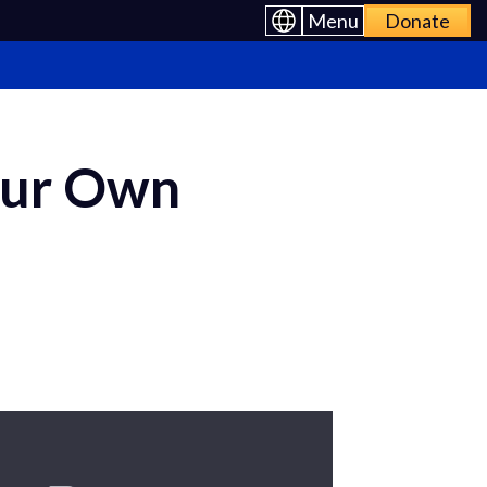
Menu
Donate
our Own