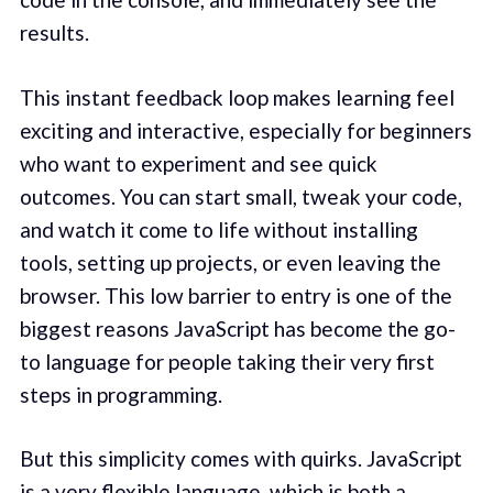
results.
This instant feedback loop makes learning feel
exciting and interactive, especially for beginners
who want to experiment and see quick
outcomes. You can start small, tweak your code,
and watch it come to life without installing
tools, setting up projects, or even leaving the
browser. This low barrier to entry is one of the
biggest reasons JavaScript has become the go-
to language for people taking their very first
steps in programming.
But this simplicity comes with quirks. JavaScript
is a very flexible language, which is both a