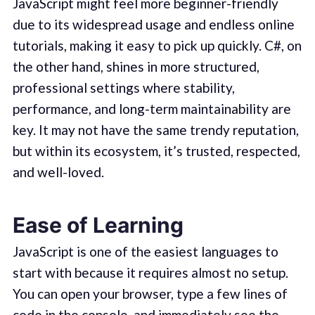
JavaScript might feel more beginner-friendly
due to its widespread usage and endless online
tutorials, making it easy to pick up quickly. C#, on
the other hand, shines in more structured,
professional settings where stability,
performance, and long-term maintainability are
key. It may not have the same trendy reputation,
but within its ecosystem, it’s trusted, respected,
and well-loved.
Ease of Learning
JavaScript is one of the easiest languages to
start with because it requires almost no setup.
You can open your browser, type a few lines of
code in the console, and immediately see the