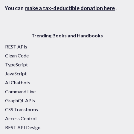
You can
make a tax-deductible donation here
.
Trending Books and Handbooks
REST APIs
Clean Code
TypeScript
JavaScript
AI Chatbots
Command Line
GraphQL APIs
CSS Transforms
Access Control
REST API Design