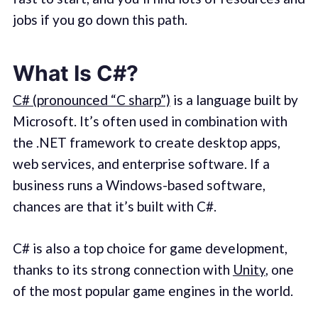
jobs if you go down this path.
What Is C#?
C# (pronounced “C sharp”)
is a language built by
Microsoft. It’s often used in combination with
the .NET framework to create desktop apps,
web services, and enterprise software. If a
business runs a Windows-based software,
chances are that it’s built with C#.
C# is also a top choice for game development,
thanks to its strong connection with
Unity
, one
of the most popular game engines in the world.