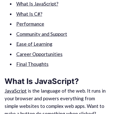
What Is JavaScript?
What Is C#?
Performance
Community and Support
Ease of Learning
Career Opportunities
Final Thoughts
What Is JavaScript?
JavaScript
is the language of the web. It runs in
your browser and powers everything from
simple websites to complex web apps. Want to
make a button do something when clicked?