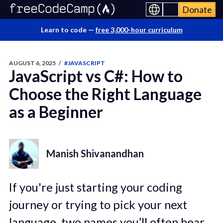
Donate
Learn to code —
free 3,000-hour curriculum
AUGUST 6, 2025
/
#JAVASCRIPT
JavaScript vs C#: How to
Choose the Right Language
as a Beginner
Manish Shivanandhan
If you're just starting your coding
journey or trying to pick your next
language, two names you’ll often hear