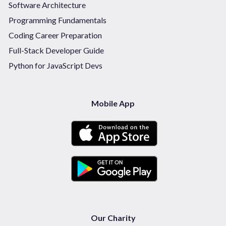
Software Architecture
Programming Fundamentals
Coding Career Preparation
Full-Stack Developer Guide
Python for JavaScript Devs
Mobile App
Our Charity