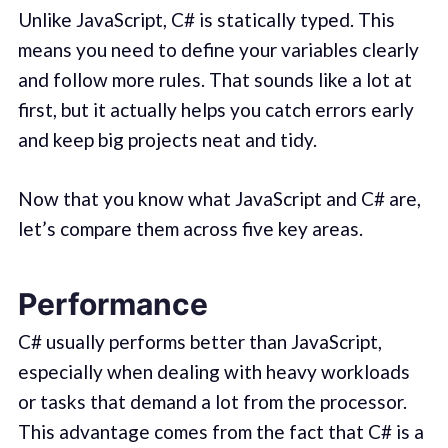
Unlike JavaScript, C# is statically typed. This
means you need to define your variables clearly
and follow more rules. That sounds like a lot at
first, but it actually helps you catch errors early
and keep big projects neat and tidy.
Now that you know what JavaScript and C# are,
let’s compare them across five key areas.
Performance
C# usually performs better than JavaScript,
especially when dealing with heavy workloads
or tasks that demand a lot from the processor.
This advantage comes from the fact that C# is a