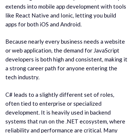
extends into mobile app development with tools
like React Native and Ionic, letting you build
apps for both iOS and Android.
Because nearly every business needs a website
or web application, the demand for JavaScript
developers is both high and consistent, making it
a strong career path for anyone entering the
tech industry.
C# leads to a slightly different set of roles,
often tied to enterprise or specialized
development. It is heavily used in backend
systems that run on the .NET ecosystem, where
reliability and performance are critical. Many