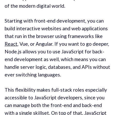
of the modern digital world.
Starting with front-end development, you can
build interactive websites and web applications
that run in the browser using frameworks like
React
, Vue, or Angular. If you want to go deeper,
Node.js allows you to use JavaScript for back-
end development as well, which means you can
handle server logic, databases, and APIs without
ever switching languages.
This flexibility makes full-stack roles especially
accessible to JavaScript developers, since you
can manage both the front-end and back-end
with a single skillset. On top of that, JavaScript