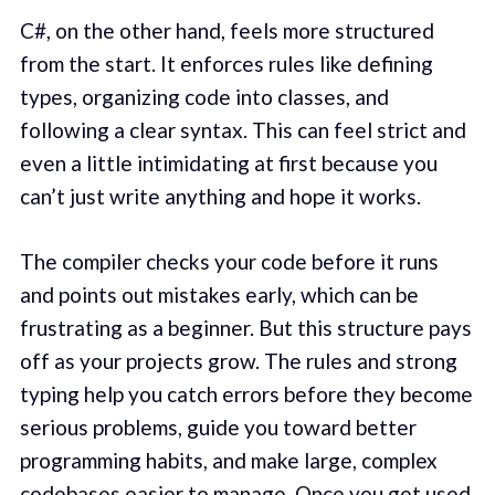
C#, on the other hand, feels more structured
from the start. It enforces rules like defining
types, organizing code into classes, and
following a clear syntax. This can feel strict and
even a little intimidating at first because you
can’t just write anything and hope it works.
The compiler checks your code before it runs
and points out mistakes early, which can be
frustrating as a beginner. But this structure pays
off as your projects grow. The rules and strong
typing help you catch errors before they become
serious problems, guide you toward better
programming habits, and make large, complex
codebases easier to manage. Once you get used