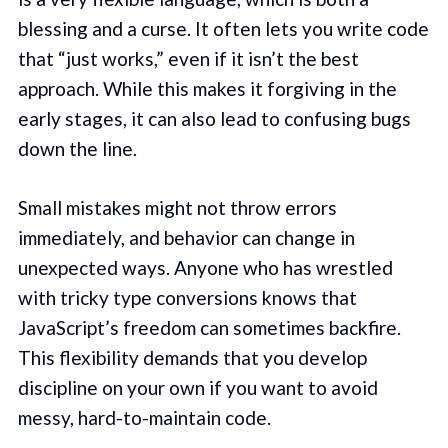
blessing and a curse. It often lets you write code
that “just works,” even if it isn’t the best
approach. While this makes it forgiving in the
early stages, it can also lead to confusing bugs
down the line.
Small mistakes might not throw errors
immediately, and behavior can change in
unexpected ways. Anyone who has wrestled
with tricky type conversions knows that
JavaScript’s freedom can sometimes backfire.
This flexibility demands that you develop
discipline on your own if you want to avoid
messy, hard-to-maintain code.