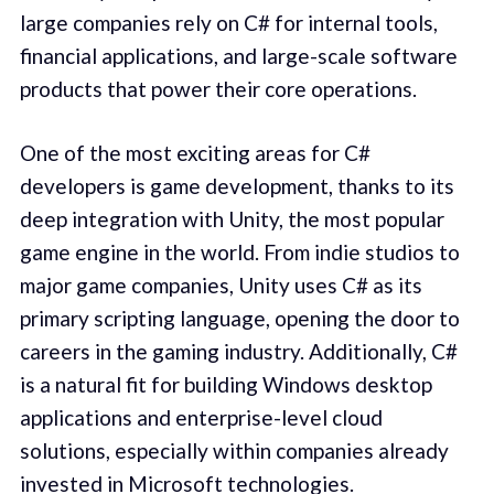
large companies rely on C# for internal tools,
financial applications, and large-scale software
products that power their core operations.
One of the most exciting areas for C#
developers is game development, thanks to its
deep integration with Unity, the most popular
game engine in the world. From indie studios to
major game companies, Unity uses C# as its
primary scripting language, opening the door to
careers in the gaming industry. Additionally, C#
is a natural fit for building Windows desktop
applications and enterprise-level cloud
solutions, especially within companies already
invested in Microsoft technologies.