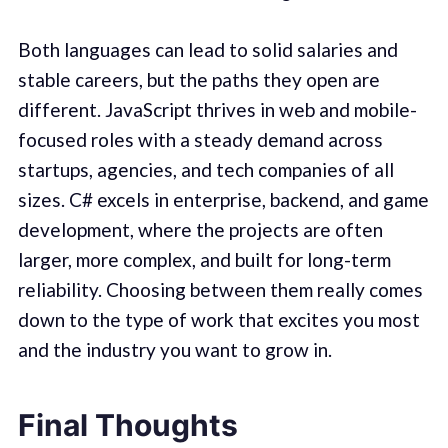
Both languages can lead to solid salaries and
stable careers, but the paths they open are
different. JavaScript thrives in web and mobile-
focused roles with a steady demand across
startups, agencies, and tech companies of all
sizes. C# excels in enterprise, backend, and game
development, where the projects are often
larger, more complex, and built for long-term
reliability. Choosing between them really comes
down to the type of work that excites you most
and the industry you want to grow in.
Final Thoughts