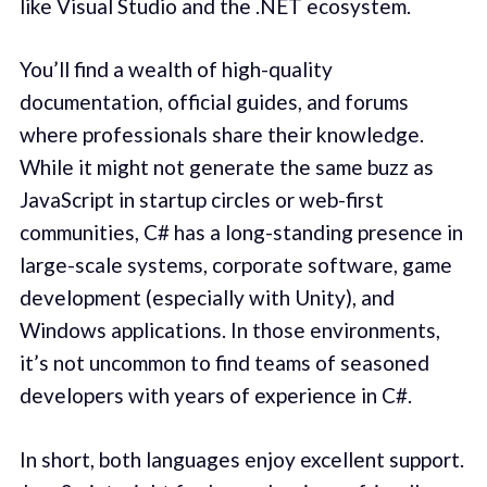
like Visual Studio and the .NET ecosystem.
You’ll find a wealth of high-quality
documentation, official guides, and forums
where professionals share their knowledge.
While it might not generate the same buzz as
JavaScript in startup circles or web-first
communities, C# has a long-standing presence in
large-scale systems, corporate software, game
development (especially with Unity), and
Windows applications. In those environments,
it’s not uncommon to find teams of seasoned
developers with years of experience in C#.
In short, both languages enjoy excellent support.