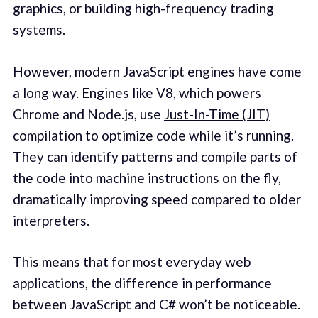
graphics, or building high-frequency trading
systems.
However, modern JavaScript engines have come
a long way. Engines like V8, which powers
Chrome and Node.js, use
Just-In-Time (JIT)
compilation to optimize code while it’s running.
They can identify patterns and compile parts of
the code into machine instructions on the fly,
dramatically improving speed compared to older
interpreters.
This means that for most everyday web
applications, the difference in performance
between JavaScript and C# won’t be noticeable.