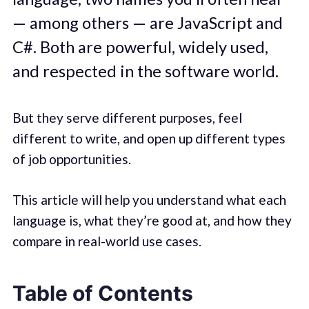
— among others — are JavaScript and
C#. Both are powerful, widely used,
and respected in the software world.
But they serve different purposes, feel
different to write, and open up different types
of job opportunities.
This article will help you understand what each
language is, what they’re good at, and how they
compare in real-world use cases.
Table of Contents