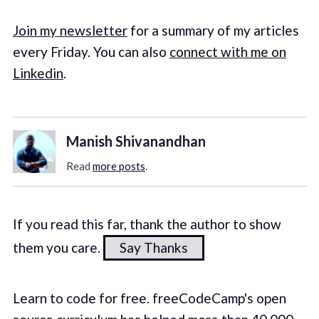
Join my newsletter
for a summary of my articles
every Friday. You can also
connect with me on
Linkedin
.
Manish Shivanandhan
Read
more posts
.
If you read this far, thank the author to show
them you care.
Say Thanks
Learn to code for free. freeCodeCamp's open