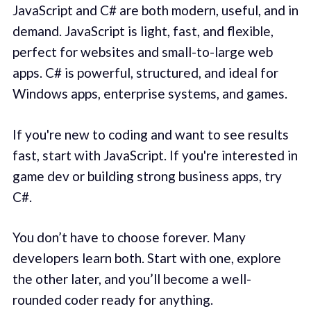
JavaScript and C# are both modern, useful, and in
demand. JavaScript is light, fast, and flexible,
perfect for websites and small-to-large web
apps. C# is powerful, structured, and ideal for
Windows apps, enterprise systems, and games.
If you're new to coding and want to see results
fast, start with JavaScript. If you're interested in
game dev or building strong business apps, try
C#.
You don’t have to choose forever. Many
developers learn both. Start with one, explore
the other later, and you’ll become a well-
rounded coder ready for anything.