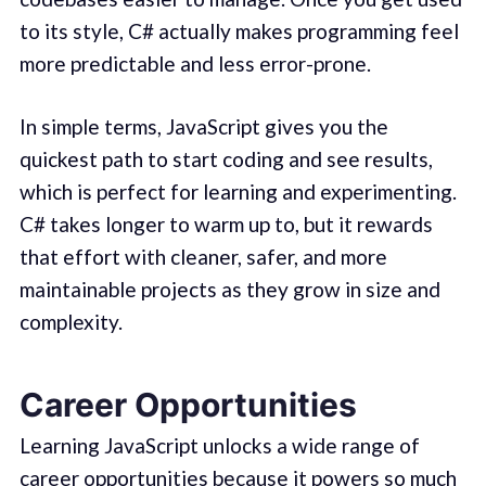
to its style, C# actually makes programming feel
more predictable and less error-prone.
In simple terms, JavaScript gives you the
quickest path to start coding and see results,
which is perfect for learning and experimenting.
C# takes longer to warm up to, but it rewards
that effort with cleaner, safer, and more
maintainable projects as they grow in size and
complexity.
Career Opportunities
Learning JavaScript unlocks a wide range of
career opportunities because it powers so much