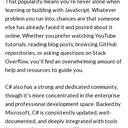
That popularity means you’re never alone when
learning or building with JavaScript. Whatever
problem you run into, chances are that someone
else has already faced it and posted about it
online. Whether you prefer watching YouTube
tutorials, reading blog posts, browsing GitHub
repositories, or asking questions on Stack
Overflow, you’ll find an overwhelming amount of
help and resources to guide you.
C# also has a strong and dedicated community,
though it’s more concentrated in the enterprise
and professional development space. Backed by
Microsoft, C# is consistently updated, well-
documented, and deeply integrated with tools