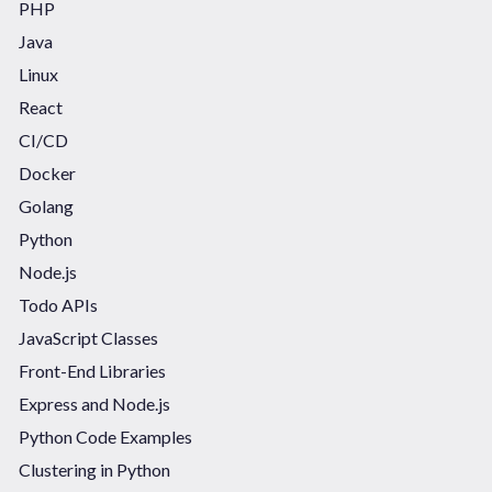
PHP
Java
Linux
React
CI/CD
Docker
Golang
Python
Node.js
Todo APIs
JavaScript Classes
Front-End Libraries
Express and Node.js
Python Code Examples
Clustering in Python