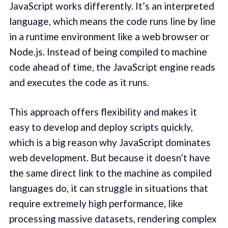
JavaScript works differently. It’s an interpreted
language, which means the code runs line by line
in a runtime environment like a web browser or
Node.js. Instead of being compiled to machine
code ahead of time, the JavaScript engine reads
and executes the code as it runs.
This approach offers flexibility and makes it
easy to develop and deploy scripts quickly,
which is a big reason why JavaScript dominates
web development. But because it doesn’t have
the same direct link to the machine as compiled
languages do, it can struggle in situations that
require extremely high performance, like
processing massive datasets, rendering complex