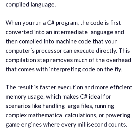
compiled language.
When you run a C# program, the code is first
converted into an intermediate language and
then compiled into machine code that your
computer’s processor can execute directly. This
compilation step removes much of the overhead
that comes with interpreting code on the fly.
The result is faster execution and more efficient
memory usage, which makes C# ideal for
scenarios like handling large files, running
complex mathematical calculations, or powering
game engines where every millisecond counts.