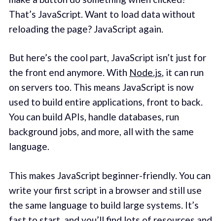
That’s JavaScript. Want to load data without
reloading the page? JavaScript again.
But here’s the cool part, JavaScript isn’t just for
the front end anymore. With
Node.js
, it can run
on servers too. This means JavaScript is now
used to build entire applications, front to back.
You can build APIs, handle databases, run
background jobs, and more, all with the same
language.
This makes JavaScript beginner-friendly. You can
write your first script in a browser and still use
the same language to build large systems. It’s
fast to start, and you’ll find lots of resources and