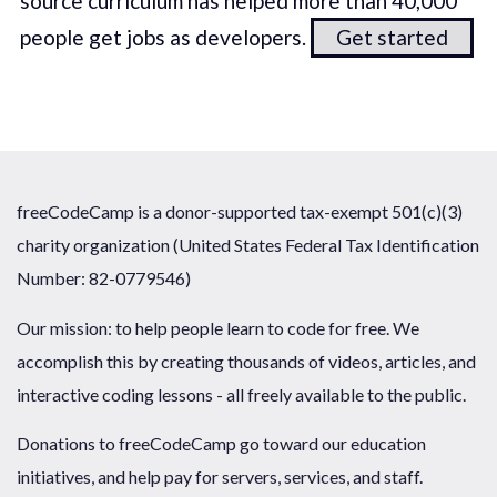
source curriculum has helped more than 40,000
people get jobs as developers.
Get started
freeCodeCamp is a donor-supported tax-exempt 501(c)(3)
charity organization (United States Federal Tax Identification
Number: 82-0779546)
Our mission: to help people learn to code for free. We
accomplish this by creating thousands of videos, articles, and
interactive coding lessons - all freely available to the public.
Donations to freeCodeCamp go toward our education
initiatives, and help pay for servers, services, and staff.