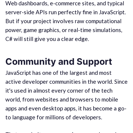
Web dashboards, e-commerce sites, and typical
server-side APIs run perfectly fine in JavaScript.
But if your project involves raw computational
power, game graphics, or real-time simulations,
C# will still give you a clear edge.
Community and Support
JavaScript has one of the largest and most
active developer communities in the world. Since
it's used in almost every corner of the tech
world, from websites and browsers to mobile
apps and even desktop apps, it has become a go-
to language for millions of developers.