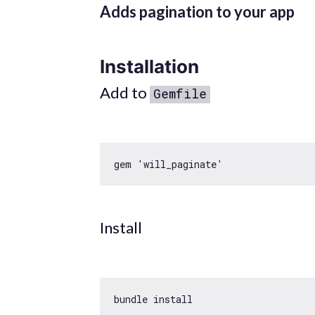
Adds pagination to your app
Installation
Add to
Gemfile
gem 
'will_paginate'
Install