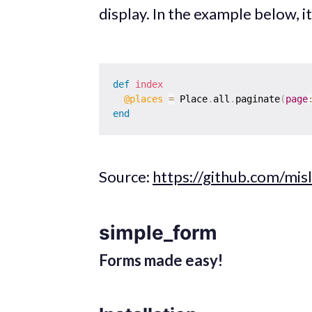
display. In the example below, it 
def
index
@places
=
 Place
.
all
.
paginate
(
page
end
Source:
https://github.com/misl
simple_form
Forms made easy!