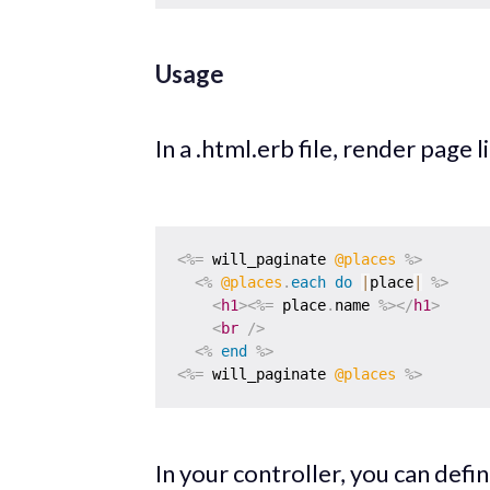
Usage
In a .html.erb file, render page l
<%=
 will_paginate 
@places
%>
<%
@places
.
each
do
|
place
|
%>
<
h1
>
<%=
 place
.
name 
%>
</
h1
>
<
br
/>
<%
end
%>
<%=
 will_paginate 
@places
%>
In your controller, you can def