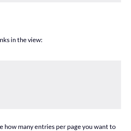
inks in the view:
ine how many entries per page you want to