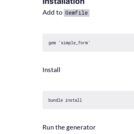
Installation
Add to
Gemfile
gem 
'simple_form'
Install
Run the generator