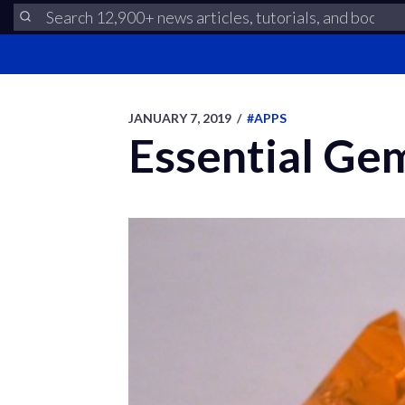
JANUARY 7, 2019
/
#APPS
Essential Gem