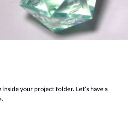
inside your project folder. Let’s have a
e.