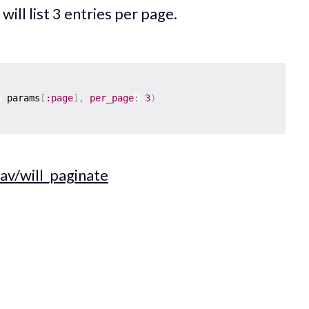
will list 3 entries per page.
:
 params
[
:page
]
,
per_page
:
3
)
av/will_paginate