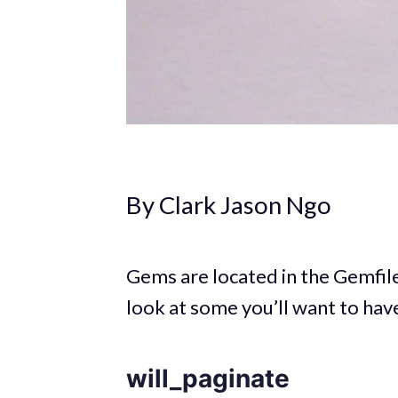
By Clark Jason Ngo
Gems are located in the Gemfile 
look at some you’ll want to hav
will_paginate