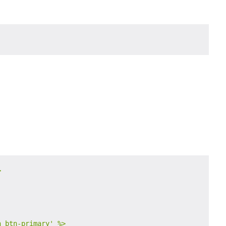


n btn-primary'
%>
