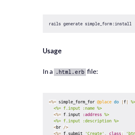
Usage
In a
file:
.html.erb
<
%=
 simple_form_for 
@place
do
|
f
|
%>
  <%= f.input :name %>
<
%=
 f
.
input 
:address
%>

  <%= f.input :description %>
<
br 
/
>
<
%=
 f
.
submit 
'Create'
,
class
:
'bt