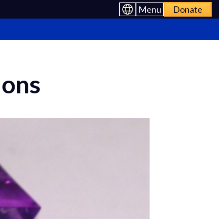
Menu
Donate
ions