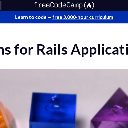
Learn to code —
free 3,000-hour curriculum
s for Rails Applicat