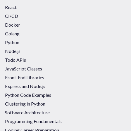
React
CI/CD
Docker
Golang
Python
Node.js
Todo APIs
JavaScript Classes
Front-End Libraries
Express and Node.js
Python Code Examples
Clustering in Python
Software Architecture
Programming Fundamentals
Coding Career Preparation