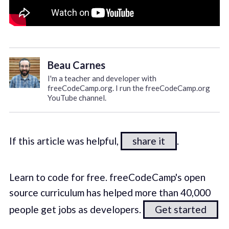
Beau Carnes
I'm a teacher and developer with
freeCodeCamp.org. I run the freeCodeCamp.org
YouTube channel.
If this article was helpful,
share it
.
Learn to code for free. freeCodeCamp's open
source curriculum has helped more than 40,000
people get jobs as developers.
Get started