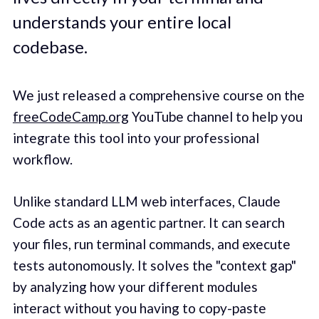
understands your entire local
codebase.
We just released a comprehensive course on the
freeCodeCamp.org
YouTube channel to help you
integrate this tool into your professional
workflow.
Unlike standard LLM web interfaces, Claude
Code acts as an agentic partner. It can search
your files, run terminal commands, and execute
tests autonomously. It solves the "context gap"
by analyzing how your different modules
interact without you having to copy-paste