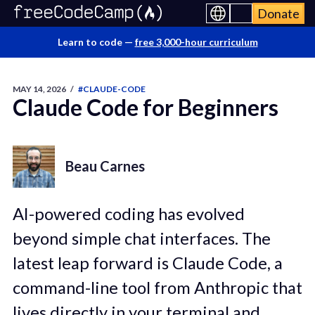
Donate
Learn to code —
free 3,000-hour curriculum
MAY 14, 2026
/
#CLAUDE-CODE
Claude Code for Beginners
Beau Carnes
AI-powered coding has evolved
beyond simple chat interfaces. The
latest leap forward is Claude Code, a
command-line tool from Anthropic that
lives directly in your terminal and