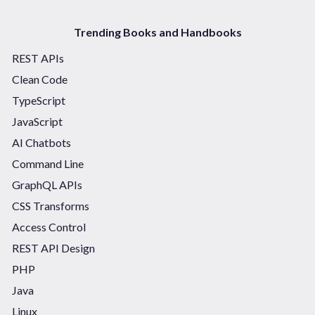
Trending Books and Handbooks
REST APIs
Clean Code
TypeScript
JavaScript
AI Chatbots
Command Line
GraphQL APIs
CSS Transforms
Access Control
REST API Design
PHP
Java
Linux