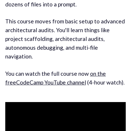
dozens of files into a prompt.
This course moves from basic setup to advanced
architectural audits. You'll learn things like
project scaffolding, architectural audits,
autonomous debugging, and multi-file
navigation.
You can watch the full course now
on the
freeCodeCamp YouTube channel
(4-hour watch).