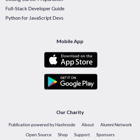
Full-Stack Developer Guide
Python for JavaScript Devs
Mobile App
Our Charity
Publication powered by Hashnode
About
Alumni Network
Open Source
Shop
Support
Sponsors