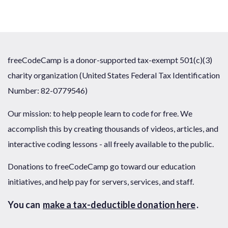
freeCodeCamp is a donor-supported tax-exempt 501(c)(3)
charity organization (United States Federal Tax Identification
Number: 82-0779546)
Our mission: to help people learn to code for free. We
accomplish this by creating thousands of videos, articles, and
interactive coding lessons - all freely available to the public.
Donations to freeCodeCamp go toward our education
initiatives, and help pay for servers, services, and staff.
You can
make a tax-deductible donation here
.