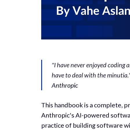
"I have never enjoyed coding a
have to deal with the minutia.
Anthropic
This handbook is a complete, p
Anthropic's AI-powered softwa
practice of building software wit