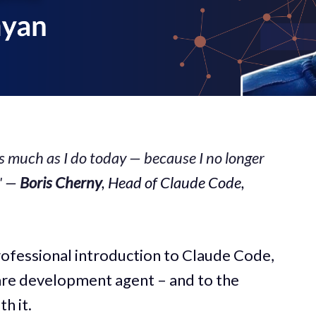
s much as I do today — because I no longer
"
—
Boris Cherny
, Head of Claude Code,
rofessional introduction to Claude Code,
re development agent – and to the
h it.