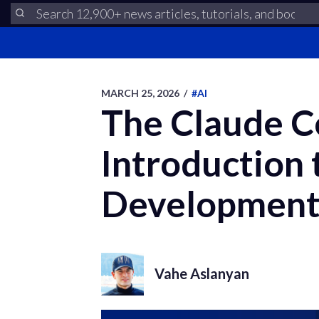
MARCH 25, 2026
/
#AI
The Claude C
Introduction 
Developmen
Vahe Aslanyan