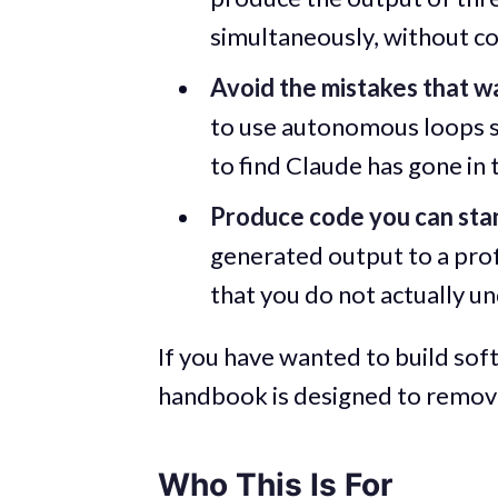
simultaneously, without c
Avoid the mistakes that w
to use autonomous loops sa
to find Claude has gone in
Produce code you can sta
generated output to a prof
that you do not actually 
If you have wanted to build soft
handbook is designed to remove
Who This Is For