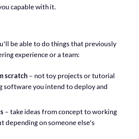
ou capable with it.
'll be able to do things that previously
ering experience or a team:
om scratch
– not toy projects or tutorial
g software you intend to deploy and
rs
– take ideas from concept to working
ut depending on someone else's