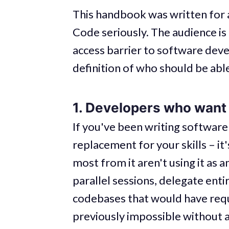
This handbook was written for
Code seriously. The audience is 
access barrier to software deve
definition of who should be able
1. Developers who want t
If you've been writing software
replacement for your skills – it
most from it aren't using it as 
parallel sessions, delegate ent
codebases that would have requi
previously impossible without 