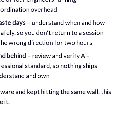
oordination overhead
aste days
– understand when and how
fely, so you don't return to a session
 the wrong direction for two hours
nd behind
– review and verify AI-
essional standard, so nothing ships
understand and own
ware and kept hitting the same wall, this
 it.