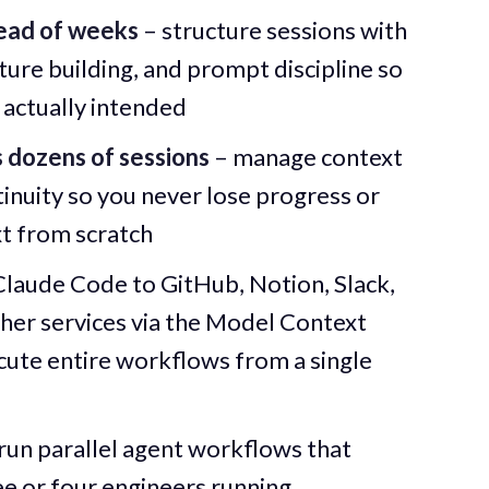
tead of weeks
– structure sessions with
ure building, and prompt discipline so
actually intended
s dozens of sessions
– manage context
nuity so you never lose progress or
t from scratch
Claude Code to GitHub, Notion, Slack,
er services via the Model Context
cute entire workflows from a single
run parallel agent workflows that
e or four engineers running