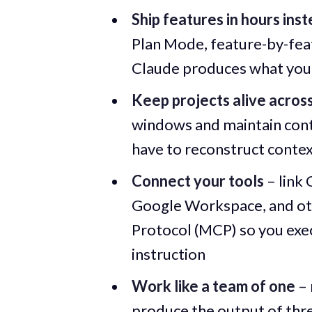
Ship features in hours ins
Plan Mode, feature-by-feat
Claude produces what you 
Keep projects alive acros
windows and maintain conti
have to reconstruct contex
Connect your tools
– link 
Google Workspace, and oth
Protocol (MCP) so you exe
instruction
Work like a team of one
– 
produce the output of thre