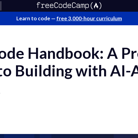
Learn to code —
free 3,000-hour curriculum
ode Handbook: A Pr
to Building with AI-
t