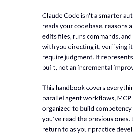
Claude Code isn't a smarter aut
reads your codebase, reasons a
edits files, runs commands, and 
with you directing it, verifying 
require judgment. It represents
built, not an incremental impr
This handbook covers everything
parallel agent workflows, MCP 
organized to build competency 
you've read the previous ones. B
return to as your practice devel