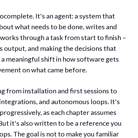
ocomplete. It's an agent: a system that
bout what needs to be done, writes and
works through a task from start to finish –
its output, and making the decisions that
 a meaningful shift in how software gets
ovement on what came before.
 from installation and first sessions to
integrations, and autonomous loops. It's
progressively, as each chapter assumes
ut it's also written to be a reference you
ops. The goal is not to make you familiar