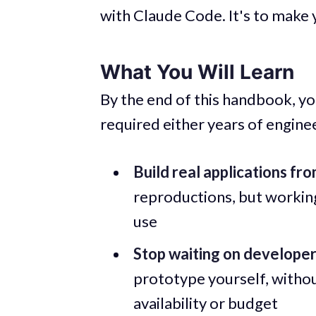
with Claude Code. It's to make y
What You Will Learn
By the end of this handbook, you
required either years of engine
Build real applications fr
reproductions, but workin
use
Stop waiting on develope
prototype yourself, witho
availability or budget