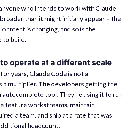
 anyone who intends to work with Claude
broader than it might initially appear – the
lopment is changing, and so is the
 to build.
o operate at a different scale
 for years, Claude Code is not a
's a multiplier. The developers getting the
an autocomplete tool. They're using it to run
ire feature workstreams, maintain
red a team, and ship at a rate that was
additional headcount.