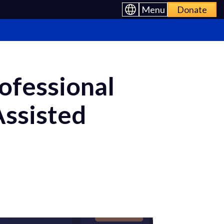
Menu
Donate
ofessional
Assisted