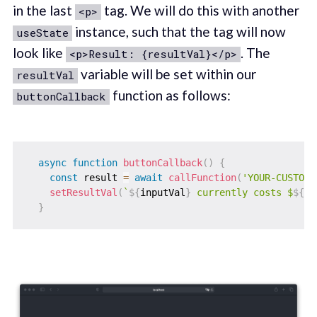
in the last
tag. We will do this with another
<p>
instance, such that the tag will now
useState
look like
. The
<p>Result: {resultVal}</p>
variable will be set within our
resultVal
function as follows:
buttonCallback
async
function
buttonCallback
(
)
{
const
 result 
=
await
callFunction
(
'YOUR-CUSTOM-
setResultVal
(
`
${
inputVal
}
 currently costs $
${
re
}