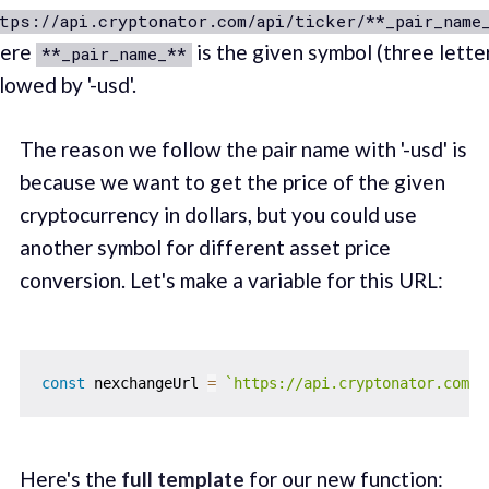
tps://api.cryptonator.com/api/ticker/**_pair_name
ere
is the given symbol (three lette
**_pair_name_**
lowed by '-usd'.
The reason we follow the pair name with '-usd' is
because we want to get the price of the given
cryptocurrency in dollars, but you could use
another symbol for different asset price
conversion. Let's make a variable for this URL:
const
 nexchangeUrl 
=
`
https://api.cryptonator.com/a
Here's the
full template
for our new function: