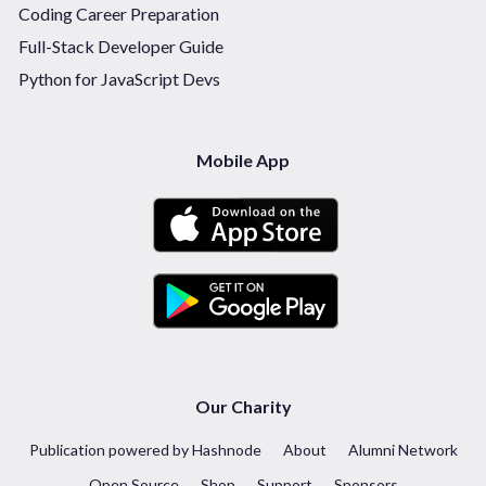
Coding Career Preparation
Full-Stack Developer Guide
Python for JavaScript Devs
Mobile App
Our Charity
Publication powered by Hashnode
About
Alumni Network
Open Source
Shop
Support
Sponsors