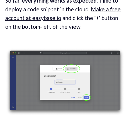
So far,
everything works as expected
. Time to
deploy a code snippet in the cloud.
Make a free
account at easybase.io
and click the
'+'
button
on the bottom-left of the view.