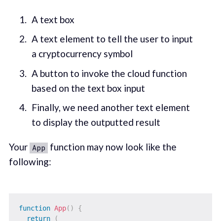
A text box
A text element to tell the user to input
a cryptocurrency symbol
A button to invoke the cloud function
based on the text box input
Finally, we need another text element
to display the outputted result
Your
function may now look like the
App
following:
function
App
(
)
{
return
(