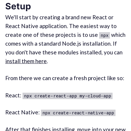
Setup
We'll start by creating a brand new React or
React Native application. The easiest way to
create one of these projects is to use
which
npx
comes with a standard Node.js installation. If
you don't have these modules installed, you can
install them here
.
From there we can create a fresh project like so:
React:
npx create-react-app my-cloud-app
React Native:
npx create-react-native-app
After that finishes installing, move into your new