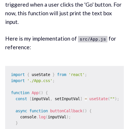
triggered when a user clicks the 'Go' button. For
now, this function will just print the text box
input.
Here is my implementation of
for
src/App.js
reference:
import
{
 useState 
}
from
'react'
;
import
'./App.css'
;
function
App
(
)
{
const
[
inputVal
,
 setInputVal
]
=
useState
(
""
)
;
async
function
buttonCallback
(
)
{
    console
.
log
(
inputVal
)
;
}