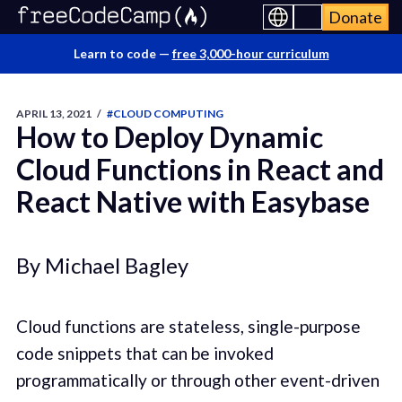
Donate
Learn to code —
free 3,000-hour curriculum
APRIL 13, 2021
/
#CLOUD COMPUTING
How to Deploy Dynamic
Cloud Functions in React and
React Native with Easybase
By Michael Bagley
Cloud functions are stateless, single-purpose
code snippets that can be invoked
programmatically or through other event-driven