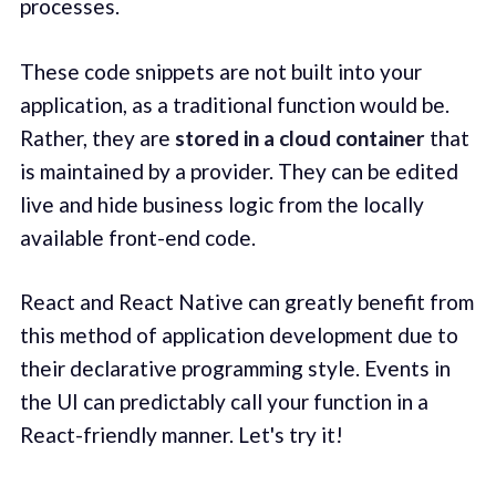
processes.
These code snippets are not built into your
application, as a traditional function would be.
Rather, they are
stored in a cloud container
that
is maintained by a provider. They can be edited
live and hide business logic from the locally
available front-end code.
React and React Native can greatly benefit from
this method of application development due to
their declarative programming style. Events in
the UI can predictably call your function in a
React-friendly manner. Let's try it!