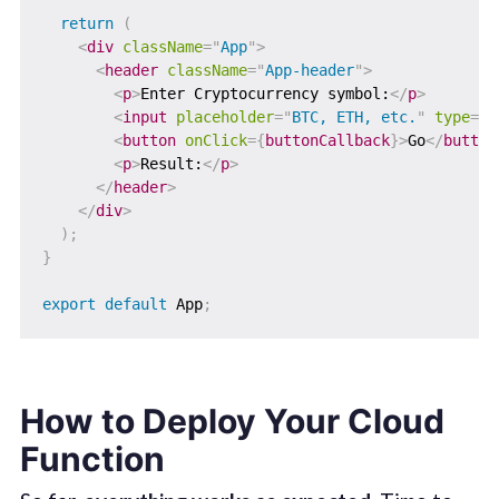
return
(
<
div
className
=
"
App
"
>
<
header
className
=
"
App-header
"
>
<
p
>
Enter Cryptocurrency symbol:
</
p
>
<
input
placeholder
=
"
BTC, ETH, etc.
"
type
=
"
t
<
button
onClick
=
{
buttonCallback
}
>
Go
</
button
<
p
>
Result:
</
p
>
</
header
>
</
div
>
)
;
}
export
default
 App
;
How to Deploy Your Cloud
Function