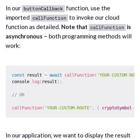
In our
function, use the
buttonCallback
imported
to invoke our cloud
callFunction
function as detailed.
Note that
is
callFunction
asynchronous –
both programming methods will
work:
const
 result 
=
await
callFunction
(
'YOUR-CUSTOM-ROUT
console
.
log
(
result
)
;
// OR
callFunction
(
'YOUR-CUSTOM-ROUTE'
,
{
cryptoSymbol
:
"
In our application, we want to display the result