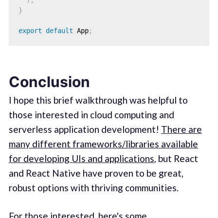
}
export
default
 App
;
Conclusion
I hope this brief walkthrough was helpful to
those interested in cloud computing and
serverless application development!
There are
many different frameworks/libraries available
for developing UIs and applications
, but React
and React Native have proven to be great,
robust options with thriving communities.
For those interested, here's some