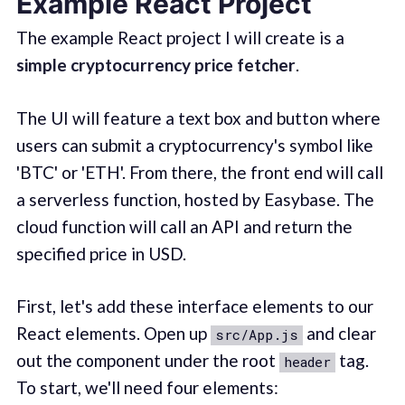
Example React Project
The example React project I will create is a
simple cryptocurrency price fetcher
.
The UI will feature a text box and button where
users can submit a cryptocurrency's symbol like
'BTC' or 'ETH'. From there, the front end will call
a serverless function, hosted by Easybase. The
cloud function will call an API and return the
specified price in USD.
First, let's add these interface elements to our
React elements. Open up
and clear
src/App.js
out the component under the root
tag.
header
To start, we'll need four elements: