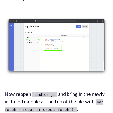
Now reopen
and bring in the newly
handler.js
installed module at the top of the file with
var
.
fetch = require('cross-fetch');