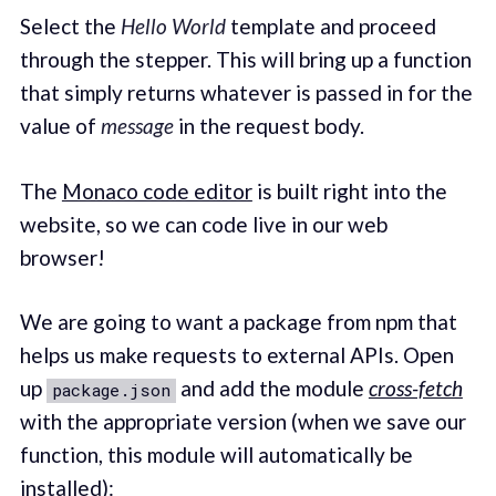
Select the
Hello World
template and proceed
through the stepper. This will bring up a function
that simply returns whatever is passed in for the
value of
message
in the request body.
The
Monaco code editor
is built right into the
website, so we can code live in our web
browser!
We are going to want a package from npm that
helps us make requests to external APIs. Open
up
and add the module
cross-fetch
package.json
with the appropriate version (when we save our
function, this module will automatically be
installed):