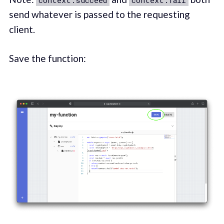
send whatever is passed to the requesting
client.
Save the function: