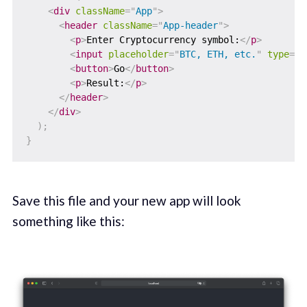
<
div
className
=
"
App
"
>
<
header
className
=
"
App-header
"
>
<
p
>
Enter Cryptocurrency symbol:
</
p
>
<
input
placeholder
=
"
BTC, ETH, etc.
"
type
=
"
t
<
button
>
Go
</
button
>
<
p
>
Result:
</
p
>
</
header
>
</
div
>
)
;
}
Save this file and your new app will look
something like this: