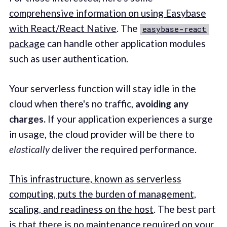
comprehensive information on using Easybase
with React/React Native
. The
easybase-react
package
can handle other application modules
such as user authentication.
Your serverless function will stay idle in the
cloud when there's no traffic,
avoiding any
charges.
If your application experiences a surge
in usage, the cloud provider will be there to
elastically
deliver the required performance.
This infrastructure, known as serverless
computing, puts the burden of management,
scaling, and readiness on the host
. The best part
is that there is no maintenance required on your