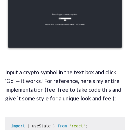
Input a crypto symbol in the text box and click
'Go'
—
it works! For reference, here's my entire
implementation (feel free to take code this and
give it some style for a unique look and feel):
import
{
 useState 
}
from
'react'
;