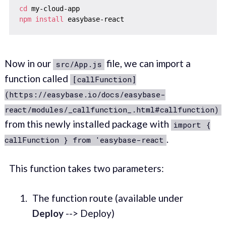
cd
npm
install
Now in our
file, we can import a
src/App.js
function called
[callFunction]
(https://easybase.io/docs/easybase-
react/modules/_callfunction_.html#callfunction)
from this newly installed package with
import {
.
callFunction } from 'easybase-react
This function takes two parameters:
The function route (available under
Deploy
--> Deploy)