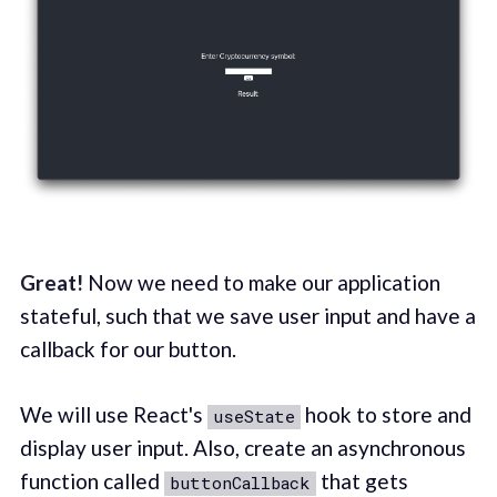
Great!
Now we need to make our application
stateful, such that we save user input and have a
callback for our button.
We will use React's
hook to store and
useState
display user input. Also, create an asynchronous
function called
that gets
buttonCallback