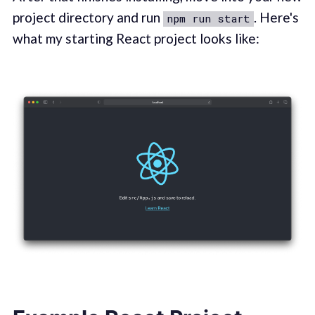
project directory and run
. Here's
npm run start
what my starting React project looks like: