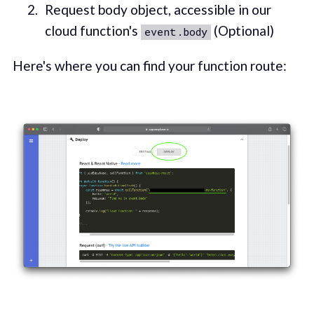
Request body object, accessible in our
cloud function's
(Optional)
event.body
Here's where you can find your function route: