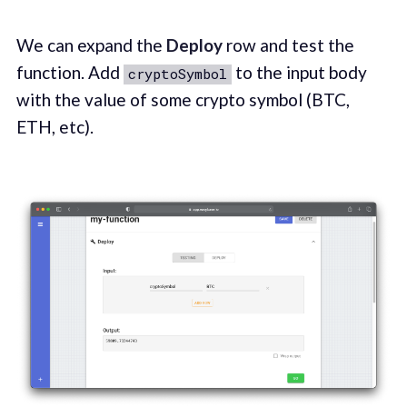
We can expand the
Deploy
row and test the
function. Add
to the input body
cryptoSymbol
with the value of some crypto symbol (BTC,
ETH, etc).