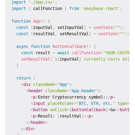
import
'./App.css'
;
import
{
 callFunction 
}
from
'easybase-react'
;
function
App
(
)
{
const
[
inputVal
,
 setInputVal
]
=
useState
(
""
)
;
const
[
resultVal
,
 setResultVal
]
=
useState
(
""
)
;
async
function
buttonCallback
(
)
{
const
 result 
=
await
callFunction
(
'YOUR-CUSTOM-
setResultVal
(
`
${
inputVal
}
 currently costs $
${
re
}
return
(
<
div
className
=
"
App
"
>
<
header
className
=
"
App-header
"
>
<
p
>
Enter Cryptocurrency symbol:
</
p
>
<
input
placeholder
=
"
BTC, ETH, etc.
"
type
=
"
t
<
button
onClick
=
{
buttonCallback
}
>
Go
</
button
<
p
>
Result: 
{
resultVal
}
</
p
>
</
header
>
</
div
>
)
;