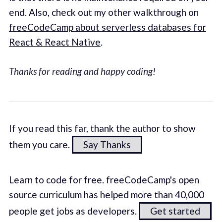
end. Also, check out my other walkthrough on
freeCodeCamp about serverless databases for
React & React Native
.
Thanks for reading and happy coding!
If you read this far, thank the author to show
them you care.
Say Thanks
Learn to code for free. freeCodeCamp's open
source curriculum has helped more than 40,000
people get jobs as developers.
Get started