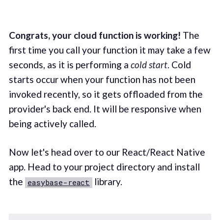
Congrats, your cloud function is working!
The
first time you call your function it may take a few
seconds, as it is performing a
cold start
. Cold
starts occur when your function has not been
invoked recently, so it gets offloaded from the
provider's back end. It will be responsive when
being actively called.
Now let's head over to our React/React Native
app. Head to your project directory and install
the
library.
easybase-react