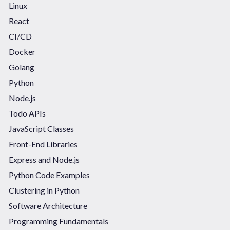
Linux
React
CI/CD
Docker
Golang
Python
Node.js
Todo APIs
JavaScript Classes
Front-End Libraries
Express and Node.js
Python Code Examples
Clustering in Python
Software Architecture
Programming Fundamentals