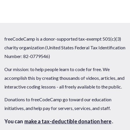
freeCodeCamp is a donor-supported tax-exempt 501(c)(3)
charity organization (United States Federal Tax Identification
Number: 82-0779546)
Our mission: to help people learn to code for free. We
accomplish this by creating thousands of videos, articles, and
interactive coding lessons - all freely available to the public.
Donations to freeCodeCamp go toward our education
initiatives, and help pay for servers, services, and staff.
You can
make a tax-deductible donation here
.