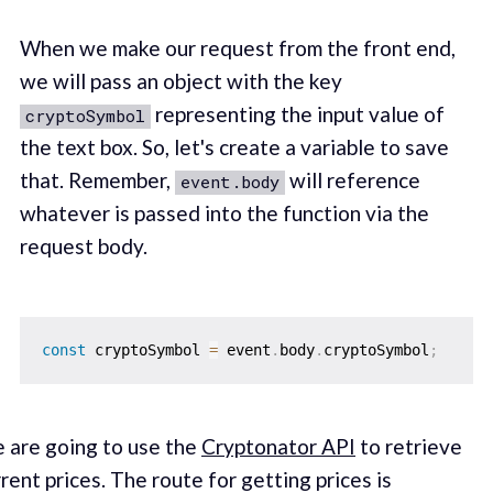
When we make our request from the front end,
we will pass an object with the key
representing the input value of
cryptoSymbol
the text box. So, let's create a variable to save
that. Remember,
will reference
event.body
whatever is passed into the function via the
request body.
const
 cryptoSymbol 
=
 event
.
body
.
cryptoSymbol
;
 are going to use the
Cryptonator API
to retrieve
rent prices. The route for getting prices is