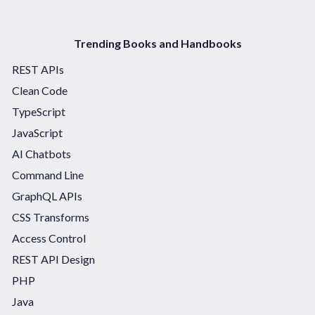
Trending Books and Handbooks
REST APIs
Clean Code
TypeScript
JavaScript
AI Chatbots
Command Line
GraphQL APIs
CSS Transforms
Access Control
REST API Design
PHP
Java