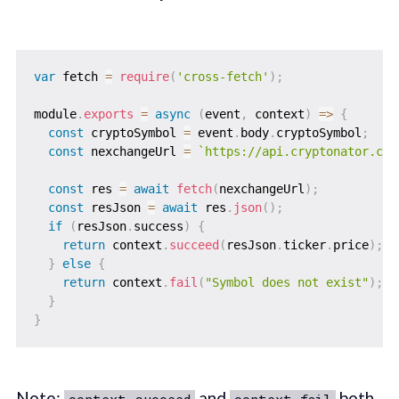
var
 fetch 
=
require
(
'cross-fetch'
)
;
module
.
exports
=
async
(
event
,
 context
)
=>
{
const
 cryptoSymbol 
=
 event
.
body
.
cryptoSymbol
;
const
 nexchangeUrl 
=
`
https://api.cryptonator.com
const
 res 
=
await
fetch
(
nexchangeUrl
)
;
const
 resJson 
=
await
 res
.
json
(
)
;
if
(
resJson
.
success
)
{
return
 context
.
succeed
(
resJson
.
ticker
.
price
)
;
}
else
{
return
 context
.
fail
(
"Symbol does not exist"
)
;
}
}
Note:
and
both
context.succeed
context.fail