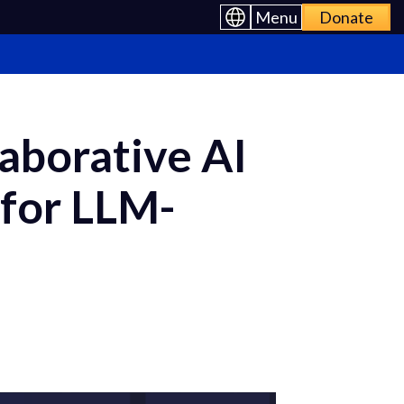
Menu
Donate
aborative AI
 for LLM-