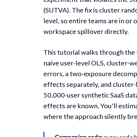
(SUTVA). The fix is cluster rand
level, so entire teams are in or
workspace spillover directly.
This tutorial walks through the 
naive user-level OLS, cluster-w
errors, a two-exposure decompos
effects separately, and cluster
50,000-user synthetic SaaS data
effects are known. You'll estim
where the approach silently br