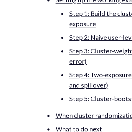
Step 1: Build the clus
exposure
Step 2: Naive user-le
Step 3: Cluster-weigh
error)
Step 4: Two-exposure
and spillover)
Step 5: Cluster-boots
When cluster randomizatio
What to do next