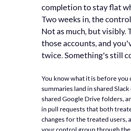
completion to stay flat w
Two weeks in, the contro
Not as much, but visibly.
those accounts, and you'v
twice. Something's still 
You know what it is before you 
summaries land in shared Slack 
shared Google Drive folders, a
in pull requests that both trea
changes for the treated users, a
your control group through the