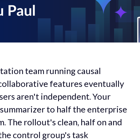
tation team running causal
ollaborative features eventually
users aren't independent. Your
 summarizer to half the enterprise
. The rollout's clean, half on and
 the control group's task