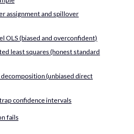
ter assignment and spillover
vel OLS (biased and overconfident)
ted least squares (honest standard
 decomposition (unbiased direct
trap confidence intervals
n fails