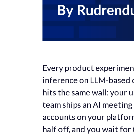
Every product experimen
inference on LLM-based c
hits the same wall: your 
team ships an AI meeting
accounts on your platform
half off, and you wait for