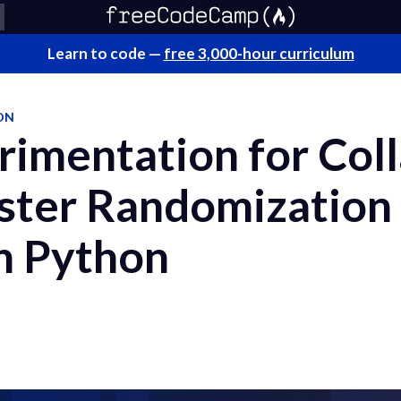
Learn to code —
free 3,000-hour curriculum
ON
imentation for Coll
uster Randomization
in Python