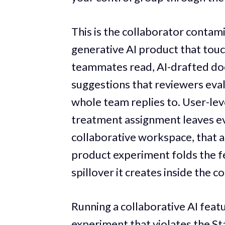
This is the collaborator contami
generative AI product that touc
teammates read, AI-drafted do
suggestions that reviewers eval
whole team replies to. User-le
treatment assignment leaves ev
collaborative workspace, that 
product experiment folds the fe
spillover it creates inside the c
Running a collaborative AI featu
experiment that violates the S