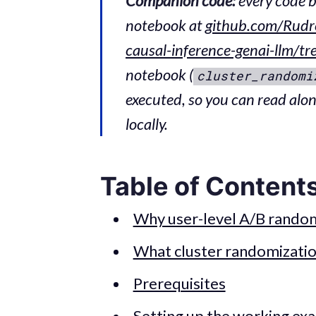
Companion code:
every code b
notebook at
github.com/Rudr
causal-inference-genai-llm/t
notebook (
cluster_randomi
executed, so you can read alo
locally.
Table of Content
Why user-level A/B random
What cluster randomizatio
Prerequisites
Setting up the working ex