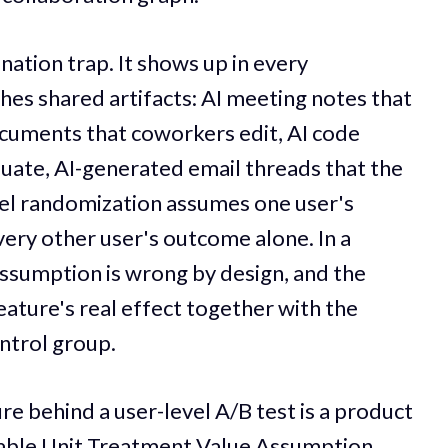
nation trap. It shows up in every
hes shared artifacts: AI meeting notes that
cuments that coworkers edit, AI code
uate, AI-generated email threads that the
vel randomization assumes one user's
ery other user's outcome alone. In a
assumption is wrong by design, and the
ature's real effect together with the
ontrol group.
re behind a user-level A/B test is a product
table Unit Treatment Value Assumption