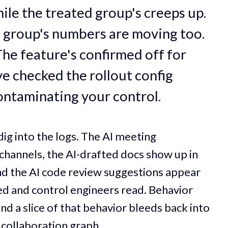
hile the treated group's creeps up.
l group's numbers are moving too.
 The feature's confirmed off for
e checked the rollout config
contaminating your control.
dig into the logs. The AI meeting
channels, the AI-drafted docs show up in
nd the AI code review suggestions appear
ted and control engineers read. Behavior
nd a slice of that behavior bleeds back into
 collaboration graph.