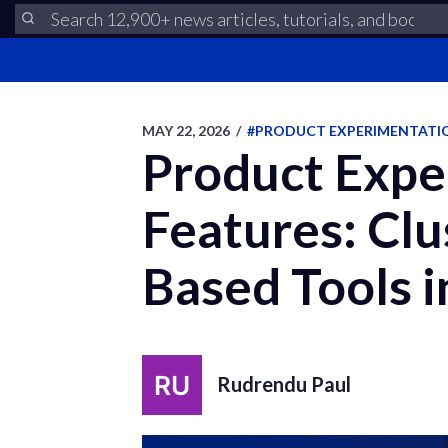
MAY 22, 2026
/
#PRODUCT EXPERIMENTATI
Product Exper
Features: Cl
Based Tools 
Rudrendu Paul