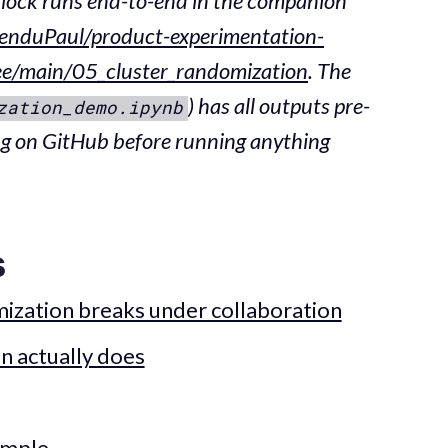
lock runs end-to-end in the companion
enduPaul/product-experimentation-
ree/main/05_cluster_randomization
. The
) has all outputs pre-
zation_demo.ipynb
ng on GitHub before running anything
s
ization breaks under collaboration
n actually does
ample