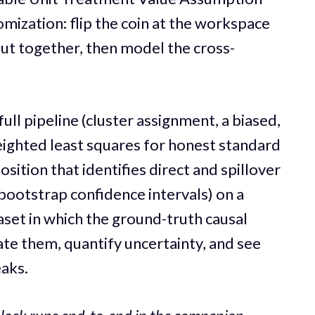
omization: flip the coin at the workspace
 out together, then model the cross-
full pipeline (cluster assignment, a biased,
eighted least squares for honest standard
ition that identifies direct and spillover
-bootstrap confidence intervals) on a
set in which the ground-truth causal
ate them, quantify uncertainty, and see
eaks.