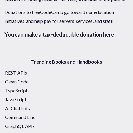
Donations to freeCodeCamp go toward our education
initiatives, and help pay for servers, services, and staff.
You can
make a tax-deductible donation here
.
Trending Books and Handbooks
REST APIs
Clean Code
TypeScript
JavaScript
AI Chatbots
Command Line
GraphQL APIs