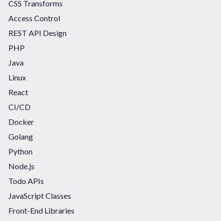
CSS Transforms
Access Control
REST API Design
PHP
Java
Linux
React
CI/CD
Docker
Golang
Python
Node.js
Todo APIs
JavaScript Classes
Front-End Libraries