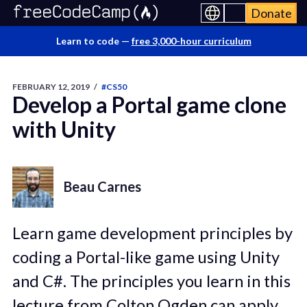
Donate
Learn to code —
free 3,000-hour curriculum
FEBRUARY 12, 2019
/
#CS50
Develop a Portal game clone
with Unity
Beau Carnes
Learn game development principles by
coding a Portal-like game using Unity
and C#. The principles you learn in this
lecture from Colton Ogden can apply