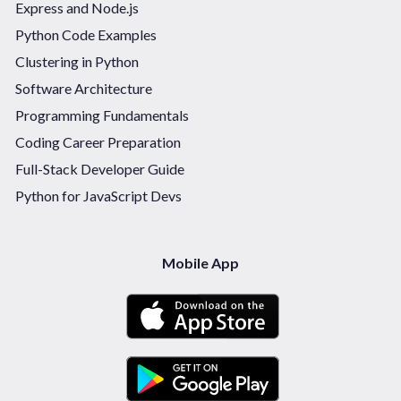
Express and Node.js
Python Code Examples
Clustering in Python
Software Architecture
Programming Fundamentals
Coding Career Preparation
Full-Stack Developer Guide
Python for JavaScript Devs
Mobile App