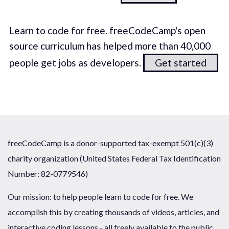
Learn to code for free. freeCodeCamp's open
source curriculum has helped more than 40,000
people get jobs as developers.
Get started
freeCodeCamp is a donor-supported tax-exempt 501(c)(3)
charity organization (United States Federal Tax Identification
Number: 82-0779546)
Our mission: to help people learn to code for free. We
accomplish this by creating thousands of videos, articles, and
interactive coding lessons - all freely available to the public.