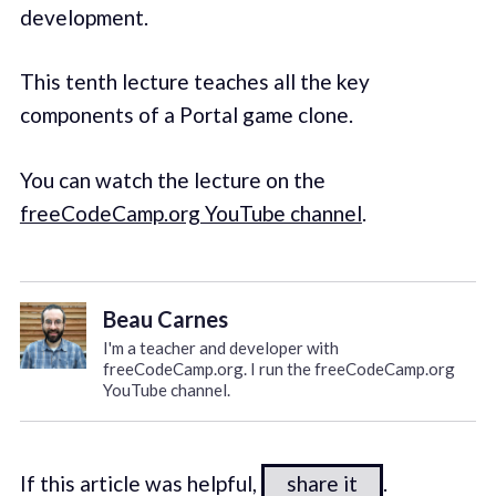
development.
This tenth lecture teaches all the key
components of a Portal game clone.
You can watch the lecture on the
freeCodeCamp.org YouTube channel
.
Beau Carnes
I'm a teacher and developer with
freeCodeCamp.org. I run the freeCodeCamp.org
YouTube channel.
If this article was helpful,
share it
.