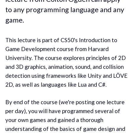
to any programming language and any
game.
This lecture is part of CS50's Introduction to
Game Development course from Harvard
University. The course explores principles of 2D
and 3D graphics, animation, sound, and collision
detection using frameworks like Unity and LÖVE
2D, as well as languages like Lua and C#.
By end of the course (we're posting one lecture
per day), you will have programmed several of
your own games and gained a thorough
understanding of the basics of game design and