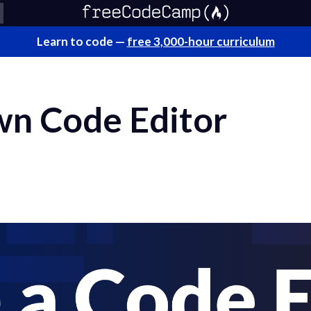
Learn to code —
free 3,000-hour curriculum
n Code Editor