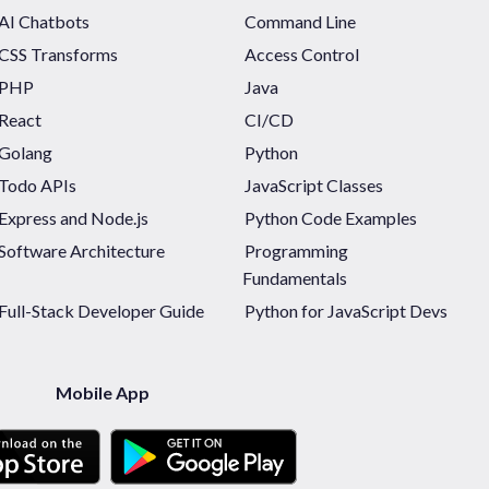
AI Chatbots
Command Line
CSS Transforms
Access Control
PHP
Java
React
CI/CD
Golang
Python
Todo APIs
JavaScript Classes
Express and Node.js
Python Code Examples
Software Architecture
Programming
Fundamentals
Full-Stack Developer Guide
Python for JavaScript Devs
Mobile App