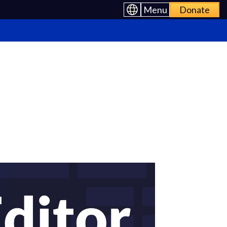
Menu
Donate