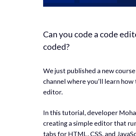
Can you code a code edito
coded?
We just published a new course
channel where you’ll learn how
editor.
In this tutorial, developer Mo
creating a simple editor that ru
tabs for HTML, CSS, and JavaScr