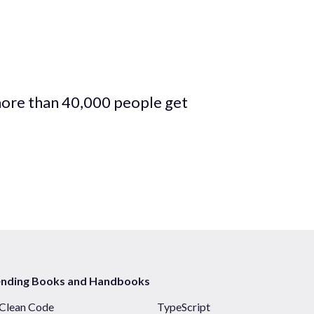
more than 40,000 people get
ending Books and Handbooks
Clean Code
TypeScript