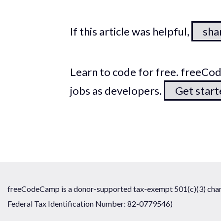
If this article was helpful,
shar
Learn to code for free. freeC
jobs as developers.
Get star
freeCodeCamp is a donor-supported tax-exempt 501(c)(3) chari
Federal Tax Identification Number: 82-0779546)