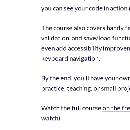
you can see your code in action 
The course also covers handy fe
validation, and save/load functi
even add accessibility improve
keyboard navigation.
By the end, you’ll have your own
practice, teaching, or small proj
Watch the full course
on the f
watch).