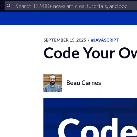
SEPTEMBER 15, 2025
/
#JAVASCRIPT
Code Your Ow
Beau Carnes