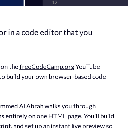
r in a code editor that you
 on the
freeCodeCamp.org
YouTube
 to build your own browser-based code
hammed Al Abrah walks you through
ns entirely on one HTML page. You’ll build
ipt, and set up an instant live preview so