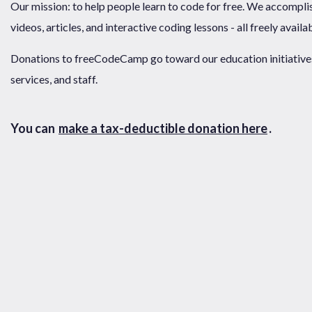
Our mission: to help people learn to code for free. We accompli
videos, articles, and interactive coding lessons - all freely availa
Donations to freeCodeCamp go toward our education initiatives,
services, and staff.
You can
make a tax-deductible donation here
.