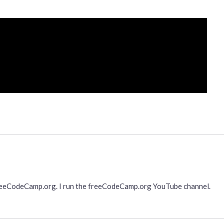
freeCodeCamp.org. I run the freeCodeCamp.org YouTube channel.