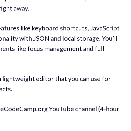
right away.
atures like keyboard shortcuts, JavaScript
onality with JSON and local storage. You’ll
ments like focus management and full
 lightweight editor that you can use for
ects.
reeCodeCamp.org YouTube channel
(4-hour