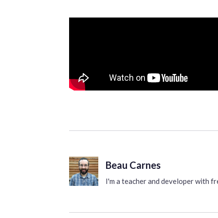
Beau Carnes
I'm a teacher and developer with 