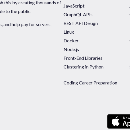
sh this by creating thousands of
JavaScript
ble to the public.
GraphQL APIs
REST API Design
 and help pay for servers,
Linux
Docker
Node.js
Front-End Libraries
Clustering in Python
Coding Career Preparation