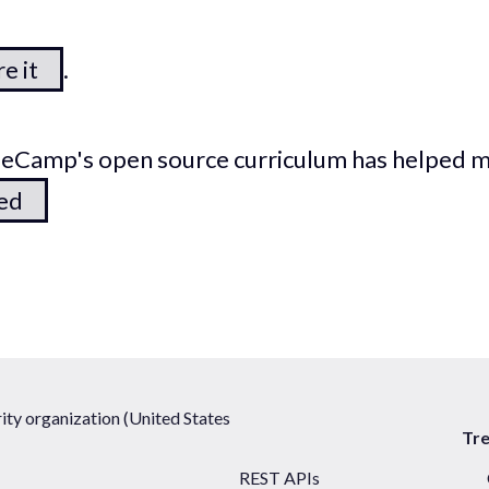
e it
.
odeCamp's open source curriculum has helped 
ted
ty organization (United States
Tr
REST APIs