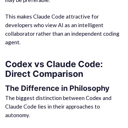
This makes Claude Code attractive for
developers who view AI as an intelligent
collaborator rather than an independent coding
agent.
Codex vs Claude Code:
Direct Comparison
The Difference in Philosophy
The biggest distinction between Codex and
Claude Code lies in their approaches to
autonomy.