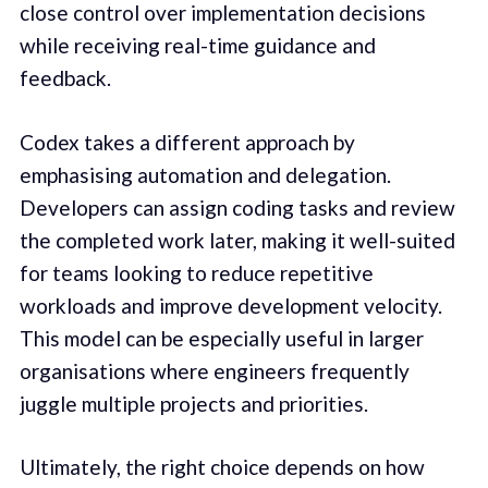
close control over implementation decisions
while receiving real-time guidance and
feedback.
Codex takes a different approach by
emphasising automation and delegation.
Developers can assign coding tasks and review
the completed work later, making it well-suited
for teams looking to reduce repetitive
workloads and improve development velocity.
This model can be especially useful in larger
organisations where engineers frequently
juggle multiple projects and priorities.
Ultimately, the right choice depends on how