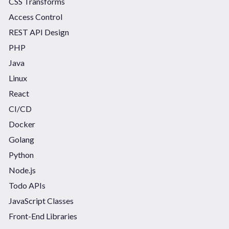
CSS Transforms
Access Control
REST API Design
PHP
Java
Linux
React
CI/CD
Docker
Golang
Python
Node.js
Todo APIs
JavaScript Classes
Front-End Libraries