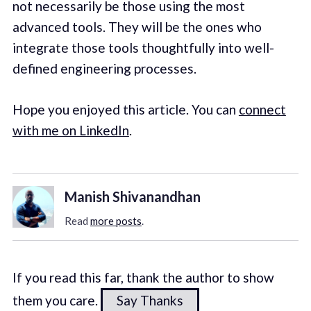
not necessarily be those using the most
advanced tools. They will be the ones who
integrate those tools thoughtfully into well-
defined engineering processes.
Hope you enjoyed this article. You can
connect
with me on LinkedIn
.
Manish Shivanandhan
Read
more posts
.
If you read this far, thank the author to show
them you care.
Say Thanks