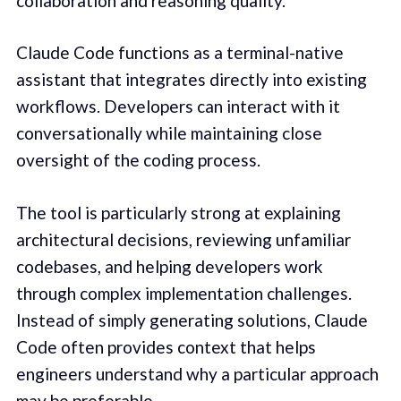
collaboration and reasoning quality.
Claude Code functions as a terminal-native
assistant that integrates directly into existing
workflows. Developers can interact with it
conversationally while maintaining close
oversight of the coding process.
The tool is particularly strong at explaining
architectural decisions, reviewing unfamiliar
codebases, and helping developers work
through complex implementation challenges.
Instead of simply generating solutions, Claude
Code often provides context that helps
engineers understand why a particular approach
may be preferable.