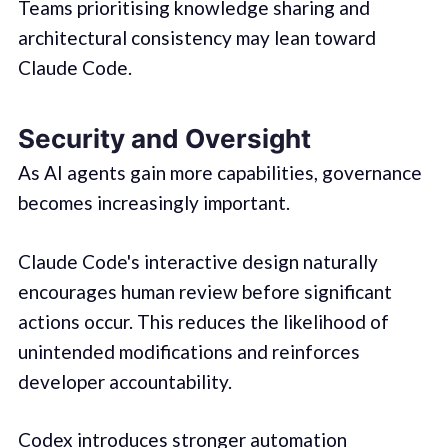
Teams prioritising knowledge sharing and
architectural consistency may lean toward
Claude Code.
Security and Oversight
As AI agents gain more capabilities, governance
becomes increasingly important.
Claude Code's interactive design naturally
encourages human review before significant
actions occur. This reduces the likelihood of
unintended modifications and reinforces
developer accountability.
Codex introduces stronger automation