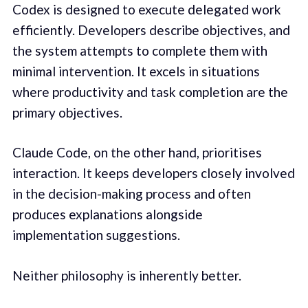
Codex is designed to execute delegated work
efficiently. Developers describe objectives, and
the system attempts to complete them with
minimal intervention. It excels in situations
where productivity and task completion are the
primary objectives.
Claude Code, on the other hand, prioritises
interaction. It keeps developers closely involved
in the decision-making process and often
produces explanations alongside
implementation suggestions.
Neither philosophy is inherently better.