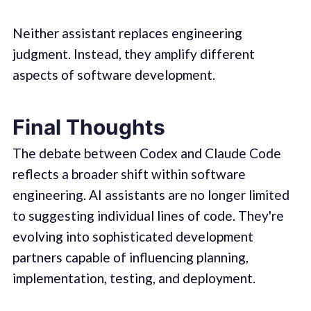
Neither assistant replaces engineering
judgment. Instead, they amplify different
aspects of software development.
Final Thoughts
The debate between Codex and Claude Code
reflects a broader shift within software
engineering. AI assistants are no longer limited
to suggesting individual lines of code. They're
evolving into sophisticated development
partners capable of influencing planning,
implementation, testing, and deployment.