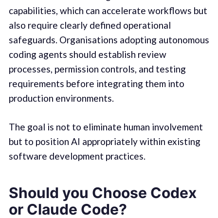
capabilities, which can accelerate workflows but
also require clearly defined operational
safeguards. Organisations adopting autonomous
coding agents should establish review
processes, permission controls, and testing
requirements before integrating them into
production environments.
The goal is not to eliminate human involvement
but to position AI appropriately within existing
software development practices.
Should you Choose Codex
or Claude Code?