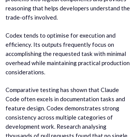
reasoning that helps developers understand the
trade-offs involved.
Codex tends to optimise for execution and
efficiency. Its outputs frequently focus on
accomplishing the requested task with minimal
overhead while maintaining practical production
considerations.
Comparative testing has shown that Claude
Code often excels in documentation tasks and
feature design. Codex demonstrates strong
consistency across multiple categories of
development work. Research analysing
thousands of pull requests found that no single