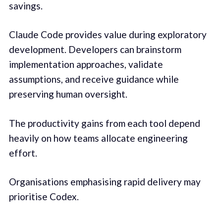
savings.
Claude Code provides value during exploratory
development. Developers can brainstorm
implementation approaches, validate
assumptions, and receive guidance while
preserving human oversight.
The productivity gains from each tool depend
heavily on how teams allocate engineering
effort.
Organisations emphasising rapid delivery may
prioritise Codex.