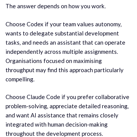
The answer depends on how you work.
Choose Codex if your team values autonomy,
wants to delegate substantial development
tasks, and needs an assistant that can operate
independently across multiple assignments.
Organisations focused on maximising
throughput may find this approach particularly
compelling.
Choose Claude Code if you prefer collaborative
problem-solving, appreciate detailed reasoning,
and want AI assistance that remains closely
integrated with human decision-making
throughout the development process.