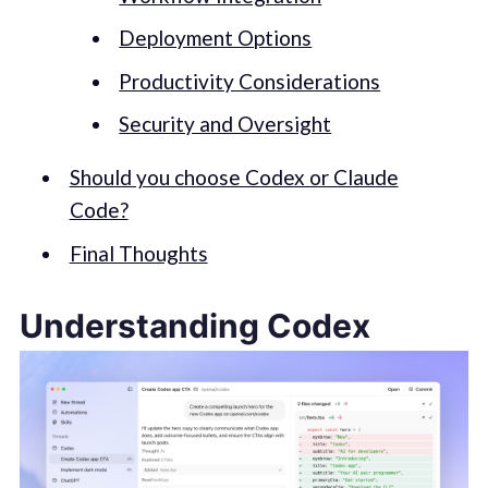
Deployment Options
Productivity Considerations
Security and Oversight
Should you choose Codex or Claude
Code?
Final Thoughts
Understanding Codex