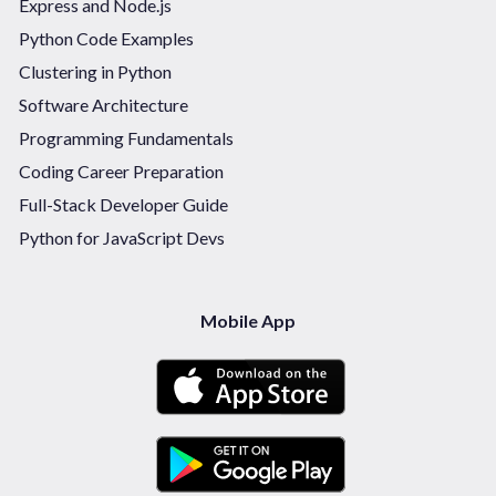
Express and Node.js
Python Code Examples
Clustering in Python
Software Architecture
Programming Fundamentals
Coding Career Preparation
Full-Stack Developer Guide
Python for JavaScript Devs
Mobile App