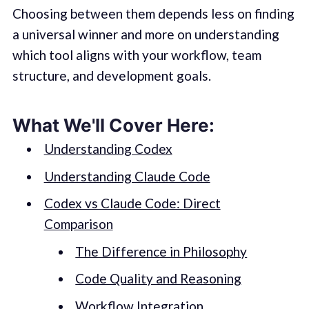
Choosing between them depends less on finding
a universal winner and more on understanding
which tool aligns with your workflow, team
structure, and development goals.
What We'll Cover Here:
Understanding Codex
Understanding Claude Code
Codex vs Claude Code: Direct
Comparison
The Difference in Philosophy
Code Quality and Reasoning
Workflow Integration