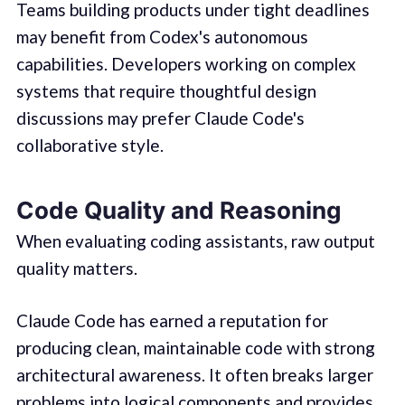
Teams building products under tight deadlines
may benefit from Codex's autonomous
capabilities. Developers working on complex
systems that require thoughtful design
discussions may prefer Claude Code's
collaborative style.
Code Quality and Reasoning
When evaluating coding assistants, raw output
quality matters.
Claude Code has earned a reputation for
producing clean, maintainable code with strong
architectural awareness. It often breaks larger
problems into logical components and provides