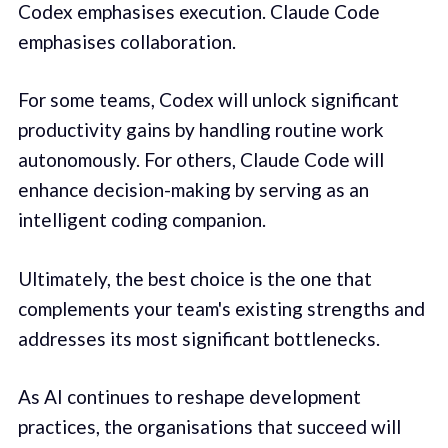
Codex emphasises execution. Claude Code
emphasises collaboration.
For some teams, Codex will unlock significant
productivity gains by handling routine work
autonomously. For others, Claude Code will
enhance decision-making by serving as an
intelligent coding companion.
Ultimately, the best choice is the one that
complements your team's existing strengths and
addresses its most significant bottlenecks.
As AI continues to reshape development
practices, the organisations that succeed will