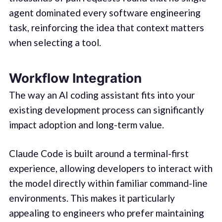
agent dominated every software engineering
task, reinforcing the idea that context matters
when selecting a tool.
Workflow Integration
The way an AI coding assistant fits into your
existing development process can significantly
impact adoption and long-term value.
Claude Code is built around a terminal-first
experience, allowing developers to interact with
the model directly within familiar command-line
environments. This makes it particularly
appealing to engineers who prefer maintaining