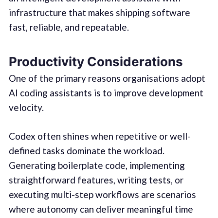
infrastructure that makes shipping software
fast, reliable, and repeatable.
Productivity Considerations
One of the primary reasons organisations adopt
AI coding assistants is to improve development
velocity.
Codex often shines when repetitive or well-
defined tasks dominate the workload.
Generating boilerplate code, implementing
straightforward features, writing tests, or
executing multi-step workflows are scenarios
where autonomy can deliver meaningful time