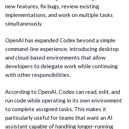
new features, fix bugs, review existing
implementations, and work on multiple tasks
simultaneously.
OpenAI has expanded Codex beyond a simple
command-line experience, introducing desktop
and cloud-based environments that allow
developers to delegate work while continuing
with other responsibilities.
According to OpenAI, Codex can read, edit, and
run code while operating in its own environment
to complete assigned tasks. This makes it
particularly useful for teams that want an AI
assistant capable of handling longer-running