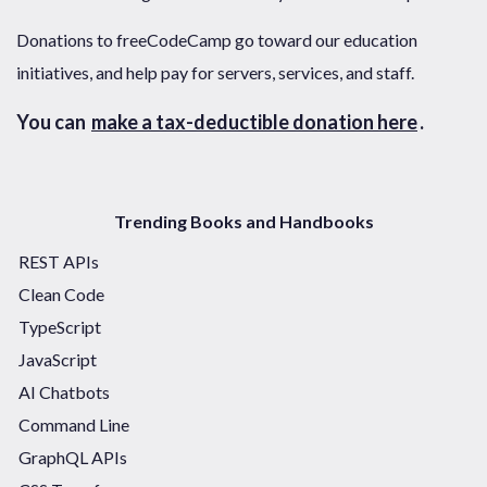
Donations to freeCodeCamp go toward our education
initiatives, and help pay for servers, services, and staff.
You can
make a tax-deductible donation here
.
Trending Books and Handbooks
REST APIs
Clean Code
TypeScript
JavaScript
AI Chatbots
Command Line
GraphQL APIs