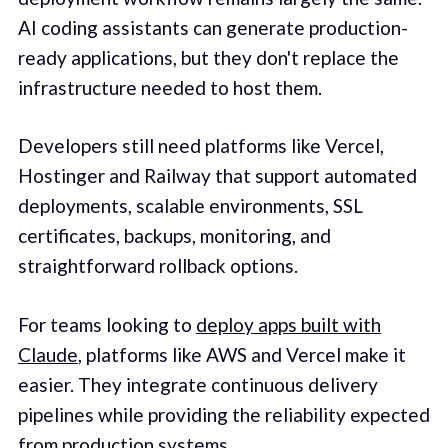
AI coding assistants can generate production-
ready applications, but they don't replace the
infrastructure needed to host them.
Developers still need platforms like Vercel,
Hostinger and Railway that support automated
deployments, scalable environments, SSL
certificates, backups, monitoring, and
straightforward rollback options.
For teams looking to
deploy apps built with
Claude
, platforms like AWS and Vercel make it
easier. They integrate continuous delivery
pipelines while providing the reliability expected
from production systems.