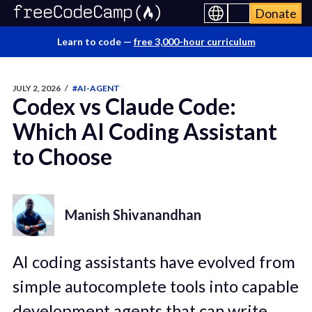
Donate
Learn to code —
free 3,000-hour curriculum
JULY 2, 2026
/
#AI-AGENT
Codex vs Claude Code:
Which AI Coding Assistant
to Choose
Manish Shivanandhan
AI coding assistants have evolved from
simple autocomplete tools into capable
development agents that can write