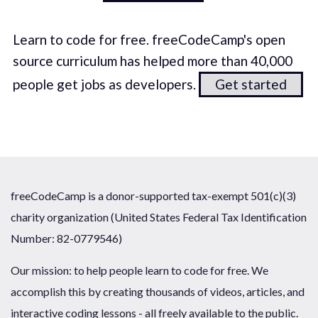
Learn to code for free. freeCodeCamp's open
source curriculum has helped more than 40,000
people get jobs as developers.
Get started
freeCodeCamp is a donor-supported tax-exempt 501(c)(3)
charity organization (United States Federal Tax Identification
Number: 82-0779546)
Our mission: to help people learn to code for free. We
accomplish this by creating thousands of videos, articles, and
interactive coding lessons - all freely available to the public.