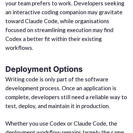
your team prefers to work. Developers seeking
an interactive coding companion may gravitate
toward Claude Code, while organisations
focused on streamlining execution may find
Codex a better fit within their existing
workflows.
Deployment Options
Writing code is only part of the software
development process. Once an application is
complete, developers still need a reliable way to
test, deploy, and maintain it in production.
Whether you use Codex or Claude Code, the
deployment workflow remains largely the same.