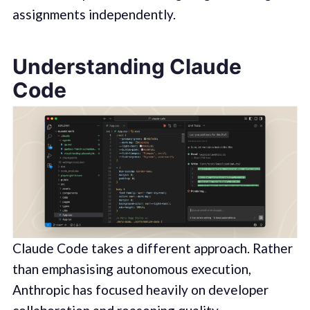
assignments independently.
Understanding Claude
Code
Claude Code takes a different approach. Rather
than emphasising autonomous execution,
Anthropic has focused heavily on developer