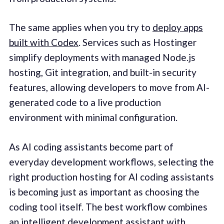
The same applies when you try to
deploy apps
built with Codex
. Services such as Hostinger
simplify deployments with managed Node.js
hosting, Git integration, and built-in security
features, allowing developers to move from AI-
generated code to a live production
environment with minimal configuration.
As AI coding assistants become part of
everyday development workflows, selecting the
right production hosting for AI coding assistants
is becoming just as important as choosing the
coding tool itself. The best workflow combines
an intelligent development assistant with