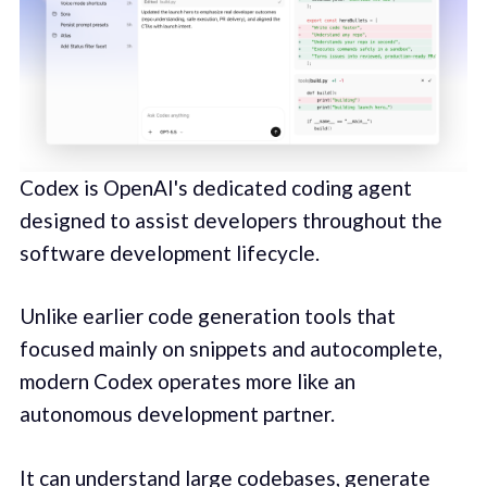
Codex is OpenAI's dedicated coding agent
designed to assist developers throughout the
software development lifecycle.
Unlike earlier code generation tools that
focused mainly on snippets and autocomplete,
modern Codex operates more like an
autonomous development partner.
It can understand large codebases, generate