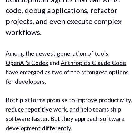
code, debug applications, refactor
projects, and even execute complex
workflows.
Among the newest generation of tools,
OpenAI's Codex
and
Anthropic's Claude Code
have emerged as two of the strongest options
for developers.
Both platforms promise to improve productivity,
reduce repetitive work, and help teams ship
software faster. But they approach software
development differently.