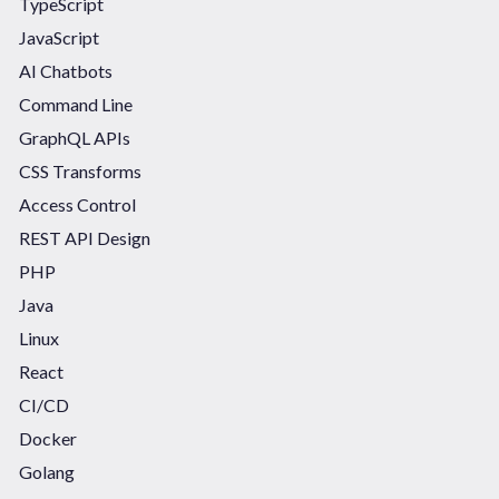
TypeScript
JavaScript
AI Chatbots
Command Line
GraphQL APIs
CSS Transforms
Access Control
REST API Design
PHP
Java
Linux
React
CI/CD
Docker
Golang