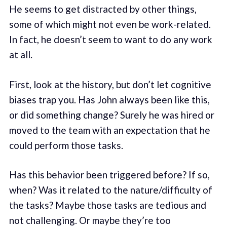
He seems to get distracted by other things,
some of which might not even be work-related.
In fact, he doesn’t seem to want to do any work
at all.
First, look at the history, but don’t let cognitive
biases trap you. Has John always been like this,
or did something change? Surely he was hired or
moved to the team with an expectation that he
could perform those tasks.
Has this behavior been triggered before? If so,
when? Was it related to the nature/difficulty of
the tasks? Maybe those tasks are tedious and
not challenging. Or maybe they’re too