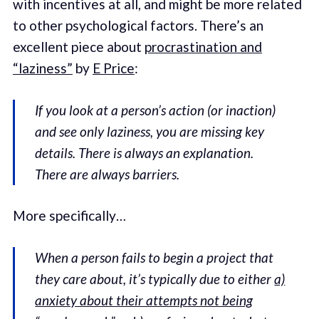
with incentives at all, and might be more related
to other psychological factors. There’s an
excellent piece about
procrastination and
“laziness”
by
E Price
:
If you look at a person’s action (or inaction)
and see only laziness, you are missing key
details. There is always an explanation.
There are always barriers.
More specifically…
When a person fails to begin a project that
they care about, it’s typically due to either
a)
anxiety about their attempts not being