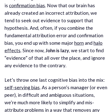
is
confirmation bias
. Now that our brain has
already created an incorrect attribution, we
tend to seek out evidence to support that
hypothesis. And, often, if you combine the
fundamental attribution error and confirmation
bias, you end up with some major
horn
and
halo
effects
. Since now,
John is lazy
,
we start to find
“evidence” of that all over the place, and ignore
any evidence to the contrary
.
Let’s throw one last cognitive bias into the mix:
self-serving bias
. As a person’s manager (or even
peer), in difficult and ambiguous situations,
we’re much more likely to simplify and mis-
attribute problems in a way that removes any