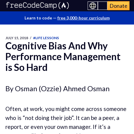
Donate
Learn to code —
free 3,000-hour curriculum
JULY 15, 2018
/
#LIFE LESSONS
Cognitive Bias And Why
Performance Management
is So Hard
By Osman (Ozzie) Ahmed Osman
Often, at work, you might come across someone
who is “not doing their job”. It can be a peer, a
report, or even your own manager. If it’s a