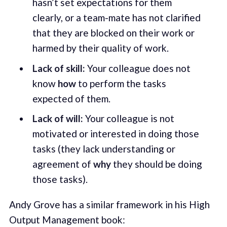
hasn’t set expectations for them
clearly, or a team-mate has not clarified
that they are blocked on their work or
harmed by their quality of work.
Lack of skill:
Your colleague does not
know
how
to perform the tasks
expected of them.
Lack of will:
Your colleague is not
motivated or interested in doing those
tasks (they lack understanding or
agreement of
why
they should be doing
those tasks).
Andy Grove has a similar framework in his High
Output Management book: