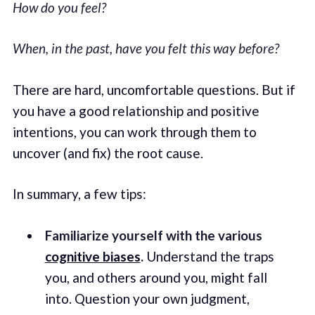
How do you feel?
When, in the past, have you felt this way before?
There are hard, uncomfortable questions. But if
you have a good relationship and positive
intentions, you can work through them to
uncover (and fix) the root cause.
In summary, a few tips:
Familiarize yourself with the various
cognitive biases
.
Understand the traps
you, and others around you, might fall
into. Question your own judgment,