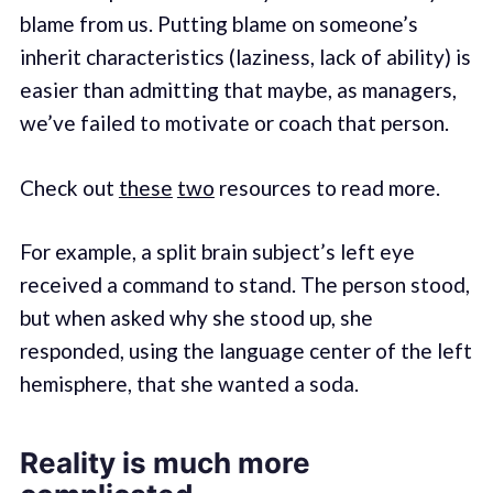
blame from us. Putting blame on someone’s
inherit characteristics (laziness, lack of ability) is
easier than admitting that maybe, as managers,
we’ve failed to motivate or coach that person.
Check out
these
two
resources to read more.
For example, a split brain subject’s left eye
received a command to stand. The person stood,
but when asked why she stood up, she
responded, using the language center of the left
hemisphere, that she wanted a soda.
Reality is much more