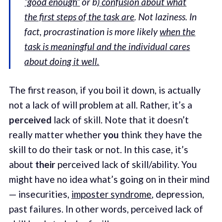
“good enough”
or b
) confusion about what
the first steps of the task are
. Not laziness. In
fact, procrastination is more likely
when the
task is meaningful and the individual cares
about doing it well.
The first reason, if you boil it down, is actually
not a lack of will problem at all. Rather, it’s a
perceived
lack of skill. Note that it doesn’t
really matter whether
you
think they have the
skill to do their task or not. In this case, it’s
about
their
perceived lack of skill/ability. You
might have no idea what’s going on in their mind
— insecurities,
imposter syndrome
, depression,
past failures. In other words, perceived lack of