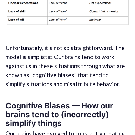
Unfortunately, it’s not so straightforward. The
model is simplistic. Our brains tend to work
against us in these situations through what are
known as “cognitive biases” that tend to
simplify situations and misattribute behavior.
Cognitive Biases — How our
brains tend to (incorrectly)
simplify things
Our brains have evolved to constantly creating