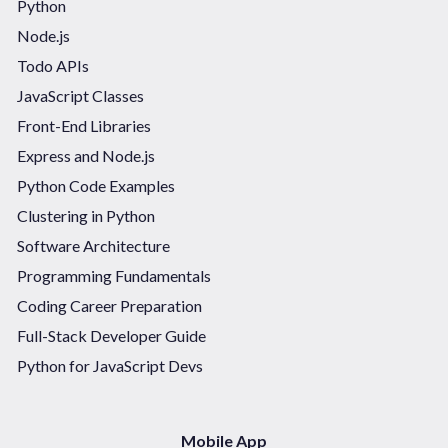
Python
Node.js
Todo APIs
JavaScript Classes
Front-End Libraries
Express and Node.js
Python Code Examples
Clustering in Python
Software Architecture
Programming Fundamentals
Coding Career Preparation
Full-Stack Developer Guide
Python for JavaScript Devs
Mobile App