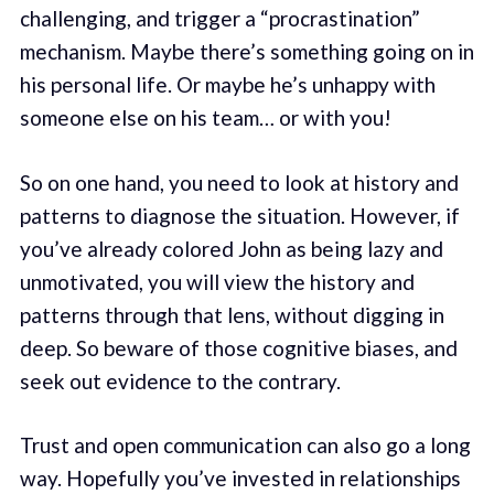
challenging, and trigger a “procrastination”
mechanism. Maybe there’s something going on in
his personal life. Or maybe he’s unhappy with
someone else on his team… or with you!
So on one hand, you need to look at history and
patterns to diagnose the situation. However, if
you’ve already colored John as being lazy and
unmotivated, you will view the history and
patterns through that lens, without digging in
deep. So beware of those cognitive biases, and
seek out evidence to the contrary.
Trust and open communication can also go a long
way. Hopefully you’ve invested in relationships