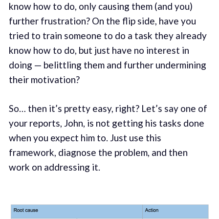
know how to do, only causing them (and you)
further frustration? On the flip side, have you
tried to train someone to do a task they already
know how to do, but just have no interest in
doing — belittling them and further undermining
their motivation?
So… then it’s pretty easy, right? Let’s say one of
your reports, John, is not getting his tasks done
when you expect him to. Just use this
framework, diagnose the problem, and then
work on addressing it.