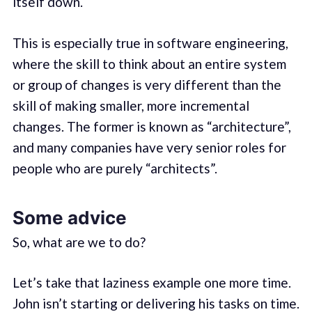
itself down.
This is especially true in software engineering,
where the skill to think about an entire system
or group of changes is very different than the
skill of making smaller, more incremental
changes. The former is known as “architecture”,
and many companies have very senior roles for
people who are purely “architects”.
Some advice
So, what are we to do?
Let’s take that laziness example one more time.
John isn’t starting or delivering his tasks on time.