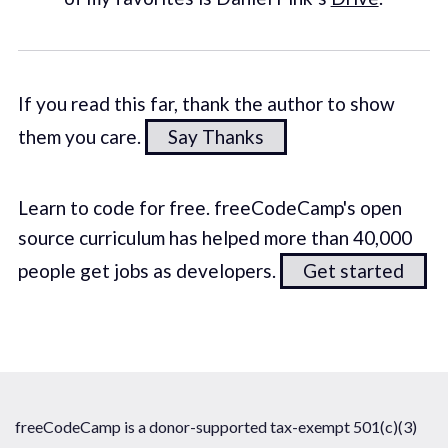
If you read this far, thank the author to show
them you care.
Say Thanks
Learn to code for free. freeCodeCamp's open
source curriculum has helped more than 40,000
people get jobs as developers.
Get started
freeCodeCamp is a donor-supported tax-exempt 501(c)(3)