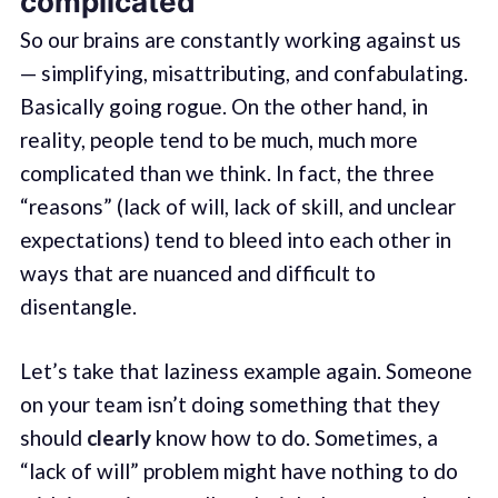
complicated
So our brains are constantly working against us
— simplifying, misattributing, and confabulating.
Basically going rogue. On the other hand, in
reality, people tend to be much, much more
complicated than we think. In fact, the three
“reasons” (lack of will, lack of skill, and unclear
expectations) tend to bleed into each other in
ways that are nuanced and difficult to
disentangle.
Let’s take that laziness example again. Someone
on your team isn’t doing something that they
should
clearly
know how to do. Sometimes, a
“lack of will” problem might have nothing to do