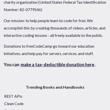
charity organization (United States Federal Tax Identification
Number: 82-0779546)
Our mission: to help people learn to code for free. We
accomplish this by creating thousands of videos, articles, and
interactive coding lessons - all freely available to the public.
Donations to freeCodeCamp go toward our education
initiatives, and help pay for servers, services, and staff.
You can
make a tax-deductible donation here
.
Trending Books and Handbooks
REST APIs
Clean Code