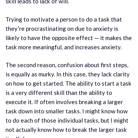
skill leads to lack of will.
Trying to motivate a person to do a task that
they’re procrastinating on due to anxiety is
likely to have the opposite effect — it makes the
task more meaningful, and increases anxiety.
The second reason, confusion about first steps,
is equally as murky. In this case, they lack clarity
on how to get started. The ability to start a task
is a very different skill than the ability to
execute it. If often involves breaking a larger
task down into smaller tasks. I might know how
to do each of those individual tasks, but I might
not actually know how to break the larger task