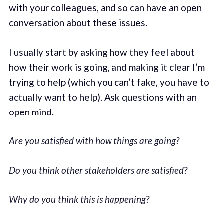
with your colleagues, and so can have an open
conversation about these issues.
I usually start by asking how they feel about
how their work is going, and making it clear I’m
trying to help (which you can’t fake, you have to
actually want to help). Ask questions with an
open mind.
Are you satisfied with how things are going?
Do you think other stakeholders are satisfied?
Why do you think this is happening?