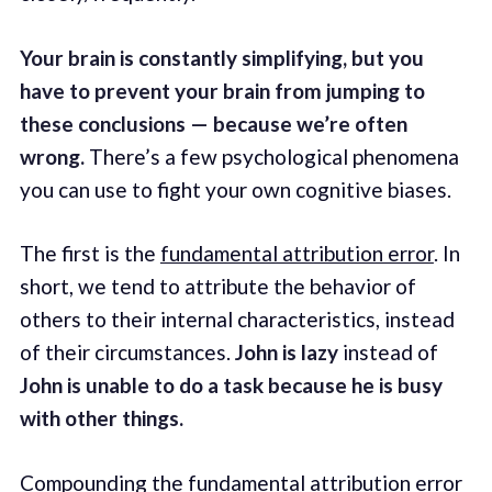
Your brain is constantly simplifying, but you
have to prevent your brain from jumping to
these conclusions — because we’re often
wrong.
There’s a few psychological phenomena
you can use to fight your own cognitive biases.
The first is the
fundamental attribution error
. In
short, we tend to attribute the behavior of
others to their internal characteristics, instead
of their circumstances.
John is lazy
instead of
John is unable to do a task because he is busy
with other things.
Compounding the fundamental attribution error