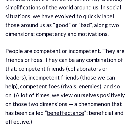
simplifications of the world around us. In social
situations, we have evolved to quickly label
those around us as “good” or “bad”, along two
dimensions: competency and motivations.
People are competent or incompetent. They are
friends or foes. They can be any combination of
that: competent friends (collaborators or
leaders), incompetent friends (those we can
help), competent foes (rivals, enemies), and so
on. (A lot of times, we view
ourselves
positively
on those two dimensions — a phenomenon that
has been called “
beneffectance
”: beneficial and
effective.)