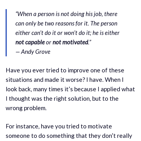
“When a person is not doing his job, there
can only be two reasons for it. The person
either can’t do it or won’t do it; he is either
not capable
or
not motivated
.”
— Andy Grove
Have you ever tried to improve one of these
situations and made it worse? I have. When I
look back, many times it’s because I applied what
I thought was the right solution, but to the
wrong problem.
For instance, have you tried to motivate
someone to do something that they don’t really