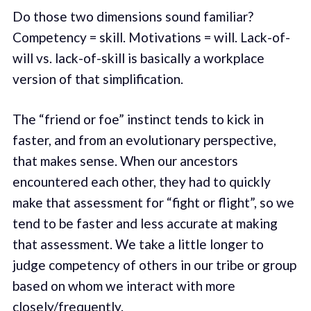
Do those two dimensions sound familiar?
Competency = skill. Motivations = will. Lack-of-
will vs. lack-of-skill is basically a workplace
version of that simplification.
The “friend or foe” instinct tends to kick in
faster, and from an evolutionary perspective,
that makes sense. When our ancestors
encountered each other, they had to quickly
make that assessment for “fight or flight”, so we
tend to be faster and less accurate at making
that assessment. We take a little longer to
judge competency of others in our tribe or group
based on whom we interact with more
closely/frequently.