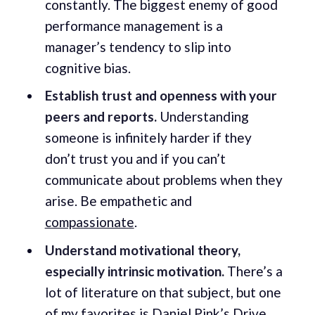
constantly. The biggest enemy of good
performance management is a
manager’s tendency to slip into
cognitive bias.
Establish trust and openness with your
peers and reports.
Understanding
someone is infinitely harder if they
don’t trust you and if you can’t
communicate about problems when they
arise. Be empathetic and
compassionate
.
Understand motivational theory,
especially intrinsic motivation.
There’s a
lot of literature on that subject, but one
of my favorites is Daniel Pink’s
Drive
.