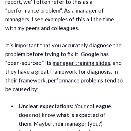
report, we’ll often refer to this as a
“performance problem”. As a manager of
managers, I see examples of this all the time
with my peers and colleagues.
It’s important that you accurately diagnose the
problem before trying to fix it. Google has
“open-sourced” its
manager training slides
, and
they have a great framework for diagnosis. In
their framework, performance problems tend to
be caused by:
Unclear expectations:
Your colleague
does not know
what
is expected of
them. Maybe their manager (you?)