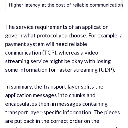
Higher latency at the cost of reliable communication
The service requirements of an application
govern what protocol you choose. For example, a
payment system will need reliable
communication (TCP), whereas a video
streaming service might be okay with losing
some information for faster streaming (UDP).
In summary, the transport layer splits the
application messages into chunks and
encapsulates them in messages containing
transport layer-specific information. The pieces
are put back in the correct order on the