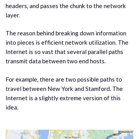
headers, and passes the chunk to the network
layer.
The reason behind breaking down information
into pieces is efficient network utilization. The
Internet is so vast that several parallel paths
transmit data between two end hosts.
For example, there are two possible paths to
travel between New York and Stamford. The
Internet is a slightly extreme version of this
idea.