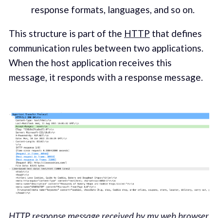
response formats, languages, and so on.
This structure is part of the
HTTP
that defines
communication rules between two applications.
When the host application receives this
message, it responds with a response message.
HTTP response message received by my web browser