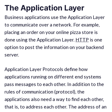
The Application Layer
Business applications use the Application Layer
to communicate over a network. For example,
placing an order on your online pizza store is
done using the Application Layer.
HTTP
is one
option to post the information on your backend
server.
Application Layer Protocols define how
applications running on different end systems
pass messages to each other. In addition to the
rules of communication (protocol), the
applications also need a way to find each other,
that is, to address each other. The address of an