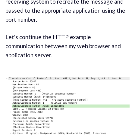
receiving system to recreate the message and
passed to the appropriate application using the
port number.
Let's continue the HTTP example
communication between my web browser and
application server.