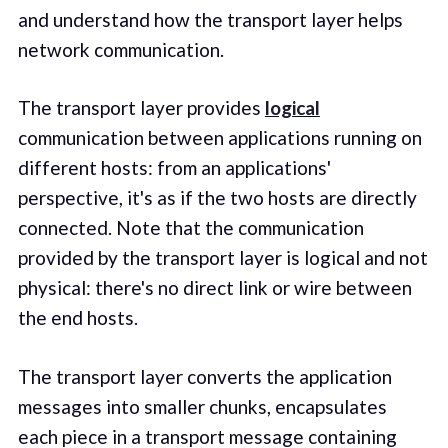
and understand how the transport layer helps
network communication.
The transport layer provides
logical
communication between applications running on
different hosts: from an applications'
perspective, it's as if the two hosts are directly
connected. Note that the communication
provided by the transport layer is logical and not
physical: there's no direct link or wire between
the end hosts.
The transport layer converts the application
messages into smaller chunks, encapsulates
each piece in a transport message containing