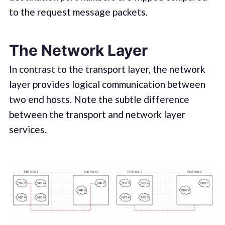
to the request message packets.
The Network Layer
In contrast to the transport layer, the network
layer provides logical communication between
two end hosts. Note the subtle difference
between the transport and network layer
services.