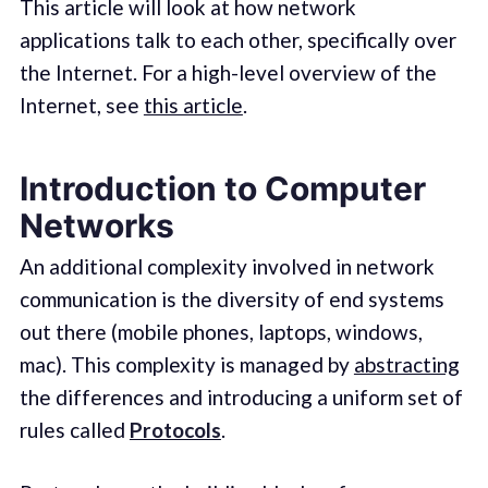
This article will look at how network
applications talk to each other, specifically over
the Internet. For a high-level overview of the
Internet, see
this article
.
Introduction to Computer
Networks
An additional complexity involved in network
communication is the diversity of end systems
out there (mobile phones, laptops, windows,
mac). This complexity is managed by
abstracting
the differences and introducing a uniform set of
rules called
Protocols
.