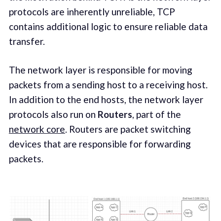
protocols are inherently unreliable, TCP
contains additional logic to ensure reliable data
transfer.
The network layer is responsible for moving
packets from a sending host to a receiving host.
In addition to the end hosts, the network layer
protocols also run on
Routers
, part of the
network core
. Routers are packet switching
devices that are responsible for forwarding
packets.