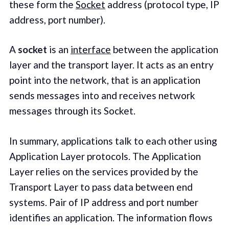
these form the
Socket
address (protocol type, IP
address, port number).
A
socket
is an
interface
between the application
layer and the transport layer. It acts as an entry
point into the network, that is an application
sends messages into and receives network
messages through its Socket.
In summary, applications talk to each other using
Application Layer protocols. The Application
Layer relies on the services provided by the
Transport Layer to pass data between end
systems. Pair of IP address and port number
identifies an application. The information flows