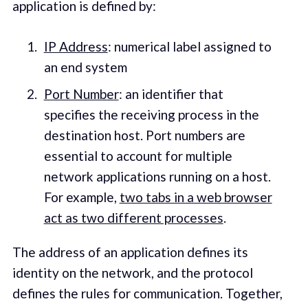
application is defined by:
IP Address
: numerical label assigned to
an end system
Port Number
: an identifier that
specifies the receiving process in the
destination host. Port numbers are
essential to account for multiple
network applications running on a host.
For example,
two tabs in a web browser
act as two different processes
.
The address of an application defines its
identity on the network, and the protocol
defines the rules for communication. Together,