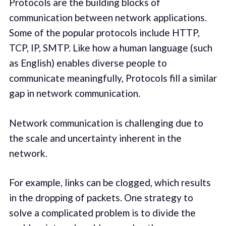
Protocols are the building blocks of
communication between network applications.
Some of the popular protocols include HTTP,
TCP, IP, SMTP. Like how a human language (such
as English) enables diverse people to
communicate meaningfully, Protocols fill a similar
gap in network communication.
Network communication is challenging due to
the scale and uncertainty inherent in the
network.
For example, links can be clogged, which results
in the dropping of packets. One strategy to
solve a complicated problem is to divide the