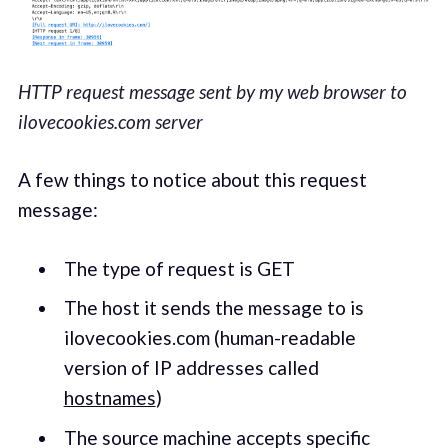
HTTP request message sent by my web browser to
ilovecookies.com server
A few things to notice about this request
message:
The type of request is GET
The host it sends the message to is
ilovecookies.com (human-readable
version of IP addresses called
hostnames
)
The source machine accepts specific