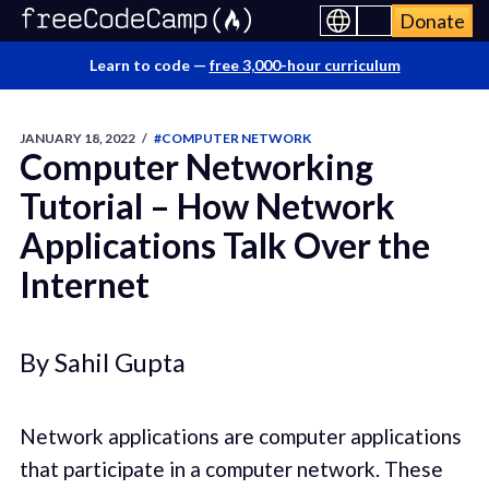
Donate
Learn to code —
free 3,000-hour curriculum
JANUARY 18, 2022
/
#COMPUTER NETWORK
Computer Networking
Tutorial – How Network
Applications Talk Over the
Internet
By Sahil Gupta
Network applications are computer applications
that participate in a computer network. These