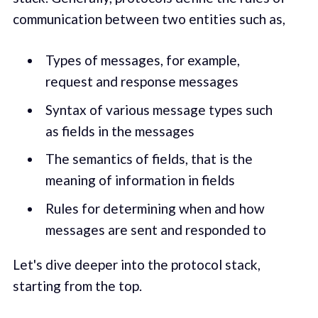
communication between two entities such as,
Types of messages, for example,
request and response messages
Syntax of various message types such
as fields in the messages
The semantics of fields, that is the
meaning of information in fields
Rules for determining when and how
messages are sent and responded to
Let's dive deeper into the protocol stack,
starting from the top.