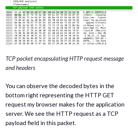
TCP packet encapsulating HTTP request message
and headers
You can observe the decoded bytes in the
bottom right representing the HTTP GET
request my browser makes for the application
server. We see the HTTP request as a TCP
payload field in this packet.