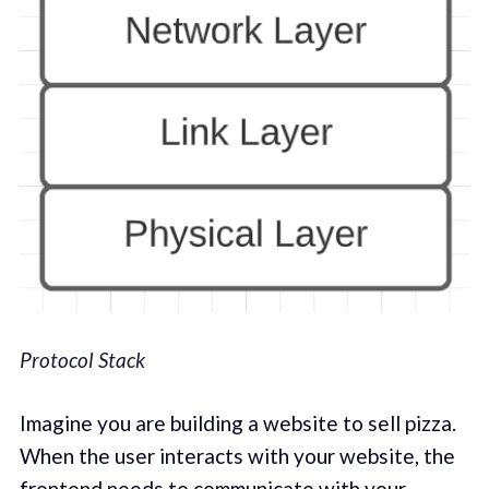
Protocol Stack
Imagine you are building a website to sell pizza.
When the user interacts with your website, the
frontend needs to communicate with your