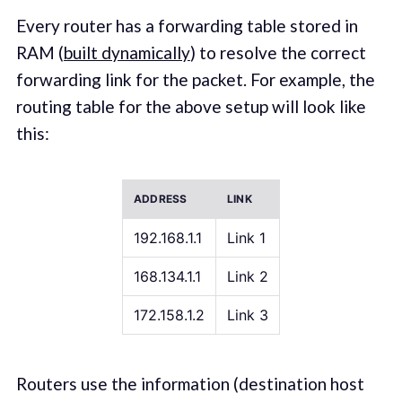
Every router has a forwarding table stored in
RAM (
built dynamically
) to resolve the correct
forwarding link for the packet. For example, the
routing table for the above setup will look like
this:
ADDRESS
LINK
192.168.1.1
Link 1
168.134.1.1
Link 2
172.158.1.2
Link 3
Routers use the information (destination host