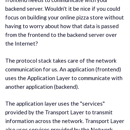
backend server. Wouldn't it be nice if you could
focus on building your online pizza store without
having to worry about how that data is passed
from the frontend to the backend server over
the Internet?
The protocol stack takes care of the network
communication for us. An application (frontend)
uses the Application Layer to communicate with
another application (backend).
The application layer uses the "services"
provided by the Transport Layer to transmit
information across the network. Transport Layer
also uses services provided by the Network