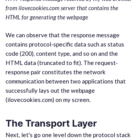
from ilovecookies.com server that contains the
HTML for generating the webpage
We can observe that the response message
contains protocol-specific data such as status
code (200), content type, and so on and the
HTML data (truncated to fit). The request-
response pair constitutes the network
communication between two applications that
successfully lays out the webpage
(ilovecookies.com) on my screen.
The Transport Layer
Next, let's go one level down the protocol stack