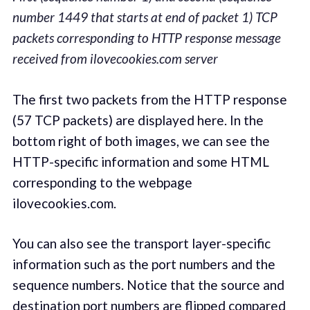
number 1449 that starts at end of packet 1) TCP
packets corresponding to HTTP response message
received from ilovecookies.com server
The first two packets from the HTTP response
(57 TCP packets) are displayed here. In the
bottom right of both images, we can see the
HTTP-specific information and some HTML
corresponding to the webpage
ilovecookies.com.
You can also see the transport layer-specific
information such as the port numbers and the
sequence numbers. Notice that the source and
destination port numbers are flipped compared