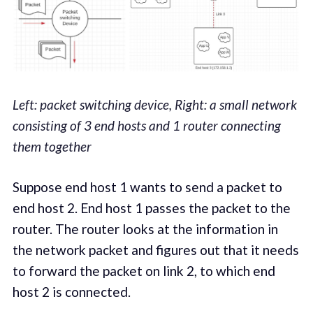
Left: packet switching device, Right: a small network
consisting of 3 end hosts and 1 router connecting
them together
Suppose end host 1 wants to send a packet to
end host 2. End host 1 passes the packet to the
router. The router looks at the information in
the network packet and figures out that it needs
to forward the packet on link 2, to which end
host 2 is connected.