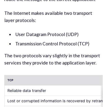
The Internet makes available two transport
layer protocols:
User Datagram Protocol (UDP)
Transmission Control Protocol (TCP)
The two protocols vary slightly in the transport
services they provide to the application layer.
TCP
Reliable data transfer
Lost or corrupted information is recovered by retrans