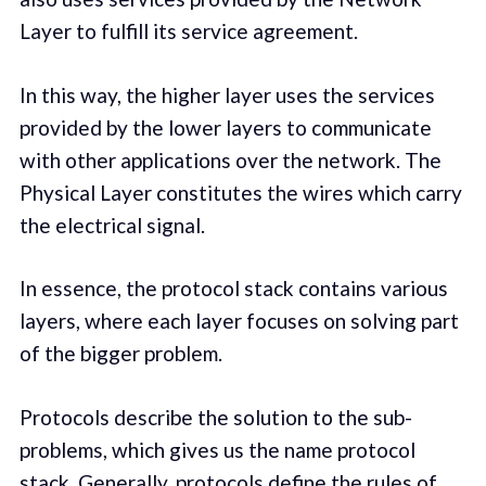
Layer to fulfill its service agreement.
In this way, the higher layer uses the services
provided by the lower layers to communicate
with other applications over the network. The
Physical Layer constitutes the wires which carry
the electrical signal.
In essence, the protocol stack contains various
layers, where each layer focuses on solving part
of the bigger problem.
Protocols describe the solution to the sub-
problems, which gives us the name protocol
stack. Generally, protocols define the rules of