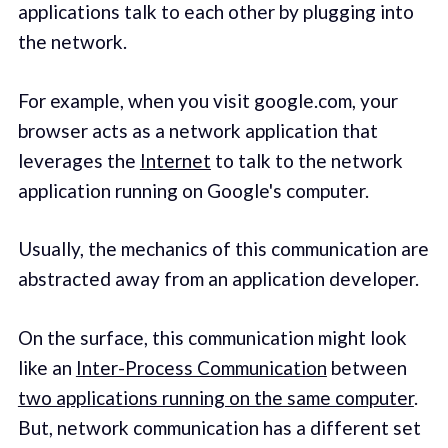
applications talk to each other by plugging into
the network.
For example, when you visit google.com, your
browser acts as a network application that
leverages the
Internet
to talk to the network
application running on Google's computer.
Usually, the mechanics of this communication are
abstracted away from an application developer.
On the surface, this communication might look
like an
Inter-Process Communication
between
two applications running on the same computer
.
But, network communication has a different set