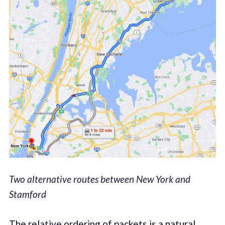
Two alternative routes between New York and
Stamford
The relative ordering of packets is a natural