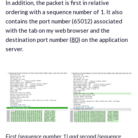
In addition, the packet is first in relative
ordering with a sequence number of 1. It also
contains the port number (65012) associated
with the tab on my web browser and the
destination port number (
80
) on the application
server.
First (sequence number 1) and second (sequence