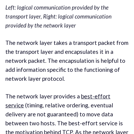
Left: logical communication provided by the
transport layer, Right: logical communication
provided by the network layer
The network layer takes a transport packet from
the transport layer and encapsulates it in a
network packet. The encapsulation is helpful to
add information specific to the functioning of
network layer protocol.
The network layer provides a
best-effort
service
(timing, relative ordering, eventual
delivery are not guaranteed) to move data
between two hosts. The best-effort service is
the motivation behind TCP. As the network layer