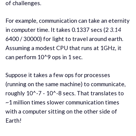
of challenges.
For example, communication can take an eternity
in computer time. It takes 0.1337 secs (2
3.14
6400 / 30000) for light to travel around earth.
Assuming a modest CPU that runs at 1GHz, it
can perform 10^9 ops in 1 sec.
Suppose it takes a few ops for processes
(running on the same machine) to communicate,
roughly 10^-7 - 10^-8 secs. That translates to
~1 million times slower communication times
with a computer sitting on the other side of
Earth!