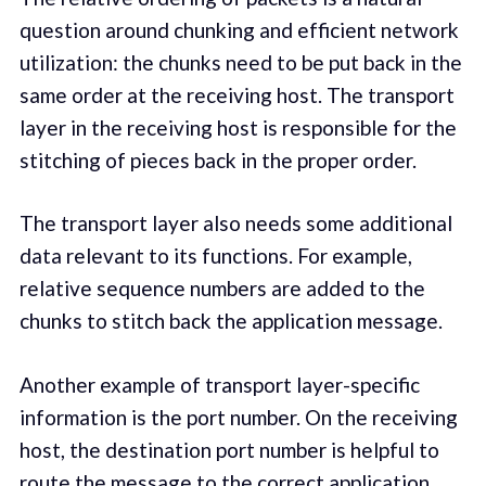
question around chunking and efficient network
utilization: the chunks need to be put back in the
same order at the receiving host. The transport
layer in the receiving host is responsible for the
stitching of pieces back in the proper order.
The transport layer also needs some additional
data relevant to its functions. For example,
relative sequence numbers are added to the
chunks to stitch back the application message.
Another example of transport layer-specific
information is the port number. On the receiving
host, the destination port number is helpful to
route the message to the correct application.