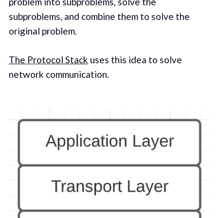
problem into subproblems, solve the
subproblems, and combine them to solve the
original problem.
The Protocol Stack
uses this idea to solve
network communication.