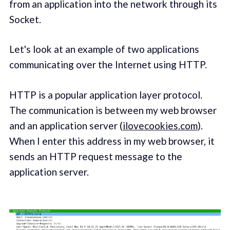
from an application into the network through its
Socket.
Let's look at an example of two applications
communicating over the Internet using HTTP.
HTTP is a popular application layer protocol.
The communication is between my web browser
and an application server (
ilovecookies.com
).
When I enter this address in my web browser, it
sends an HTTP request message to the
application server.