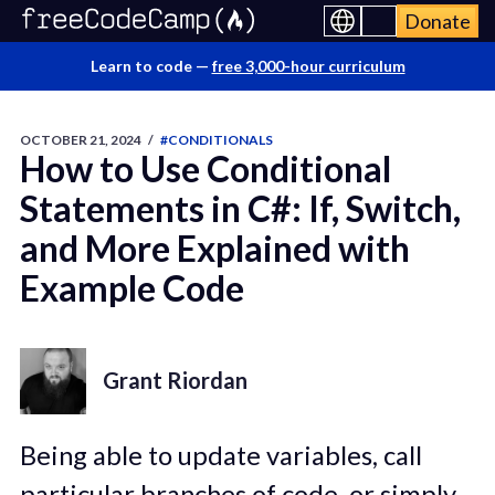
Donate
Learn to code —
free 3,000-hour curriculum
OCTOBER 21, 2024
/
#CONDITIONALS
How to Use Conditional
Statements in C#: If, Switch,
and More Explained with
Example Code
Grant Riordan
Being able to update variables, call
particular branches of code, or simply