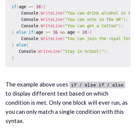
if
(
age 
>=
18
)
{
    Console
.
WriteLine
(
"You can drink alcohol in the
    Console
.
WriteLine
(
"You can vote in the UK"
)
;
    Console
.
WriteLine
(
"You can get a tattoo"
)
;
}
else
if
(
age 
>=
16
&&
 age 
<
18
)
{
    Console
.
WriteLine
(
"You can join the royal force
}
else
{
   Console
.
WriteLine
(
"Stay in School!"
)
;
}
The example above uses
if / else if / else
to display different text based on which
condition is met. Only one block will ever run, as
you can only match a single condition with this
syntax.