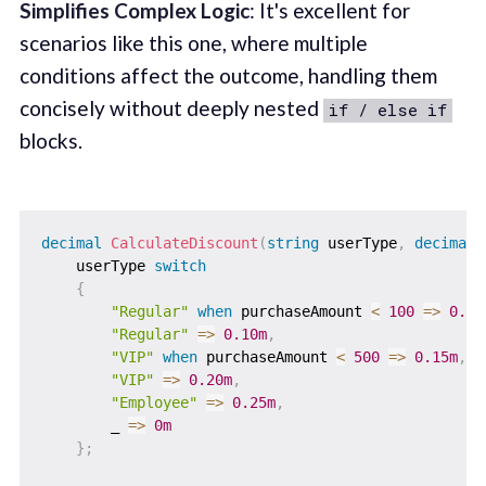
Simplifies Complex Logic
: It's excellent for
scenarios like this one, where multiple
conditions affect the outcome, handling them
concisely without deeply nested
if / else if
blocks.
decimal
CalculateDiscount
(
string
 userType
,
decimal
 
    userType 
switch
{
"Regular"
when
 purchaseAmount 
<
100
=>
0.05
"Regular"
=>
0.10m
,
"VIP"
when
 purchaseAmount 
<
500
=>
0.15m
,
"VIP"
=>
0.20m
,
"Employee"
=>
0.25m
,
        _ 
=>
0m
}
;