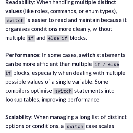
Readability
: When handling
multiple distinct
values
(like roles, commands, or enum types),
is easier to read and maintain because it
switch
organises conditions more cleanly, without
multiple
and
blocks.
if
else if
Performance
: In some cases,
switch
statements
can be more efficient than multiple
if / else
blocks, especially when dealing with multiple
if
possible values of a single variable. Some
compilers optimise
statements into
switch
lookup tables, improving performance
Scalability
: When managing a long list of distinct
options or conditions, a
case scales
switch