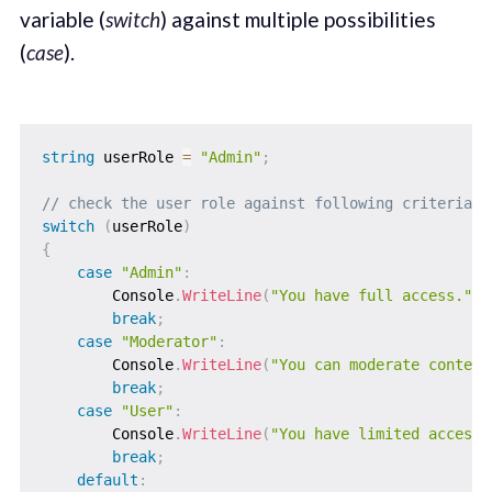
variable (
switch
) against multiple possibilities
(
case
).
string
 userRole 
=
"Admin"
;
// check the user role against following criteria.
switch
(
userRole
)
{
case
"Admin"
:
        Console
.
WriteLine
(
"You have full access."
)
;
break
;
case
"Moderator"
:
        Console
.
WriteLine
(
"You can moderate content
break
;
case
"User"
:
        Console
.
WriteLine
(
"You have limited access.
break
;
default
: