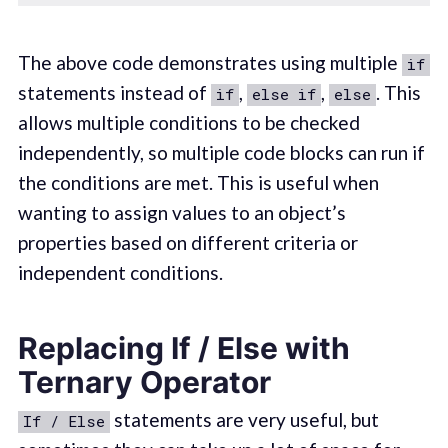
The above code demonstrates using multiple
if
statements instead of
,
,
. This
if
else if
else
allows multiple conditions to be checked
independently, so multiple code blocks can run if
the conditions are met. This is useful when
wanting to assign values to an object’s
properties based on different criteria or
independent conditions.
Replacing If / Else with
Ternary Operator
statements are very useful, but
If / Else