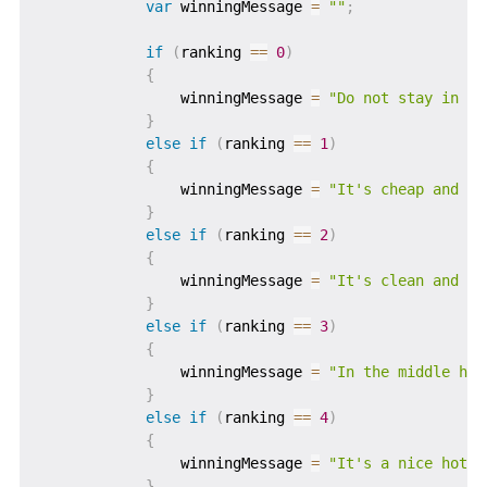
var
 winningMessage 
=
""
;
if
(
ranking 
==
0
)
{
                winningMessage 
=
"Do not stay in th
}
else
if
(
ranking 
==
1
)
{
                winningMessage 
=
"It's cheap and ch
}
else
if
(
ranking 
==
2
)
{
                winningMessage 
=
"It's clean and ti
}
else
if
(
ranking 
==
3
)
{
                winningMessage 
=
"In the middle hot
}
else
if
(
ranking 
==
4
)
{
                winningMessage 
=
"It's a nice hotel
}