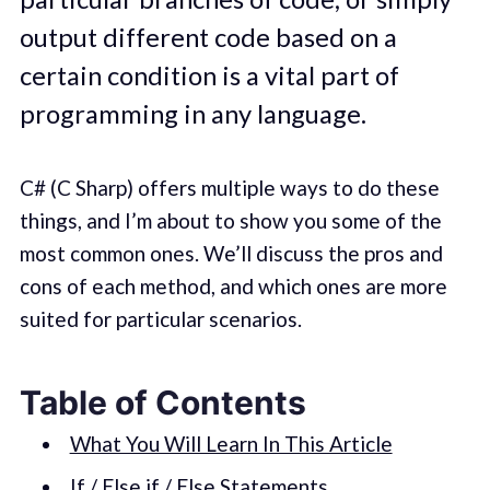
output different code based on a
certain condition is a vital part of
programming in any language.
C# (C Sharp) offers multiple ways to do these
things, and I’m about to show you some of the
most common ones. We’ll discuss the pros and
cons of each method, and which ones are more
suited for particular scenarios.
Table of Contents
What You Will Learn In This Article
If / Else if / Else Statements