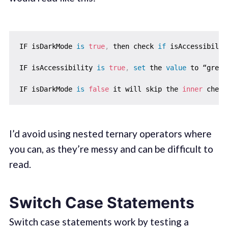
IF isDarkMode 
is
true
,
 then check 
if
 isAccessibilit
IF isAccessibility 
is
true
,
set
 the 
value
 to “green
IF isDarkMode 
is
false
 it will skip the 
inner
 check
I’d avoid using nested ternary operators where
you can, as they’re messy and can be difficult to
read.
Switch Case Statements
Switch case statements work by testing a