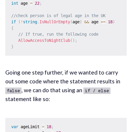
int
 age 
=
22
;
//check person is of legal age in the UK
if
(
!
string
.
IsNullOrEmpty
(
age
)
&&
 age 
>=
18
)
{
// If true, run the following code
AllowAccessToNightClub
(
)
;
}
Going one step further, if we wanted to carry
out some code where the statement results in
, we can do that using an
false
if / else
statement like so:
var
 ageLimit 
=
18
;