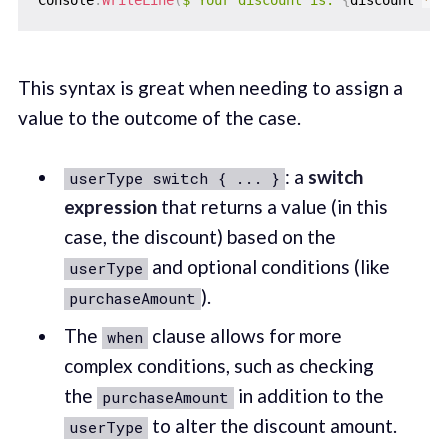
Console
.
WriteLine
(
$"Your discount is: 
{
discount 
*
1
This syntax is great when needing to assign a
value to the outcome of the case.
: a
switch
userType switch { ... }
expression
that returns a value (in this
case, the discount) based on the
and optional conditions (like
userType
).
purchaseAmount
The
clause allows for more
when
complex conditions, such as checking
the
in addition to the
purchaseAmount
to alter the discount amount.
userType