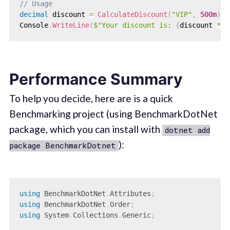
// Usage
decimal
 discount 
=
CalculateDiscount
(
"VIP"
,
500m
)
;
Console
.
WriteLine
(
$"Your discount is: 
{
discount 
*
1
Performance Summary
To help you decide, here are is a quick
Benchmarking project (using BenchmarkDotNet
package, which you can install with
dotnet add
):
package BenchmarkDotnet
using
BenchmarkDotNet
.
Attributes
;
using
BenchmarkDotNet
.
Order
;
using
System
.
Collections
.
Generic
;