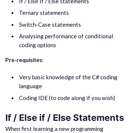
If / Else If / Else statements
Ternary statements
Switch-Case statements
Analysing performance of conditional
coding options
Pre-requisites:
Very basic knowledge of the C# coding
language
Coding IDE (to code along if you wish)
If / Else if / Else Statements
When first learning a new programming