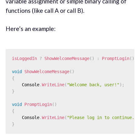
variable assignment or simple binary calling of
functions (like call A or call B).
Here’s an example:
isLoggedIn 
?
ShowWelcomeMessage
(
)
:
PromptLogin
(
)
;
void
ShowWelcomeMessage
(
)
{
    Console
.
WriteLine
(
"Welcome back, user!"
)
;
}
void
PromptLogin
(
)
{
    Console
.
WriteLine
(
"Please log in to continue."
)
}