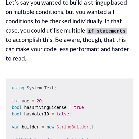
Let’s say you wanted to build a stringup based
on multiple conditions, but you wanted all
conditions to be checked individually. In that
case, you could utilise multiple
if statements
to accomplish this. Be aware, though, that this
can make your code less performant and harder
to read.
using
System
.
Text
;
int
 age 
=
20
;
bool
 hasDrivingLicense 
=
true
;
bool
 hasVoterID 
=
false
;
var
 builder 
=
new
StringBuilder
(
)
;