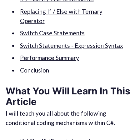
Replacing If / Else with Ternary
Operator
Switch Case Statements
Switch Statements - Expression Syntax
Performance Summary
Conclusion
What You Will Learn In This
Article
I will teach you all about the following
conditional coding mechanisms within C#.