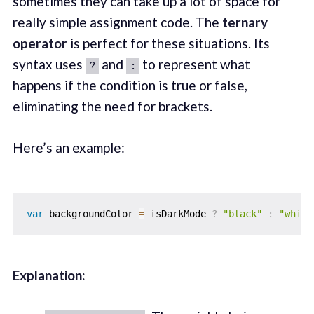
sometimes they can take up a lot of space for
really simple assignment code. The
ternary
operator
is perfect for these situations. Its
syntax uses
and
to represent what
?
:
happens if the condition is true or false,
eliminating the need for brackets.
Here’s an example:
var
 backgroundColor 
=
 isDarkMode 
?
"black"
:
"white
Explanation: