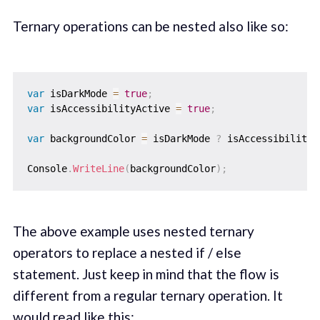
Ternary operations can be nested also like so:
var
 isDarkMode 
=
true
;
var
 isAccessibilityActive 
=
true
;
var
 backgroundColor 
=
 isDarkMode 
?
 isAccessibilityA
Console
.
WriteLine
(
backgroundColor
)
;
The above example uses nested ternary
operators to replace a nested if / else
statement. Just keep in mind that the flow is
different from a regular ternary operation. It
would read like this: