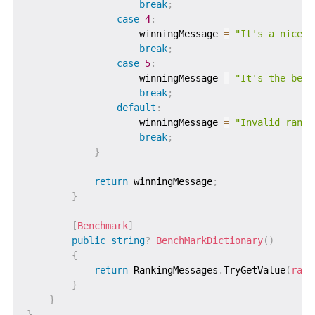
break
;
case
4
:
                    winningMessage 
=
"It's a nice h
break
;
case
5
:
                    winningMessage 
=
"It's the best
break
;
default
:
                    winningMessage 
=
"Invalid ranki
break
;
}
return
 winningMessage
;
}
[
Benchmark
]
public
string
?
BenchMarkDictionary
(
)
{
return
 RankingMessages
.
TryGetValue
(
rank
}
}
}