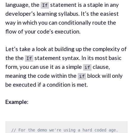
language, the
statement is a staple in any
If
developer’s learning syllabus. It’s the easiest
way in which you can conditionally route the
flow of your code’s execution.
Let’s take a look at building up the complexity of
the the
statement syntax. In its most basic
If
form, you can use it as a simple
clause,
if
meaning the code within the
block will only
if
be executed if a condition is met.
Example:
// For the demo we're using a hard coded age.