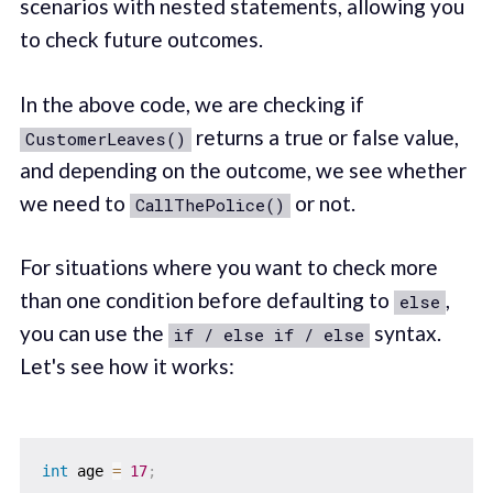
scenarios with nested statements, allowing you
to check future outcomes.
In the above code, we are checking if
returns a true or false value,
CustomerLeaves()
and depending on the outcome, we see whether
we need to
or not.
CallThePolice()
For situations where you want to check more
than one condition before defaulting to
,
else
you can use the
syntax.
if / else if / else
Let's see how it works:
int
 age 
=
17
;