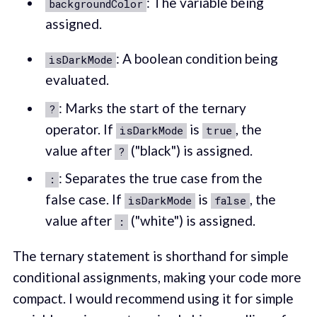
: The variable being
backgroundColor
assigned.
: A boolean condition being
isDarkMode
evaluated.
: Marks the start of the ternary
?
operator. If
is
, the
isDarkMode
true
value after
("black") is assigned.
?
: Separates the true case from the
:
false case. If
is
, the
isDarkMode
false
value after
("white") is assigned.
:
The ternary statement is shorthand for simple
conditional assignments, making your code more
compact. I would recommend using it for simple