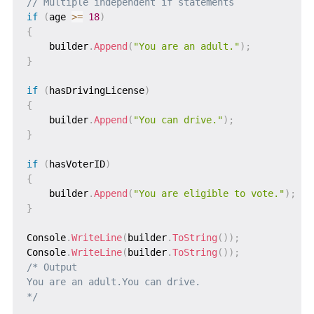
// Multiple independent if statements
if
(
age 
>=
18
)
{
    builder
.
Append
(
"You are an adult."
)
;
}
if
(
hasDrivingLicense
)
{
    builder
.
Append
(
"You can drive."
)
;
}
if
(
hasVoterID
)
{
    builder
.
Append
(
"You are eligible to vote."
)
;
}
Console
.
WriteLine
(
builder
.
ToString
(
)
)
;
Console
.
WriteLine
(
builder
.
ToString
(
)
)
;
/* Output

You are an adult.You can drive.

*/