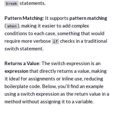
statements.
break
Pattern Matching:
It supports
pattern matching
(
), making it easier to add complex
when
conditions to each case, something that would
require more verbose
checks in a traditional
if
switch statement.
Returns a Value
: The switch expression is an
expression
that directly returns a value, making
it ideal for assignments or inline use, reducing
boilerplate code. Below, you’ll find an example
using a switch expression as the return value in a
method without assigning it to a variable.