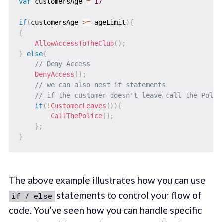
var
 customersAge 
=
17
if
(
customersAge 
>=
 ageLimit
)
{
{
AllowAccessToTheClub
(
)
;
}
else
{
// Deny Access
DenyAccess
(
)
;
// we can also nest if statements
// if the customer doesn't leave call the Polic
if
(
!
CustomerLeaves
(
)
)
{
CallThePolice
(
)
;
}
;
}
The above example illustrates how you can use
statements to control your flow of
if / else
code. You’ve seen how you can handle specific