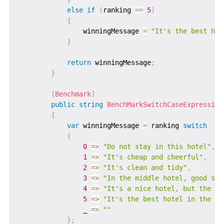
else
if
(
ranking 
==
5
)
{
                winningMessage 
=
"It's the best hot
}
return
 winningMessage
;
}
[
Benchmark
]
public
string
BenchMarkSwitchCaseExpression
{
var
 winningMessage 
=
 ranking 
switch
{
0
=>
"Do not stay in this hotel"
,
1
=>
"It's cheap and cheerful"
,
2
=>
"It's clean and tidy"
,
3
=>
"In the middle hotel, good ser
4
=>
"It's a nice hotel, but the pr
5
=>
"It's the best hotel in the ar
                _ 
=>
""
}
;