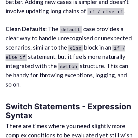
better. Adding new cases is simpler and doesn't
involve updating long chains of
.
if / else if
Clean Defaults
: The
case provides a
default
clear way to handle unrecognised or unexpected
scenarios, similar to the
block in an
else
if /
statement, but it feels more naturally
else if
integrated with the
structure. This can
switch
be handy for throwing exceptions, logging, and
so on.
Switch Statements - Expression
Syntax
There are times where you need slightly more
complex conditions to be evaluated yet still wish