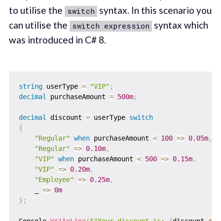
to utilise the
syntax. In this scenario you
switch
can utilise the
syntax which
switch expression
was introduced in C# 8.
string
 userType 
=
"VIP"
;
decimal
 purchaseAmount 
=
500m
;
decimal
 discount 
=
 userType 
switch
{
"Regular"
when
 purchaseAmount 
<
100
=>
0.05m
,
"Regular"
=>
0.10m
,
"VIP"
when
 purchaseAmount 
<
500
=>
0.15m
,
"VIP"
=>
0.20m
,
"Employee"
=>
0.25m
,
    _ 
=>
0m
}
;