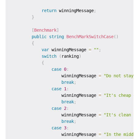
return
 winningMessage
;
}
[
Benchmark
]
public
string
BenchMarkSwitchCase
(
)
{
var
 winningMessage 
=
""
;
switch
(
ranking
)
{
case
0
:
                    winningMessage 
=
"Do not stay i
break
;
case
1
:
                    winningMessage 
=
"It's cheap an
break
;
case
2
:
                    winningMessage 
=
"It's clean an
break
;
case
3
:
                    winningMessage 
=
"In the middle