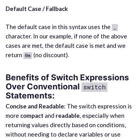
Default Case / Fallback
The default case in this syntax uses the
_
character. In our example, if none of the above
cases are met, the default case is met and we
return
(no discount).
0m
Benefits of Switch Expressions
Over Conventional
switch
Statements:
Concise and Readable:
The switch expression is
more
compact
and
readable
, especially when
returning values directly based on conditions,
without needing to declare variables or use