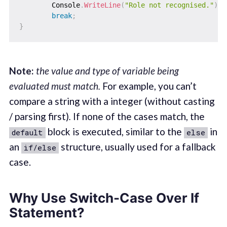
        Console
.
WriteLine
(
"Role not recognised."
)
;
break
;
}
Note:
the value and type of variable being
evaluated must match.
For example, you can’t
compare a string with a integer (without casting
/ parsing first)
.
If none of the cases match, the
block is executed, similar to the
in
default
else
an
structure, usually used for a fallback
if/else
case.
Why Use Switch-Case Over If
Statement?