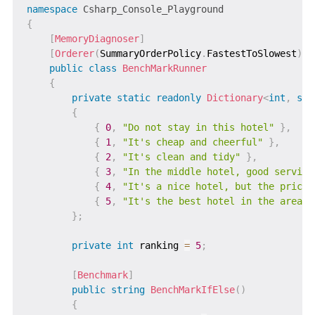
namespace
Csharp_Console_Playground
{
[
MemoryDiagnoser
]
[
Orderer
(
SummaryOrderPolicy
.
FastestToSlowest
)
]
public
class
BenchMarkRunner
{
private
static
readonly
Dictionary
<
int
,
str
{
{
0
,
"Do not stay in this hotel"
}
,
{
1
,
"It's cheap and cheerful"
}
,
{
2
,
"It's clean and tidy"
}
,
{
3
,
"In the middle hotel, good service
{
4
,
"It's a nice hotel, but the price 
{
5
,
"It's the best hotel in the area"
}
;
private
int
 ranking 
=
5
;
[
Benchmark
]
public
string
BenchMarkIfElse
(
)
{