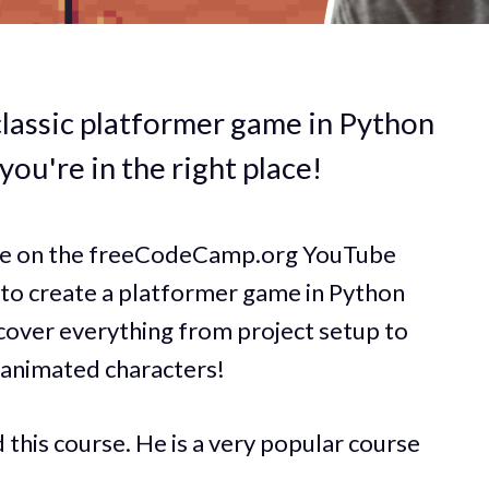
classic platformer game in Python
 you're in the right place!
rse on the freeCodeCamp.org YouTube
 to create a platformer game in Python
 cover everything from project setup to
n animated characters!
this course. He is a very popular course