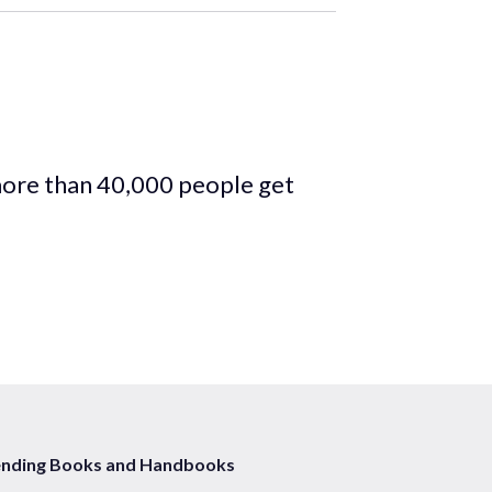
more than 40,000 people get
ending Books and Handbooks