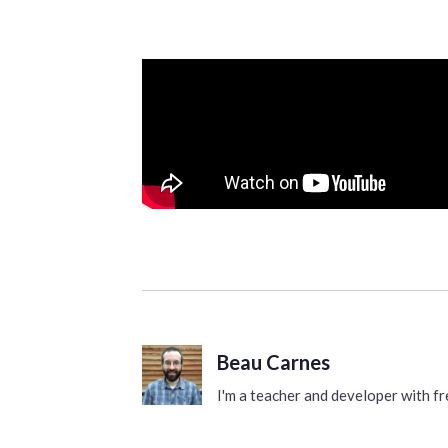
Beau Carnes
I'm a teacher and developer with 