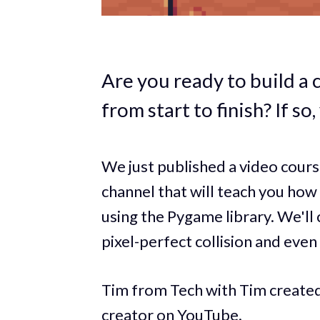
Are you ready to build a 
from start to finish? If so,
We just published a video cou
channel that will teach you how
using the Pygame library. We'll
pixel-perfect collision and eve
Tim from Tech with Tim created 
creator on YouTube.