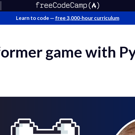
Learn to code —
free 3,000-hour curriculum
tformer game with P