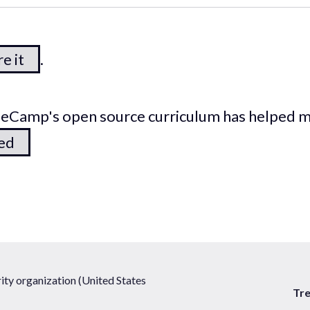
e it
.
odeCamp's open source curriculum has helped 
ted
ty organization (United States
Tr