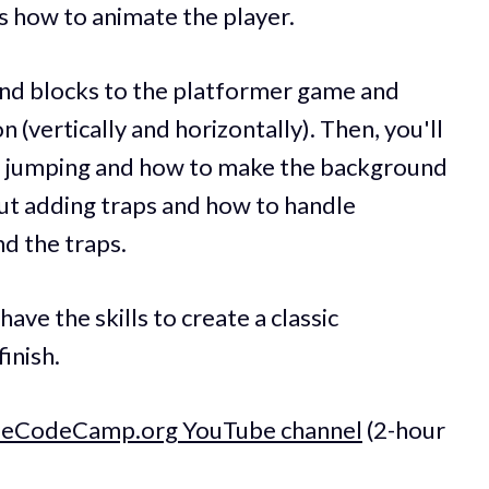
 as how to animate the player.
 and blocks to the platformer game and
 (vertically and horizontally). Then, you'll
e jumping and how to make the background
about adding traps and how to handle
nd the traps.
have the skills to create a classic
inish.
reeCodeCamp.org YouTube channel
(2-hour