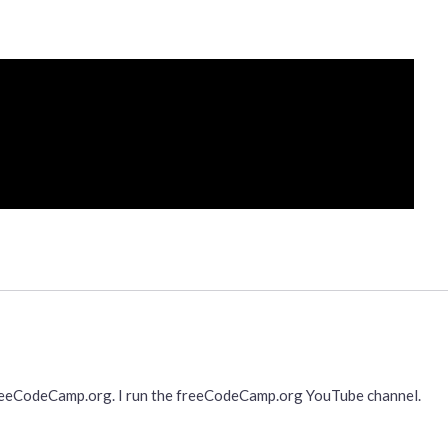
freeCodeCamp.org. I run the freeCodeCamp.org YouTube channel.