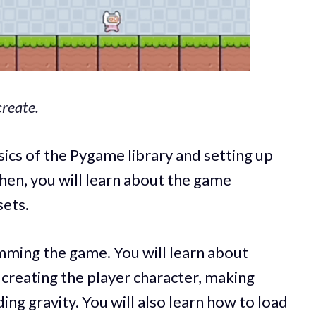
reate.
asics of the Pygame library and setting up
hen, you will learn about the game
sets.
mming the game. You will learn about
creating the player character, making
ng gravity. You will also learn how to load