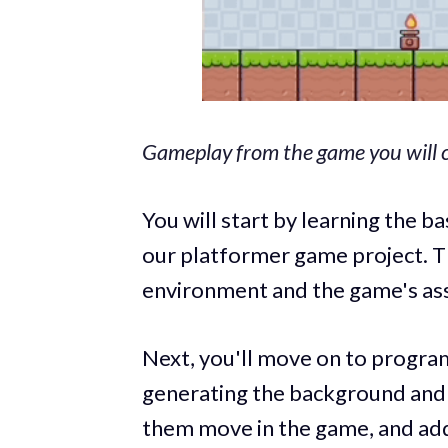
Gameplay from the game you will c
You will start by learning the b
our platformer game project. T
environment and the game's as
Next, you'll move on to progra
generating the background and 
them move in the game, and addi