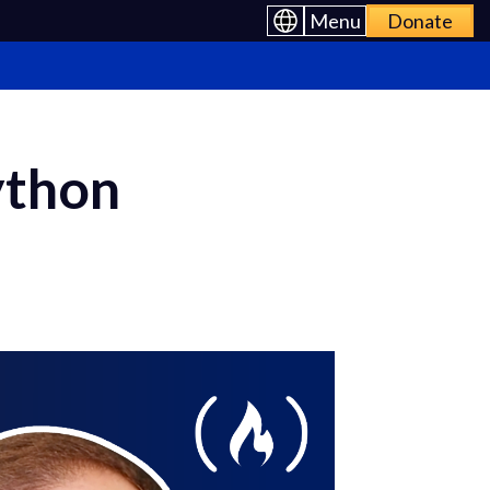
Menu
Donate
ython