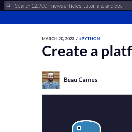
MARCH 20, 2023
/
#PYTHON
Create a pla
Beau Carnes