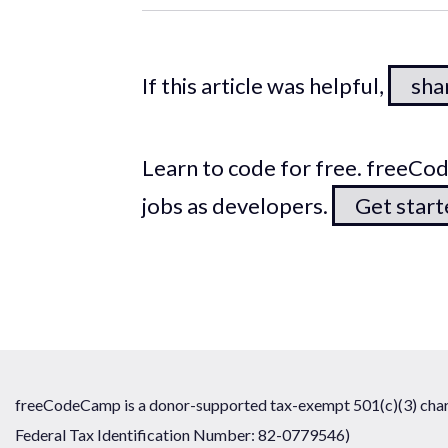
If this article was helpful,
shar
Learn to code for free. freeC
jobs as developers.
Get star
freeCodeCamp is a donor-supported tax-exempt 501(c)(3) chari
Federal Tax Identification Number: 82-0779546)