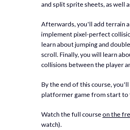
and split sprite sheets, as well
Afterwards, you'll add terrain
implement pixel-perfect collision
learn about jumping and doubl
scroll. Finally, you will learn 
collisions between the player a
By the end of this course, you'll 
platformer game from start to f
Watch the full course
on the f
watch).