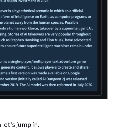
let's jump in.