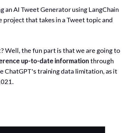
ing an AI Tweet Generator using LangChain
 project that takes in a Tweet topic and
? Well, the fun part is that we are going to
erence up-to-date information
through
 ChatGPT's training data limitation, as it
2021.