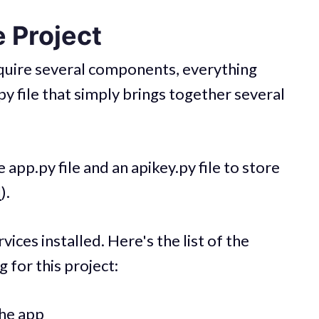
 Project
require several components, everything
p.py file that simply brings together several
e app.py file and an apikey.py file to store
I
).
vices installed. Here's the list of the
g for this project:
the app