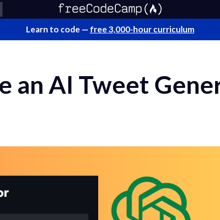
Learn to code —
free 3,000-hour curriculum
e an AI Tweet Gener