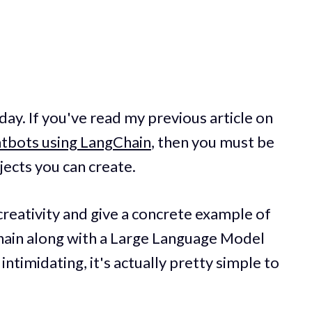
oday. If you've read my previous article on
tbots using LangChain
, then you must be
jects you can create.
creativity and give a concrete example of
hain along with a Large Language Model
intimidating, it's actually pretty simple to