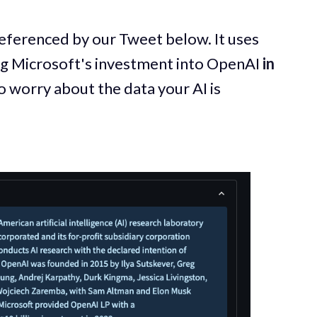
referenced by our Tweet below. It uses
ng Microsoft's investment into OpenAI
in
o worry about the data your AI is