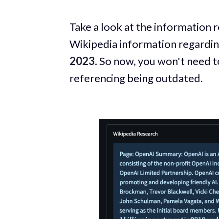
Take a look at the information 
Wikipedia information regardi
2023
. So now, you won't need t
referencing being outdated.