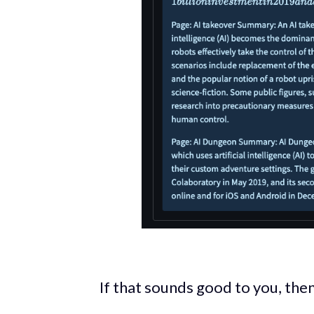
If that sounds good to you, then 