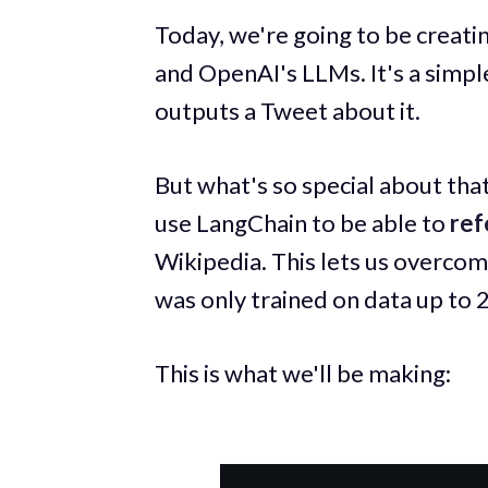
Today, we're going to be creat
and OpenAI's LLMs. It's a simple
outputs a Tweet about it.
But what's so special about that
use LangChain to be able to
ref
Wikipedia. This lets us overcome
was only trained on data up to 
This is what we'll be making: