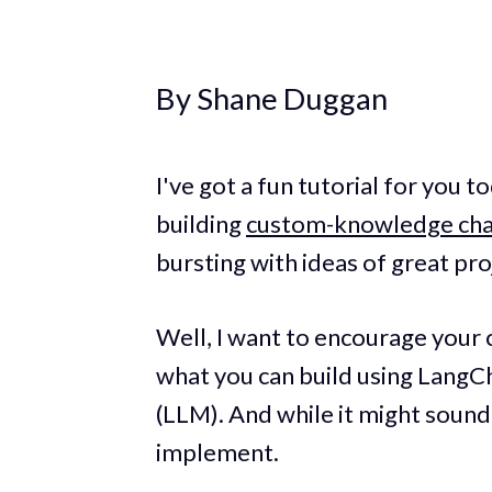
By Shane Duggan
I've got a fun tutorial for you t
building
custom-knowledge cha
bursting with ideas of great pro
Well, I want to encourage your 
what you can build using LangC
(LLM). And while it might sound 
implement.