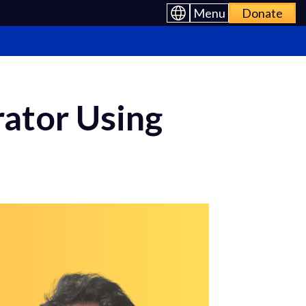
Menu
Donate
ator Using