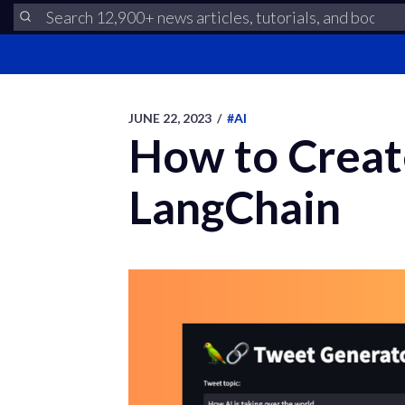
JUNE 22, 2023
/
#AI
How to Creat
LangChain