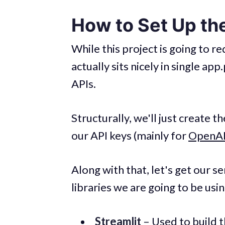
How to Set Up the
While this project is going to 
actually sits nicely in single ap
APIs.
Structurally, we'll just create th
our API keys (mainly for
OpenA
Along with that, let's get our ser
libraries we are going to be usin
Streamlit
– Used to build 