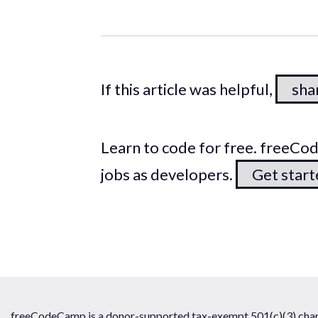
If this article was helpful,
shar
Learn to code for free. freeC
jobs as developers.
Get star
freeCodeCamp is a donor-supported tax-exempt 501(c)(3) chari