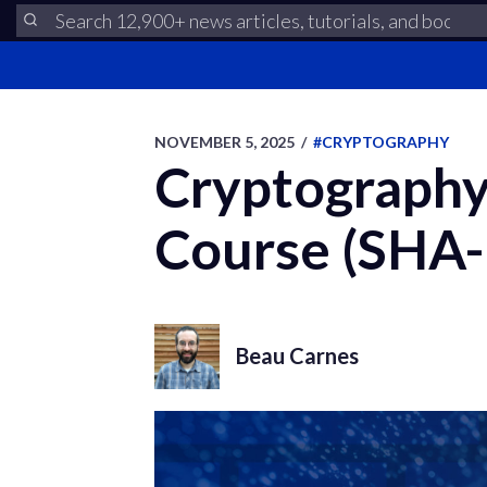
NOVEMBER 5, 2025
/
#CRYPTOGRAPHY
Cryptography 
Course (SHA-
Beau Carnes