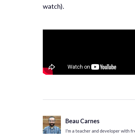
watch).
Beau Carnes
I'm a teacher and developer with 