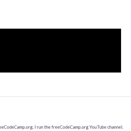
freeCodeCamp.org. I run the freeCodeCamp.org YouTube channel.