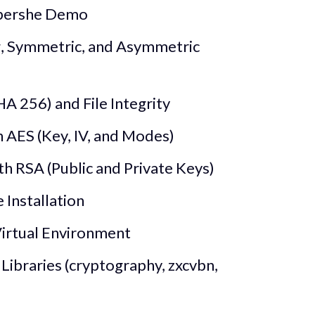
ybershe Demo
g, Symmetric, and Asymmetric
A 256) and File Integrity
 AES (Key, IV, and Modes)
h RSA (Public and Private Keys)
Installation
Virtual Environment
 Libraries (cryptography, zxcvbn,