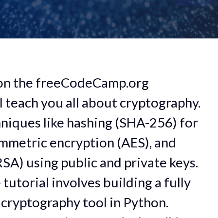
 on the freeCodeCamp.org
 teach you all about cryptography.
chniques like hashing (SHA-256) for
symmetric encryption (AES), and
SA) using public and private keys.
 tutorial involves building a fully
cryptography tool in Python.