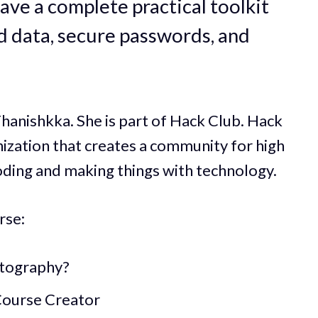
ave a complete practical toolkit
rd data, secure passwords, and
hanishkka. She is part of Hack Club. Hack
nization that creates a community for high
oding and making things with technology.
rse:
ptography?
Course Creator