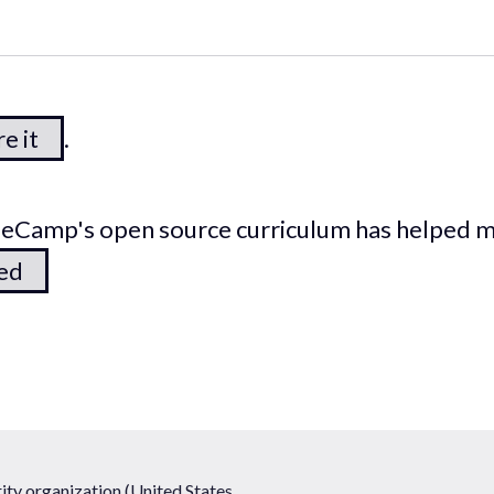
e it
.
odeCamp's open source curriculum has helped 
ted
ty organization (United States