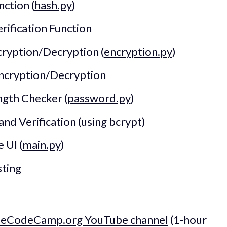
nction (
hash.py
)
erification Function
ryption/Decryption (
encryption.py
)
ncryption/Decryption
gth Checker (
password.py
)
d Verification (using bcrypt)
 UI (
main.py
)
sting
s
eeCodeCamp.org YouTube channel
(1-hour