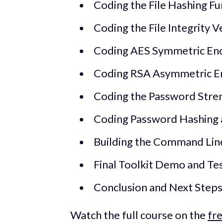
Coding the File Hashing Fu
Coding the File Integrity V
Coding AES Symmetric Enc
Coding RSA Asymmetric E
Coding the Password Stren
Coding Password Hashing an
Building the Command Line
Final Toolkit Demo and Te
Conclusion and Next Step
Watch the full course on the
fr