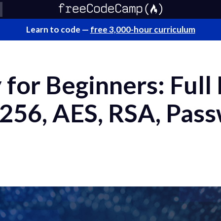
Learn to code —
free 3,000-hour curriculum
for Beginners: Full
256, AES, RSA, Pas