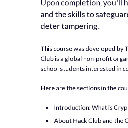
Upon completion, you'll h
and the skills to safegua
deter tampering.
This course was developed by T
Club is a global non-profit orga
school students interested in c
Here are the sections in the cou
Introduction: What is Cry
About Hack Club and the 