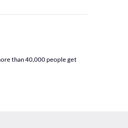
more than 40,000 people get