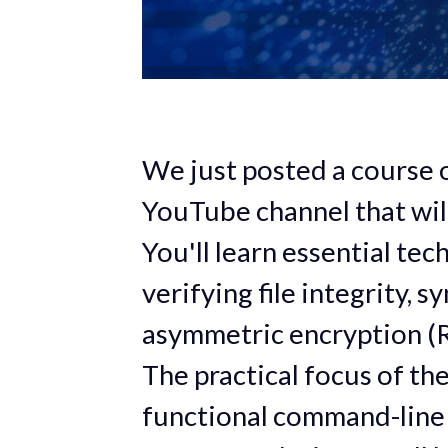
We just posted a course
YouTube channel that will
You'll learn essential te
verifying file integrity, 
asymmetric encryption (R
The practical focus of the
functional command-line 