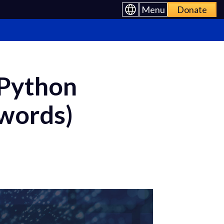
Menu
Donate
 Python
swords)