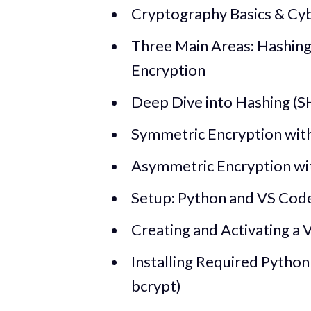
Cryptography Basics & C
Three Main Areas: Hashin
Encryption
Deep Dive into Hashing (SH
Symmetric Encryption with
Asymmetric Encryption wit
Setup: Python and VS Code 
Creating and Activating a 
Installing Required Python
bcrypt)