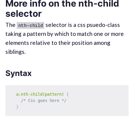
More info on the nth-child
selector
The
selector is a css psuedo-class
nth-child
taking a pattern by which to match one or more
elements relative to their position among
siblings.
Syntax
a:nth-child(pattern)
{
/* Css goes here */
}