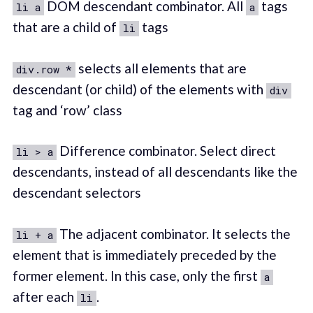
DOM descendant combinator. All
tags
li a
a
that are a child of
tags
li
selects all elements that are
div.row *
descendant (or child) of the elements with
div
tag and ‘row’ class
Difference combinator. Select direct
li > a
descendants, instead of all descendants like the
descendant selectors
The adjacent combinator. It selects the
li + a
element that is immediately preceded by the
former element. In this case, only the first
a
after each
.
li