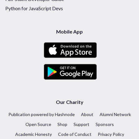
Python for JavaScript Devs
Mobile App
Our Charity
Publication powered by Hashnode
About
Alumni Network
Open Source
Shop
Support
Sponsors
Academic Honesty
Code of Conduct
Privacy Policy