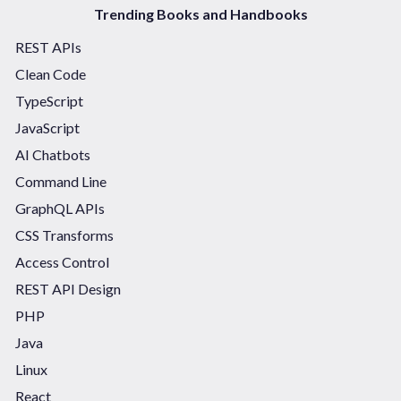
Trending Books and Handbooks
REST APIs
Clean Code
TypeScript
JavaScript
AI Chatbots
Command Line
GraphQL APIs
CSS Transforms
Access Control
REST API Design
PHP
Java
Linux
React