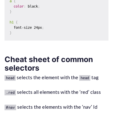
a
{
color
:
 black
;
}
h1
{
  font-size 24px
;
}
Cheat sheet of common
selectors
selects the element with the
tag
head
head
selects all elements with the ‘red’ class
.red
selects the elements with the ‘nav’ Id
#nav