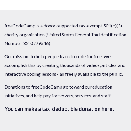
freeCodeCamp is a donor-supported tax-exempt 501(c)(3)
charity organization (United States Federal Tax Identification
Number: 82-0779546)
Our mission: to help people learn to code for free. We
accomplish this by creating thousands of videos, articles, and
interactive coding lessons - all freely available to the public.
Donations to freeCodeCamp go toward our education
initiatives, and help pay for servers, services, and staff.
You can
make a tax-deductible donation here
.