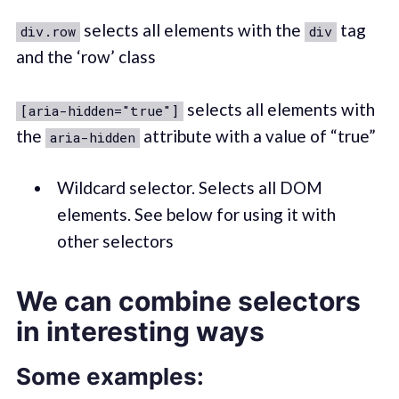
selects all elements with the
tag
div.row
div
and the ‘row’ class
selects all elements with
[aria-hidden="true"]
the
attribute with a value of “true”
aria-hidden
Wildcard selector. Selects all DOM
elements. See below for using it with
other selectors
We can combine selectors
in interesting ways
Some examples: