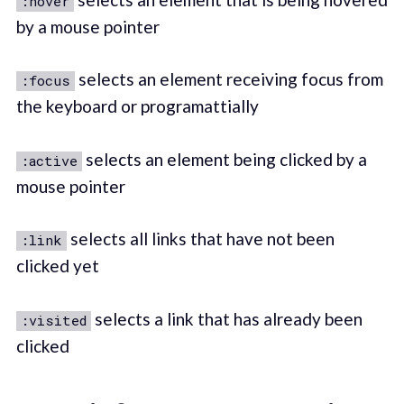
:hover
by a mouse pointer
selects an element receiving focus from
:focus
the keyboard or programattially
selects an element being clicked by a
:active
mouse pointer
selects all links that have not been
:link
clicked yet
selects a link that has already been
:visited
clicked