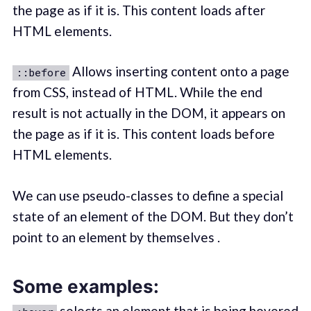
the page as if it is. This content loads after
HTML elements.
Allows inserting content onto a page
::before
from CSS, instead of HTML. While the end
result is not actually in the DOM, it appears on
the page as if it is. This content loads before
HTML elements.
We can use pseudo-classes to define a special
state of an element of the DOM. But they don’t
point to an element by themselves .
Some examples:
selects an element that is being hovered