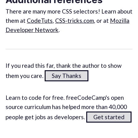
There are many more CSS selectors! Learn about
them at
CodeTuts
,
CSS-tricks.com
, or at
Mozilla
Developer Network
.
If you read this far, thank the author to show
them you care.
Say Thanks
Learn to code for free. freeCodeCamp's open
source curriculum has helped more than 40,000
people get jobs as developers.
Get started