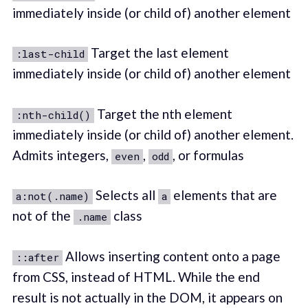
immediately inside (or child of) another element
Target the last element
:last-child
immediately inside (or child of) another element
Target the nth element
:nth-child()
immediately inside (or child of) another element.
Admits integers,
,
, or formulas
even
odd
Selects all
elements that are
a:not(.name)
a
not of the
class
.name
Allows inserting content onto a page
::after
from CSS, instead of HTML. While the end
result is not actually in the DOM, it appears on