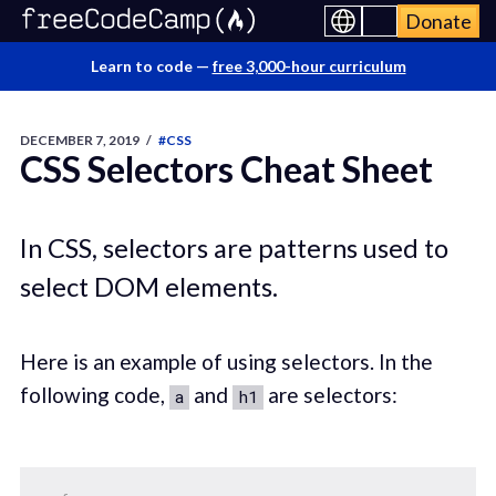
Donate
Learn to code —
free 3,000-hour curriculum
DECEMBER 7, 2019
/
#CSS
CSS Selectors Cheat Sheet
In CSS, selectors are patterns used to
select DOM elements.
Here is an example of using selectors. In the
following code,
and
are selectors:
a
h1