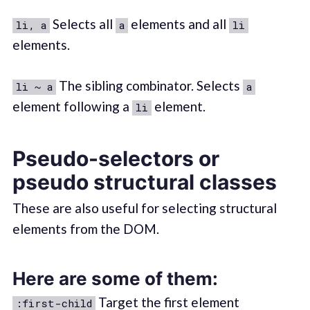
Selects all
elements and all
li, a
a
li
elements.
The sibling combinator. Selects
li ~ a
a
element following a
element.
li
Pseudo-selectors or
pseudo structural classes
These are also useful for selecting structural
elements from the DOM.
Here are some of them:
Target the first element
:first-child