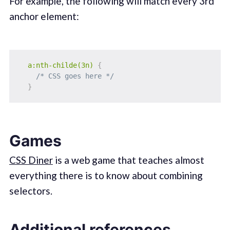
For example, the following will match every 3rd
anchor element:
a:nth-childe(3n)
{
/* CSS goes here */
}
Games
CSS Diner
is a web game that teaches almost
everything there is to know about combining
selectors.
Additional references