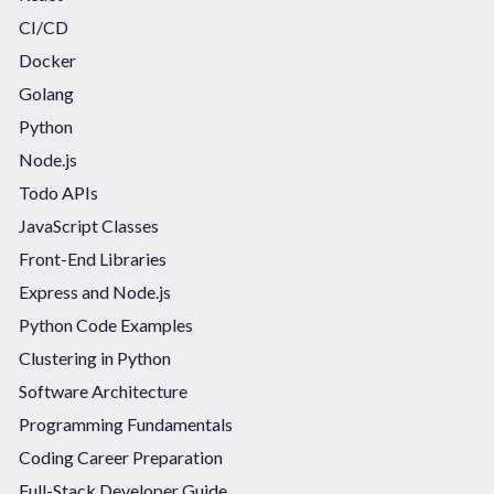
CI/CD
Docker
Golang
Python
Node.js
Todo APIs
JavaScript Classes
Front-End Libraries
Express and Node.js
Python Code Examples
Clustering in Python
Software Architecture
Programming Fundamentals
Coding Career Preparation
Full-Stack Developer Guide