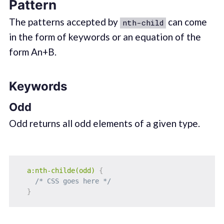
Pattern
The patterns accepted by
can come
nth-child
in the form of keywords or an equation of the
form An+B.
Keywords
Odd
Odd returns all odd elements of a given type.
a:nth-childe(odd)
{
/* CSS goes here */
}