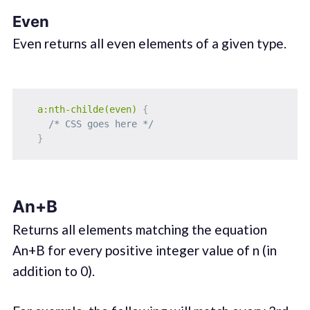
Even
Even returns all even elements of a given type.
a:nth-childe(even)
{
/* CSS goes here */
}
An+B
Returns all elements matching the equation
An+B for every positive integer value of n (in
addition to 0).