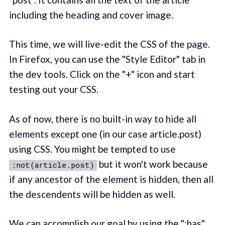
including the heading and cover image.
This time, we will live-edit the CSS of the page.
In Firefox, you can use the "Style Editor" tab in
the dev tools. Click on the "+" icon and start
testing out your CSS.
As of now, there is no built-in way to hide all
elements except one (in our case article.post)
using CSS. You might be tempted to use
but it won't work because
:not(article.post)
if any ancestor of the element is hidden, then all
the descendents will be hidden as well.
We can accomplish our goal by using the ":has"