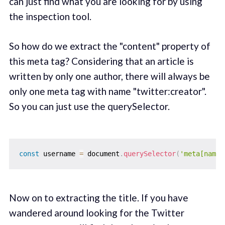
can just find what you are looking for by using
the inspection tool.
So how do we extract the "content" property of
this meta tag? Considering that an article is
written by only one author, there will always be
only one meta tag with name "twitter:creator".
So you can just use the querySelector.
const
 username 
=
 document
.
querySelector
(
'meta[name=
Now on to extracting the title. If you have
wandered around looking for the Twitter