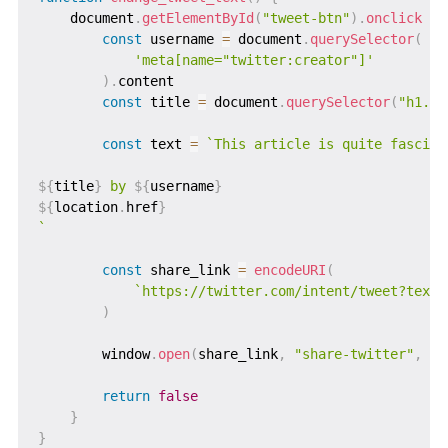
    document
.
getElementById
(
"tweet-btn"
)
.
onclick
=
const
 username 
=
 document
.
querySelector
(
'meta[name="twitter:creator"]'
)
.
content

const
 title 
=
 document
.
querySelector
(
"h1.po
const
 text 
=
`
This article is quite fascinat
${
title
}
 by 
${
username
}
${
location
.
href
}
`
const
 share_link 
=
encodeURI
(
`
https://twitter.com/intent/tweet?text=
)
        window
.
open
(
share_link
,
"share-twitter"
,
"w
return
false
}
}