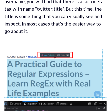
username, you will find that there is also a meta
tag with name "twitter:title". But this time, the
title is something that you can visually see and
inspect. In most cases that's the easier way to
go about it.