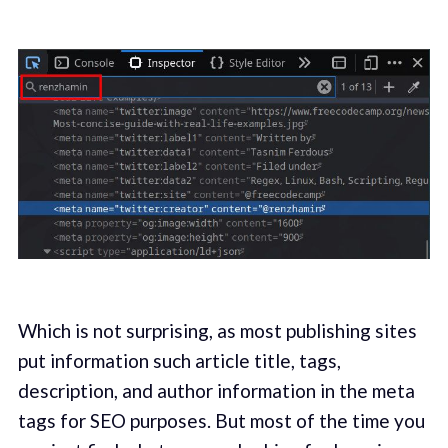
Which is not surprising, as most publishing sites
put information such article title, tags,
description, and author information in the meta
tags for SEO purposes. But most of the time you