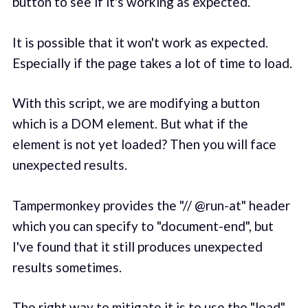
button to see if it's working as expected.
It is possible that it won't work as expected.
Especially if the page takes a lot of time to load.
With this script, we are modifying a button
which is a DOM element. But what if the
element is not yet loaded? Then you will face
unexpected results.
Tampermonkey provides the "// @run-at" header
which you can specify to "document-end", but
I've found that it still produces unexpected
results sometimes.
The right way to mitigate it is to use the "load"