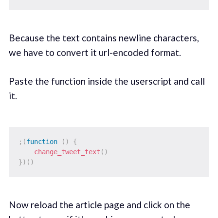
Because the text contains newline characters,
we have to convert it url-encoded format.
Paste the function inside the userscript and call
it.
;
(
function
(
)
{
change_tweet_text
(
)
}
)
(
)
Now reload the article page and click on the