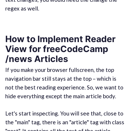
regex as well.
How to Implement Reader
View for freeCodeCamp
/news Articles
If you make your browser fullscreen, the top
navigation bar still stays at the top – which is
not the best reading experience. So, we want to
hide everything except the main article body.
Let's start inspecting. You will see that, close to
the "main" tag, there is an "article" tag with class
"post". It contains all the text of the article