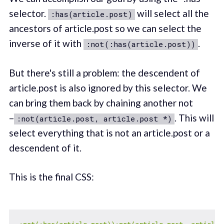
selector.
will select all the
:has(article.post)
ancestors of article.post so we can select the
inverse of it with
.
:not(:has(article.post))
But there's still a problem: the descendent of
article.post is also ignored by this selector. We
can bring them back by chaining another not
–
. This will
:not(article.post, article.post *)
select everything that is not an article.post or a
descendent of it.
This is the final CSS: