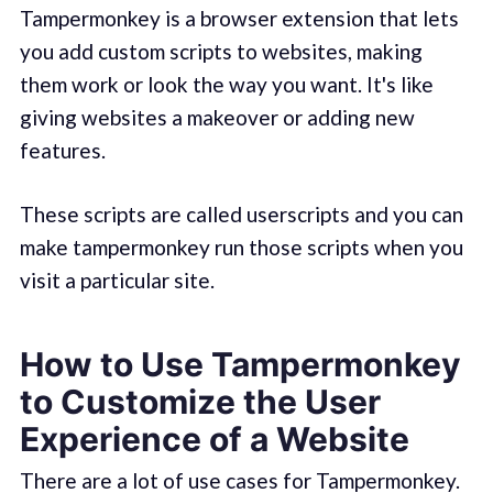
Tampermonkey is a browser extension that lets
you add custom scripts to websites, making
them work or look the way you want. It's like
giving websites a makeover or adding new
features.
These scripts are called userscripts and you can
make tampermonkey run those scripts when you
visit a particular site.
How to Use Tampermonkey
to Customize the User
Experience of a Website
There are a lot of use cases for Tampermonkey.