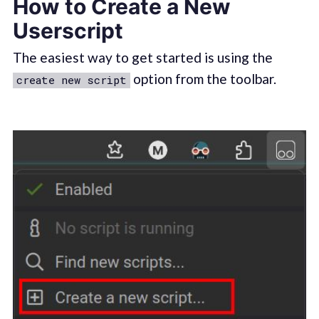
How to Create a New
Userscript
The easiest way to get started is using the
option from the toolbar.
create new script