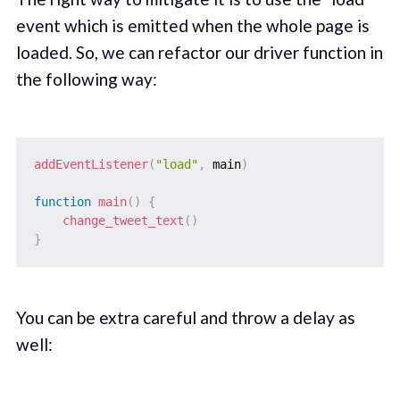
event which is emitted when the whole page is
loaded. So, we can refactor our driver function in
the following way:
addEventListener
(
"load"
,
 main
)
function
main
(
)
{
change_tweet_text
(
)
}
You can be extra careful and throw a delay as
well: