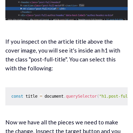
If you inspect on the article title above the
cover image, you will see it's inside an h1 with
the class "post-full-title". You can select this
with the following:
const
 title 
=
 document
.
querySelector
(
"h1.post-full-
Now we have all the pieces we need to make
the change. Inspect the target button and you