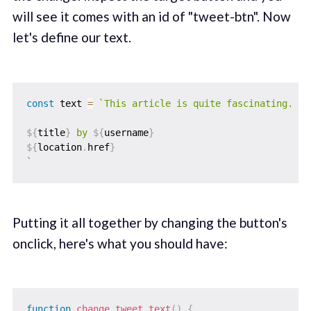
will see it comes with an id of "tweet-btn". Now
let's define our text.
const
 text 
=
`
This article is quite fascinating.

${
title
}
 by 
${
username
}
${
location
.
href
}
`
Putting it all together by changing the button's
onclick, here's what you should have:
function
change_tweet_text
(
)
{