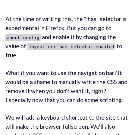
At the time of writing this, the ":has" selector is
experimental in Firefox. But you can go to
and enable it by changing the
about:config
value of
to
layout.css.has-selector.enabled
true.
What if you want to use the navigation bar? It
would be a shame to manually write the CSS and
remove it when you don't want it, right?
Especially now that you can do some scripting.
We will add a keyboard shortcut to the site that
will make the browser fullscreen. We'll also