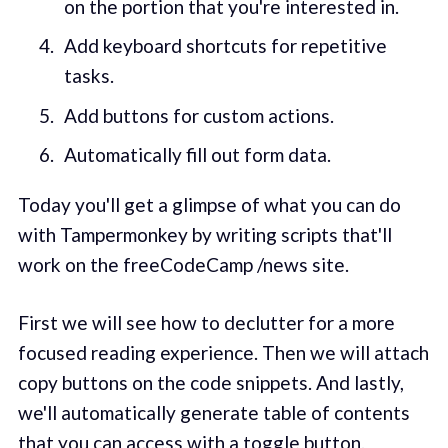
on the portion that you're interested in.
Add keyboard shortcuts for repetitive
tasks.
Add buttons for custom actions.
Automatically fill out form data.
Today you'll get a glimpse of what you can do
with Tampermonkey by writing scripts that'll
work on the freeCodeCamp /news site.
First we will see how to declutter for a more
focused reading experience. Then we will attach
copy buttons on the code snippets. And lastly,
we'll automatically generate table of contents
that you can access with a toggle button.