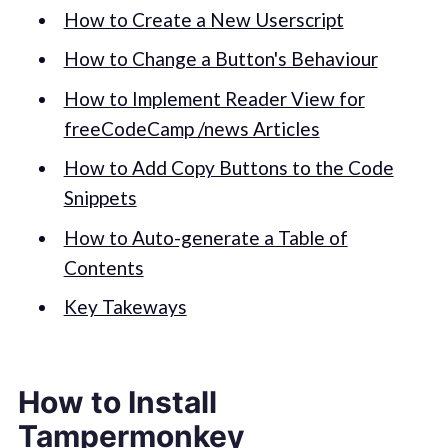
How to Create a New Userscript
How to Change a Button's Behaviour
How to Implement Reader View for
freeCodeCamp /news Articles
How to Add Copy Buttons to the Code
Snippets
How to Auto-generate a Table of
Contents
Key Takeways
How to Install
Tampermonkey