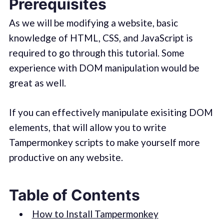
Prerequisites
As we will be modifying a website, basic
knowledge of HTML, CSS, and JavaScript is
required to go through this tutorial. Some
experience with DOM manipulation would be
great as well.
If you can effectively manipulate exisiting DOM
elements, that will allow you to write
Tampermonkey scripts to make yourself more
productive on any website.
Table of Contents
How to Install Tampermonkey