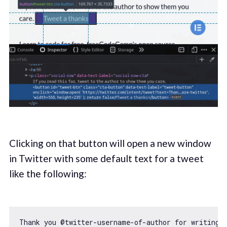
Clicking on that button will open a new window
in Twitter with some default text for a tweet
like the following:
Thank you @twitter-username-
of
-author 
for
 writing 