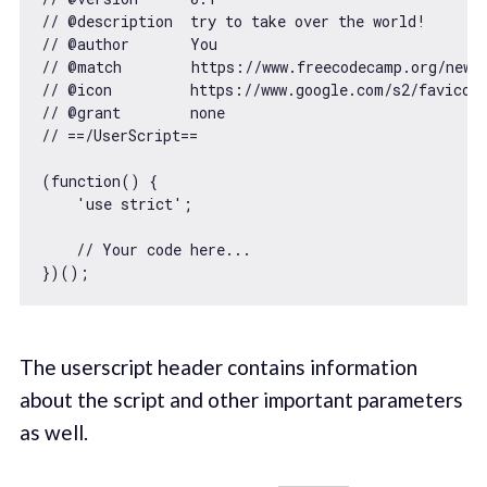
// @description  try to take over the world!
// @author       You
// @match        https://www.freecodecamp.org/news
// @icon         https://www.google.com/s2/favicon
// @grant        none
// ==/UserScript==
(
function
(
) 
    'use strict'
;

// Your code here...
The userscript header contains information
about the script and other important parameters
as well.