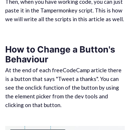
Then, when you have working code, you can just
paste it in the Tampermonkey script. This is how
we will write all the scripts in this article as well.
How to Change a Button's
Behaviour
At the end of each freeCodeCamp article there
is a button that says "Tweet a thanks". You can
see the onclick function of the button by using
the element picker from the dev tools and
clicking on that button.