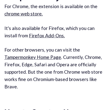
For Chrome, the extension is available on the
chrome web store.
It's also available for Firefox, which you can
install from
Firefox Add-Ons.
For other browsers, you can visit the
Tampermonkey Home Page
. Currently, Chrome,
Firefox, Edge, Safari and Opera are officially
supported. But the one from Chrome web store
works fine on Chromium-based browsers like
Brave.