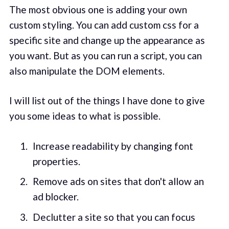
The most obvious one is adding your own
custom styling. You can add custom css for a
specific site and change up the appearance as
you want. But as you can run a script, you can
also manipulate the DOM elements.
I will list out of the things I have done to give
you some ideas to what is possible.
Increase readability by changing font
properties.
Remove ads on sites that don't allow an
ad blocker.
Declutter a site so that you can focus