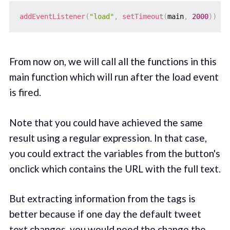
addEventListener
(
"load"
,
setTimeout
(
main
,
2000
)
)
From now on, we will call all the functions in this
main function which will run after the load event
is fired.
Note that you could have achieved the same
result using a regular expression. In that case,
you could extract the variables from the button's
onclick which contains the URL with the full text.
But extracting information from the tags is
better because if one day the default tweet
text changes, you would need the change the