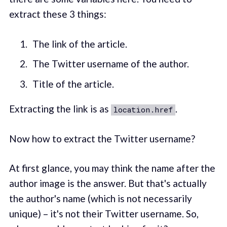
extract these 3 things:
The link of the article.
The Twitter username of the author.
Title of the article.
Extracting the link is as
.
location.href
Now how to extract the Twitter username?
At first glance, you may think the name after the
author image is the answer. But that's actually
the author's name (which is not necessarily
unique) – it's not their Twitter username. So,