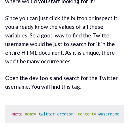
where would you start looking for it?
Since you can just click the button or inspect it,
you already know the values of all these
variables. So a good way to find the Twitter
username would be just to search for it in the
entire HTML document. As it is unique, there
won't be many occurrences.
Open the dev tools and search for the Twitter
username. You will find this tag:
<
meta
name
=
"
twitter:creator
"
content
=
"
@username
"
/>