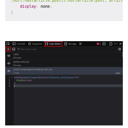
:not(:has(article.post)):not(article.post, article.
display
:
 none
;
}