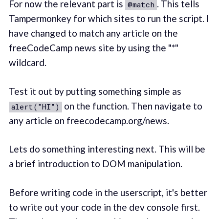
For now the relevant part is
. This tells
@match
Tampermonkey for which sites to run the script. I
have changed to match any article on the
freeCodeCamp news site by using the "*"
wildcard.
Test it out by putting something simple as
on the function. Then navigate to
alert("HI")
any article on freecodecamp.org/news.
Lets do something interesting next. This will be
a brief introduction to DOM manipulation.
Before writing code in the userscript, it's better
to write out your code in the dev console first.