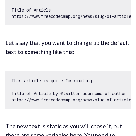
Title 
of
https
:
//www.freecodecamp.org/news/slug-of-article
Let's say that you want to change up the default
text to something like this:
This article is quite fascinating.

Title 
of
 Article by @twitter-username-
of
https
:
//www.freecodecamp.org/news/slug-of-article
The new text is static as you will chose it, but
there are some variables here. You need to