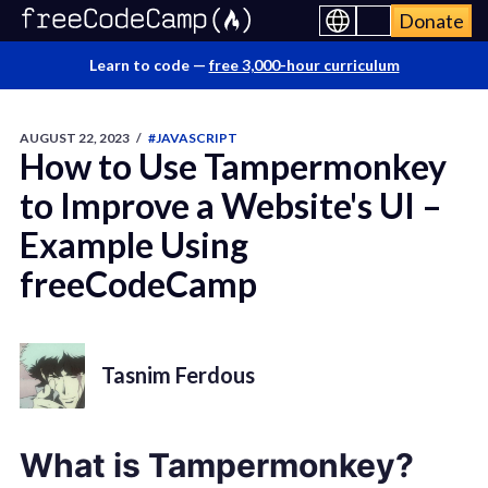
Donate
Learn to code —
free 3,000-hour curriculum
AUGUST 22, 2023
/
#JAVASCRIPT
How to Use Tampermonkey
to Improve a Website's UI –
Example Using
freeCodeCamp
Tasnim Ferdous
What is Tampermonkey?