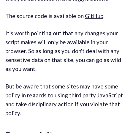
The source code is available on
GitHub
.
It's worth pointing out that any changes your
script makes will only be available in your
browser. So as long as you don't deal with any
sensetive data on that site, you can go as wild
as you want.
But be aware that some sites may have some
policy in regards to using third party JavaScript
and take disciplinary action if you violate that
policy.