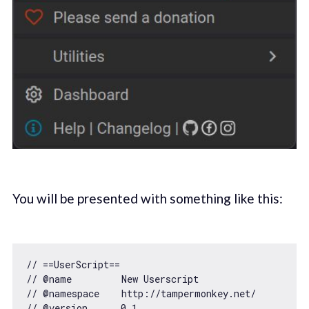
You will be presented with something like this:
// ==UserScript==
// @name         New Userscript
// @namespace    http://tampermonkey.net/
// @version      0.1