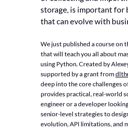
storage, is important for 
that can evolve with busi
We just published a course on
that will teach you all about ma
using Python. Created by Alexe
supported by a grant from
dlt
deep into the core challenges o
provides practical, real-world 
engineer or a developer looking 
senior-level strategies to desi
evolution, API limitations, and 