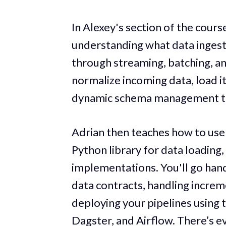
In Alexey's section of the course
understanding what data ingest
through streaming, batching, an
normalize incoming data, load i
dynamic schema management to 
Adrian then teaches how to us
Python library for data loading,
implementations. You'll go han
data contracts, handling increm
deploying your pipelines using 
Dagster, and Airflow. There’s ev