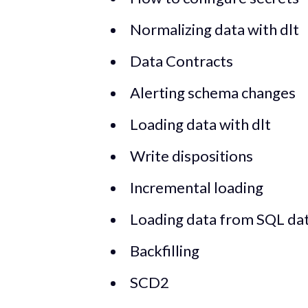
Normalizing data with dlt
Data Contracts
Alerting schema changes
Loading data with dlt
Write dispositions
Incremental loading
Loading data from SQL da
Backfilling
SCD2