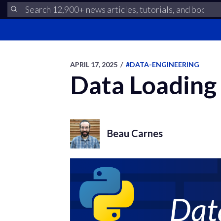
APRIL 17, 2025
/
#DATA-ENGINEERING
Data Loading
Beau Carnes