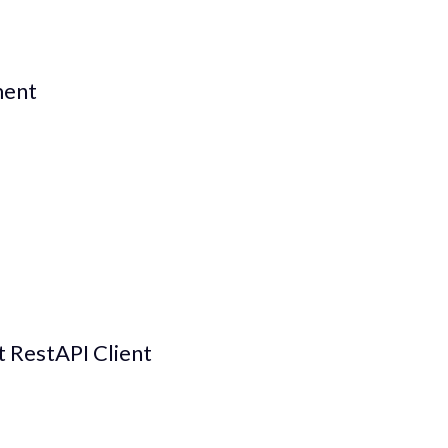
ment
lt RestAPI Client