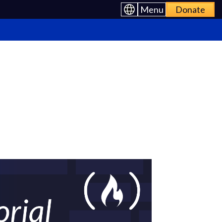
Menu
Donate