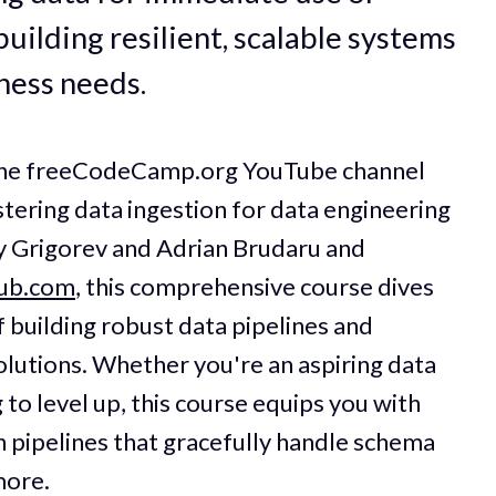
building resilient, scalable systems
ness needs.
 the freeCodeCamp.org YouTube channel
stering data ingestion for data engineering
y Grigorev and Adrian Brudaru and
hub.com
, this comprehensive course dives
f building robust data pipelines and
solutions. Whether you're an aspiring data
to level up, this course equips you with
gn pipelines that gracefully handle schema
more.