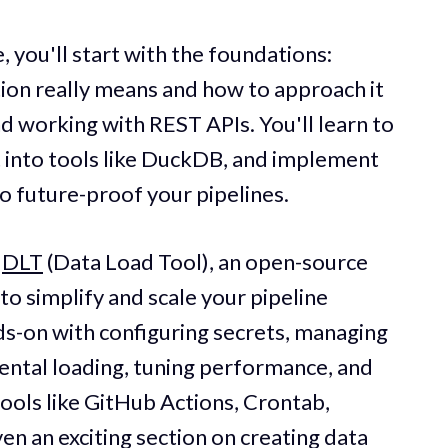
, you'll start with the foundations:
ion really means and how to approach it
d working with REST APIs. You'll learn to
t into tools like DuckDB, and implement
future-proof your pipelines.
e
DLT
(Data Load Tool), an open-source
 to simplify and scale your pipeline
ds-on with configuring secrets, managing
ental loading, tuning performance, and
tools like GitHub Actions, Crontab,
en an exciting section on creating data