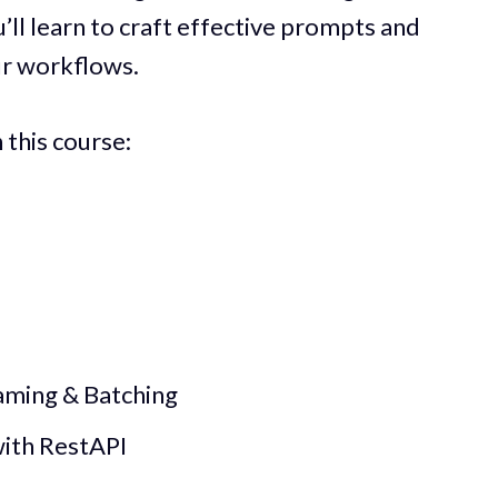
’ll learn to craft effective prompts and
ur workflows.
n this course:
aming & Batching
with RestAPI