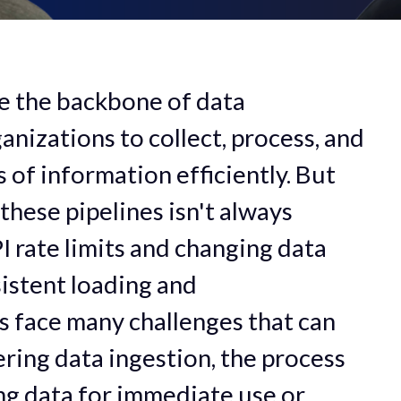
e the backbone of data
anizations to collect, process, and
of information efficiently. But
these pipelines isn't always
 rate limits and changing data
istent loading and
s face many challenges that can
ring data ingestion, the process
ng data for immediate use or