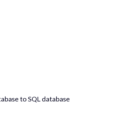
tabase to SQL database