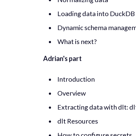
Loading data into DuckDB
Dynamic schema manage
What is next?
Adrian's part
Introduction
Overview
Extracting data with dlt: d
dlt Resources
How to configure secrets