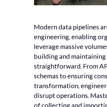
Modern data pipelines ar
engineering, enabling org
leverage massive volumes 
building and maintaining 
straightforward. From API
schemas to ensuring cons
transformation, engineer
disrupt operations. Maste
of collecting and importi