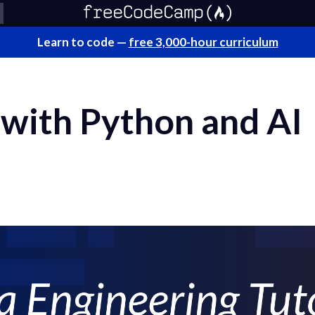
Learn to code —
free 3,000-hour curriculum
 with Python and AI