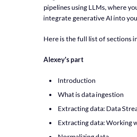
pipelines using LLMs, where you
integrate generative AI into yo
Here is the full list of sections i
Alexey's part
Introduction
What is data ingestion
Extracting data: Data Stre
Extracting data: Working 
Normalizing data