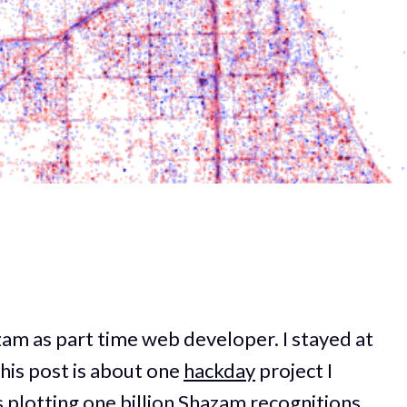
azam as part time web developer. I stayed at
his post is about one
hackday
project I
 plotting one billion Shazam recognitions