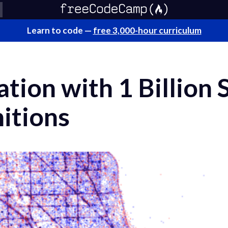
Learn to code —
free 3,000-hour curriculum
ation with 1 Billion
itions