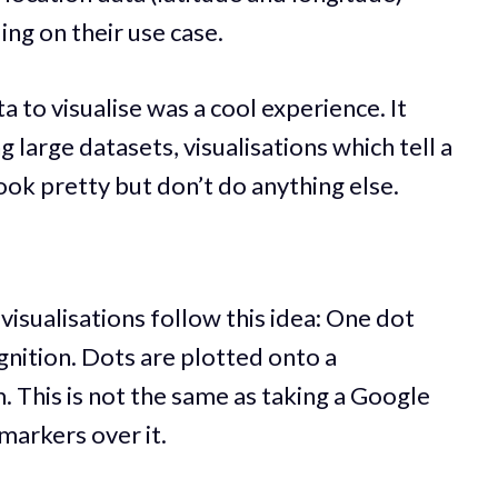
ng on their use case.
a to visualise was a cool experience. It
 large datasets, visualisations which tell a
look pretty but don’t do anything else.
visualisations follow this idea: One dot
nition. Dots are plotted onto a
 This is not the same as taking a Google
markers over it.