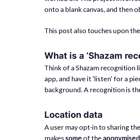
onto a blank canvas, and then o
This post also touches upon the 
What is a ‘Shazam rec
Think of a Shazam recognition l
app, and have it ‘listen’ for a pi
background. A recognition is the
Location data
A user may opt-in to sharing th
makes
some
of the
anonymised