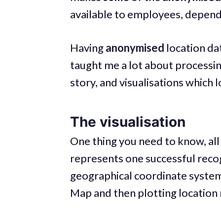
available to employees, dependi
Having
anonymised
location dat
taught me a lot about processing
story, and visualisations which 
The visualisation
One thing you need to know, all 
represents one successful recog
geographical coordinate system.
Map and then plotting location 