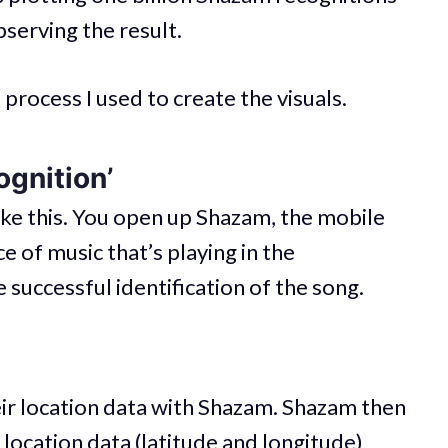
bserving the result.
process I used to create the visuals.
ognition’
ike this. You open up Shazam, the mobile
ece of music that’s playing in the
 successful identification of the song.
eir location data with Shazam. Shazam then
location data (latitude and longitude)