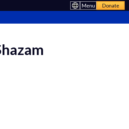
Menu
Donate
 Shazam