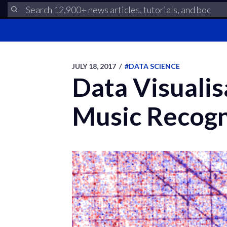
JULY 18, 2017
/
#DATA SCIENCE
Data Visualis
Music Recogn