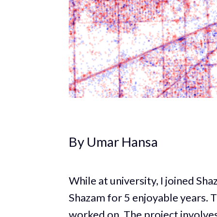
By Umar Hansa
While at university, I joined Sh
Shazam for 5 enjoyable years. T
worked on. The project involves