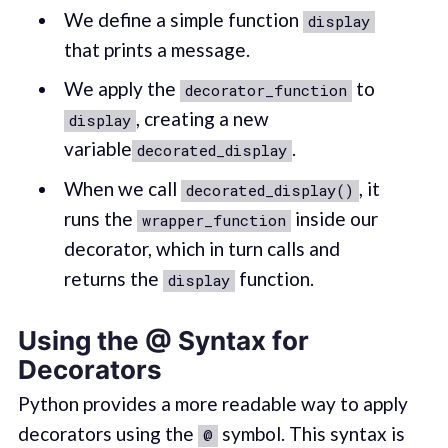
We define a simple function
display
that prints a message.
We apply the
to
decorator_function
, creating a new
display
variable
.
decorated_display
When we call
, it
decorated_display()
runs the
inside our
wrapper_function
decorator, which in turn calls and
returns the
function.
display
Using the @ Syntax for
Decorators
Python provides a more readable way to apply
decorators using the
symbol. This syntax is
@