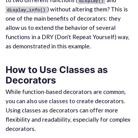
display()
) without altering them? This is
display_info()
one of the main benefits of decorators: they
allow us to extend the behavior of several
functions in a DRY (Don't Repeat Yourself) way,
as demonstrated in this example.
How to Use Classes as
Decorators
While function-based decorators are common,
you can also use classes to create decorators.
Using classes as decorators can offer more
flexibility and readability, especially for complex
decorators.