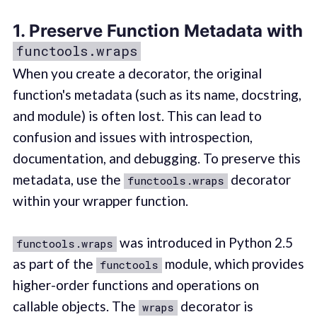
1. Preserve Function Metadata with
functools.wraps
When you create a decorator, the original
function's metadata (such as its name, docstring,
and module) is often lost. This can lead to
confusion and issues with introspection,
documentation, and debugging. To preserve this
metadata, use the
decorator
functools.wraps
within your wrapper function.
was introduced in Python 2.5
functools.wraps
as part of the
module, which provides
functools
higher-order functions and operations on
callable objects. The
decorator is
wraps