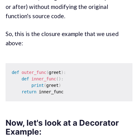
or after) without modifying the original
function's source code.
So, this is the closure example that we used
above:
def
outer_func
(
greet
)
:
def
inner_func
(
)
:
print
(
greet
)
return
Now, let's look at a Decorator
Example: