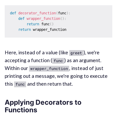
def
decorator_function
(
func
)
:
def
wrapper_function
(
)
:
return
 func
(
)
return
Here, instead of a value (like
), we're
greet
accepting a function (
) as an argument.
func
Within our
, instead of just
wrapper_function
printing out a message, we're going to execute
this
and then return that.
func
Applying Decorators to
Functions