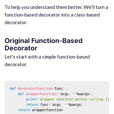
To help you understand them better, We'll turn a
function-based decorator into a class-based
decorator:
Original Function-Based
Decorator
Let's start with a simple function-based
decorator:
def
decoratorFunction
(
func
)
:
def
wrapperFunction
(
*
args
,
**
kwargs
)
:
print
(
'Wrapper executed before calling {}'
.
return
 func
(
*
args
,
**
kwargs
)
return