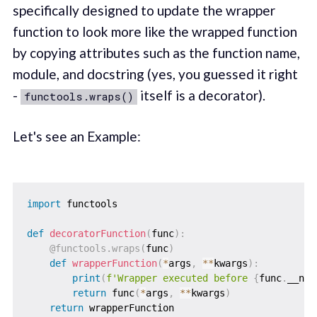
specifically designed to update the wrapper
function to look more like the wrapped function
by copying attributes such as the function name,
module, and docstring (yes, you guessed it right
-
itself is a decorator).
functools.wraps()
Let's see an Example:
import
 functools

def
decoratorFunction
(
func
)
:
@functools
.
wraps
(
func
)
def
wrapperFunction
(
*
args
,
**
kwargs
)
:
print
(
f'Wrapper executed before 
{
func
.
__nam
return
 func
(
*
args
,
**
kwargs
)
return
 wrapperFunction
