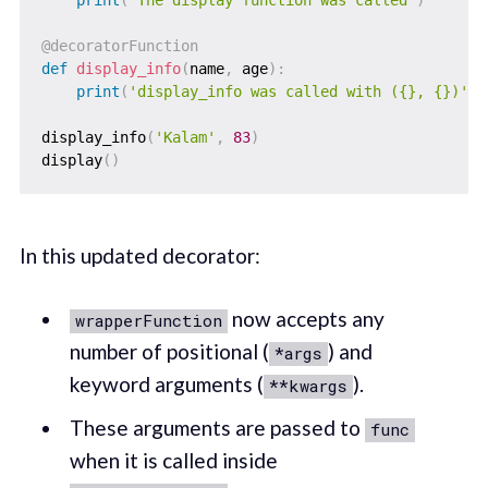
@decoratorFunction
def
display_info
(
name
,
 age
)
:
print
(
'display_info was called with ({}, {})'
.
f
display_info
(
'Kalam'
,
83
)
display
(
)
In this updated decorator:
now accepts any
wrapperFunction
number of positional (
) and
*args
keyword arguments (
).
**kwargs
These arguments are passed to
func
when it is called inside