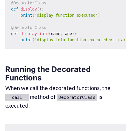
@DecoratorClass
def
display
(
)
:
print
(
'display function executed'
)
@DecoratorClass
def
display_info
(
name
,
 age
)
:
print
(
'display_info function executed with argu
Running the Decorated
Functions
When we call the decorated functions, the
method of
is
__call__
DecoratorClass
executed: