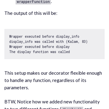
.
wrapperFunction
The output of this will be:
Wrapper executed before display_info

display_info was called 
with
 (Kalam, 
83
)

Wrapper executed before display

The display 
function
was
called
This setup makes our decorator flexible enough
to handle any function, regardless of its
parameters.
BTW, Notice how we added new functionality
to two different functions (
and