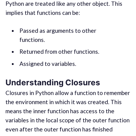
Python are treated like any other object. This
implies that functions can be:
Passed as arguments to other
functions.
Returned from other functions.
Assigned to variables.
Understanding Closures
Closures in Python allow a function to remember
the environment in which it was created. This
means the inner function has access to the
variables in the local scope of the outer function
even after the outer function has finished