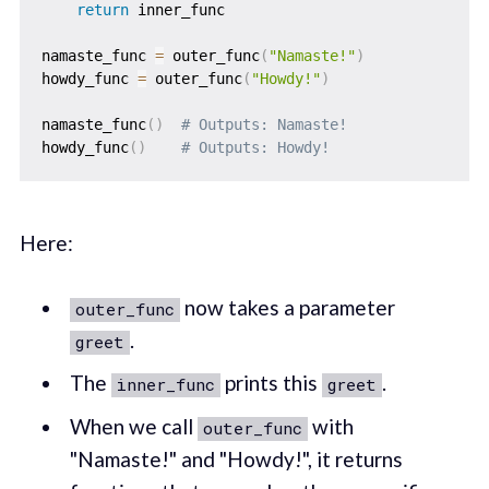
return
 inner_func

namaste_func 
=
 outer_func
(
"Namaste!"
)
howdy_func 
=
 outer_func
(
"Howdy!"
)
namaste_func
(
)
# Outputs: Namaste!
howdy_func
(
)
# Outputs: Howdy!
Here:
now takes a parameter
outer_func
.
greet
The
prints this
.
inner_func
greet
When we call
with
outer_func
"Namaste!" and "Howdy!", it returns