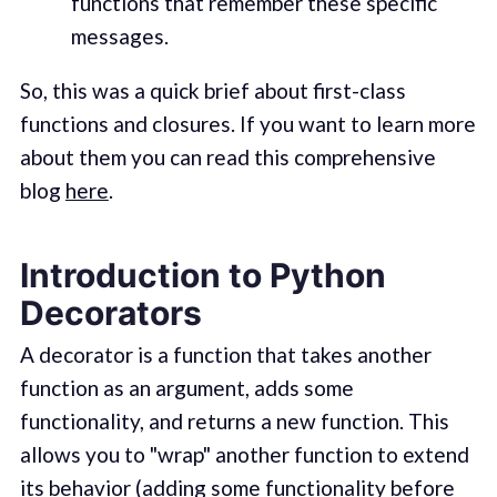
functions that remember these specific
messages.
So, this was a quick brief about first-class
functions and closures. If you want to learn more
about them you can read this comprehensive
blog
here
.
Introduction to Python
Decorators
A decorator is a function that takes another
function as an argument, adds some
functionality, and returns a new function. This
allows you to "wrap" another function to extend
its behavior (adding some functionality before