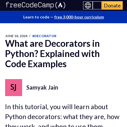
Donate
Learn to code —
free 3,000-hour curriculum
JUNE 18, 2024
/
#DECORATOR
What are Decorators in
Python? Explained with
Code Examples
Samyak Jain
In this tutorial, you will learn about
Python decorators: what they are, how
they work, and when to use them.