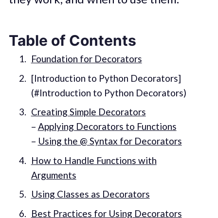
Table of Contents
Foundation for Decorators
[Introduction to Python Decorators]
(#Introduction to Python Decorators)
Creating Simple Decorators
–
Applying Decorators to Functions
–
Using the @ Syntax for Decorators
How to Handle Functions with
Arguments
Using Classes as Decorators
Best Practices for Using Decorators