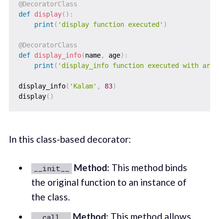
@DecoratorClass
def
display
(
)
:
print
(
'display function executed'
)
@DecoratorClass
def
display_info
(
name
,
 age
)
:
print
(
'display_info function executed with argu
display_info
(
'Kalam'
,
83
)
display
(
)
In this class-based decorator:
Method:
This method binds
__init__
the original function to an instance of
the class.
Method:
This method allows
__call__