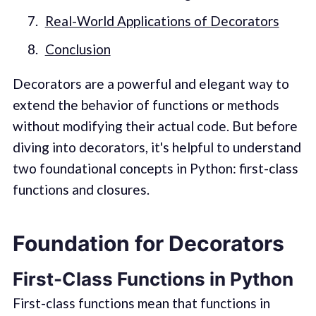
Real-World Applications of Decorators
Conclusion
Decorators are a powerful and elegant way to
extend the behavior of functions or methods
without modifying their actual code. But before
diving into decorators, it's helpful to understand
two foundational concepts in Python: first-class
functions and closures.
Foundation for Decorators
First-Class Functions in Python
First-class functions mean that functions in