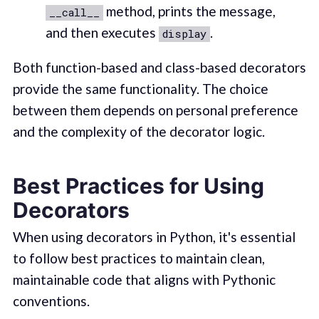
method, prints the message,
__call__
and then executes
.
display
Both function-based and class-based decorators
provide the same functionality. The choice
between them depends on personal preference
and the complexity of the decorator logic.
Best Practices for Using
Decorators
When using decorators in Python, it's essential
to follow best practices to maintain clean,
maintainable code that aligns with Pythonic
conventions.