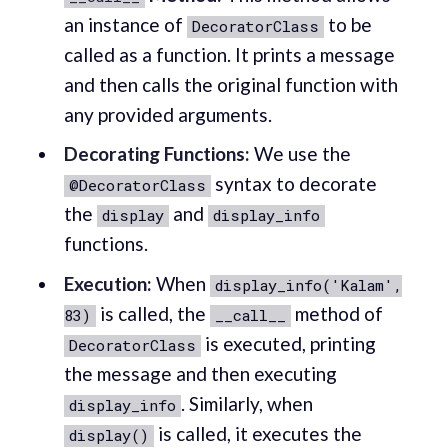
an instance of
to be
DecoratorClass
called as a function. It prints a message
and then calls the original function with
any provided arguments.
Decorating Functions:
We use the
syntax to decorate
@DecoratorClass
the
and
display
display_info
functions.
Execution:
When
display_info('Kalam',
is called, the
method of
83)
__call__
is executed, printing
DecoratorClass
the message and then executing
. Similarly, when
display_info
is called, it executes the
display()