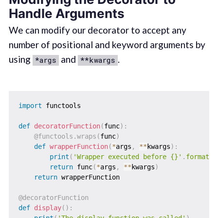
Handle Arguments
We can modify our decorator to accept any
number of positional and keyword arguments by
using
and
.
*args
**kwargs
import
 functools

def
decoratorFunction
(
func
)
:
@functools
.
wraps
(
func
)
def
wrapperFunction
(
*
args
,
**
kwargs
)
:
print
(
'Wrapper executed before {}'
.
format
(
f
return
 func
(
*
args
,
**
kwargs
)
return
 wrapperFunction

@decoratorFunction
def
display
(
)
:
print
(
'The display function was called'
)