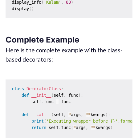
display_info
(
'Kalam'
,
83
)
display
(
)
Complete Example
Here is the complete example with the class-
based decorators:
class
DecoratorClass
:
def
__init__
(
self
,
 func
)
:
        self
.
func 
=
 func

def
__call__
(
self
,
*
args
,
**
kwargs
)
:
print
(
'Executing wrapper before {}'
.
format
(
return
 self
.
func
(
*
args
,
**
kwargs
)