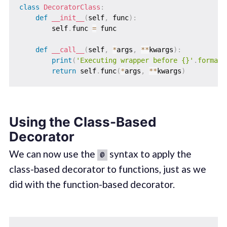
class
DecoratorClass
:
def
__init__
(
self
,
 func
)
:
        self
.
func 
=
 func

def
__call__
(
self
,
*
args
,
**
kwargs
)
:
print
(
'Executing wrapper before {}'
.
format
(
return
 self
.
func
(
*
args
,
**
kwargs
)
Using the Class-Based
Decorator
We can now use the
syntax to apply the
@
class-based decorator to functions, just as we
did with the function-based decorator.