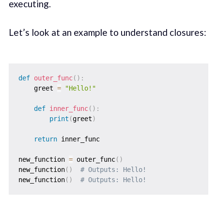
executing.
Let’s look at an example to understand closures:
def
outer_func
(
)
:
    greet 
=
"Hello!"
def
inner_func
(
)
:
print
(
greet
)
return
 inner_func

new_function 
=
 outer_func
(
)
new_function
(
)
# Outputs: Hello!
new_function
(
)
# Outputs: Hello!