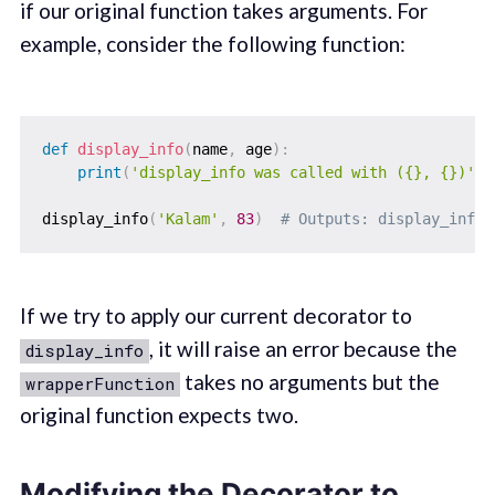
if our original function takes arguments. For
example, consider the following function:
def
display_info
(
name
,
 age
)
:
print
(
'display_info was called with ({}, {})'
.
f
display_info
(
'Kalam'
,
83
)
# Outputs: display_info 
If we try to apply our current decorator to
, it will raise an error because the
display_info
takes no arguments but the
wrapperFunction
original function expects two.
Modifying the Decorator to