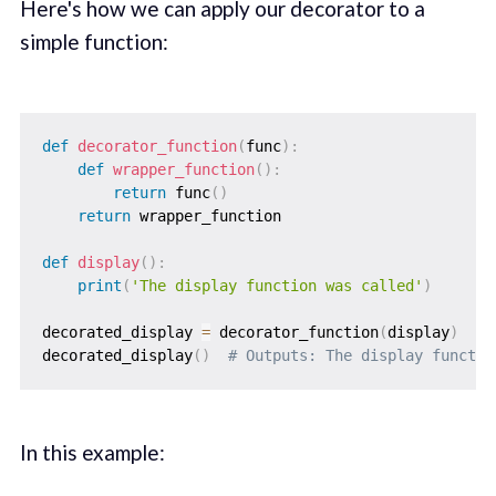
Here's how we can apply our decorator to a
simple function:
def
decorator_function
(
func
)
:
def
wrapper_function
(
)
:
return
 func
(
)
return
 wrapper_function

def
display
(
)
:
print
(
'The display function was called'
)
decorated_display 
=
 decorator_function
(
display
)
decorated_display
(
)
# Outputs: The display functio
In this example: