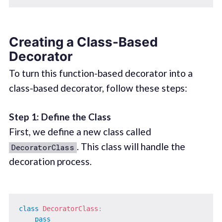
Creating a Class-Based
Decorator
To turn this function-based decorator into a
class-based decorator, follow these steps:
Step 1: Define the Class
First, we define a new class called
. This class will handle the
DecoratorClass
decoration process.
class
DecoratorClass
:
pass