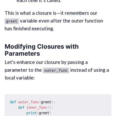
each time it’s called.
This is what a closure is—it remembers our
variable even after the outer function
greet
has finished executing.
Modifying Closures with
Parameters
Let's enhance our closure by passing a
parameter to the
instead of using a
outer_func
local variable:
def
outer_func
(
greet
)
:
def
inner_func
(
)
:
print
(
greet
)