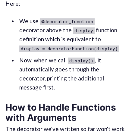
Here:
We use
@decorator_function
decorator above the
function
display
definition which is equivalent to
.
display = decoratorFunction(display)
Now, when we call
, it
display()
automatically goes through the
decorator, printing the additional
message first.
How to Handle Functions
with Arguments
The decorator we've written so far won't work