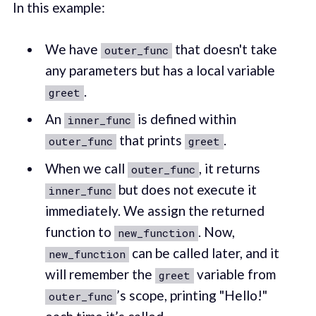
In this example:
We have
that doesn't take
outer_func
any parameters but has a local variable
.
greet
An
is defined within
inner_func
that prints
.
outer_func
greet
When we call
, it returns
outer_func
but does not execute it
inner_func
immediately. We assign the returned
function to
. Now,
new_function
can be called later, and it
new_function
will remember the
variable from
greet
’s scope, printing "Hello!"
outer_func