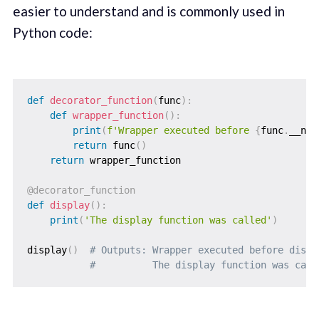
easier to understand and is commonly used in
Python code:
def
decorator_function
(
func
)
:
def
wrapper_function
(
)
:
print
(
f'Wrapper executed before 
{
func
.
__nam
return
 func
(
)
return
 wrapper_function

@decorator_function
def
display
(
)
:
print
(
'The display function was called'
)
display
(
)
# Outputs: Wrapper executed before displ
#          The display function was call