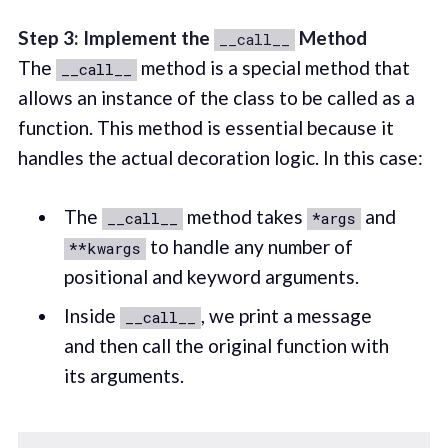
Step 3: Implement the
Method
__call__
The
method is a special method that
__call__
allows an instance of the class to be called as a
function. This method is essential because it
handles the actual decoration logic. In this case:
The
method takes
and
__call__
*args
to handle any number of
**kwargs
positional and keyword arguments.
Inside
, we print a message
__call__
and then call the original function with
its arguments.