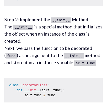
Step 2: Implement the
Method
__init__
The
is a special method that initializes
__init__
the object when an instance of the class is
created.
Next, we pass the function to be decorated
(
) as an argument to the
method
func
__init__
and store it in an instance variable
.
self.func
class
DecoratorClass
:
def
__init__
(
self
,
 func
)
:
        self
.
func 
=