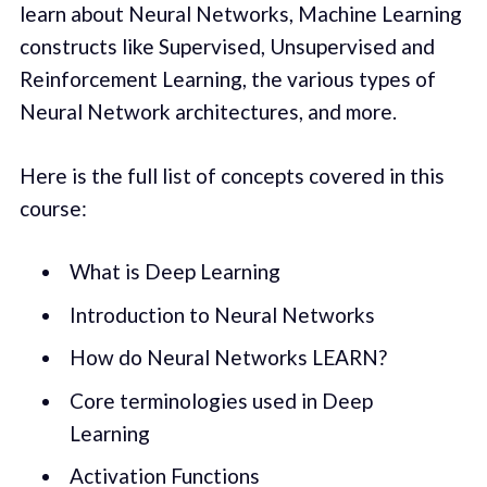
learn about Neural Networks, Machine Learning
constructs like Supervised, Unsupervised and
Reinforcement Learning, the various types of
Neural Network architectures, and more.
Here is the full list of concepts covered in this
course:
What is Deep Learning
Introduction to Neural Networks
How do Neural Networks LEARN?
Core terminologies used in Deep
Learning
Activation Functions