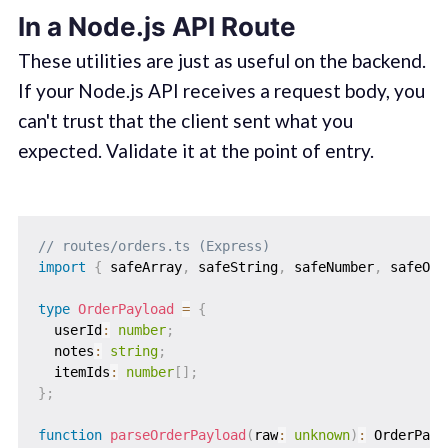
In a Node.js API Route
These utilities are just as useful on the backend.
If your Node.js API receives a request body, you
can't trust that the client sent what you
expected. Validate it at the point of entry.
// routes/orders.ts (Express)
import
{
 safeArray
,
 safeString
,
 safeNumber
,
 safeObj
type
OrderPayload
=
{
  userId
:
number
;
  notes
:
string
;
  itemIds
:
number
[
]
;
}
;
function
parseOrderPayload
(
raw
:
unknown
)
:
 OrderPayl