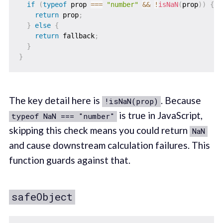
if
(
typeof
 prop 
===
"number"
&&
!
isNaN
(
prop
)
)
{
return
 prop
;
}
else
{
return
 fallback
;
}
}
The key detail here is
. Because
!isNaN(prop)
is true in JavaScript,
typeof NaN === "number"
skipping this check means you could return
NaN
and cause downstream calculation failures. This
function guards against that.
safeObject