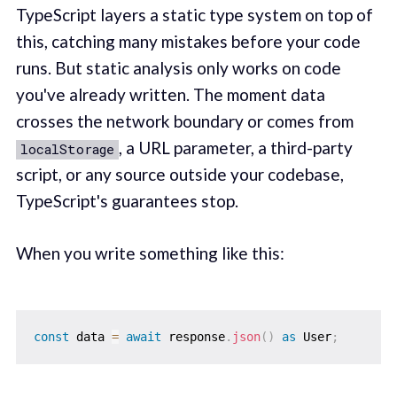
TypeScript layers a static type system on top of
this, catching many mistakes before your code
runs. But static analysis only works on code
you've already written. The moment data
crosses the network boundary or comes from
, a URL parameter, a third-party
localStorage
script, or any source outside your codebase,
TypeScript's guarantees stop.
When you write something like this:
const
 data 
=
await
 response
.
json
(
)
as
 User
;