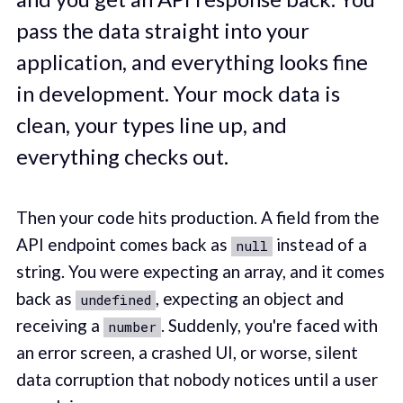
pass the data straight into your
application, and everything looks fine
in development. Your mock data is
clean, your types line up, and
everything checks out.
Then your code hits production. A field from the
API endpoint comes back as
instead of a
null
string. You were expecting an array, and it comes
back as
, expecting an object and
undefined
receiving a
. Suddenly, you're faced with
number
an error screen, a crashed UI, or worse, silent
data corruption that nobody notices until a user