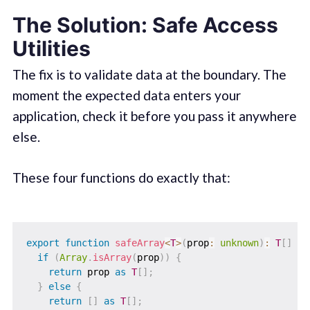
The Solution: Safe Access
Utilities
The fix is to validate data at the boundary. The
moment the expected data enters your
application, check it before you pass it anywhere
else.
These four functions do exactly that:
export
function
safeArray
<
T
>
(
prop
:
unknown
)
:
T
[
]
{
if
(
Array
.
isArray
(
prop
)
)
{
return
 prop 
as
T
[
]
;
}
else
{
return
[
]
as
T
[
]
;