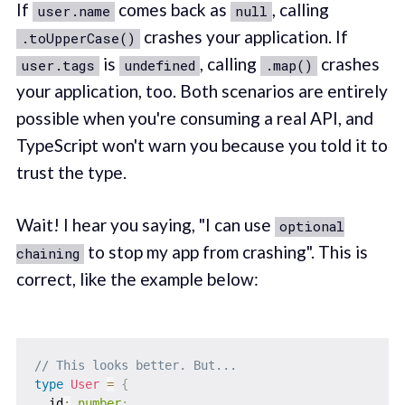
If
comes back as
, calling
user.name
null
crashes your application. If
.toUpperCase()
is
, calling
crashes
user.tags
undefined
.map()
your application, too. Both scenarios are entirely
possible when you're consuming a real API, and
TypeScript won't warn you because you told it to
trust the type.
Wait! I hear you saying, "I can use
optional
to stop my app from crashing". This is
chaining
correct, like the example below:
// This looks better. But...
type
User
=
{
  id
:
number
;