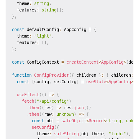
  theme
:
string
;
  features
:
string
[
]
;
}
;
const
 defaultConfig
:
 AppConfig 
=
{
  theme
:
"light"
,
  features
:
[
]
,
}
;
const
 ConfigContext 
=
createContext
<
AppConfig
>
(
defa
function
ConfigProvider
(
{
 children 
}
:
{
 children
:
 R
const
[
config
,
 setConfig
]
=
useState
<
AppConfig
>
(
d
useEffect
(
(
)
=>
{
fetch
(
"/api/config"
)
.
then
(
(
res
)
=>
 res
.
json
(
)
)
.
then
(
(
raw
:
unknown
)
=>
{
const
 obj 
=
safeObject
<
Record
<
string
,
unkno
setConfig
(
{
          theme
:
safeString
(
obj
.
theme
,
"light"
)
,