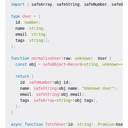
import
{
 safeArray
,
 safeString
,
 safeNumber
,
 safeObj
type
User
=
{
  id
:
number
;
  name
:
string
;
  email
:
string
;
  tags
:
string
[
]
;
}
;
function
normaliseUser
(
raw
:
unknown
)
:
 User 
{
const
 obj 
=
safeObject
<
Record
<
string
,
unknown
>>
(
r
return
{
    id
:
safeNumber
(
obj
.
id
)
,
    name
:
safeString
(
obj
.
name
,
"Unknown User"
)
,
    email
:
safeString
(
obj
.
email
)
,
    tags
:
safeArray
<
string
>
(
obj
.
tags
)
,
}
;
}
async
function
fetchUser
(
id
:
string
)
:
Promise
<
User
>