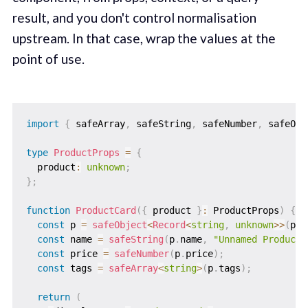
result, and you don't control normalisation
upstream. In that case, wrap the values at the
point of use.
import
{
 safeArray
,
 safeString
,
 safeNumber
,
 safeObj
type
ProductProps
=
{
  product
:
unknown
;
}
;
function
ProductCard
(
{
 product 
}
:
 ProductProps
)
{
const
 p 
=
safeObject
<
Record
<
string
,
unknown
>>
(
pro
const
 name 
=
safeString
(
p
.
name
,
"Unnamed Product"
const
 price 
=
safeNumber
(
p
.
price
)
;
const
 tags 
=
safeArray
<
string
>
(
p
.
tags
)
;
return
(