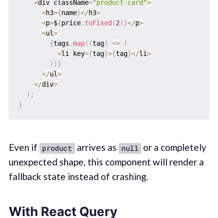
<
div className
=
"product-card"
>
<
h3
>
{
name
}
<
/
h3
>
<
p
>
$
{
price
.
toFixed
(
2
)
}
<
/
p
>
<
ul
>
{
tags
.
map
(
(
tag
)
=>
(
<
li key
=
{
tag
}
>
{
tag
}
<
/
li
>
)
)
}
<
/
ul
>
<
/
div
>
)
;
}
Even if
arrives as
or a completely
product
null
unexpected shape, this component will render a
fallback state instead of crashing.
With React Query