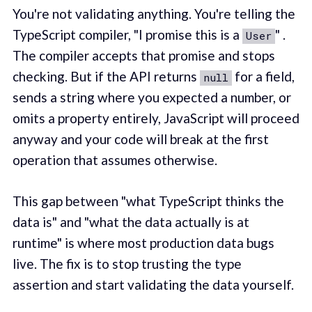
You're not validating anything. You're telling the
TypeScript compiler, "I promise this is a
" .
User
The compiler accepts that promise and stops
checking. But if the API returns
for a field,
null
sends a string where you expected a number, or
omits a property entirely, JavaScript will proceed
anyway and your code will break at the first
operation that assumes otherwise.
This gap between "what TypeScript thinks the
data is" and "what the data actually is at
runtime" is where most production data bugs
live. The fix is to stop trusting the type
assertion and start validating the data yourself.