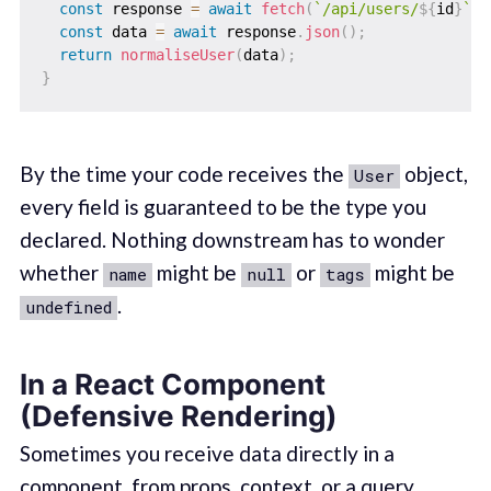
const
 response 
=
await
fetch
(
`
/api/users/
${
id
}
`
)
;
const
 data 
=
await
 response
.
json
(
)
;
return
normaliseUser
(
data
)
;
}
By the time your code receives the
object,
User
every field is guaranteed to be the type you
declared. Nothing downstream has to wonder
whether
might be
or
might be
name
null
tags
.
undefined
In a React Component
(Defensive Rendering)
Sometimes you receive data directly in a
component, from props, context, or a query