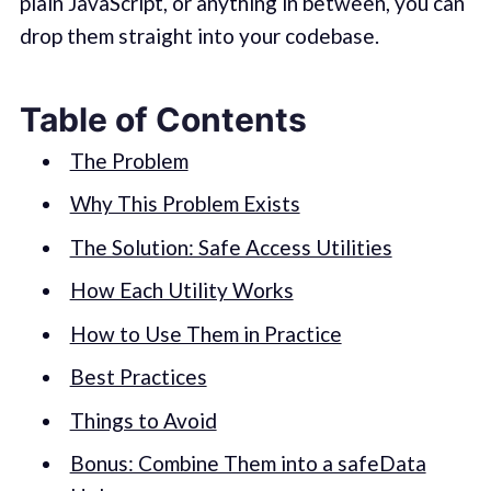
plain JavaScript, or anything in between, you can
drop them straight into your codebase.
Table of Contents
The Problem
Why This Problem Exists
The Solution: Safe Access Utilities
How Each Utility Works
How to Use Them in Practice
Best Practices
Things to Avoid
Bonus: Combine Them into a safeData