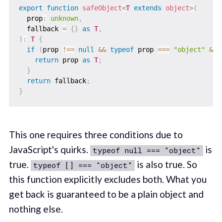
export
function
safeObject
<
T
extends
 object
>
(
  prop
:
unknown
,
  fallback 
=
{
}
as
T
,
)
:
T
{
if
(
prop 
!==
null
&&
typeof
 prop 
===
"object"
&&
return
 prop 
as
T
;
}
return
 fallback
;
}
This one requires three conditions due to
JavaScript's quirks.
is
typeof null === "object"
true.
is also true. So
typeof [] === "object"
this function explicitly excludes both. What you
get back is guaranteed to be a plain object and
nothing else.