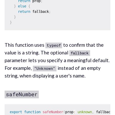
return
 prop
;
}
else
{
return
 fallback
;
}
}
This function uses
to confirm that the
typeof
value is a string. The optional
fallback
parameter lets you specify a meaningful default.
For example,
instead of an empty
"Unknown"
string, when displaying a user's name.
safeNumber
export
function
safeNumber
(
prop
:
unknown
,
 fallback 