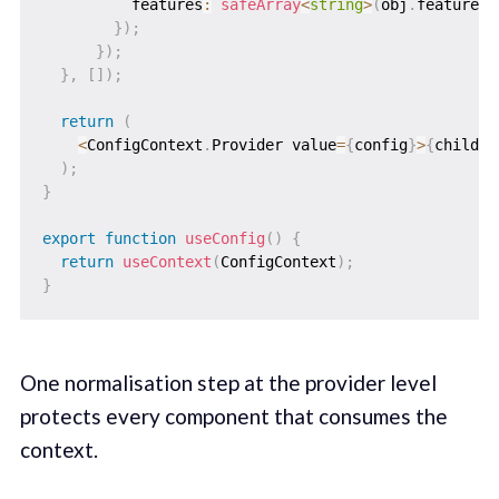
          features
:
safeArray
<
string
>
(
obj
.
features
)
}
)
;
}
)
;
}
,
[
]
)
;
return
(
<
ConfigContext
.
Provider value
=
{
config
}
>
{
childre
)
;
}
export
function
useConfig
(
)
{
return
useContext
(
ConfigContext
)
;
}
One normalisation step at the provider level
protects every component that consumes the
context.