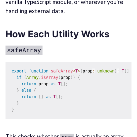
vanilla TypeScript module, or wherever you're
handling external data.
How Each Utility Works
safeArray
export
function
safeArray
<
T
>
(
prop
:
unknown
)
:
T
[
]
{
if
(
Array
.
isArray
(
prop
)
)
{
return
 prop 
as
T
[
]
;
}
else
{
return
[
]
as
T
[
]
;
}
}
This checks whether
is actually an array
prop