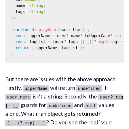
  name
:
string
;
  tags
:
string
[
]
;
}
;
function
displayUser
(
user
:
 User
)
{
const
 upperName 
=
 user
?.
name
?.
toUpperCase
?.
(
)
;
const
 tagList 
=
(
user
?.
tags 
||
[
]
)
?.
map
(
(
tag
)
=>
return
{
 upperName
,
 tagList 
}
;
}
But there are issues with the above approach.
Firstly,
will return
if
upperName
undefined
isn't a string. Secondly, the
user.name
user?.tag
guards for
and
values
|| []
undefined
null
alone. What if an object gets returned?
? Do you see the real issue
{...}?.map(...)