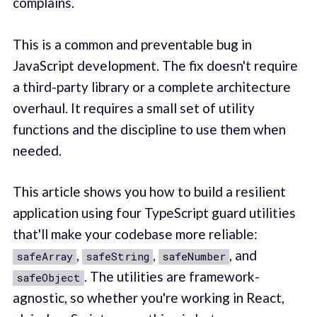
complains.
This is a common and preventable bug in
JavaScript development. The fix doesn't require
a third-party library or a complete architecture
overhaul. It requires a small set of utility
functions and the discipline to use them when
needed.
This article shows you how to build a resilient
application using four TypeScript guard utilities
that'll make your codebase more reliable:
,
,
, and
safeArray
safeString
safeNumber
. The utilities are framework-
safeObject
agnostic, so whether you're working in React,