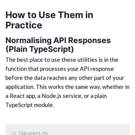
How to Use Them in
Practice
Normalising API Responses
(Plain TypeScript)
The best place to use these utilities is in the
function that processes your API response
before the data reaches any other part of your
application. This works the same way, whether in
a React app, a Node.js service, or a plain
TypeScript module.
// lib/users.ts