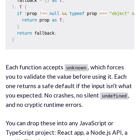
  fallback 
=
{
}
as
T
,
)
:
T
{
if
(
prop 
!==
null
&&
typeof
 prop 
===
"object"
&&
return
 prop 
as
T
;
}
return
 fallback
;
}
Each function accepts
, which forces
unknown
you to validate the value before using it. Each
one returns a safe default if the input isn't what
you expected. No crashes, no silent
,
undefined
and no cryptic runtime errors.
You can drop these into any JavaScript or
TypeScript project: React app, a Node.js API, a