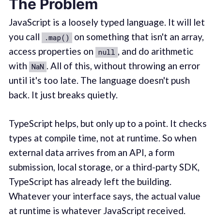
The Problem
JavaScript is a loosely typed language. It will let
you call
on something that isn't an array,
.map()
access properties on
, and do arithmetic
null
with
. All of this, without throwing an error
NaN
until it's too late. The language doesn't push
back. It just breaks quietly.
TypeScript helps, but only up to a point. It checks
types at compile time, not at runtime. So when
external data arrives from an API, a form
submission, local storage, or a third-party SDK,
TypeScript has already left the building.
Whatever your interface says, the actual value
at runtime is whatever JavaScript received.