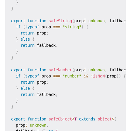
}
}
export
function
safeString
(
prop
:
unknown
,
 fallback 
if
(
typeof
 prop 
===
"string"
)
{
return
 prop
;
}
else
{
return
 fallback
;
}
}
export
function
safeNumber
(
prop
:
unknown
,
 fallback 
if
(
typeof
 prop 
===
"number"
&&
!
isNaN
(
prop
)
)
{
return
 prop
;
}
else
{
return
 fallback
;
}
}
export
function
safeObject
<
T
extends
 object
>
(
  prop
:
unknown
,