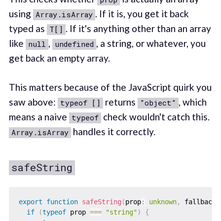
using
. If it is, you get it back
Array.isArray
typed as
. If it's anything other than an array
T[]
like
,
, a string, or whatever, you
null
undefined
get back an empty array.
This matters because of the JavaScript quirk you
saw above:
returns
, which
typeof []
"object"
means a naive
check wouldn't catch this.
typeof
handles it correctly.
Array.isArray
safeString
export
function
safeString
(
prop
:
unknown
,
 fallback 
if
(
typeof
 prop 
===
"string"
)
{