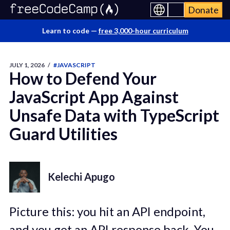
Donate
Learn to code —
free 3,000-hour curriculum
JULY 1, 2026
/
#JAVASCRIPT
How to Defend Your
JavaScript App Against
Unsafe Data with TypeScript
Guard Utilities
Kelechi Apugo
Picture this: you hit an API endpoint,
and you get an API response back. You