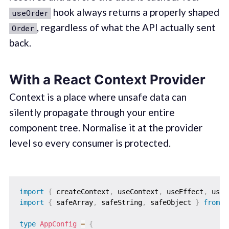
hook always returns a properly shaped
useOrder
, regardless of what the API actually sent
Order
back.
With a React Context Provider
Context is a place where unsafe data can
silently propagate through your entire
component tree. Normalise it at the provider
level so every consumer is protected.
import
{
 createContext
,
 useContext
,
 useEffect
,
 useS
import
{
 safeArray
,
 safeString
,
 safeObject 
}
from
"
type
AppConfig
=
{