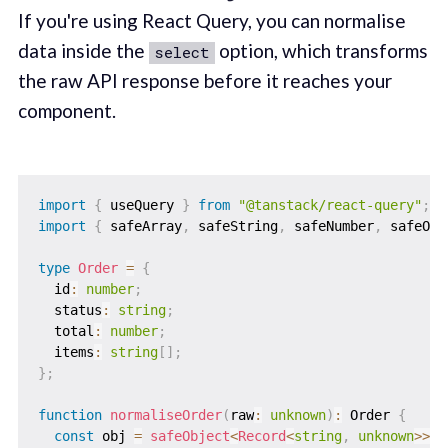
If you're using React Query, you can normalise
data inside the
option, which transforms
select
the raw API response before it reaches your
component.
import
{
 useQuery 
}
from
"@tanstack/react-query"
;
import
{
 safeArray
,
 safeString
,
 safeNumber
,
 safeObj
type
Order
=
{
  id
:
number
;
  status
:
string
;
  total
:
number
;
  items
:
string
[
]
;
}
;
function
normaliseOrder
(
raw
:
unknown
)
:
 Order 
{
const
 obj 
=
safeObject
<
Record
<
string
,
unknown
>>
(
r