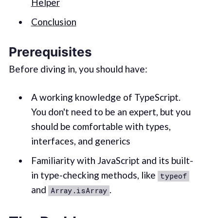
Helper
Conclusion
Prerequisites
Before diving in, you should have:
A working knowledge of TypeScript.
You don't need to be an expert, but you
should be comfortable with types,
interfaces, and generics
Familiarity with JavaScript and its built-
in type-checking methods, like
typeof
and
.
Array.isArray