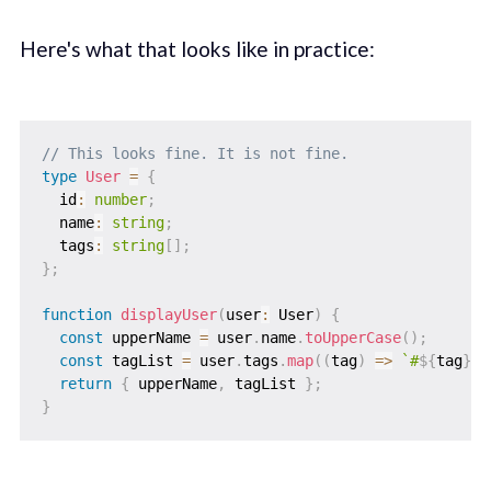
Here's what that looks like in practice:
// This looks fine. It is not fine.
type
User
=
{
  id
:
number
;
  name
:
string
;
  tags
:
string
[
]
;
}
;
function
displayUser
(
user
:
 User
)
{
const
 upperName 
=
 user
.
name
.
toUpperCase
(
)
;
const
 tagList 
=
 user
.
tags
.
map
(
(
tag
)
=>
`
#
${
tag
}
`
)
return
{
 upperName
,
 tagList 
}
;
}