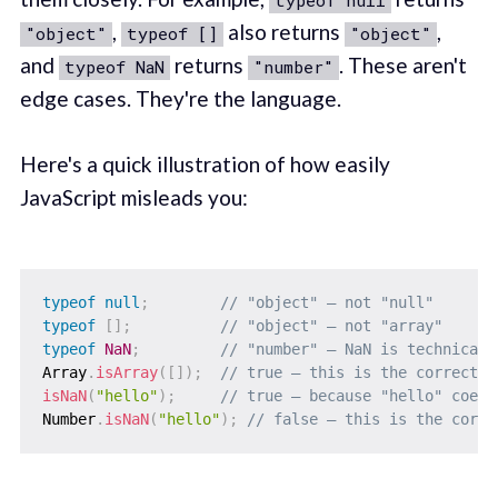
typeof null
,
also returns
,
"object"
typeof []
"object"
and
returns
. These aren't
typeof NaN
"number"
edge cases. They're the language.
Here's a quick illustration of how easily
JavaScript misleads you:
typeof
null
;
// "object" — not "null"
typeof
[
]
;
// "object" — not "array"
typeof
NaN
;
// "number" — NaN is technicall
Array
.
isArray
(
[
]
)
;
// true — this is the correct c
isNaN
(
"hello"
)
;
// true — because "hello" coerc
Number
.
isNaN
(
"hello"
)
;
// false — this is the corre