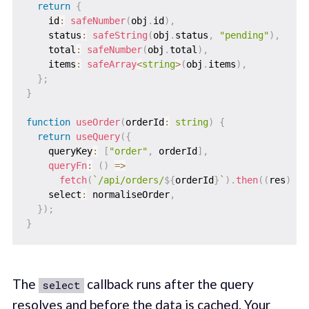
return
{
    id
:
safeNumber
(
obj
.
id
)
,
    status
:
safeString
(
obj
.
status
,
"pending"
)
,
    total
:
safeNumber
(
obj
.
total
)
,
    items
:
safeArray
<
string
>
(
obj
.
items
)
,
}
;
}
function
useOrder
(
orderId
:
string
)
{
return
useQuery
(
{
    queryKey
:
[
"order"
,
 orderId
]
,
queryFn
:
(
)
=>
fetch
(
`
/api/orders/
${
orderId
}
`
)
.
then
(
(
res
)
=>
    select
:
 normaliseOrder
,
}
)
;
}
The
callback runs after the query
select
resolves and before the data is cached. Your