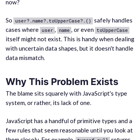
now?
So
safely handles
user?.name?.toUpperCase?.()
cases where
,
, or even
user
name
toUpperCase
itself might not exist. This is handy when dealing
with uncertain data shapes, but it doesn't handle
data mismatch.
Why This Problem Exists
The blame sits squarely with JavaScript's type
system, or rather, its lack of one.
JavaScript has a handful of primitive types and a
few rules that seem reasonable until you look at
them closely. For example,
returns