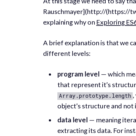
At this stage we need to say that
Rauschmayer](http://(https://t
explaining why on
Exploring ES
A brief explanation is that we c
different levels:
program level
— which mean
that represent it’s structur
,
Array.prototype.length
object’s structure and not i
data level
— meaning iterat
extracting its data. For ins