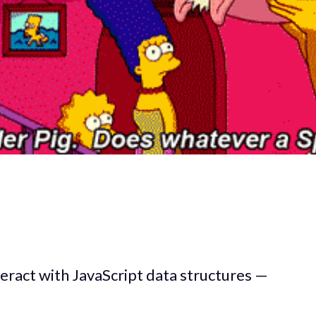
eract with JavaScript data structures —