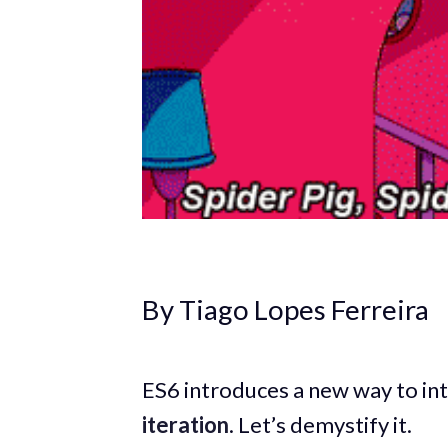
By Tiago Lopes Ferreira
ES6 introduces a new way to int
iteration
. Let’s demystify it.