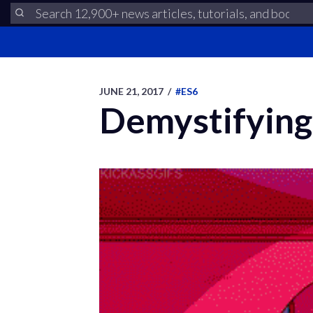
JUNE 21, 2017
/
#ES6
Demystifying 