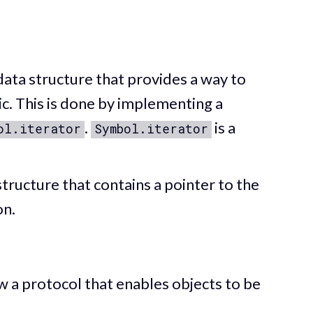
ata structure that provides a way to
ic. This is done by implementing a
.
is a
ol.iterator
Symbol.iterator
tructure that contains a pointer to the
on.
ow a protocol that enables objects to be