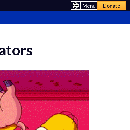
Menu
Donate
ators