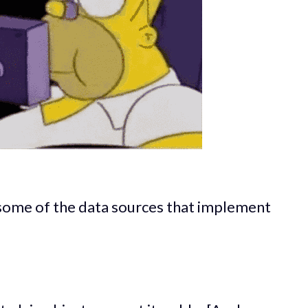
some of the data sources that implement