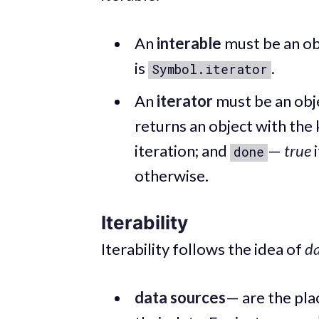
An
interable
must be an ob
is
.
Symbol.iterator
An
iterator
must be an obj
returns an object with the 
iteration; and
—
true
i
done
otherwise.
Iterability
Iterability follows the idea of
da
data sources
— are the pl