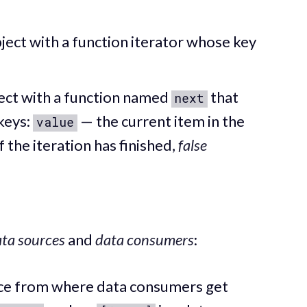
ject with a function iterator whose key
ect with a function named
that
next
keys:
— the current item in the
value
f the iteration has finished,
false
ta sources
and
data consumers
:
ace from where data consumers get