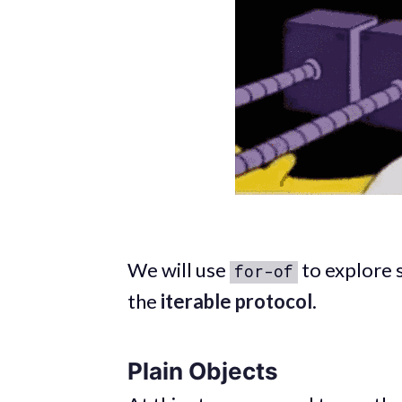
We will use
to explore 
for-of
the
iterable protocol
.
Plain Objects