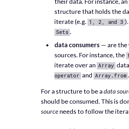
their data. For instance, an
structure that holds the d
iterate (e.g.
)
1, 2, and 3
.
Sets
data consumers
— are the
sources. For instance, the
iterate over an
data
Array
and
operator
Array.from
For a structure to be a
data sour
should be consumed. This is d
source
needs to follow the iter