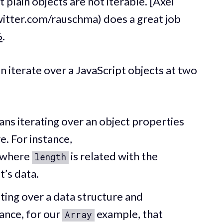
 plain objects are not iterable. [Axel
witter.com/rauschma) does a great job
6
.
an iterate over a JavaScript objects at two
s iterating over an object properties
e. For instance,
 where
is related with the
length
t’s data.
ing over a data structure and
tance, for our
example, that
Array