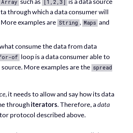
such as
is a data source
Array
[1,2,3]
ata through which a data consumer will
. More examples are
,
and
String
Maps
 what consume the data from data
loop is a data consumer able to
for-of
 source. More examples are the
spread
.
ce
, it needs to allow and say how its data
one through
iterators
. Therefore, a
data
ator protocol described above.