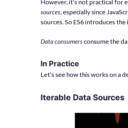
However, it’s not practical for 
sources
, especially since JavaSc
sources. So ES6 introduces the
Data consumers
consume the da
In Practice
Let’s see how this works on a 
Iterable Data Sources