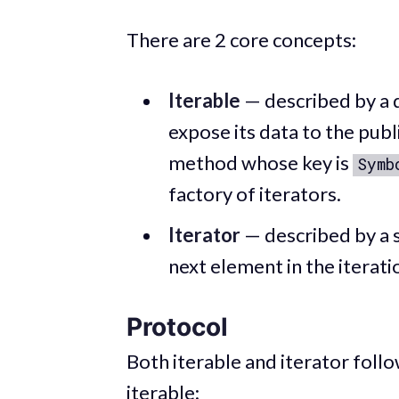
There are 2 core concepts:
Iterable
— described by a d
expose its data to the publ
method whose key is
Symb
factory of iterators.
Iterator
— described by a s
next element in the iterati
Protocol
Both iterable and iterator foll
iterable: