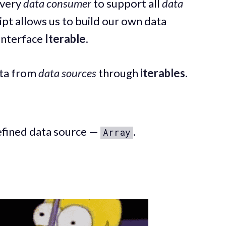
every
data consumer
to support all
data
ript allows us to build our own data
 interface
Iterable
.
ta from
data sources
through
iterables
.
defined data source —
.
Array