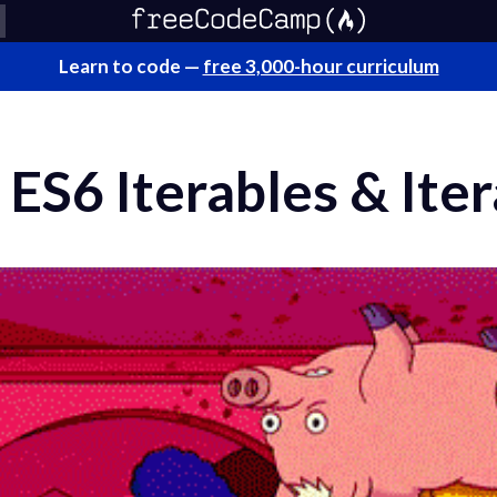
Learn to code —
free 3,000-hour curriculum
ES6 Iterables & Iter