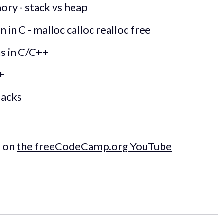
ry - stack vs heap
in C - malloc calloc realloc free
ns in C/C++
+
backs
e on
the freeCodeCamp.org YouTube