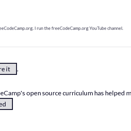
freeCodeCamp.org. I run the freeCodeCamp.org YouTube channel.
e it
.
odeCamp's open source curriculum has helped 
ted