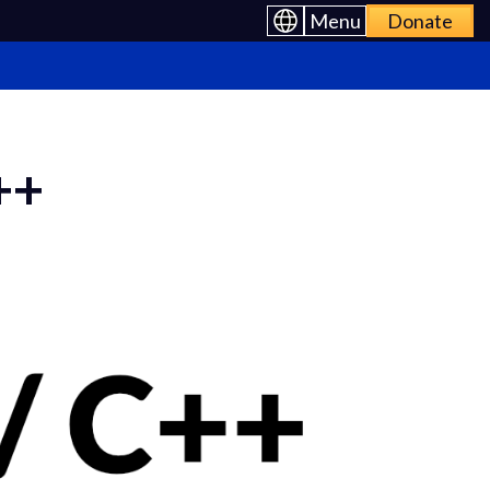
Menu
Donate
++