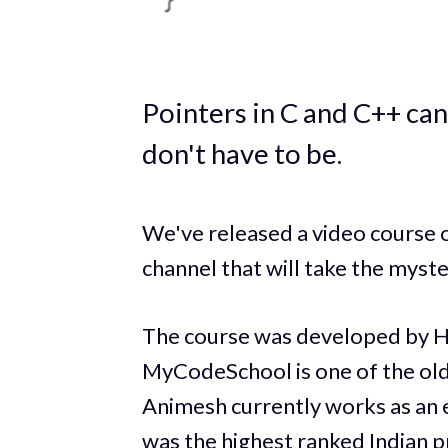
Pointers in C and C++ can
don't have to be.
We've released a video cours
channel that will take the myste
The course was developed by 
MyCodeSchool is one of the ol
Animesh currently works as an 
was the highest ranked Indian