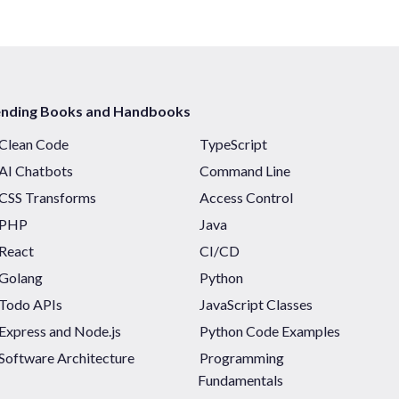
ending Books and Handbooks
Clean Code
TypeScript
AI Chatbots
Command Line
CSS Transforms
Access Control
PHP
Java
React
CI/CD
Golang
Python
Todo APIs
JavaScript Classes
Express and Node.js
Python Code Examples
Software Architecture
Programming
Fundamentals