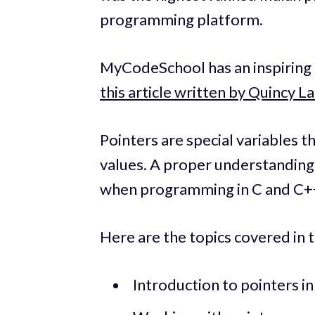
programming platform.
MyCodeSchool has an inspiring a
this article written by Quincy L
Pointers are special variables t
values. A proper understanding 
when programming in C and C+
Here are the topics covered in t
Introduction to pointers i