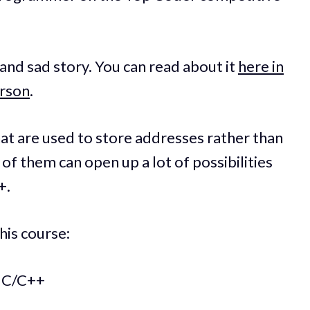
nd sad story. You can read about it
here in
arson
.
hat are used to store addresses rather than
of them can open up a lot of possibilities
+.
his course:
n C/C++