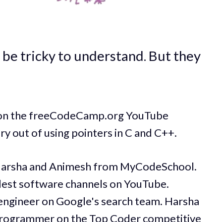
 be tricky to understand. But they
e on the freeCodeCamp.org YouTube
ry out of using pointers in C and C++.
Harsha and Animesh from MyCodeSchool.
dest software channels on YouTube.
engineer on Google's search team. Harsha
 programmer on the Top Coder competitive