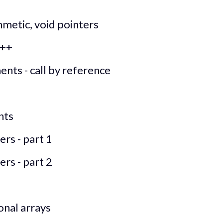
hmetic, void pointers
C++
ents - call by reference
nts
rs - part 1
rs - part 2
onal arrays