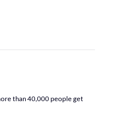
more than 40,000 people get