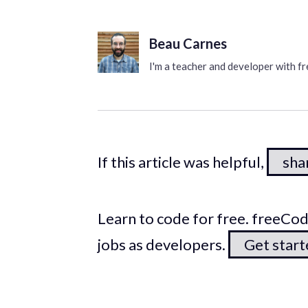
Beau Carnes
I'm a teacher and developer with 
If this article was helpful,
shar
Learn to code for free. freeC
jobs as developers.
Get star