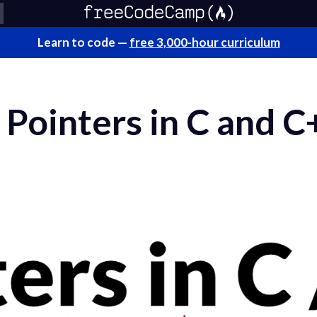
Learn to code —
free 3,000-hour curriculum
Pointers in C and C