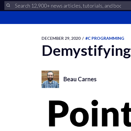
DECEMBER 29, 2020
/
#C PROGRAMMING
Demystifying 
Beau Carnes