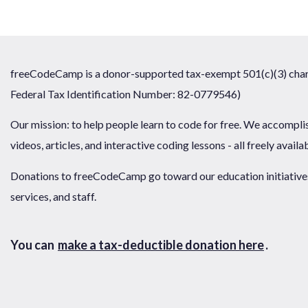
freeCodeCamp is a donor-supported tax-exempt 501(c)(3) chari
Federal Tax Identification Number: 82-0779546)
Our mission: to help people learn to code for free. We accompli
videos, articles, and interactive coding lessons - all freely availa
Donations to freeCodeCamp go toward our education initiatives,
services, and staff.
You can
make a tax-deductible donation here
.