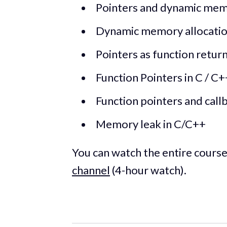
Pointers and dynamic memo
Dynamic memory allocation 
Pointers as function retur
Function Pointers in C / C+
Function pointers and call
Memory leak in C/C++
You can watch the entire cours
channel
(4-hour watch).