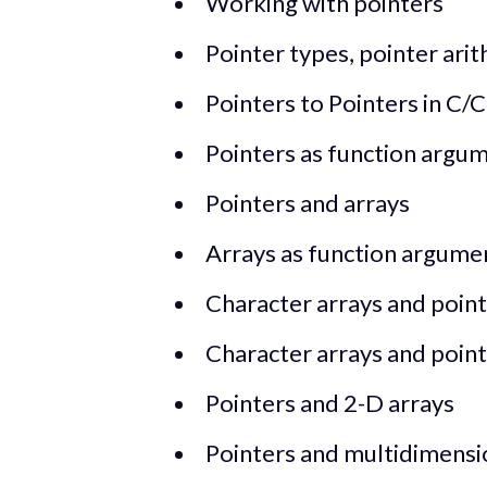
Working with pointers
Pointer types, pointer arit
Pointers to Pointers in C/
Pointers as function argum
Pointers and arrays
Arrays as function argume
Character arrays and pointe
Character arrays and pointe
Pointers and 2-D arrays
Pointers and multidimensi