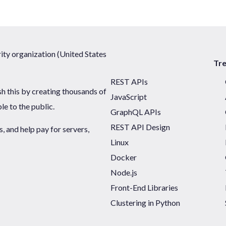
ty organization (United States
Tr
REST APIs
sh this by creating thousands of
JavaScript
ble to the public.
GraphQL APIs
REST API Design
 and help pay for servers,
Linux
Docker
Node.js
Front-End Libraries
Clustering in Python