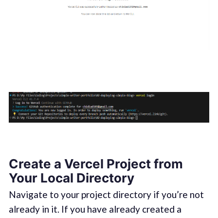
Create a Vercel Project from
Your Local Directory
Navigate to your project directory if you’re not
already in it. If you have already created a