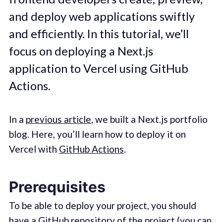
and deploy web applications swiftly
and efficiently. In this tutorial, we’ll
focus on deploying a Next.js
application to Vercel using GitHub
Actions.
In a
previous article
, we built a Next.js portfolio
blog. Here, you’ll learn how to deploy it on
Vercel with
GitHub Actions
.
Prerequisites
To be able to deploy your project, you should
have a GitHub repository of the project (you can