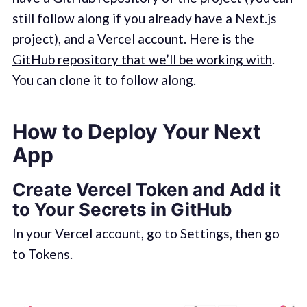
still follow along if you already have a Next.js
project), and a Vercel account.
Here is the
GitHub repository that we’ll be working with
.
You can clone it to follow along.
How to Deploy Your Next
App
Create Vercel Token and Add it
to Your Secrets in GitHub
In your Vercel account, go to Settings, then go
to Tokens.