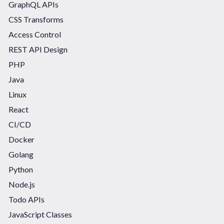
GraphQL APIs
CSS Transforms
Access Control
REST API Design
PHP
Java
Linux
React
CI/CD
Docker
Golang
Python
Node.js
Todo APIs
JavaScript Classes