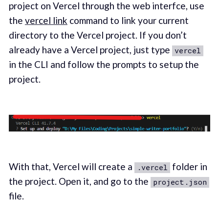
project on Vercel through the web interfce, use
the
vercel link
command to link your current
directory to the Vercel project. If you don’t
already have a Vercel project, just type
vercel
in the CLI and follow the prompts to setup the
project.
With that, Vercel will create a
folder in
.vercel
the project. Open it, and go to the
project.json
file.