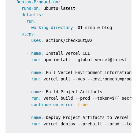
Deploy-Production
:
runs-on
:
 ubuntu
-
latest

defaults
:
run
:
working-directory
:
 01
-
simple
-
blog

steps
:
-
uses
:
 actions/checkout@v2

-
name
:
 Install Vercel CLI

run
:
 npm install 
-
-
global vercel@latest

-
name
:
 Pull Vercel Environment Information

run
:
 vercel pull 
-
-
yes 
-
-
environment=produc
-
name
:
 Build Project Artifacts

run
:
 vercel build 
-
-
prod 
-
-
token=$
{
{
 secret
continue-on-error
:
true
-
name
:
 Deploy Project Artifacts to Vercel

run
:
 vercel deploy 
-
-
prebuilt 
-
-
prod 
-
-
toke