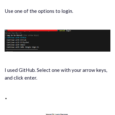
Use one of the options to login.
I used GitHub. Select one with your arrow keys,
and click enter.