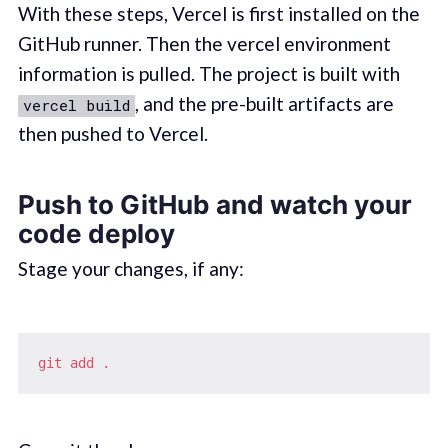
With these steps, Vercel is first installed on the
GitHub runner. Then the vercel environment
information is pulled. The project is built with
, and the pre-built artifacts are
vercel build
then pushed to Vercel.
Push to GitHub and watch your
code deploy
Stage your changes, if any:
git
add
.