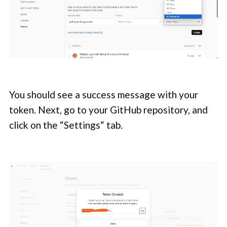
You should see a success message with your
token. Next, go to your GitHub repository, and
click on the “Settings“ tab.