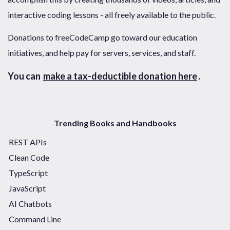
interactive coding lessons - all freely available to the public.
Donations to freeCodeCamp go toward our education
initiatives, and help pay for servers, services, and staff.
You can
make a tax-deductible donation here
.
Trending Books and Handbooks
REST APIs
Clean Code
TypeScript
JavaScript
AI Chatbots
Command Line