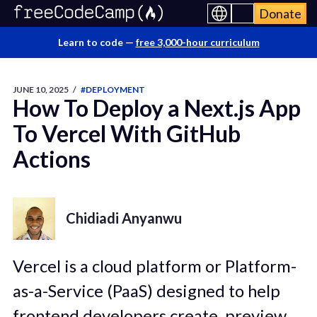
Donate
Learn to code —
free 3,000-hour curriculum
JUNE 10, 2025
/
#DEPLOYMENT
How To Deploy a Next.js App
To Vercel With GitHub
Actions
Chidiadi Anyanwu
Vercel is a cloud platform or Platform-
as-a-Service (PaaS) designed to help
frontend developers create, preview,