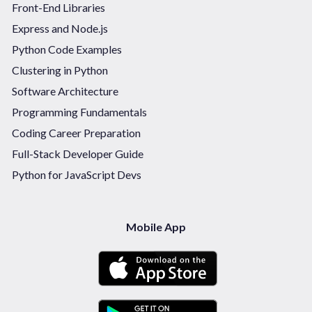
Front-End Libraries
Express and Node.js
Python Code Examples
Clustering in Python
Software Architecture
Programming Fundamentals
Coding Career Preparation
Full-Stack Developer Guide
Python for JavaScript Devs
Mobile App