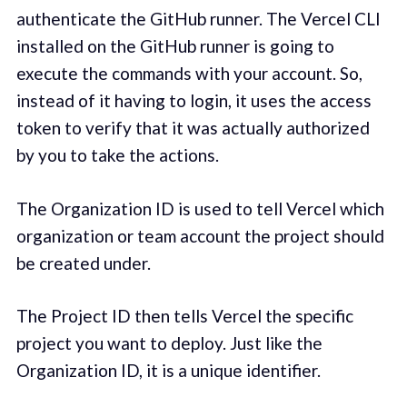
authenticate the GitHub runner. The Vercel CLI
installed on the GitHub runner is going to
execute the commands with your account. So,
instead of it having to login, it uses the access
token to verify that it was actually authorized
by you to take the actions.
The Organization ID is used to tell Vercel which
organization or team account the project should
be created under.
The Project ID then tells Vercel the specific
project you want to deploy. Just like the
Organization ID, it is a unique identifier.