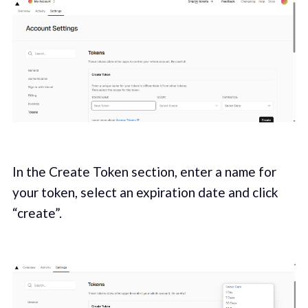
In the Create Token section, enter a name for
your token, select an expiration date and click
“create”.