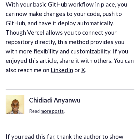
With your basic GitHub workflow in place, you
can now make changes to your code, push to
GitHub, and have it deploy automatically.
Though Vercel allows you to connect your
repository directly, this method provides you
with more flexibility and customizability. If you
enjoyed this article, share it with others. You can
also reach me on
LinkedIn
or
X
.
Chidiadi Anyanwu
Read
more posts
.
If you read this far, thank the author to show