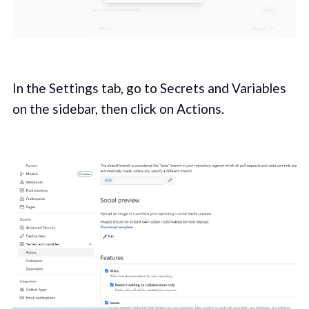
In the Settings tab, go to Secrets and Variables
on the sidebar, then click on Actions.