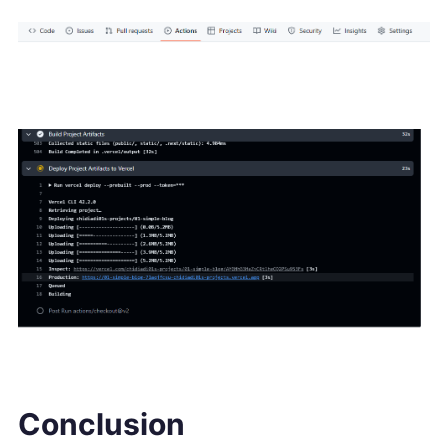
Conclusion