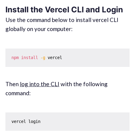
Install the Vercel CLI and Login
Use the command below to install vercel CLI
globally on your computer:
npm
install
-g
Then
log into the CLI
with the following
command: