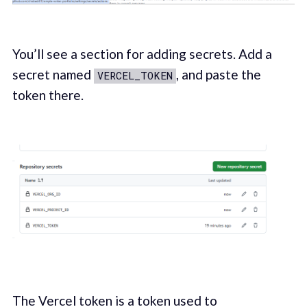
You’ll see a section for adding secrets. Add a
secret named
, and paste the
VERCEL_TOKEN
token there.
The Vercel token is a token used to