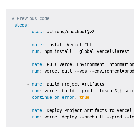
# Previous code
steps
:
-
uses
:
 actions/checkout@v2

-
name
:
 Install Vercel CLI

run
:
 npm install 
-
-
global vercel@latest

-
name
:
 Pull Vercel Environment Information

run
:
 vercel pull 
-
-
yes 
-
-
environment=produc
-
name
:
 Build Project Artifacts

run
:
 vercel build 
-
-
prod 
-
-
token=$
{
{
 secret
continue-on-error
:
true
-
name
:
 Deploy Project Artifacts to Vercel

run
:
 vercel deploy 
-
-
prebuilt 
-
-
prod 
-
-
toke