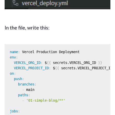
In the file, write this:
name
:
env
:
VERCEL_ORG_ID
:
 $
{
{
 secrets.VERCEL_ORG_ID 
}
}
VERCEL_PROJECT_ID
:
 $
{
{
 secrets.VERCEL_PROJECT_ID 
on
:
push
:
branches
:
-
 main

paths
:
-
'01-simple-blog/**'
jobs
: