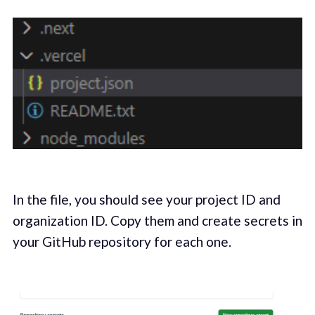
In the file, you should see your project ID and
organization ID. Copy them and create secrets in
your GitHub repository for each one.