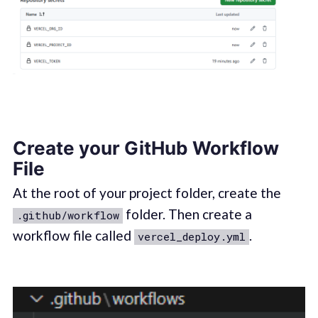
Create your GitHub Workflow
File
At the root of your project folder, create the
folder. Then create a
.github/workflow
workflow file called
.
vercel_deploy.yml