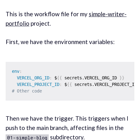
This is the workflow file for my
simple-writer-
portfolio
project.
First, we have the environment variables:
env
:
VERCEL_ORG_ID
:
 $
{
{
 secrets.VERCEL_ORG_ID 
}
}
VERCEL_PROJECT_ID
:
 $
{
{
 secrets.VERCEL_PROJECT_ID 
# Other code
Then we have the trigger. This triggers when I
push to the main branch, affecting files in the
subdirectory.
01-simple-blog