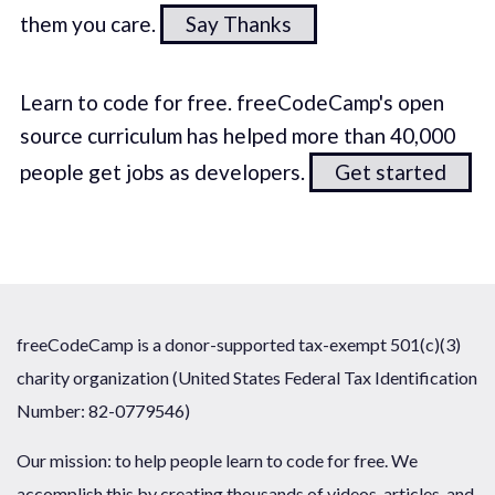
them you care.
Say Thanks
Learn to code for free. freeCodeCamp's open
source curriculum has helped more than 40,000
people get jobs as developers.
Get started
freeCodeCamp is a donor-supported tax-exempt 501(c)(3)
charity organization (United States Federal Tax Identification
Number: 82-0779546)
Our mission: to help people learn to code for free. We
accomplish this by creating thousands of videos, articles, and