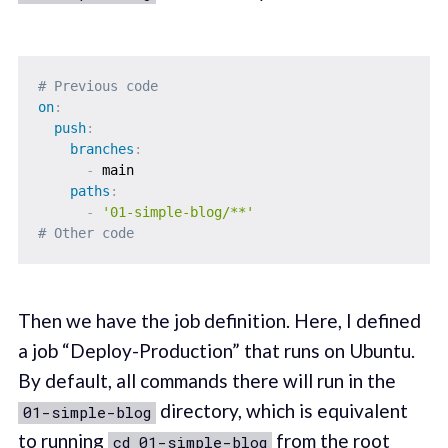
# Previous code
on
:
push
:
branches
:
-
 main

paths
:
-
'01-simple-blog/**'
# Other code
Then we have the job definition. Here, I defined
a job “Deploy-Production” that runs on Ubuntu.
By default, all commands there will run in the
directory, which is equivalent
01-simple-blog
to running
from the root
cd 01-simple-blog