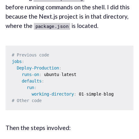
before running commands on the shell. I did this
because the Next.js project is in that directory,
where the
is located.
package.json
# Previous code
jobs
:
Deploy-Production
:
runs-on
:
 ubuntu
-
latest

defaults
:
run
:
working-directory
:
 01
-
simple
-
# Other code
Then the steps involved: