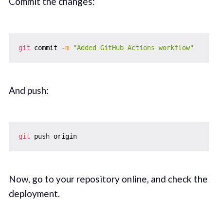
Commit the changes:
git
 commit 
-m
"Added GitHub Actions workflow"
And push:
git
Now, go to your repository online, and check the
deployment.